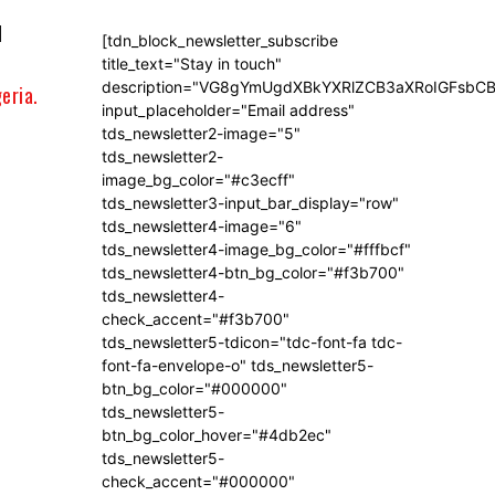
l
[tdn_block_newsletter_subscribe
title_text="Stay in touch"
description="VG8gYmUgdXBkYXRlZCB3aXRoIGFsb
eria.
input_placeholder="Email address"
tds_newsletter2-image="5"
tds_newsletter2-
image_bg_color="#c3ecff"
tds_newsletter3-input_bar_display="row"
tds_newsletter4-image="6"
tds_newsletter4-image_bg_color="#fffbcf"
tds_newsletter4-btn_bg_color="#f3b700"
tds_newsletter4-
check_accent="#f3b700"
tds_newsletter5-tdicon="tdc-font-fa tdc-
font-fa-envelope-o" tds_newsletter5-
btn_bg_color="#000000"
tds_newsletter5-
btn_bg_color_hover="#4db2ec"
tds_newsletter5-
check_accent="#000000"