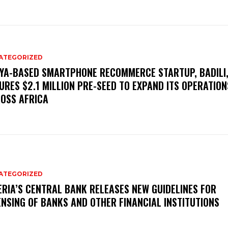
ATEGORIZED
YA-BASED SMARTPHONE RECOMMERCE STARTUP, BADILI
URES $2.1 MILLION PRE-SEED TO EXPAND ITS OPERATION
OSS AFRICA
ATEGORIZED
ERIA’S CENTRAL BANK RELEASES NEW GUIDELINES FOR
ENSING OF BANKS AND OTHER FINANCIAL INSTITUTIONS