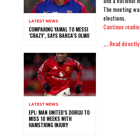
and a national l
The meeting was
elections.
LATEST NEWS
Continue readin
COMPARING YAMAL TO MESSI
‘CRAZY’, SAYS BARCA’S OLMO
…..Read directl
LATEST NEWS
EPL: MAN UNITED’S DORGU TO
MISS 10 WEEKS WITH
HAMSTRING INJURY