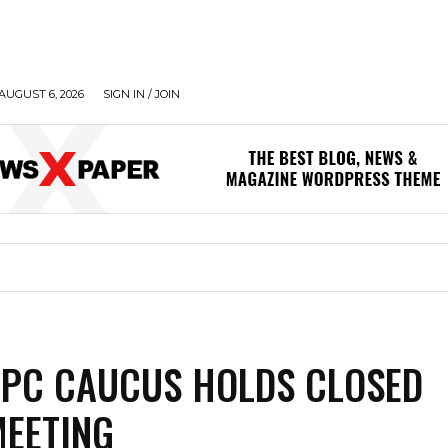
AUGUST 6, 2026
SIGN IN / JOIN
PC CAUCUS HOLDS CLOSED
EETING