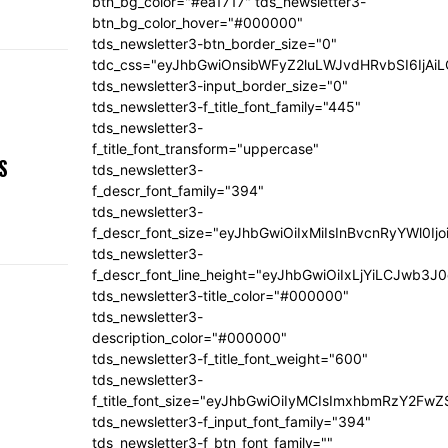
btn_bg_color="#ea1717" tds_newsletter3-
btn_bg_color_hover="#000000"
tds_newsletter3-btn_border_size="0"
tdc_css="eyJhbGwiOnsibWFyZ2luLWJvdHRvbSI6IjA
tds_newsletter3-input_border_size="0"
tds_newsletter3-f_title_font_family="445"
tds_newsletter3-
,
f_title_font_transform="uppercase"
S
tds_newsletter3-
f_descr_font_family="394"
tds_newsletter3-
f_descr_font_size="eyJhbGwiOiIxMiIsInBvcnRyYWl0Ij
tds_newsletter3-
f_descr_font_line_height="eyJhbGwiOiIxLjYiLCJwb3
tds_newsletter3-title_color="#000000"
tds_newsletter3-
description_color="#000000"
tds_newsletter3-f_title_font_weight="600"
tds_newsletter3-
f_title_font_size="eyJhbGwiOiIyMCIsImxhbmRzY2FwZ
tds_newsletter3-f_input_font_family="394"
tds_newsletter3-f_btn_font_family=""