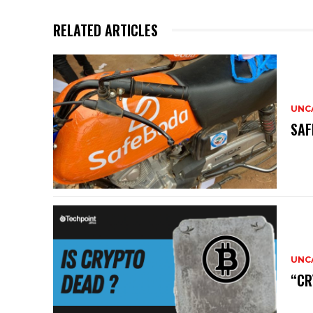
RELATED ARTICLES
UNC
SAF
UNC
“CR