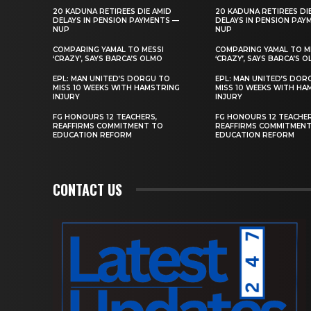
20 KADUNA RETIREES DIE AMID
20 KADUNA RETIREES DI
DELAYS IN PENSION PAYMENTS —
DELAYS IN PENSION PAY
NUP
NUP
COMPARING YAMAL TO MESSI
COMPARING YAMAL TO M
‘CRAZY’, SAYS BARCA’S OLMO
‘CRAZY’, SAYS BARCA’S 
EPL: MAN UNITED’S DORGU TO
EPL: MAN UNITED’S DOR
MISS 10 WEEKS WITH HAMSTRING
MISS 10 WEEKS WITH HA
INJURY
INJURY
FG HONOURS 12 TEACHERS,
FG HONOURS 12 TEACHER
REAFFIRMS COMMITMENT TO
REAFFIRMS COMMITMEN
EDUCATION REFORM
EDUCATION REFORM
CONTACT US