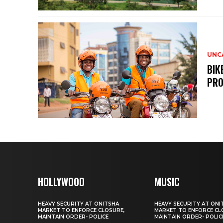
UNC
BIK
PRO
HOLLYWOOD
MUSIC
HEAVY SECURITY AT ONITSHA
HEAVY SECURITY AT ONI
MARKET TO ENFORCE CLOSURE,
MARKET TO ENFORCE CL
MAINTAIN ORDER- POLICE
MAINTAIN ORDER- POLIC