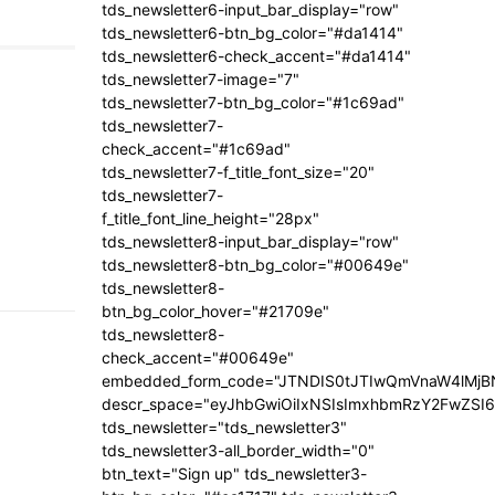
tds_newsletter6-input_bar_display="row"
tds_newsletter6-btn_bg_color="#da1414"
tds_newsletter6-check_accent="#da1414"
tds_newsletter7-image="7"
tds_newsletter7-btn_bg_color="#1c69ad"
tds_newsletter7-
check_accent="#1c69ad"
tds_newsletter7-f_title_font_size="20"
tds_newsletter7-
f_title_font_line_height="28px"
tds_newsletter8-input_bar_display="row"
tds_newsletter8-btn_bg_color="#00649e"
tds_newsletter8-
btn_bg_color_hover="#21709e"
tds_newsletter8-
check_accent="#00649e"
embedded_form_code="JTNDIS0tJTIwQmVnaW4lM
descr_space="eyJhbGwiOiIxNSIsImxhbmRzY2FwZSI6I
tds_newsletter="tds_newsletter3"
tds_newsletter3-all_border_width="0"
btn_text="Sign up" tds_newsletter3-