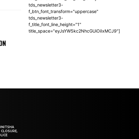
tds_newsletter3-
f_btn_font_transform="uppercase"
tds_newsletter3-
f_title_font_line_height="1"
title_space="eyJsYW5kc2NhcGUiOiIxMCJ9"]
 ON
ONITSHA
 CLOSURE,
LICE