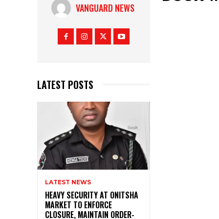
VANGUARD NEWS
LATEST POSTS
LATEST NEWS
HEAVY SECURITY AT ONITSHA
MARKET TO ENFORCE
CLOSURE, MAINTAIN ORDER-