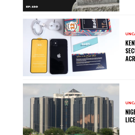
UNC
KEN
SEC
ACR
UNC
NIG
LIC