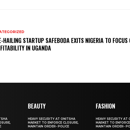
ATEGORIZED
E-HAILING STARTUP SAFEBODA EXITS NIGERIA TO FOCUS
FITABILITY IN UGANDA
BEAUTY
FASHION
TSHA
HEAVY SECURITY AT ONITSHA
HEAVY SECURITY AT 
OSURE,
MARKET TO ENFORCE CLOSURE,
MARKET TO ENFORCE
E
MAINTAIN ORDER- POLICE
MAINTAIN ORDER- PO