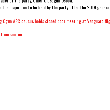
eader of the party, Chief Olusegun Osoba.
 the major one to be held by the party after the 2019 genera
g Ogun APC caucus holds closed door meeting at Vanguard Nig
y from source