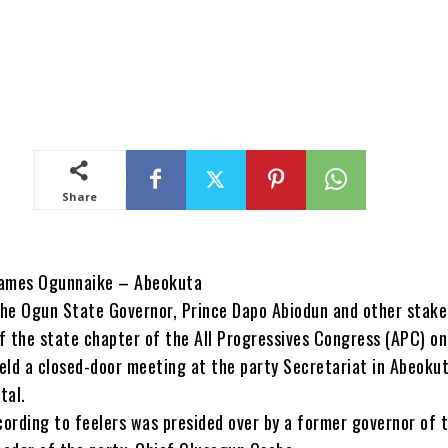
Share
ames Ogunnaike – Abeokuta
he Ogun State Governor, Prince Dapo Abiodun and other stake
f the state chapter of the All Progressives Congress (APC) on
eld a closed-door meeting at the party Secretariat in Abeokut
tal.
ording to feelers was presided over by a former governor of 