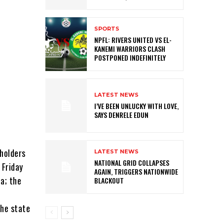
SPORTS
NPFL: RIVERS UNITED VS EL-
KANEMI WARRIORS CLASH
POSTPONED INDEFINITELY
LATEST NEWS
I’VE BEEN UNLUCKY WITH LOVE,
SAYS DENRELE EDUN
holders
LATEST NEWS
NATIONAL GRID COLLAPSES
 Friday
AGAIN, TRIGGERS NATIONWIDE
a; the
BLACKOUT
the state