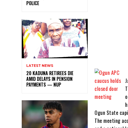
POLICE
LATEST NEWS
20 KADUNA RETIREES DIE
AMID DELAYS IN PENSION
J
PAYMENTS — NUP
T
o
h
Ogun State capi
The meeting acc