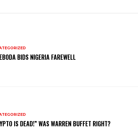
ATEGORIZED
EBODA BIDS NIGERIA FAREWELL
ATEGORIZED
YPTO IS DEAD!” WAS WARREN BUFFET RIGHT?