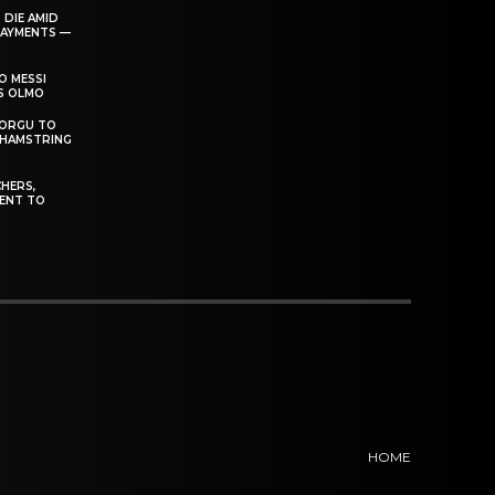
 DIE AMID
PAYMENTS —
O MESSI
’S OLMO
DORGU TO
 HAMSTRING
HERS,
ENT TO
HOME