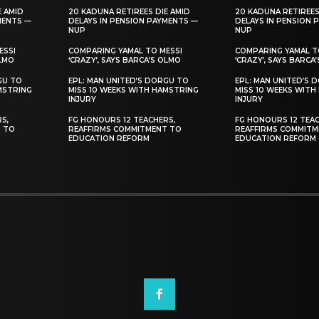
E AMID
20 KADUNA RETIREES DIE AMID
20 KADUNA RETIREES
MENTS —
DELAYS IN PENSION PAYMENTS —
DELAYS IN PENSION 
NUP
NUP
ESSI
COMPARING YAMAL TO MESSI
COMPARING YAMAL T
OLMO
‘CRAZY’, SAYS BARCA’S OLMO
‘CRAZY’, SAYS BARCA
GU TO
EPL: MAN UNITED’S DORGU TO
EPL: MAN UNITED’S 
MSTRING
MISS 10 WEEKS WITH HAMSTRING
MISS 10 WEEKS WITH
INJURY
INJURY
S,
FG HONOURS 12 TEACHERS,
FG HONOURS 12 TEAC
T TO
REAFFIRMS COMMITMENT TO
REAFFIRMS COMMITM
EDUCATION REFORM
EDUCATION REFORM