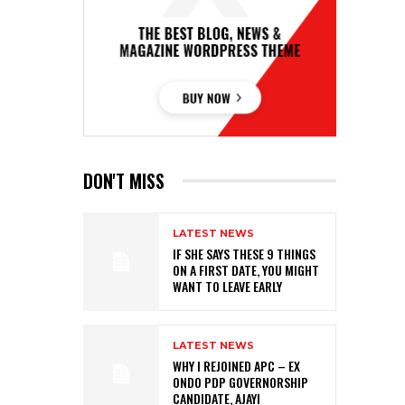
DON'T MISS
LATEST NEWS
IF SHE SAYS THESE 9 THINGS
ON A FIRST DATE, YOU MIGHT
WANT TO LEAVE EARLY
LATEST NEWS
WHY I REJOINED APC – EX
ONDO PDP GOVERNORSHIP
CANDIDATE, AJAYI