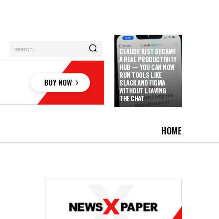
search
CLAUDE JUST BECAME
A REAL PRODUCTIVITY
HUB — YOU CAN NOW
RUN TOOLS LIKE
SLACK AND FIGMA
WITHOUT LEAVING
THE CHAT
HOME