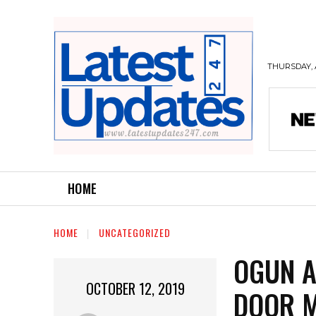
THURSDAY, 
HOME
HOME
UNCATEGORIZED
OGUN A
OCTOBER 12, 2019
DOOR M