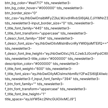
btn_bg_color="#ea1717" tds_newsletter3-
btn_bg_color_hover="#000000" tds_newsletter3-
btn_border_size="0"
tdc_css="eyJhbGwiOnsibWFyZ2luLWJvdHRvbSI6IjAiLCJiYWNrZ
tds_newsletter3-input_border_size="0" tds_newsletter3-
f_title_font_family="445" tds_newsletter3-
f_title_font_transform="uppercase" tds_newsletter3-
f_descr_font_family="394" tds_newsletter3-
f_descr_font_size="eyJhbGwiOiIxMiIsInBvcnRyYWl0IjoiMTEifQ==
tds_newsletter3-
f_descr_font_line_height="eyJhbGwiOiIxLjYiLCJwb3J0cmFpdCI6
tds_newsletter3-title_color="#000000" tds_newsletter3-
description_color="#000000" tds_newsletter3-
f_title_font_weight="600" tds_newsletter3-
f_title_font_size="eyJhbGwiOiIyMCIsImxhbmRzY2FwZSI6IjE4Iiw
tds_newsletter3-f_input_font_family="394" tds_newsletter3-
f_btn_font_family="" tds_newsletter3-
f_btn_font_transform="uppercase" tds_newsletter3-
f_title_font_line_height="1"
title_space="eyJsYW5kc2NhcGUiOiIxMCJ9"]