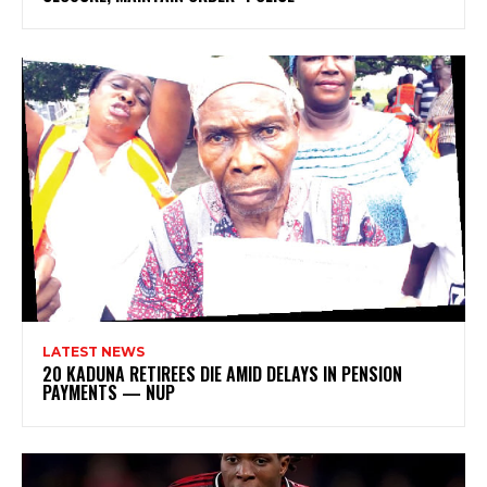
LATEST NEWS
20 KADUNA RETIREES DIE AMID DELAYS IN PENSION
PAYMENTS — NUP