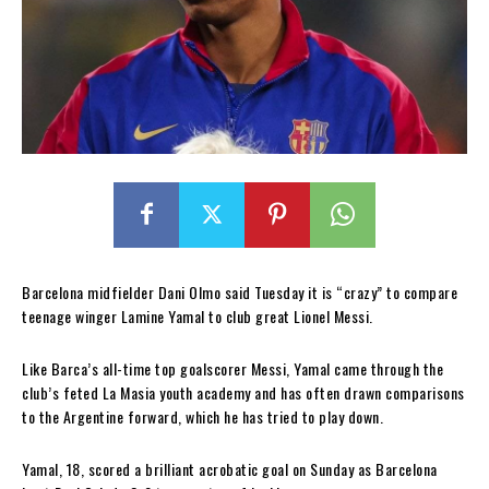
Barcelona midfielder Dani Olmo said Tuesday it is “crazy” to compare
teenage winger Lamine Yamal to club great Lionel Messi.
Like Barca’s all-time top goalscorer Messi, Yamal came through the
club’s feted La Masia youth academy and has often drawn comparisons
to the Argentine forward, which he has tried to play down.
Yamal, 18, scored a brilliant acrobatic goal on Sunday as Barcelona