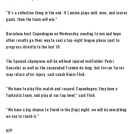
“It’s a collective thing in the end. If Lamine plays well, wins, and scores
goals, then the team will win.”
Barcelona host Copenhagen on Wednesday, needing to win and hope
other results go their way to seal a top-eight league phase spot to
progress directly to the last 16.
The Spanish champions will be without injured midfielder Pedri
Gonzalez as well as the suspended Frenkie de Jong, but Ferran Torres
may return after injury, said coach Hansi Flick.
“We have to play this match and respect Copenhagen, they have a
fantastic team, and play at our top level,” said Flick.
“We have a big chance to finish in the (top) eight; we will do everything
we can to reach it.”
AFP