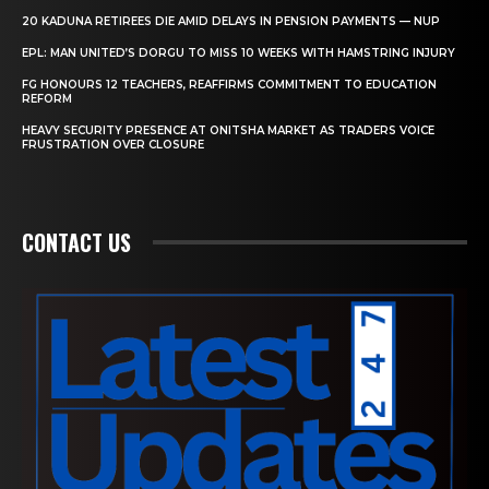
20 KADUNA RETIREES DIE AMID DELAYS IN PENSION PAYMENTS — NUP
EPL: MAN UNITED’S DORGU TO MISS 10 WEEKS WITH HAMSTRING INJURY
FG HONOURS 12 TEACHERS, REAFFIRMS COMMITMENT TO EDUCATION
REFORM
HEAVY SECURITY PRESENCE AT ONITSHA MARKET AS TRADERS VOICE
FRUSTRATION OVER CLOSURE
CONTACT US