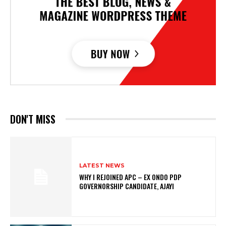
DON'T MISS
LATEST NEWS
WHY I REJOINED APC – EX ONDO PDP
GOVERNORSHIP CANDIDATE, AJAYI