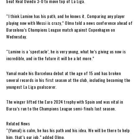
beat Real Oviedo 3-0 to move top of La Liga.
“I think Lamine has his path, and he knows it. Comparing any player
playing now with Messi is crazy,” Olmo told a news conference ahead of
Barcelona’s Champions League match against Copenhagen on
Wednesday.
“Lamine is a ‘spectacle’, he is very young, what he’s giving us now is
incredible, and in the future it will be a lot more.”
Yamal made his Barcelona debut at the age of 15 and has broken
several records in his first season at the club, including becoming the
youngest La Liga goalscorer.
The winger lifted the Euro 2024 trophy with Spain and was vital in
Barca’s run to the Champions League semi-finals last season.
Related News
“(Yamal) is calm, he has his path and his idea. We will be there to help
him, that’s our job,” added Olmo.