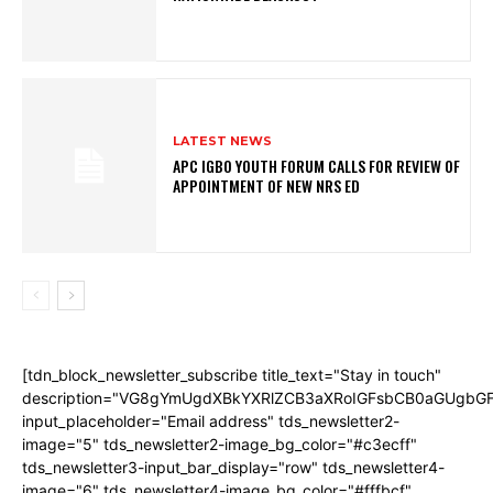
LATEST NEWS
APC IGBO YOUTH FORUM CALLS FOR REVIEW OF
APPOINTMENT OF NEW NRS ED
[tdn_block_newsletter_subscribe title_text="Stay in touch"
description="VG8gYmUgdXBkYXRlZCB3aXRoIGFsbCB0aGUgb
input_placeholder="Email address" tds_newsletter2-
image="5" tds_newsletter2-image_bg_color="#c3ecff"
tds_newsletter3-input_bar_display="row" tds_newsletter4-
image="6" tds_newsletter4-image_bg_color="#fffbcf"