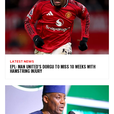
LATEST NEWS
EPL: MAN UNITED’S DORGU TO MISS 10 WEEKS WITH
HAMSTRING INJURY