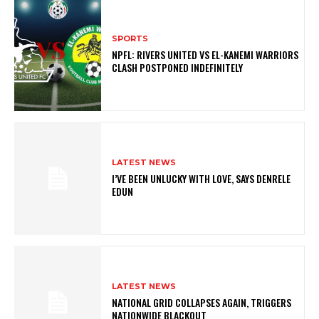
SPORTS
NPFL: RIVERS UNITED VS EL-KANEMI WARRIORS
CLASH POSTPONED INDEFINITELY
LATEST NEWS
I’VE BEEN UNLUCKY WITH LOVE, SAYS DENRELE
EDUN
LATEST NEWS
NATIONAL GRID COLLAPSES AGAIN, TRIGGERS
NATIONWIDE BLACKOUT