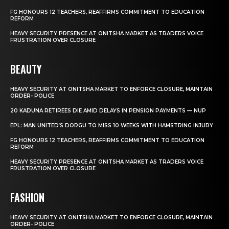
FG HONOURS 12 TEACHERS, REAFFIRMS COMMITMENT TO EDUCATION
REFORM
HEAVY SECURITY PRESENCE AT ONITSHA MARKET AS TRADERS VOICE
FRUSTRATION OVER CLOSURE
BEAUTY
HEAVY SECURITY AT ONITSHA MARKET TO ENFORCE CLOSURE, MAINTAIN
ORDER- POLICE
20 KADUNA RETIREES DIE AMID DELAYS IN PENSION PAYMENTS — NUP
EPL: MAN UNITED’S DORGU TO MISS 10 WEEKS WITH HAMSTRING INJURY
FG HONOURS 12 TEACHERS, REAFFIRMS COMMITMENT TO EDUCATION
REFORM
HEAVY SECURITY PRESENCE AT ONITSHA MARKET AS TRADERS VOICE
FRUSTRATION OVER CLOSURE
FASHION
HEAVY SECURITY AT ONITSHA MARKET TO ENFORCE CLOSURE, MAINTAIN
ORDER- POLICE