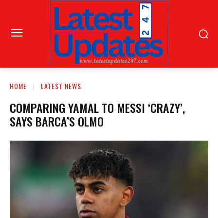
HOME
LATEST NEWS
COMPARING YAMAL TO MESSI ‘CRAZY’,
SAYS BARCA’S OLMO