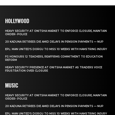
HOLLYWOOD
HEAVY SECURITY AT ONITSHA MARKET TO ENFORCE CLOSURE, MAINTAIN
ORDER- POLICE
20 KADUNA RETIREES DIE AMID DELAYS IN PENSION PAYMENTS — NUP
EPL: MAN UNITED’S DORGU TO MISS 10 WEEKS WITH HAMSTRING INJURY
FG HONOURS 12 TEACHERS, REAFFIRMS COMMITMENT TO EDUCATION
REFORM
HEAVY SECURITY PRESENCE AT ONITSHA MARKET AS TRADERS VOICE
FRUSTRATION OVER CLOSURE
MUSIC
HEAVY SECURITY AT ONITSHA MARKET TO ENFORCE CLOSURE, MAINTAIN
ORDER- POLICE
20 KADUNA RETIREES DIE AMID DELAYS IN PENSION PAYMENTS — NUP
EPL: MAN UNITED’S DORGU TO MISS 10 WEEKS WITH HAMSTRING INJURY