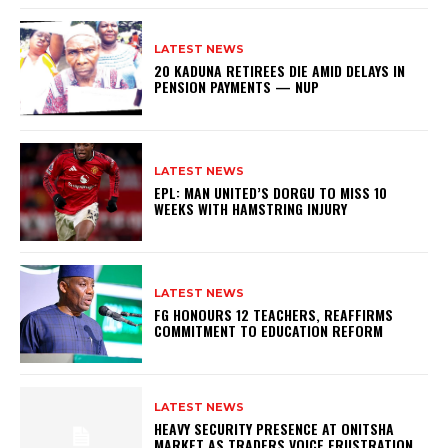
LATEST NEWS
20 KADUNA RETIREES DIE AMID DELAYS IN
PENSION PAYMENTS — NUP
LATEST NEWS
EPL: MAN UNITED’S DORGU TO MISS 10
WEEKS WITH HAMSTRING INJURY
LATEST NEWS
FG HONOURS 12 TEACHERS, REAFFIRMS
COMMITMENT TO EDUCATION REFORM
LATEST NEWS
HEAVY SECURITY PRESENCE AT ONITSHA
MARKET AS TRADERS VOICE FRUSTRATION