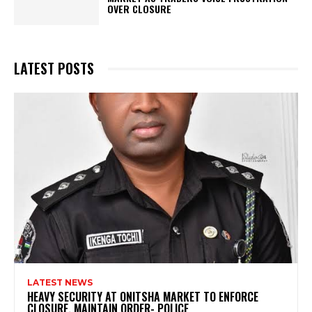
OVER CLOSURE
LATEST POSTS
LATEST NEWS
HEAVY SECURITY AT ONITSHA MARKET TO ENFORCE
CLOSURE, MAINTAIN ORDER- POLICE