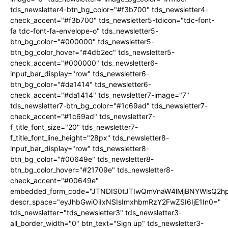
tds_newsletter4-btn_bg_color="#f3b700" tds_newsletter4-
check_accent="#f3b700" tds_newsletter5-tdicon="tdc-font-
fa tdc-font-fa-envelope-o" tds_newsletter5-
btn_bg_color="#000000" tds_newsletter5-
btn_bg_color_hover="#4db2ec" tds_newsletter5-
check_accent="#000000" tds_newsletter6-
input_bar_display="row" tds_newsletter6-
btn_bg_color="#da1414" tds_newsletter6-
check_accent="#da1414" tds_newsletter7-image="7"
tds_newsletter7-btn_bg_color="#1c69ad" tds_newsletter7-
check_accent="#1c69ad" tds_newsletter7-
f_title_font_size="20" tds_newsletter7-
f_title_font_line_height="28px" tds_newsletter8-
input_bar_display="row" tds_newsletter8-
btn_bg_color="#00649e" tds_newsletter8-
btn_bg_color_hover="#21709e" tds_newsletter8-
check_accent="#00649e"
embedded_form_code="JTNDIS0tJTIwQmVnaW4lMjBNYWlsQ2
descr_space="eyJhbGwiOiIxNSIsImxhbmRzY2FwZSI6IjE1In0="
tds_newsletter="tds_newsletter3" tds_newsletter3-
all_border_width="0" btn_text="Sign up" tds_newsletter3-