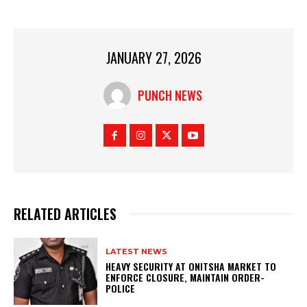
JANUARY 27, 2026
PUNCH NEWS
RELATED ARTICLES
LATEST NEWS
HEAVY SECURITY AT ONITSHA MARKET TO
ENFORCE CLOSURE, MAINTAIN ORDER-
POLICE