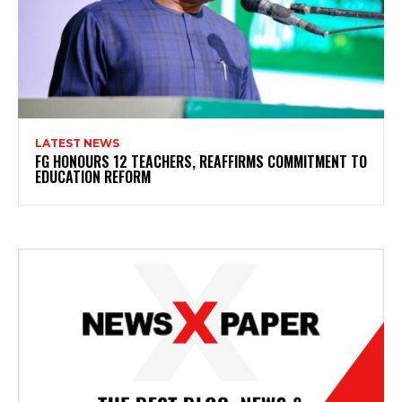
LATEST NEWS
FG HONOURS 12 TEACHERS, REAFFIRMS COMMITMENT TO
EDUCATION REFORM