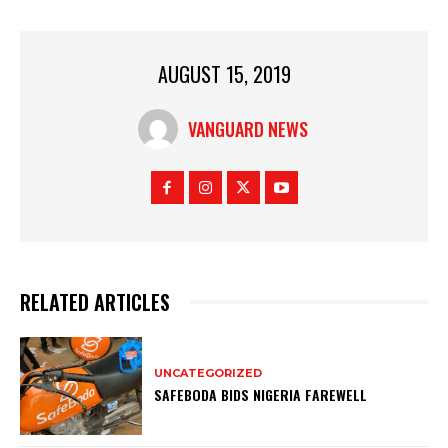
AUGUST 15, 2019
VANGUARD NEWS
RELATED ARTICLES
UNCATEGORIZED
SAFEBODA BIDS NIGERIA FAREWELL