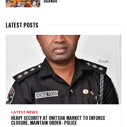
UGANDA
LATEST POSTS
LATEST NEWS
HEAVY SECURITY AT ONITSHA MARKET TO ENFORCE
CLOSURE, MAINTAIN ORDER- POLICE