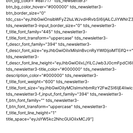
btn_bg_color="#ea1717" tds_newsletter3-
btn_bg_color_hover="#000000" tds_newsletter3-
btn_border_size="0"
tdc_css="eyJhbGwiOnsibWFyZ2luLWJvdHRvbSI6IjAiLCJiYWNrZ
tds_newsletter3-input_border_size="0" tds_newsletter3-
f_title_font_family="445" tds_newsletter3-
f_title_font_transform="uppercase" tds_newsletter3-
f_descr_font_family="394" tds_newsletter3-
f_descr_font_size="eyJhbGwiOiIxMiIsInBvcnRyYWl0IjoiMTEifQ==
tds_newsletter3-
f_descr_font_line_height="eyJhbGwiOiIxLjYiLCJwb3J0cmFpdCI6
tds_newsletter3-title_color="#000000" tds_newsletter3-
description_color="#000000" tds_newsletter3-
f_title_font_weight="600" tds_newsletter3-
f_title_font_size="eyJhbGwiOiIyMCIsImxhbmRzY2FwZSI6IjE4Iiw
tds_newsletter3-f_input_font_family="394" tds_newsletter3-
f_btn_font_family="" tds_newsletter3-
f_btn_font_transform="uppercase" tds_newsletter3-
f_title_font_line_height="1"
title_space="eyJsYW5kc2NhcGUiOiIxMCJ9"]