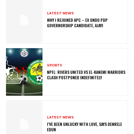
LATEST NEWS
WHY I REJOINED APC – EX ONDO PDP
GOVERNORSHIP CANDIDATE, AJAYI
SPORTS
NPFL: RIVERS UNITED VS EL-KANEMI WARRIORS
CLASH POSTPONED INDEFINITELY
LATEST NEWS
I’VE BEEN UNLUCKY WITH LOVE, SAYS DENRELE
EDUN