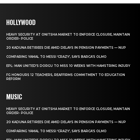
HOLLYWOOD
HEAVY SECURITY AT ONITSHA MARKET TO ENFORCE CLOSURE, MAINTAIN
ORDER- POLICE
20 KADUNA RETIREES DIE AMID DELAYS IN PENSION PAYMENTS — NUP
COMPARING YAMAL TO MESSI ‘CRAZY’, SAYS BARCA’S OLMO
EPL: MAN UNITED’S DORGU TO MISS 10 WEEKS WITH HAMSTRING INJURY
FG HONOURS 12 TEACHERS, REAFFIRMS COMMITMENT TO EDUCATION
REFORM
MUSIC
HEAVY SECURITY AT ONITSHA MARKET TO ENFORCE CLOSURE, MAINTAIN
ORDER- POLICE
20 KADUNA RETIREES DIE AMID DELAYS IN PENSION PAYMENTS — NUP
COMPARING YAMAL TO MESSI ‘CRAZY’, SAYS BARCA’S OLMO