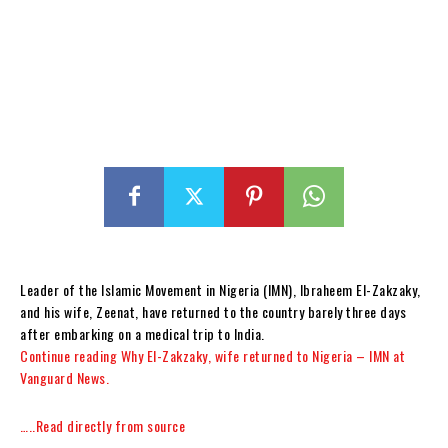
Leader of the Islamic Movement in Nigeria (IMN), Ibraheem El-Zakzaky,
and his wife, Zeenat, have returned to the country barely three days
after embarking on a medical trip to India.
Continue reading Why El-Zakzaky, wife returned to Nigeria – IMN at
Vanguard News.
…..Read directly from source