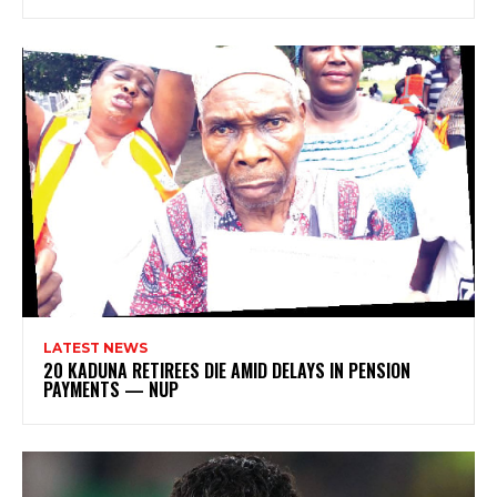
LATEST NEWS
20 KADUNA RETIREES DIE AMID DELAYS IN PENSION
PAYMENTS — NUP