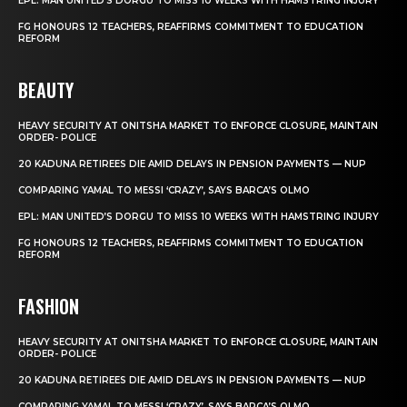
EPL: MAN UNITED’S DORGU TO MISS 10 WEEKS WITH HAMSTRING INJURY
FG HONOURS 12 TEACHERS, REAFFIRMS COMMITMENT TO EDUCATION
REFORM
BEAUTY
HEAVY SECURITY AT ONITSHA MARKET TO ENFORCE CLOSURE, MAINTAIN
ORDER- POLICE
20 KADUNA RETIREES DIE AMID DELAYS IN PENSION PAYMENTS — NUP
COMPARING YAMAL TO MESSI ‘CRAZY’, SAYS BARCA’S OLMO
EPL: MAN UNITED’S DORGU TO MISS 10 WEEKS WITH HAMSTRING INJURY
FG HONOURS 12 TEACHERS, REAFFIRMS COMMITMENT TO EDUCATION
REFORM
FASHION
HEAVY SECURITY AT ONITSHA MARKET TO ENFORCE CLOSURE, MAINTAIN
ORDER- POLICE
20 KADUNA RETIREES DIE AMID DELAYS IN PENSION PAYMENTS — NUP
COMPARING YAMAL TO MESSI ‘CRAZY’, SAYS BARCA’S OLMO