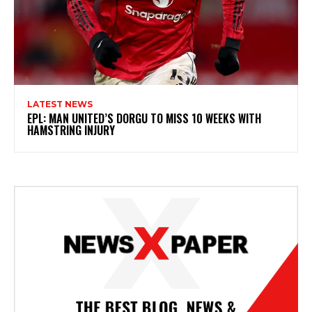
LATEST NEWS
EPL: MAN UNITED’S DORGU TO MISS 10 WEEKS WITH
HAMSTRING INJURY