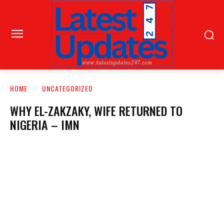
HOME
UNCATEGORIZED
WHY EL-ZAKZAKY, WIFE RETURNED TO
NIGERIA – IMN