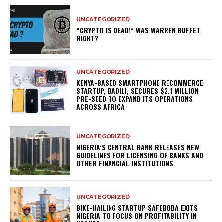
UNCATEGORIZED
“CRYPTO IS DEAD!” WAS WARREN BUFFET
RIGHT?
UNCATEGORIZED
KENYA-BASED SMARTPHONE RECOMMERCE
STARTUP, BADILI, SECURES $2.1 MILLION
PRE-SEED TO EXPAND ITS OPERATIONS
ACROSS AFRICA
UNCATEGORIZED
NIGERIA’S CENTRAL BANK RELEASES NEW
GUIDELINES FOR LICENSING OF BANKS AND
OTHER FINANCIAL INSTITUTIONS
UNCATEGORIZED
BIKE-HAILING STARTUP SAFEBODA EXITS
NIGERIA TO FOCUS ON PROFITABILITY IN