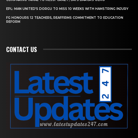
EPL: MAN UNITED’S DORGU TO MISS 10 WEEKS WITH HAMSTRING INJURY
FG HONOURS 12 TEACHERS, REAFFIRMS COMMITMENT TO EDUCATION
REFORM
CONTACT US