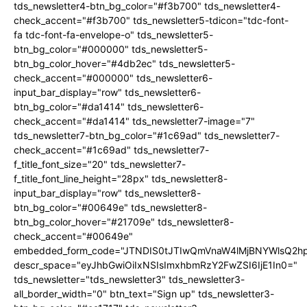
tds_newsletter4-btn_bg_color="#f3b700" tds_newsletter4-
check_accent="#f3b700" tds_newsletter5-tdicon="tdc-font-
fa tdc-font-fa-envelope-o" tds_newsletter5-
btn_bg_color="#000000" tds_newsletter5-
btn_bg_color_hover="#4db2ec" tds_newsletter5-
check_accent="#000000" tds_newsletter6-
input_bar_display="row" tds_newsletter6-
btn_bg_color="#da1414" tds_newsletter6-
check_accent="#da1414" tds_newsletter7-image="7"
tds_newsletter7-btn_bg_color="#1c69ad" tds_newsletter7-
check_accent="#1c69ad" tds_newsletter7-
f_title_font_size="20" tds_newsletter7-
f_title_font_line_height="28px" tds_newsletter8-
input_bar_display="row" tds_newsletter8-
btn_bg_color="#00649e" tds_newsletter8-
btn_bg_color_hover="#21709e" tds_newsletter8-
check_accent="#00649e"
embedded_form_code="JTNDIS0tJTIwQmVnaW4lMjBNYWlsQ2
descr_space="eyJhbGwiOiIxNSIsImxhbmRzY2FwZSI6IjE1In0="
tds_newsletter="tds_newsletter3" tds_newsletter3-
all_border_width="0" btn_text="Sign up" tds_newsletter3-