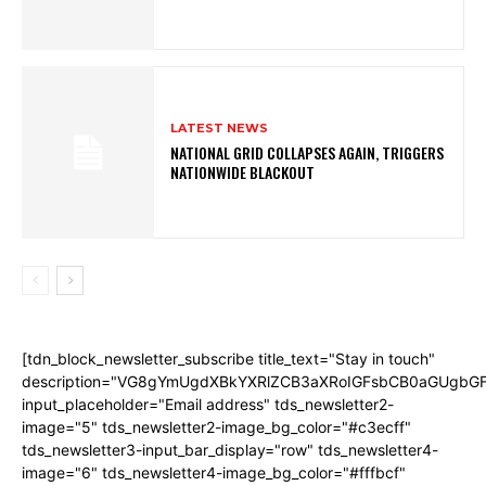
LATEST NEWS
NATIONAL GRID COLLAPSES AGAIN, TRIGGERS
NATIONWIDE BLACKOUT
[tdn_block_newsletter_subscribe title_text="Stay in touch"
description="VG8gYmUgdXBkYXRlZCB3aXRoIGFsbCB0aGUgb
input_placeholder="Email address" tds_newsletter2-
image="5" tds_newsletter2-image_bg_color="#c3ecff"
tds_newsletter3-input_bar_display="row" tds_newsletter4-
image="6" tds_newsletter4-image_bg_color="#fffbcf"