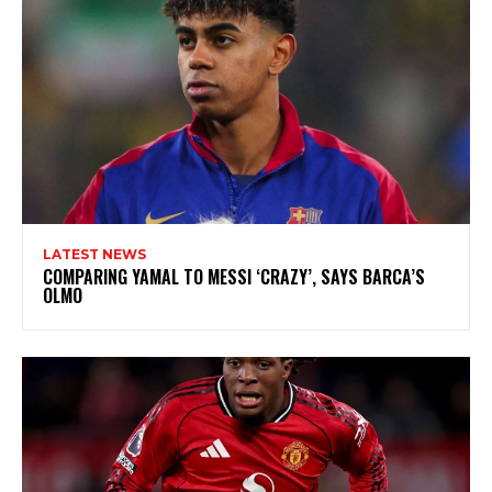
LATEST NEWS
COMPARING YAMAL TO MESSI ‘CRAZY’, SAYS BARCA’S
OLMO