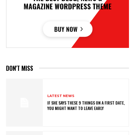
DON'T MISS
LATEST NEWS
IF SHE SAYS THESE 9 THINGS ON A FIRST DATE,
YOU MIGHT WANT TO LEAVE EARLY