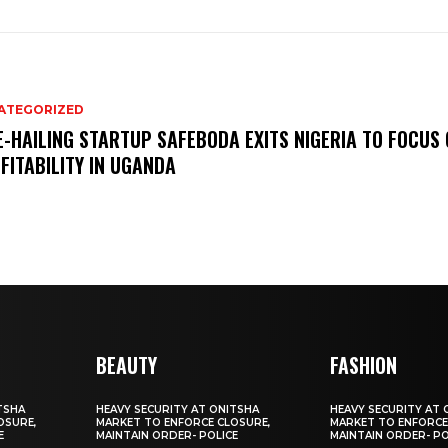
ATEGORIZED
E-HAILING STARTUP SAFEBODA EXITS NIGERIA TO FOCUS
FITABILITY IN UGANDA
BEAUTY
FASHION
TSHA
HEAVY SECURITY AT ONITSHA
HEAVY SECURITY AT 
OSURE,
MARKET TO ENFORCE CLOSURE,
MARKET TO ENFORCE
E
MAINTAIN ORDER- POLICE
MAINTAIN ORDER- PO