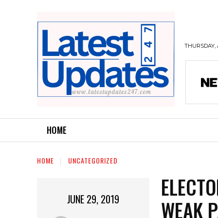
THURSDAY, 
HOME
HOME
UNCATEGORIZED
ELECTO
JUNE 29, 2019
WEAK P