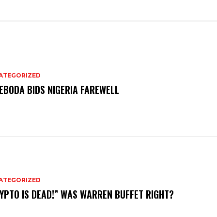
ATEGORIZED
EBODA BIDS NIGERIA FAREWELL
ATEGORIZED
YPTO IS DEAD!” WAS WARREN BUFFET RIGHT?