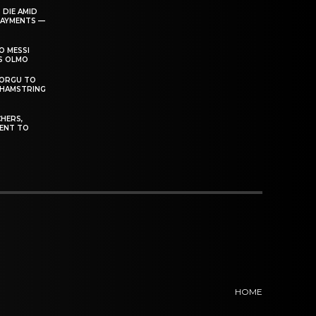
 DIE AMID
PAYMENTS —
O MESSI
’S OLMO
DORGU TO
 HAMSTRING
HERS,
ENT TO
HOME