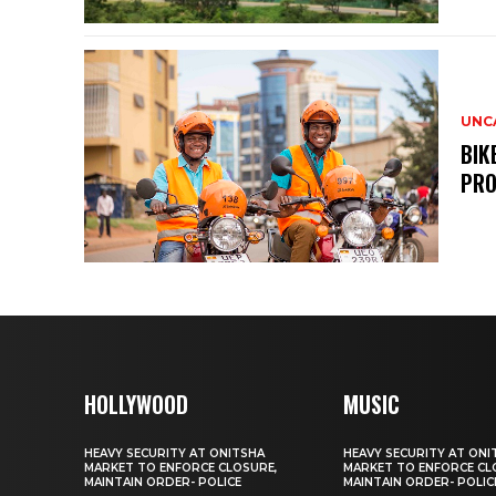
UNC
BIK
PRO
HOLLYWOOD
MUSIC
HEAVY SECURITY AT ONITSHA
HEAVY SECURITY AT ONI
MARKET TO ENFORCE CLOSURE,
MARKET TO ENFORCE CL
MAINTAIN ORDER- POLICE
MAINTAIN ORDER- POLIC