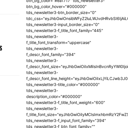
btn_bg_color="#ea1717" tds_newsletter3-
btn_bg_color_hover="#000000"
tds_newsletter3-btn_border_size="0"
tdc_css="eyJhbGwiOnsibWFyZ2luLWJvdHRvbSI6IjA
tds_newsletter3-input_border_size="0"
tds_newsletter3-f_title_font_family="445"
tds_newsletter3-
,
f_title_font_transform="uppercase"
S
tds_newsletter3-
f_descr_font_family="394"
tds_newsletter3-
f_descr_font_size="eyJhbGwiOiIxMiIsInBvcnRyYWl0Ij
tds_newsletter3-
f_descr_font_line_height="eyJhbGwiOiIxLjYiLCJwb3
tds_newsletter3-title_color="#000000"
tds_newsletter3-
description_color="#000000"
tds_newsletter3-f_title_font_weight="600"
tds_newsletter3-
f_title_font_size="eyJhbGwiOiIyMCIsImxhbmRzY2FwZ
tds_newsletter3-f_input_font_family="394"
tds_newsletter3-f_btn_font_family=""