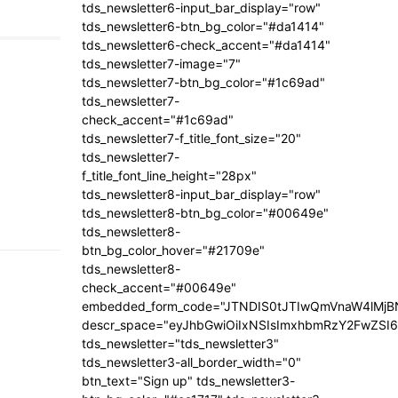
tds_newsletter6-input_bar_display="row"
tds_newsletter6-btn_bg_color="#da1414"
tds_newsletter6-check_accent="#da1414"
tds_newsletter7-image="7"
tds_newsletter7-btn_bg_color="#1c69ad"
tds_newsletter7-
check_accent="#1c69ad"
tds_newsletter7-f_title_font_size="20"
tds_newsletter7-
f_title_font_line_height="28px"
tds_newsletter8-input_bar_display="row"
tds_newsletter8-btn_bg_color="#00649e"
tds_newsletter8-
btn_bg_color_hover="#21709e"
tds_newsletter8-
check_accent="#00649e"
embedded_form_code="JTNDIS0tJTIwQmVnaW4lM
descr_space="eyJhbGwiOiIxNSIsImxhbmRzY2FwZSI6I
tds_newsletter="tds_newsletter3"
tds_newsletter3-all_border_width="0"
btn_text="Sign up" tds_newsletter3-