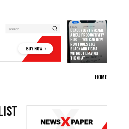
search
CLAUDE JUST BECAME
A REAL PRODUCTIVITY
HUB — YOU CAN NOW
RUN TOOLS LIKE
SLACK AND FIGMA
WITHOUT LEAVING
THE CHAT
HOME
LIST