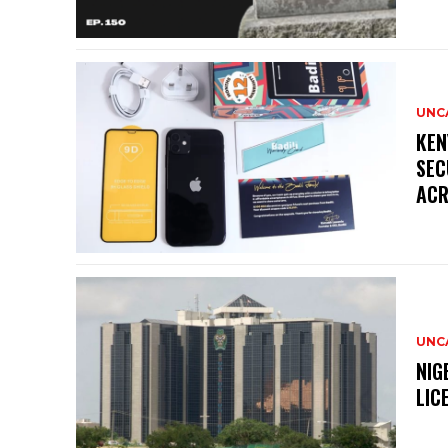
UNC
KEN
SEC
ACR
UNC
NIG
LIC