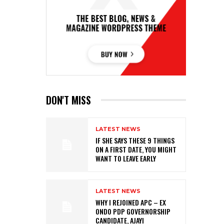
DON'T MISS
LATEST NEWS
IF SHE SAYS THESE 9 THINGS
ON A FIRST DATE, YOU MIGHT
WANT TO LEAVE EARLY
LATEST NEWS
WHY I REJOINED APC – EX
ONDO PDP GOVERNORSHIP
CANDIDATE, AJAYI