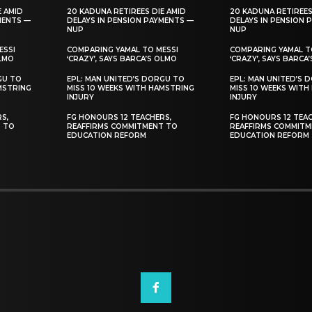
E AMID
20 KADUNA RETIREES DIE AMID
20 KADUNA RETIREES
MENTS —
DELAYS IN PENSION PAYMENTS —
DELAYS IN PENSION 
NUP
NUP
ESSI
COMPARING YAMAL TO MESSI
COMPARING YAMAL T
OLMO
‘CRAZY’, SAYS BARCA’S OLMO
‘CRAZY’, SAYS BARCA
GU TO
EPL: MAN UNITED’S DORGU TO
EPL: MAN UNITED’S 
MSTRING
MISS 10 WEEKS WITH HAMSTRING
MISS 10 WEEKS WITH
INJURY
INJURY
S,
FG HONOURS 12 TEACHERS,
FG HONOURS 12 TEAC
T TO
REAFFIRMS COMMITMENT TO
REAFFIRMS COMMITM
EDUCATION REFORM
EDUCATION REFORM