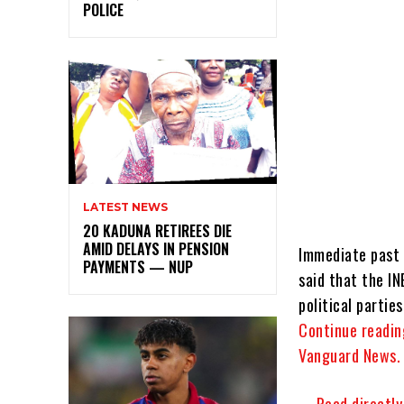
POLICE
LATEST NEWS
20 KADUNA RETIREES DIE
AMID DELAYS IN PENSION
Immediate past 
PAYMENTS — NUP
said that the I
political parties
Continue readin
Vanguard News.
…..Read directl