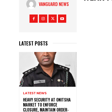
VANGUARD NEWS
LATEST POSTS
LATEST NEWS
HEAVY SECURITY AT ONITSHA
MARKET TO ENFORCE
CLOSURE, MAINTAIN ORDER-