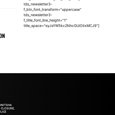
tds_newsletter3-
f_btn_font_transform="uppercase"
tds_newsletter3-
f_title_font_line_height="1"
title_space="eyJsYW5kc2NhcGUiOiIxMCJ9"]
 ON
ONITSHA
 CLOSURE,
LICE