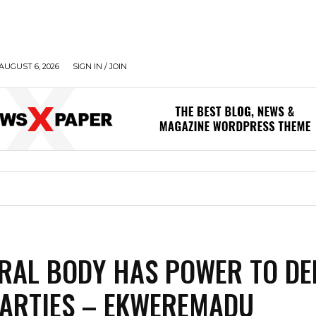
AUGUST 6, 2026
SIGN IN / JOIN
RAL BODY HAS POWER TO DE
ARTIES – EKWEREMADU