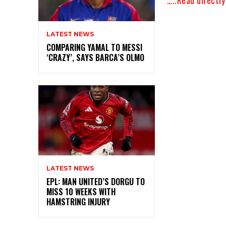
LATEST NEWS
COMPARING YAMAL TO MESSI
‘CRAZY’, SAYS BARCA’S OLMO
LATEST NEWS
EPL: MAN UNITED’S DORGU TO
MISS 10 WEEKS WITH
HAMSTRING INJURY