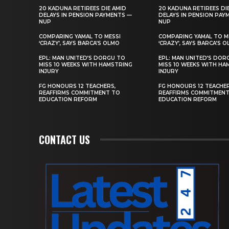
20 KADUNA RETIREES DIE AMID
20 KADUNA RETIREES DI
DELAYS IN PENSION PAYMENTS —
DELAYS IN PENSION PAY
NUP
NUP
COMPARING YAMAL TO MESSI
COMPARING YAMAL TO M
‘CRAZY’, SAYS BARCA’S OLMO
‘CRAZY’, SAYS BARCA’S 
EPL: MAN UNITED’S DORGU TO
EPL: MAN UNITED’S DOR
MISS 10 WEEKS WITH HAMSTRING
MISS 10 WEEKS WITH HA
INJURY
INJURY
FG HONOURS 12 TEACHERS,
FG HONOURS 12 TEACHER
REAFFIRMS COMMITMENT TO
REAFFIRMS COMMITMEN
EDUCATION REFORM
EDUCATION REFORM
CONTACT US