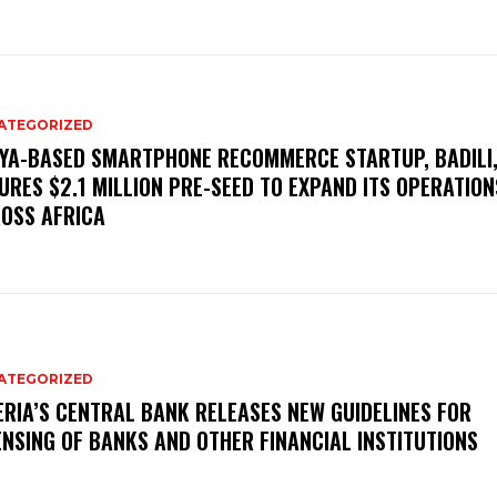
ATEGORIZED
YA-BASED SMARTPHONE RECOMMERCE STARTUP, BADILI
URES $2.1 MILLION PRE-SEED TO EXPAND ITS OPERATION
OSS AFRICA
ATEGORIZED
ERIA’S CENTRAL BANK RELEASES NEW GUIDELINES FOR
ENSING OF BANKS AND OTHER FINANCIAL INSTITUTIONS