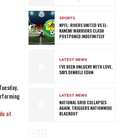
SPORTS
NPFL: RIVERS UNITED VS EL-
KANEMI WARRIORS CLASH
POSTPONED INDEFINITELY
LATEST NEWS
I’VE BEEN UNLUCKY WITH LOVE,
SAYS DENRELE EDUN
Tuesday,
erforming
LATEST NEWS
NATIONAL GRID COLLAPSES
AGAIN, TRIGGERS NATIONWIDE
du at
BLACKOUT