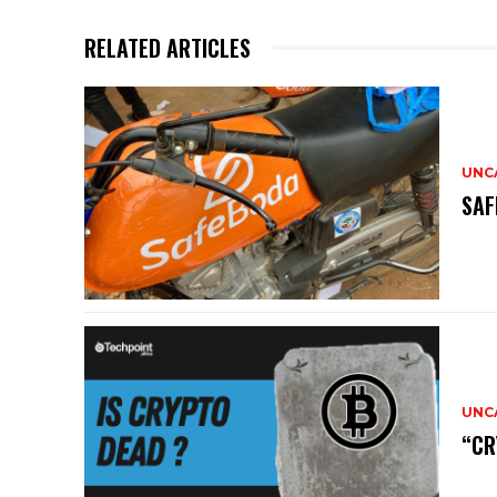
RELATED ARTICLES
UNC
SAF
UNC
“CR