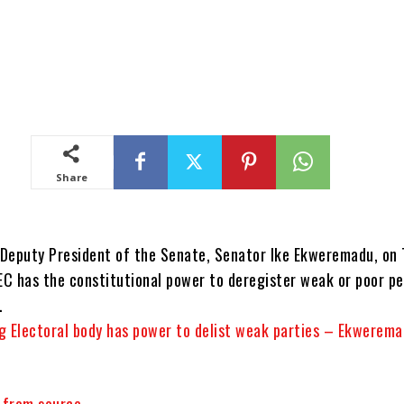
Share
Deputy President of the Senate, Senator Ike Ekweremadu, on 
NEC has the constitutional power to deregister weak or poor p
.
g Electoral body has power to delist weak parties – Ekwerema
y from source