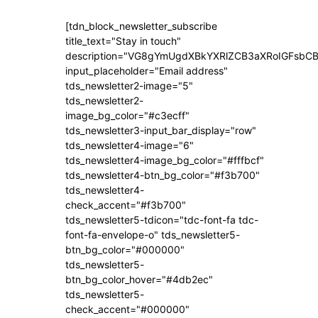
[tdn_block_newsletter_subscribe
title_text="Stay in touch"
description="VG8gYmUgdXBkYXRlZCB3aXRoIGFsb
input_placeholder="Email address"
tds_newsletter2-image="5"
tds_newsletter2-
image_bg_color="#c3ecff"
tds_newsletter3-input_bar_display="row"
tds_newsletter4-image="6"
tds_newsletter4-image_bg_color="#fffbcf"
tds_newsletter4-btn_bg_color="#f3b700"
tds_newsletter4-
check_accent="#f3b700"
tds_newsletter5-tdicon="tdc-font-fa tdc-
font-fa-envelope-o" tds_newsletter5-
btn_bg_color="#000000"
tds_newsletter5-
btn_bg_color_hover="#4db2ec"
tds_newsletter5-
check_accent="#000000"