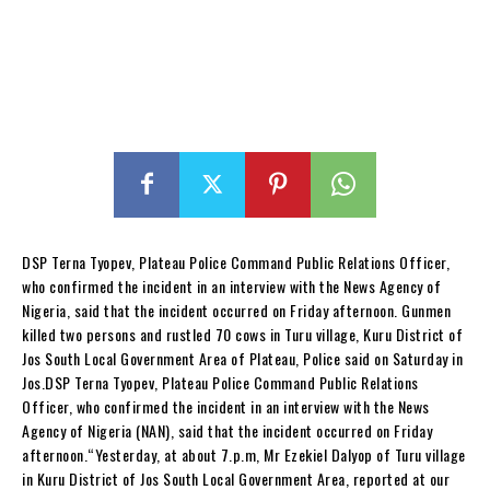
DSP Terna Tyopev, Plateau Police Command Public Relations Officer,
who confirmed the incident in an interview with the News Agency of
Nigeria, said that the incident occurred on Friday afternoon. Gunmen
killed two persons and rustled 70 cows in Turu village, Kuru District of
Jos South Local Government Area of Plateau, Police said on Saturday in
Jos.DSP Terna Tyopev, Plateau Police Command Public Relations
Officer, who confirmed the incident in an interview with the News
Agency of Nigeria (NAN), said that the incident occurred on Friday
afternoon.“Yesterday, at about 7.p.m, Mr Ezekiel Dalyop of Turu village
in Kuru District of Jos South Local Government Area, reported at our