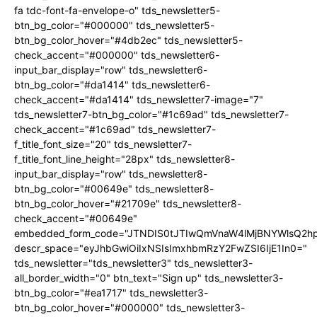
fa tdc-font-fa-envelope-o" tds_newsletter5-
btn_bg_color="#000000" tds_newsletter5-
btn_bg_color_hover="#4db2ec" tds_newsletter5-
check_accent="#000000" tds_newsletter6-
input_bar_display="row" tds_newsletter6-
btn_bg_color="#da1414" tds_newsletter6-
check_accent="#da1414" tds_newsletter7-image="7"
tds_newsletter7-btn_bg_color="#1c69ad" tds_newsletter7-
check_accent="#1c69ad" tds_newsletter7-
f_title_font_size="20" tds_newsletter7-
f_title_font_line_height="28px" tds_newsletter8-
input_bar_display="row" tds_newsletter8-
btn_bg_color="#00649e" tds_newsletter8-
btn_bg_color_hover="#21709e" tds_newsletter8-
check_accent="#00649e"
embedded_form_code="JTNDIS0tJTIwQmVnaW4lMjBNYWlsQ2
descr_space="eyJhbGwiOiIxNSIsImxhbmRzY2FwZSI6IjE1In0="
tds_newsletter="tds_newsletter3" tds_newsletter3-
all_border_width="0" btn_text="Sign up" tds_newsletter3-
btn_bg_color="#ea1717" tds_newsletter3-
btn_bg_color_hover="#000000" tds_newsletter3-