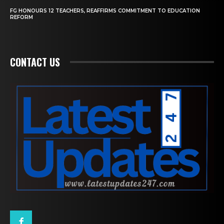
FG HONOURS 12 TEACHERS, REAFFIRMS COMMITMENT TO EDUCATION
REFORM
CONTACT US