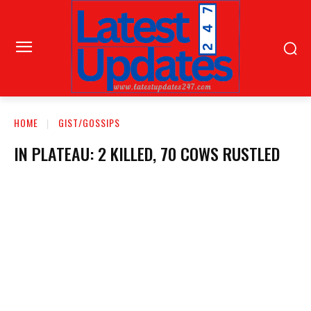
HOME
GIST/GOSSIPS
IN PLATEAU: 2 KILLED, 70 COWS RUSTLED