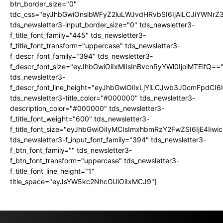
btn_border_size="0"
tdc_css="eyJhbGwiOnsibWFyZ2luLWJvdHRvbSI6IjAiLCJiYWNrZ
tds_newsletter3-input_border_size="0" tds_newsletter3-
f_title_font_family="445" tds_newsletter3-
f_title_font_transform="uppercase" tds_newsletter3-
f_descr_font_family="394" tds_newsletter3-
f_descr_font_size="eyJhbGwiOiIxMiIsInBvcnRyYWl0IjoiMTEifQ==
tds_newsletter3-
f_descr_font_line_height="eyJhbGwiOiIxLjYiLCJwb3J0cmFpdCI6
tds_newsletter3-title_color="#000000" tds_newsletter3-
description_color="#000000" tds_newsletter3-
f_title_font_weight="600" tds_newsletter3-
f_title_font_size="eyJhbGwiOiIyMCIsImxhbmRzY2FwZSI6IjE4Iiw
tds_newsletter3-f_input_font_family="394" tds_newsletter3-
f_btn_font_family="" tds_newsletter3-
f_btn_font_transform="uppercase" tds_newsletter3-
f_title_font_line_height="1"
title_space="eyJsYW5kc2NhcGUiOiIxMCJ9"]