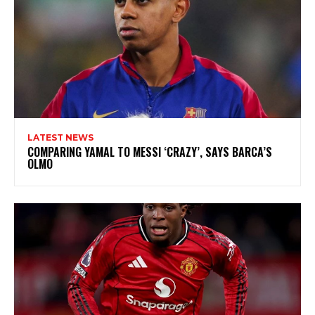
LATEST NEWS
COMPARING YAMAL TO MESSI ‘CRAZY’, SAYS BARCA’S
OLMO