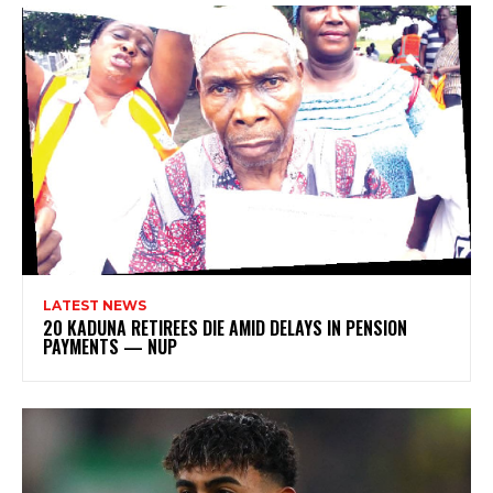
LATEST NEWS
20 KADUNA RETIREES DIE AMID DELAYS IN PENSION
PAYMENTS — NUP