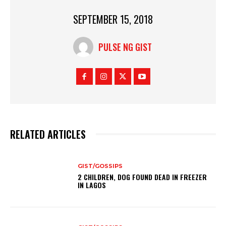
SEPTEMBER 15, 2018
PULSE NG GIST
RELATED ARTICLES
GIST/GOSSIPS
2 CHILDREN, DOG FOUND DEAD IN FREEZER
IN LAGOS