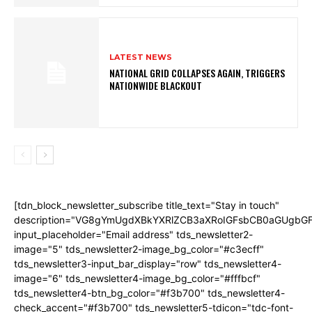
LATEST NEWS
NATIONAL GRID COLLAPSES AGAIN, TRIGGERS
NATIONWIDE BLACKOUT
[tdn_block_newsletter_subscribe title_text="Stay in touch"
description="VG8gYmUgdXBkYXRlZCB3aXRoIGFsbCB0aGUgb
input_placeholder="Email address" tds_newsletter2-
image="5" tds_newsletter2-image_bg_color="#c3ecff"
tds_newsletter3-input_bar_display="row" tds_newsletter4-
image="6" tds_newsletter4-image_bg_color="#fffbcf"
tds_newsletter4-btn_bg_color="#f3b700" tds_newsletter4-
check_accent="#f3b700" tds_newsletter5-tdicon="tdc-font-