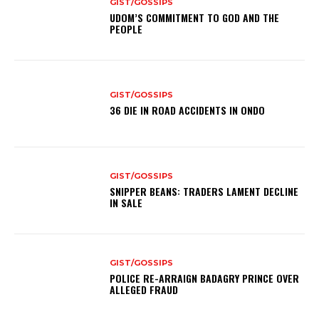
GIST/GOSSIPS
UDOM’S COMMITMENT TO GOD AND THE
PEOPLE
GIST/GOSSIPS
36 DIE IN ROAD ACCIDENTS IN ONDO
GIST/GOSSIPS
SNIPPER BEANS: TRADERS LAMENT DECLINE
IN SALE
GIST/GOSSIPS
POLICE RE-ARRAIGN BADAGRY PRINCE OVER
ALLEGED FRAUD