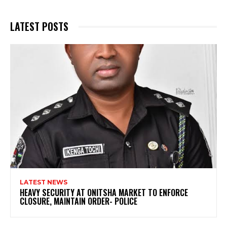
LATEST POSTS
LATEST NEWS
HEAVY SECURITY AT ONITSHA MARKET TO ENFORCE
CLOSURE, MAINTAIN ORDER- POLICE