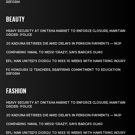
REFORM
BEAUTY
HEAVY SECURITY AT ONITSHA MARKET TO ENFORCE CLOSURE, MAINTAIN
ORDER- POLICE
20 KADUNA RETIREES DIE AMID DELAYS IN PENSION PAYMENTS — NUP
COMPARING YAMAL TO MESSI ‘CRAZY’, SAYS BARCA’S OLMO
EPL: MAN UNITED’S DORGU TO MISS 10 WEEKS WITH HAMSTRING INJURY
FG HONOURS 12 TEACHERS, REAFFIRMS COMMITMENT TO EDUCATION
REFORM
FASHION
HEAVY SECURITY AT ONITSHA MARKET TO ENFORCE CLOSURE, MAINTAIN
ORDER- POLICE
20 KADUNA RETIREES DIE AMID DELAYS IN PENSION PAYMENTS — NUP
COMPARING YAMAL TO MESSI ‘CRAZY’, SAYS BARCA’S OLMO
EPL: MAN UNITED’S DORGU TO MISS 10 WEEKS WITH HAMSTRING INJURY