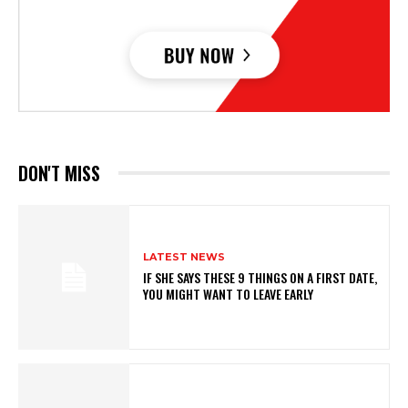
DON'T MISS
LATEST NEWS
IF SHE SAYS THESE 9 THINGS ON A FIRST DATE,
YOU MIGHT WANT TO LEAVE EARLY