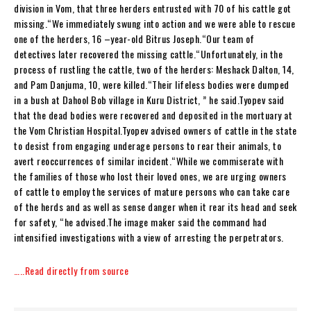
division in Vom, that three herders entrusted with 70 of his cattle got
missing.“We immediately swung into action and we were able to rescue
one of the herders, 16 –year-old Bitrus Joseph.“Our team of
detectives later recovered the missing cattle.“Unfortunately, in the
process of rustling the cattle, two of the herders: Meshack Dalton, 14,
and Pam Danjuma, 10, were killed.“Their lifeless bodies were dumped
in a bush at Dahool Bob village in Kuru District, ” he said.Tyopev said
that the dead bodies were recovered and deposited in the mortuary at
the Vom Christian Hospital.Tyopev advised owners of cattle in the state
to desist from engaging underage persons to rear their animals, to
avert reoccurrences of similar incident.“While we commiserate with
the families of those who lost their loved ones, we are urging owners
of cattle to employ the services of mature persons who can take care
of the herds and as well as sense danger when it rear its head and seek
for safety, “he advised.The image maker said the command had
intensified investigations with a view of arresting the perpetrators.
…..Read directly from source