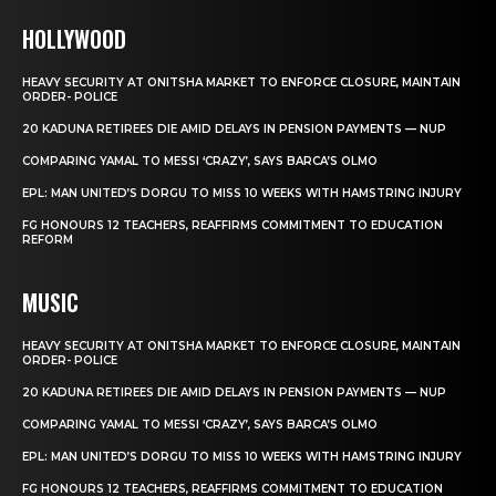
HOLLYWOOD
HEAVY SECURITY AT ONITSHA MARKET TO ENFORCE CLOSURE, MAINTAIN
ORDER- POLICE
20 KADUNA RETIREES DIE AMID DELAYS IN PENSION PAYMENTS — NUP
COMPARING YAMAL TO MESSI ‘CRAZY’, SAYS BARCA’S OLMO
EPL: MAN UNITED’S DORGU TO MISS 10 WEEKS WITH HAMSTRING INJURY
FG HONOURS 12 TEACHERS, REAFFIRMS COMMITMENT TO EDUCATION
REFORM
MUSIC
HEAVY SECURITY AT ONITSHA MARKET TO ENFORCE CLOSURE, MAINTAIN
ORDER- POLICE
20 KADUNA RETIREES DIE AMID DELAYS IN PENSION PAYMENTS — NUP
COMPARING YAMAL TO MESSI ‘CRAZY’, SAYS BARCA’S OLMO
EPL: MAN UNITED’S DORGU TO MISS 10 WEEKS WITH HAMSTRING INJURY
FG HONOURS 12 TEACHERS, REAFFIRMS COMMITMENT TO EDUCATION