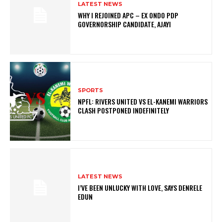
LATEST NEWS
WHY I REJOINED APC – EX ONDO PDP
GOVERNORSHIP CANDIDATE, AJAYI
SPORTS
NPFL: RIVERS UNITED VS EL-KANEMI WARRIORS
CLASH POSTPONED INDEFINITELY
LATEST NEWS
I’VE BEEN UNLUCKY WITH LOVE, SAYS DENRELE
EDUN