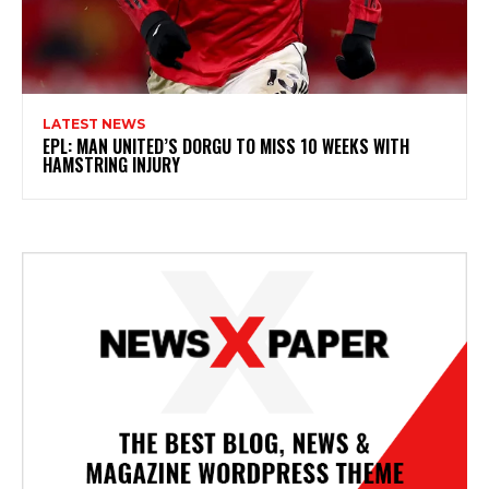
LATEST NEWS
EPL: MAN UNITED’S DORGU TO MISS 10 WEEKS WITH
HAMSTRING INJURY