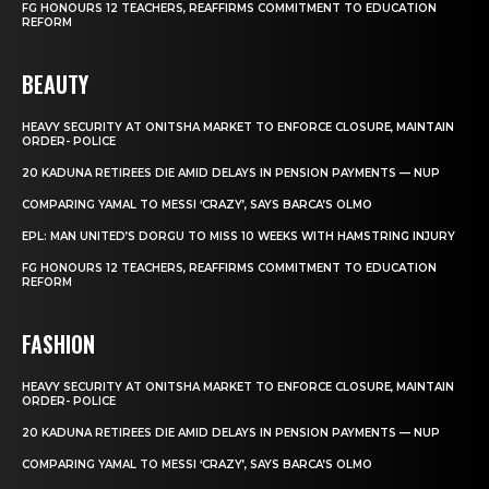
FG HONOURS 12 TEACHERS, REAFFIRMS COMMITMENT TO EDUCATION
REFORM
BEAUTY
HEAVY SECURITY AT ONITSHA MARKET TO ENFORCE CLOSURE, MAINTAIN
ORDER- POLICE
20 KADUNA RETIREES DIE AMID DELAYS IN PENSION PAYMENTS — NUP
COMPARING YAMAL TO MESSI ‘CRAZY’, SAYS BARCA’S OLMO
EPL: MAN UNITED’S DORGU TO MISS 10 WEEKS WITH HAMSTRING INJURY
FG HONOURS 12 TEACHERS, REAFFIRMS COMMITMENT TO EDUCATION
REFORM
FASHION
HEAVY SECURITY AT ONITSHA MARKET TO ENFORCE CLOSURE, MAINTAIN
ORDER- POLICE
20 KADUNA RETIREES DIE AMID DELAYS IN PENSION PAYMENTS — NUP
COMPARING YAMAL TO MESSI ‘CRAZY’, SAYS BARCA’S OLMO