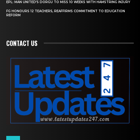
EPL: MAN UNITED’S DORGU TO MISS 10 WEEKS WITH HAMSTRING INJURY
FG HONOURS 12 TEACHERS, REAFFIRMS COMMITMENT TO EDUCATION
REFORM
CONTACT US