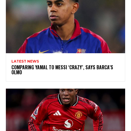
LATEST NEWS
COMPARING YAMAL TO MESSI ‘CRAZY’, SAYS BARCA’S
OLMO