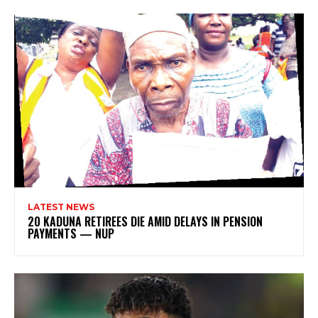
LATEST NEWS
20 KADUNA RETIREES DIE AMID DELAYS IN PENSION
PAYMENTS — NUP