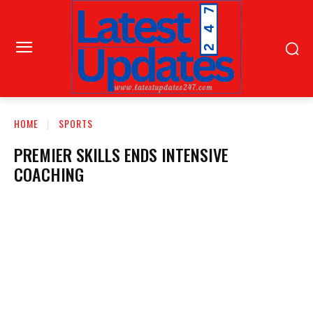
HOME
SPORTS
PREMIER SKILLS ENDS INTENSIVE
COACHING