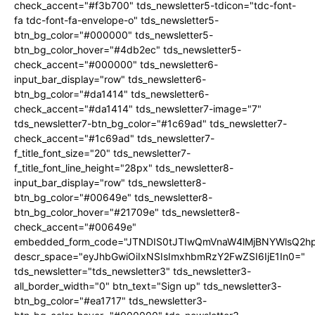
check_accent="#f3b700" tds_newsletter5-tdicon="tdc-font-
fa tdc-font-fa-envelope-o" tds_newsletter5-
btn_bg_color="#000000" tds_newsletter5-
btn_bg_color_hover="#4db2ec" tds_newsletter5-
check_accent="#000000" tds_newsletter6-
input_bar_display="row" tds_newsletter6-
btn_bg_color="#da1414" tds_newsletter6-
check_accent="#da1414" tds_newsletter7-image="7"
tds_newsletter7-btn_bg_color="#1c69ad" tds_newsletter7-
check_accent="#1c69ad" tds_newsletter7-
f_title_font_size="20" tds_newsletter7-
f_title_font_line_height="28px" tds_newsletter8-
input_bar_display="row" tds_newsletter8-
btn_bg_color="#00649e" tds_newsletter8-
btn_bg_color_hover="#21709e" tds_newsletter8-
check_accent="#00649e"
embedded_form_code="JTNDIS0tJTIwQmVnaW4lMjBNYWlsQ2
descr_space="eyJhbGwiOiIxNSIsImxhbmRzY2FwZSI6IjE1In0="
tds_newsletter="tds_newsletter3" tds_newsletter3-
all_border_width="0" btn_text="Sign up" tds_newsletter3-
btn_bg_color="#ea1717" tds_newsletter3-