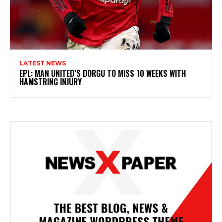
LATEST NEWS
EPL: MAN UNITED’S DORGU TO MISS 10 WEEKS WITH
HAMSTRING INJURY