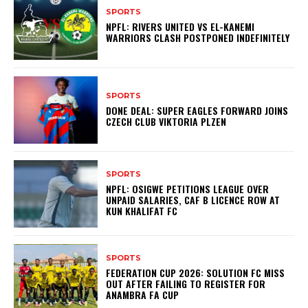
SPORTS
NPFL: RIVERS UNITED VS EL-KANEMI
WARRIORS CLASH POSTPONED INDEFINITELY
SPORTS
DONE DEAL: SUPER EAGLES FORWARD JOINS
CZECH CLUB VIKTORIA PLZEN
SPORTS
NPFL: OSIGWE PETITIONS LEAGUE OVER
UNPAID SALARIES, CAF B LICENCE ROW AT
KUN KHALIFAT FC
SPORTS
FEDERATION CUP 2026: SOLUTION FC MISS
OUT AFTER FAILING TO REGISTER FOR
ANAMBRA FA CUP