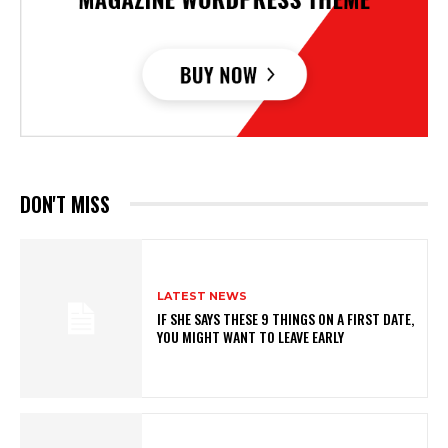
DON'T MISS
LATEST NEWS
IF SHE SAYS THESE 9 THINGS ON A FIRST DATE,
YOU MIGHT WANT TO LEAVE EARLY