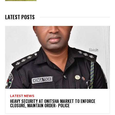
LATEST POSTS
LATEST NEWS
HEAVY SECURITY AT ONITSHA MARKET TO ENFORCE
CLOSURE, MAINTAIN ORDER- POLICE