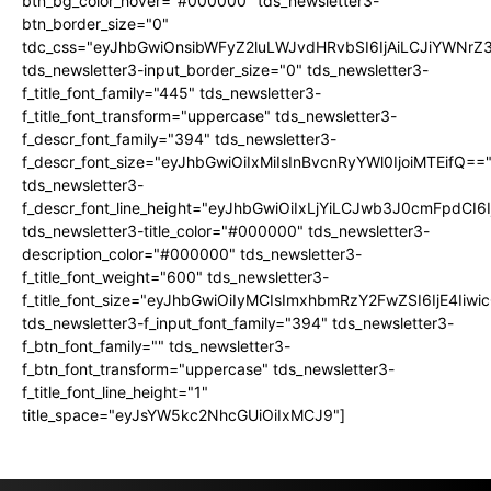
btn_bg_color_hover="#000000" tds_newsletter3-
btn_border_size="0"
tdc_css="eyJhbGwiOnsibWFyZ2luLWJvdHRvbSI6IjAiLCJiYWNrZ
tds_newsletter3-input_border_size="0" tds_newsletter3-
f_title_font_family="445" tds_newsletter3-
f_title_font_transform="uppercase" tds_newsletter3-
f_descr_font_family="394" tds_newsletter3-
f_descr_font_size="eyJhbGwiOiIxMiIsInBvcnRyYWl0IjoiMTEifQ==
tds_newsletter3-
f_descr_font_line_height="eyJhbGwiOiIxLjYiLCJwb3J0cmFpdCI6
tds_newsletter3-title_color="#000000" tds_newsletter3-
description_color="#000000" tds_newsletter3-
f_title_font_weight="600" tds_newsletter3-
f_title_font_size="eyJhbGwiOiIyMCIsImxhbmRzY2FwZSI6IjE4Iiw
tds_newsletter3-f_input_font_family="394" tds_newsletter3-
f_btn_font_family="" tds_newsletter3-
f_btn_font_transform="uppercase" tds_newsletter3-
f_title_font_line_height="1"
title_space="eyJsYW5kc2NhcGUiOiIxMCJ9"]