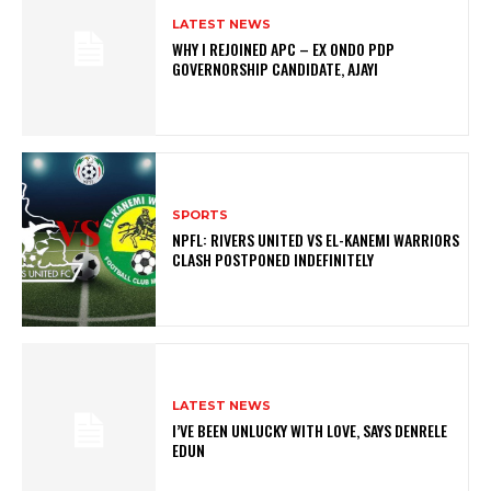
LATEST NEWS
WHY I REJOINED APC – EX ONDO PDP
GOVERNORSHIP CANDIDATE, AJAYI
SPORTS
NPFL: RIVERS UNITED VS EL-KANEMI WARRIORS
CLASH POSTPONED INDEFINITELY
LATEST NEWS
I’VE BEEN UNLUCKY WITH LOVE, SAYS DENRELE
EDUN