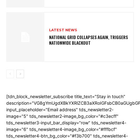
LATEST NEWS
NATIONAL GRID COLLAPSES AGAIN, TRIGGERS
NATIONWIDE BLACKOUT
[tdn_block_newsletter_subscribe title_text="Stay in touch"
description="VG8gYmUgdXBkYXRlZCB3aXRoIGFsbCB0aGUgb
input_placeholder="Email address" tds_newsletter2-
image="5" tds_newsletter2-image_bg_color="#c3ecff"
tds_newsletter3-input_bar_display="row" tds_newsletter4-
image="6" tds_newsletter4-image_bg_color="#fffbcf"
tds_newsletter4-btn_bg_color="#f3b700" tds_newsletter4-