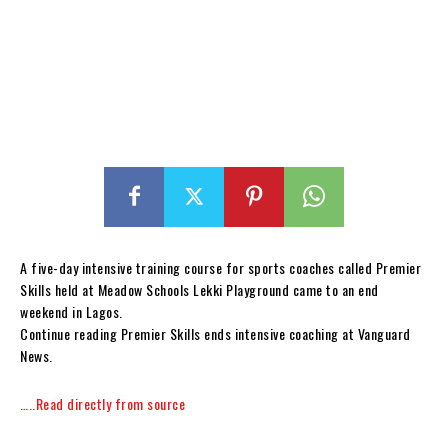
A five-day intensive training course for sports coaches called Premier
Skills held at Meadow Schools Lekki Playground came to an end
weekend in Lagos.
Continue reading Premier Skills ends intensive coaching at Vanguard
News.
…..Read directly from source