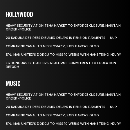
HOLLYWOOD
HEAVY SECURITY AT ONITSHA MARKET TO ENFORCE CLOSURE, MAINTAIN
ORDER- POLICE
20 KADUNA RETIREES DIE AMID DELAYS IN PENSION PAYMENTS — NUP
COMPARING YAMAL TO MESSI ‘CRAZY’, SAYS BARCA’S OLMO
EPL: MAN UNITED’S DORGU TO MISS 10 WEEKS WITH HAMSTRING INJURY
FG HONOURS 12 TEACHERS, REAFFIRMS COMMITMENT TO EDUCATION
REFORM
MUSIC
HEAVY SECURITY AT ONITSHA MARKET TO ENFORCE CLOSURE, MAINTAIN
ORDER- POLICE
20 KADUNA RETIREES DIE AMID DELAYS IN PENSION PAYMENTS — NUP
COMPARING YAMAL TO MESSI ‘CRAZY’, SAYS BARCA’S OLMO
EPL: MAN UNITED’S DORGU TO MISS 10 WEEKS WITH HAMSTRING INJURY