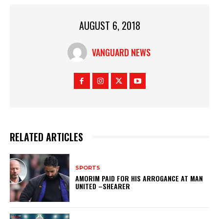
AUGUST 6, 2018
VANGUARD NEWS
RELATED ARTICLES
SPORTS
AMORIM PAID FOR HIS ARROGANCE AT MAN
UNITED –SHEARER