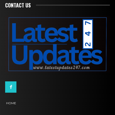
CONTACT US
HOME