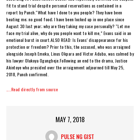
fit to stand trial despite personal reservations as contained in a
report by Punch.“What have I done to you people? They have been
beating me; no good food; I have been locked up in one place since
August 30 last year; why are they taking my case personally? “Let me
face my trial alive, why do you people want to kill me,” Evans said in an
emotional burst in court.ALSO READ: Is Evans’ disappearance for his
protection or freedom? Prior to this, the accused, who was arraigned
alongside Joseph Emeka, Linus Okpara and Victor Aduba, was calmed by
his lawyer Olukoya Ogungbeje.Following an end to the drama, Justice
Akintoye who presided over the arraignment adjourned till May 25,
2018, Punch confirmed.
…..Read directly from source
MAY 7, 2018
PULSE NG GIST