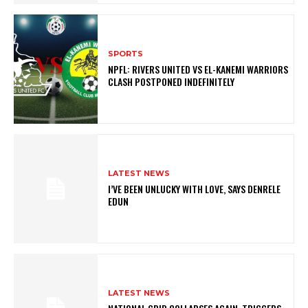
SPORTS
NPFL: RIVERS UNITED VS EL-KANEMI WARRIORS
CLASH POSTPONED INDEFINITELY
LATEST NEWS
I’VE BEEN UNLUCKY WITH LOVE, SAYS DENRELE
EDUN
LATEST NEWS