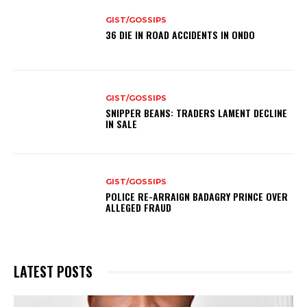
GIST/GOSSIPS
36 DIE IN ROAD ACCIDENTS IN ONDO
GIST/GOSSIPS
SNIPPER BEANS: TRADERS LAMENT DECLINE
IN SALE
GIST/GOSSIPS
POLICE RE-ARRAIGN BADAGRY PRINCE OVER
ALLEGED FRAUD
LATEST POSTS