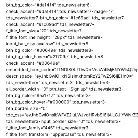
btn_bg_color="#da1414" tds_newsletter6-
check_accent="#da1414" tds_newsletter7-image="7"
tds_newsletter7-btn_bg_color="#1c69ad" tds_newsletter7-
check_accent="#1c69ad" tds_newsletter7-
f_title_font_size="20" tds_newsletter7-
f_title_font_line_height="28px" tds_newsletter8-
input_bar_display="row" tds_newsletter8-
btn_bg_color="#00649e" tds_newsletter8-
btn_bg_color_hover="#21709e" tds_newsletter8-
check_accent="#00649e"
embedded_form_code="JTNDIS0tJTIwQmVnaW4lMjBNYWlsQ2
descr_space="eyJhbGwiOiIxNSIsImxhbmRzY2FwZSI6IjE1In0="
tds_newsletter="tds_newsletter3" tds_newsletter3-
all_border_width="0" btn_text="Sign up" tds_newsletter3-
btn_bg_color="#ea1717" tds_newsletter3-
btn_bg_color_hover="#000000" tds_newsletter3-
btn_border_size="0"
tdc_css="eyJhbGwiOnsibWFyZ2luLWJvdHRvbSI6IjAiLCJiYWNrZ
tds_newsletter3-input_border_size="0" tds_newsletter3-
f_title_font_family="445" tds_newsletter3-
f_title_font_transform="uppercase" tds_newsletter3-