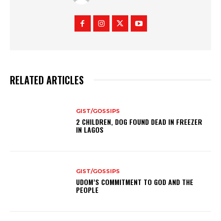
RELATED ARTICLES
GIST/GOSSIPS
2 CHILDREN, DOG FOUND DEAD IN FREEZER
IN LAGOS
GIST/GOSSIPS
UDOM’S COMMITMENT TO GOD AND THE
PEOPLE