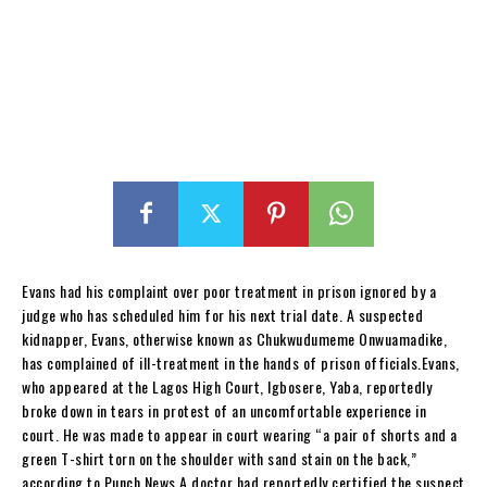
Evans had his complaint over poor treatment in prison ignored by a
judge who has scheduled him for his next trial date. A suspected
kidnapper, Evans, otherwise known as Chukwudumeme Onwuamadike,
has complained of ill-treatment in the hands of prison officials.Evans,
who appeared at the Lagos High Court, Igbosere, Yaba, reportedly
broke down in tears in protest of an uncomfortable experience in
court. He was made to appear in court wearing “a pair of shorts and a
green T-shirt torn on the shoulder with sand stain on the back,”
according to Punch News.A doctor had reportedly certified the suspect