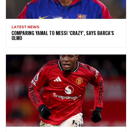
LATEST NEWS
COMPARING YAMAL TO MESSI ‘CRAZY’, SAYS BARCA’S
OLMO