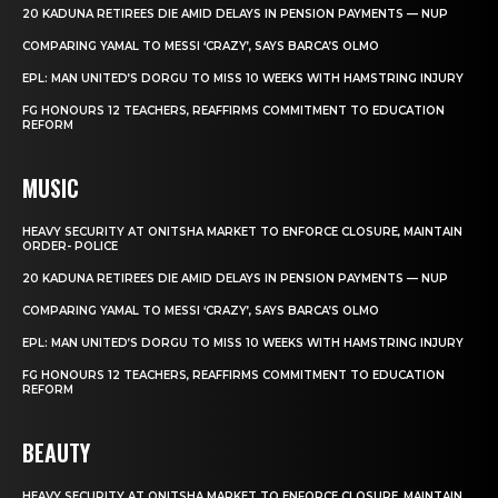
20 KADUNA RETIREES DIE AMID DELAYS IN PENSION PAYMENTS — NUP
COMPARING YAMAL TO MESSI ‘CRAZY’, SAYS BARCA’S OLMO
EPL: MAN UNITED’S DORGU TO MISS 10 WEEKS WITH HAMSTRING INJURY
FG HONOURS 12 TEACHERS, REAFFIRMS COMMITMENT TO EDUCATION
REFORM
MUSIC
HEAVY SECURITY AT ONITSHA MARKET TO ENFORCE CLOSURE, MAINTAIN
ORDER- POLICE
20 KADUNA RETIREES DIE AMID DELAYS IN PENSION PAYMENTS — NUP
COMPARING YAMAL TO MESSI ‘CRAZY’, SAYS BARCA’S OLMO
EPL: MAN UNITED’S DORGU TO MISS 10 WEEKS WITH HAMSTRING INJURY
FG HONOURS 12 TEACHERS, REAFFIRMS COMMITMENT TO EDUCATION
REFORM
BEAUTY
HEAVY SECURITY AT ONITSHA MARKET TO ENFORCE CLOSURE, MAINTAIN