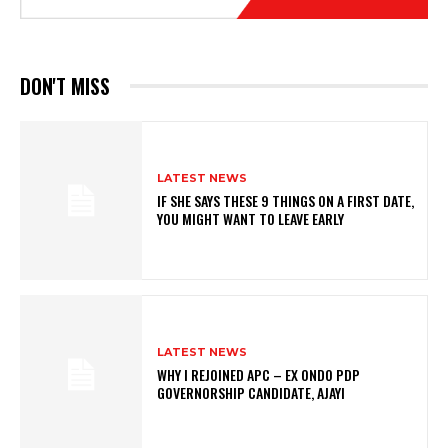
DON'T MISS
LATEST NEWS
IF SHE SAYS THESE 9 THINGS ON A FIRST DATE,
YOU MIGHT WANT TO LEAVE EARLY
LATEST NEWS
WHY I REJOINED APC – EX ONDO PDP
GOVERNORSHIP CANDIDATE, AJAYI