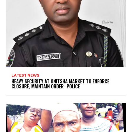
LATEST NEWS
HEAVY SECURITY AT ONITSHA MARKET TO ENFORCE
CLOSURE, MAINTAIN ORDER- POLICE