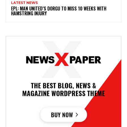
LATEST NEWS
EPL: MAN UNITED’S DORGU TO MISS 10 WEEKS WITH
HAMSTRING INJURY