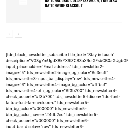
NATIONAL GRID COLLAPSES AGAIN, TRIGGERS
NATIONWIDE BLACKOUT
[tdn_block_newsletter_subscribe title_text="Stay in touch"
description="VG8gYmUgdXBkYXRlZCB3aXRoIGFsbCB0aGUgb
input_placeholder="Email address" tds_newsletter2-
image="5" tds_newsletter2-image_bg_color="#c3ecff"
tds_newsletter3-input_bar_display="row" tds_newsletter4-
image="6" tds_newsletter4-image_bg_color="#fffbcf"
tds_newsletter4-btn_bg_color="#f3b700" tds_newsletter4-
check_accent="#f3b700" tds_newsletter5-tdicon="tdc-font-
fa tdc-font-fa-envelope-o" tds_newsletter5-
btn_bg_color="#000000" tds_newsletter5-
btn_bg_color_hover="#4db2ec" tds_newsletter5-
check_accent="#000000" tds_newsletter6-
input_bar_display="row" tds_newsletter6-