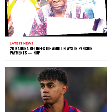
LATEST NEWS
20 KADUNA RETIREES DIE AMID DELAYS IN PENSION
PAYMENTS — NUP