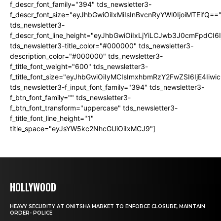
f_descr_font_family="394" tds_newsletter3-
f_descr_font_size="eyJhbGwiOiIxMiIsInBvcnRyYWl0IjoiMTEifQ==
tds_newsletter3-
f_descr_font_line_height="eyJhbGwiOiIxLjYiLCJwb3J0cmFpdCI6
tds_newsletter3-title_color="#000000" tds_newsletter3-
description_color="#000000" tds_newsletter3-
f_title_font_weight="600" tds_newsletter3-
f_title_font_size="eyJhbGwiOiIyMCIsImxhbmRzY2FwZSI6IjE4Iiw
tds_newsletter3-f_input_font_family="394" tds_newsletter3-
f_btn_font_family="" tds_newsletter3-
f_btn_font_transform="uppercase" tds_newsletter3-
f_title_font_line_height="1"
title_space="eyJsYW5kc2NhcGUiOiIxMCJ9"]
HOLLYWOOD
HEAVY SECURITY AT ONITSHA MARKET TO ENFORCE CLOSURE, MAINTAIN
ORDER- POLICE