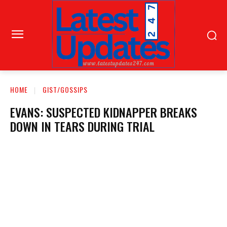
HOME
GIST/GOSSIPS
EVANS: SUSPECTED KIDNAPPER BREAKS
DOWN IN TEARS DURING TRIAL