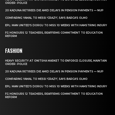
ORDER- POLICE
20 KADUNA RETIREES DIE AMID DELAYS IN PENSION PAYMENTS — NUP
COMPARING YAMAL TO MESSI ‘CRAZY’, SAYS BARCA’S OLMO
EPL: MAN UNITED’S DORGU TO MISS 10 WEEKS WITH HAMSTRING INJURY
FG HONOURS 12 TEACHERS, REAFFIRMS COMMITMENT TO EDUCATION
REFORM
FASHION
HEAVY SECURITY AT ONITSHA MARKET TO ENFORCE CLOSURE, MAINTAIN
ORDER- POLICE
20 KADUNA RETIREES DIE AMID DELAYS IN PENSION PAYMENTS — NUP
COMPARING YAMAL TO MESSI ‘CRAZY’, SAYS BARCA’S OLMO
EPL: MAN UNITED’S DORGU TO MISS 10 WEEKS WITH HAMSTRING INJURY
FG HONOURS 12 TEACHERS, REAFFIRMS COMMITMENT TO EDUCATION
REFORM