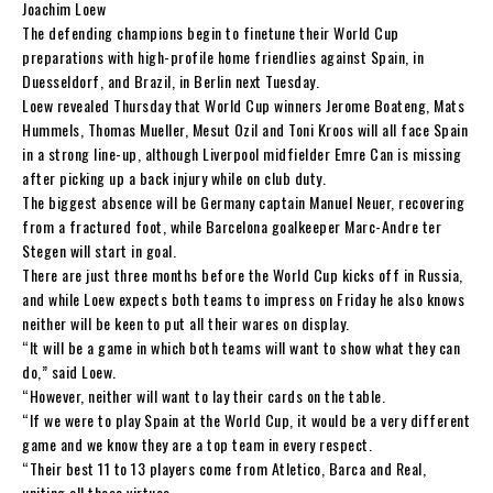
Joachim Loew
The defending champions begin to finetune their World Cup
preparations with high-profile home friendlies against Spain, in
Duesseldorf, and Brazil, in Berlin next Tuesday.
Loew revealed Thursday that World Cup winners Jerome Boateng, Mats
Hummels, Thomas Mueller, Mesut Ozil and Toni Kroos will all face Spain
in a strong line-up, although Liverpool midfielder Emre Can is missing
after picking up a back injury while on club duty.
The biggest absence will be Germany captain Manuel Neuer, recovering
from a fractured foot, while Barcelona goalkeeper Marc-Andre ter
Stegen will start in goal.
There are just three months before the World Cup kicks off in Russia,
and while Loew expects both teams to impress on Friday he also knows
neither will be keen to put all their wares on display.
“It will be a game in which both teams will want to show what they can
do,” said Loew.
“However, neither will want to lay their cards on the table.
“If we were to play Spain at the World Cup, it would be a very different
game and we know they are a top team in every respect.
“Their best 11 to 13 players come from Atletico, Barca and Real,
uniting all these virtues.