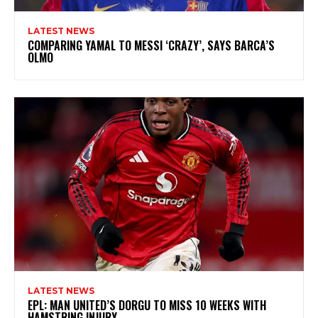
LATEST NEWS
COMPARING YAMAL TO MESSI ‘CRAZY’, SAYS BARCA’S
OLMO
LATEST NEWS
EPL: MAN UNITED’S DORGU TO MISS 10 WEEKS WITH
HAMSTRING INJURY