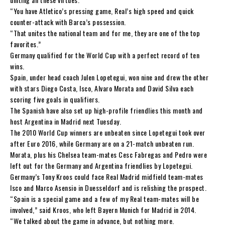
“You have Atletico’s pressing game, Real’s high speed and quick
counter-attack with Barca’s possession.
“That unites the national team and for me, they are one of the top
favorites.”
Germany qualified for the World Cup with a perfect record of ten
wins.
Spain, under head coach Julen Lopetegui, won nine and drew the other
with stars Diego Costa, Isco, Alvaro Morata and David Silva each
scoring five goals in qualifiers.
The Spanish have also set up high-profile friendlies this month and
host Argentina in Madrid next Tuesday.
The 2010 World Cup winners are unbeaten since Lopetegui took over
after Euro 2016, while Germany are on a 21-match unbeaten run.
Morata, plus his Chelsea team-mates Cesc Fabregas and Pedro were
left out for the Germany and Argentina friendlies by Lopetegui.
Germany’s Tony Kroos could face Real Madrid midfield team-mates
Isco and Marco Asensio in Duesseldorf and is relishing the prospect.
“Spain is a special game and a few of my Real team-mates will be
involved,” said Kroos, who left Bayern Munich for Madrid in 2014.
“We talked about the game in advance, but nothing more.