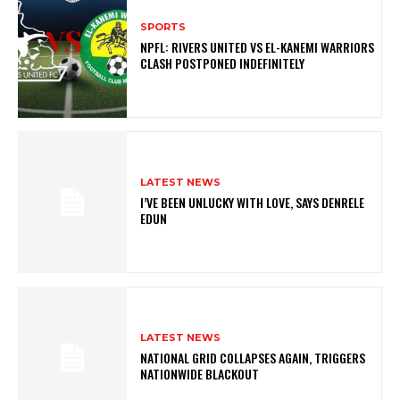
SPORTS
NPFL: RIVERS UNITED VS EL-KANEMI WARRIORS
CLASH POSTPONED INDEFINITELY
LATEST NEWS
I’VE BEEN UNLUCKY WITH LOVE, SAYS DENRELE
EDUN
LATEST NEWS
NATIONAL GRID COLLAPSES AGAIN, TRIGGERS
NATIONWIDE BLACKOUT