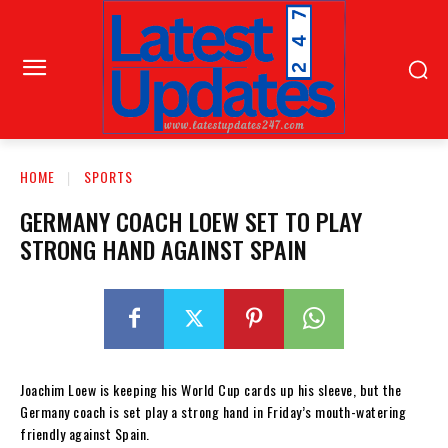
HOME
SPORTS
GERMANY COACH LOEW SET TO PLAY
STRONG HAND AGAINST SPAIN
Joachim Loew is keeping his World Cup cards up his sleeve, but the
Germany coach is set play a strong hand in Friday’s mouth-watering
friendly against Spain.