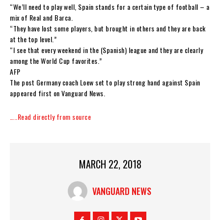
“We’ll need to play well, Spain stands for a certain type of football – a
mix of Real and Barca.
“They have lost some players, but brought in others and they are back
at the top level.”
“I see that every weekend in the (Spanish) league and they are clearly
among the World Cup favorites.”
AFP
The post Germany coach Loew set to play strong hand against Spain
appeared first on Vanguard News.
…..Read directly from source
MARCH 22, 2018
VANGUARD NEWS