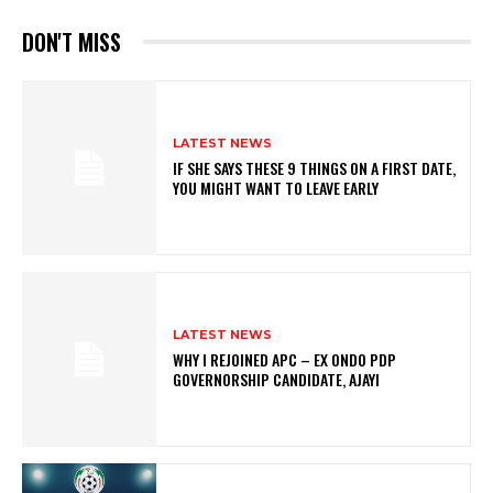
DON'T MISS
LATEST NEWS
IF SHE SAYS THESE 9 THINGS ON A FIRST DATE,
YOU MIGHT WANT TO LEAVE EARLY
LATEST NEWS
WHY I REJOINED APC – EX ONDO PDP
GOVERNORSHIP CANDIDATE, AJAYI