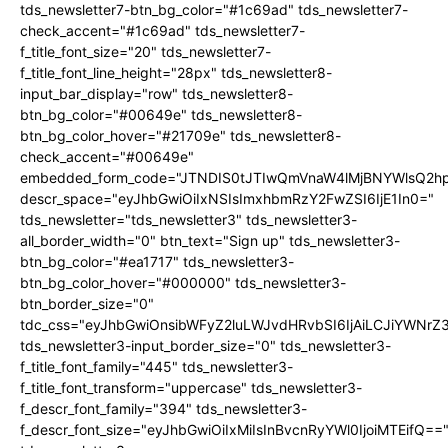
tds_newsletter7-btn_bg_color="#1c69ad" tds_newsletter7-
check_accent="#1c69ad" tds_newsletter7-
f_title_font_size="20" tds_newsletter7-
f_title_font_line_height="28px" tds_newsletter8-
input_bar_display="row" tds_newsletter8-
btn_bg_color="#00649e" tds_newsletter8-
btn_bg_color_hover="#21709e" tds_newsletter8-
check_accent="#00649e"
embedded_form_code="JTNDIS0tJTIwQmVnaW4lMjBNYWlsQ2
descr_space="eyJhbGwiOiIxNSIsImxhbmRzY2FwZSI6IjE1In0="
tds_newsletter="tds_newsletter3" tds_newsletter3-
all_border_width="0" btn_text="Sign up" tds_newsletter3-
btn_bg_color="#ea1717" tds_newsletter3-
btn_bg_color_hover="#000000" tds_newsletter3-
btn_border_size="0"
tdc_css="eyJhbGwiOnsibWFyZ2luLWJvdHRvbSI6IjAiLCJiYWNrZ
tds_newsletter3-input_border_size="0" tds_newsletter3-
f_title_font_family="445" tds_newsletter3-
f_title_font_transform="uppercase" tds_newsletter3-
f_descr_font_family="394" tds_newsletter3-
f_descr_font_size="eyJhbGwiOiIxMiIsInBvcnRyYWl0IjoiMTEifQ==