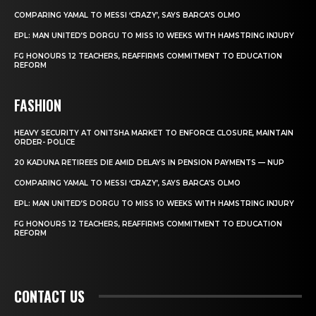
COMPARING YAMAL TO MESSI ‘CRAZY’, SAYS BARCA’S OLMO
EPL: MAN UNITED’S DORGU TO MISS 10 WEEKS WITH HAMSTRING INJURY
FG HONOURS 12 TEACHERS, REAFFIRMS COMMITMENT TO EDUCATION
REFORM
FASHION
HEAVY SECURITY AT ONITSHA MARKET TO ENFORCE CLOSURE, MAINTAIN
ORDER- POLICE
20 KADUNA RETIREES DIE AMID DELAYS IN PENSION PAYMENTS — NUP
COMPARING YAMAL TO MESSI ‘CRAZY’, SAYS BARCA’S OLMO
EPL: MAN UNITED’S DORGU TO MISS 10 WEEKS WITH HAMSTRING INJURY
FG HONOURS 12 TEACHERS, REAFFIRMS COMMITMENT TO EDUCATION
REFORM
CONTACT US