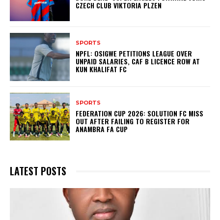
CZECH CLUB VIKTORIA PLZEN
SPORTS
NPFL: OSIGWE PETITIONS LEAGUE OVER
UNPAID SALARIES, CAF B LICENCE ROW AT
KUN KHALIFAT FC
SPORTS
FEDERATION CUP 2026: SOLUTION FC MISS
OUT AFTER FAILING TO REGISTER FOR
ANAMBRA FA CUP
LATEST POSTS