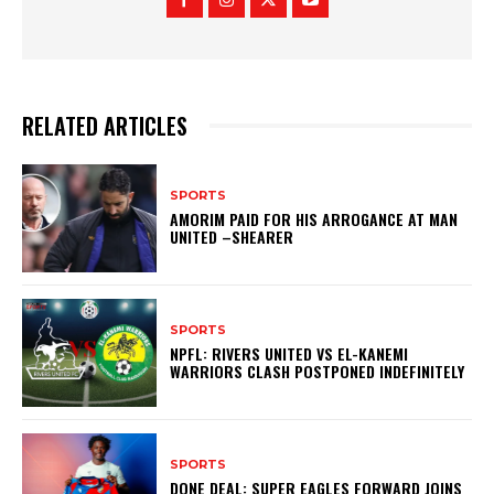
RELATED ARTICLES
SPORTS
AMORIM PAID FOR HIS ARROGANCE AT MAN
UNITED –SHEARER
SPORTS
NPFL: RIVERS UNITED VS EL-KANEMI
WARRIORS CLASH POSTPONED INDEFINITELY
SPORTS
DONE DEAL: SUPER EAGLES FORWARD JOINS