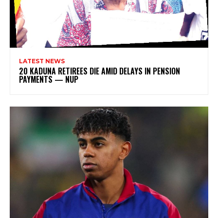
LATEST NEWS
20 KADUNA RETIREES DIE AMID DELAYS IN PENSION
PAYMENTS — NUP