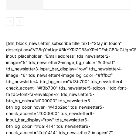
[tdn_block_newsletter_subscribe title_text="Stay in touch"
description="VG8gYmUgdXBkYXRlZCB3aXRoIGFsbCB0aGUgb
input_placeholder="Email address" tds_newsletter2-
image="5" tds_newsletter2-image_bg_color="#c3ecff"
tds_newsletter3-input_bar_display="row" tds_newsletter4-
image="6" tds_newsletter4-image_bg_color="#fffbcf"
tds_newsletter4-btn_bg_color="#f3b700" tds_newsletter4-
check_accent="#f3b700" tds_newsletter5-tdicon="tdc-font-
fa tdc-font-fa-envelope-o" tds_newsletter5-
btn_bg_color="#000000" tds_newsletter5-
btn_bg_color_hover="#4db2ec" tds_newsletter5-
check_accent="#000000" tds_newsletter6-
input_bar_display="row" tds_newsletter6-
btn_bg_color="#da1414" tds_newsletter6-
check_accent="#da1414" tds_newsletter7-image="7"