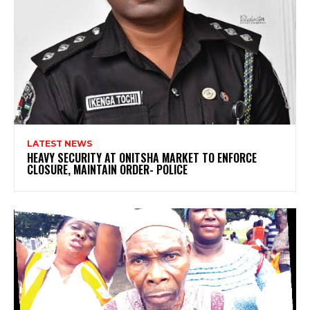
LATEST NEWS
HEAVY SECURITY AT ONITSHA MARKET TO ENFORCE
CLOSURE, MAINTAIN ORDER- POLICE