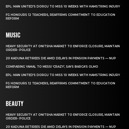
EPL: MAN UNITED’S DORGU TO MISS 10 WEEKS WITH HAMSTRING INJURY
FG HONOURS 12 TEACHERS, REAFFIRMS COMMITMENT TO EDUCATION
REFORM
MUSIC
HEAVY SECURITY AT ONITSHA MARKET TO ENFORCE CLOSURE, MAINTAIN
ORDER- POLICE
20 KADUNA RETIREES DIE AMID DELAYS IN PENSION PAYMENTS — NUP
COMPARING YAMAL TO MESSI ‘CRAZY’, SAYS BARCA’S OLMO
EPL: MAN UNITED’S DORGU TO MISS 10 WEEKS WITH HAMSTRING INJURY
FG HONOURS 12 TEACHERS, REAFFIRMS COMMITMENT TO EDUCATION
REFORM
BEAUTY
HEAVY SECURITY AT ONITSHA MARKET TO ENFORCE CLOSURE, MAINTAIN
ORDER- POLICE
20 KADUNA RETIREES DIE AMID DELAYS IN PENSION PAYMENTS — NUP