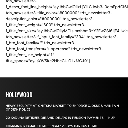
tds_newsletter3-
f_descr_font_line_height="eyJhbGwiOiIxLjYiLCJwb3J0cmFpdCI6
tds_newsletter3-title_color="#000000" tds_newsletter3-
description_color="#000000" tds_newsletter3-
f_title_font_weight="600" tds_newsletter3-
f_title_font_size="eyJhbGwiOiIyMCIsImxhbmRzY2FwZSI6IjE4Iiw
tds_newsletter3-f_input_font_family="394" tds_newsletter3-
f_btn_font_family="" tds_newsletter3-
f_btn_font_transform="uppercase" tds_newsletter3-
f_title_font_line_height="1"
title_space="eyJsYW5kc2NhcGUiOiIxMCJ9"]
HOLLYWOOD
HEAVY SECURITY AT ONITSHA MARKET TO ENFORCE CLOSURE, MAINTAIN
ORDER- POLICE
20 KADUNA RETIREES DIE AMID DELAYS IN PENSION PAYMENTS — NUP
COMPARING YAMAL TO MESSI ‘CRAZY’, SAYS BARCA’S OLMO