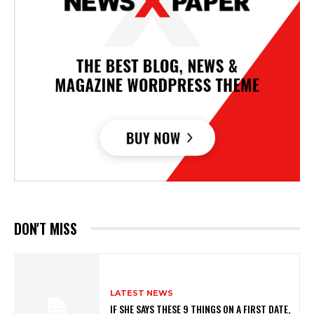
DON'T MISS
LATEST NEWS
IF SHE SAYS THESE 9 THINGS ON A FIRST DATE,