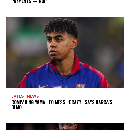
PAYMENTS — NUP
LATEST NEWS
COMPARING YAMAL TO MESSI ‘CRAZY’, SAYS BARCA’S
OLMO