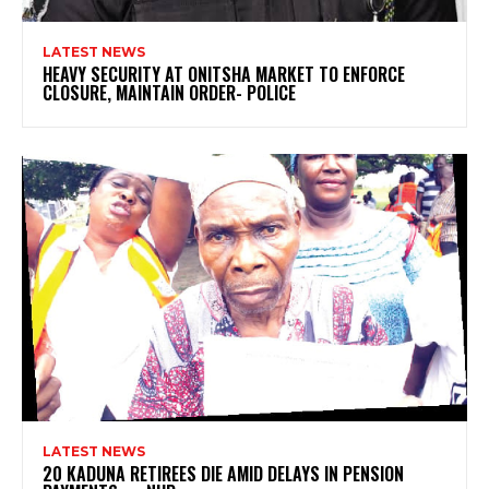
LATEST NEWS
HEAVY SECURITY AT ONITSHA MARKET TO ENFORCE
CLOSURE, MAINTAIN ORDER- POLICE
LATEST NEWS
20 KADUNA RETIREES DIE AMID DELAYS IN PENSION