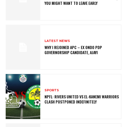
YOU MIGHT WANT TO LEAVE EARLY
LATEST NEWS
WHY I REJOINED APC – EX ONDO PDP
GOVERNORSHIP CANDIDATE, AJAYI
SPORTS
NPFL: RIVERS UNITED VS EL-KANEMI WARRIORS
CLASH POSTPONED INDEFINITELY