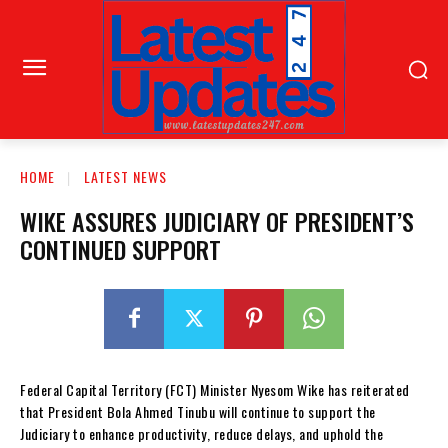
HOME
LATEST NEWS
WIKE ASSURES JUDICIARY OF PRESIDENT’S
CONTINUED SUPPORT
Federal Capital Territory (FCT) Minister Nyesom Wike has reiterated
that President Bola Ahmed Tinubu will continue to support the
Judiciary to enhance productivity, reduce delays, and uphold the