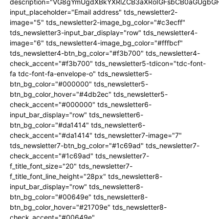
description="VG8gYmUgdXBkYXRlZCB3aXRoIGFsbCB0aGUgb
input_placeholder="Email address" tds_newsletter2-
image="5" tds_newsletter2-image_bg_color="#c3ecff"
tds_newsletter3-input_bar_display="row" tds_newsletter4-
image="6" tds_newsletter4-image_bg_color="#fffbcf"
tds_newsletter4-btn_bg_color="#f3b700" tds_newsletter4-
check_accent="#f3b700" tds_newsletter5-tdicon="tdc-font-
fa tdc-font-fa-envelope-o" tds_newsletter5-
btn_bg_color="#000000" tds_newsletter5-
btn_bg_color_hover="#4db2ec" tds_newsletter5-
check_accent="#000000" tds_newsletter6-
input_bar_display="row" tds_newsletter6-
btn_bg_color="#da1414" tds_newsletter6-
check_accent="#da1414" tds_newsletter7-image="7"
tds_newsletter7-btn_bg_color="#1c69ad" tds_newsletter7-
check_accent="#1c69ad" tds_newsletter7-
f_title_font_size="20" tds_newsletter7-
f_title_font_line_height="28px" tds_newsletter8-
input_bar_display="row" tds_newsletter8-
btn_bg_color="#00649e" tds_newsletter8-
btn_bg_color_hover="#21709e" tds_newsletter8-
check_accent="#00649e"