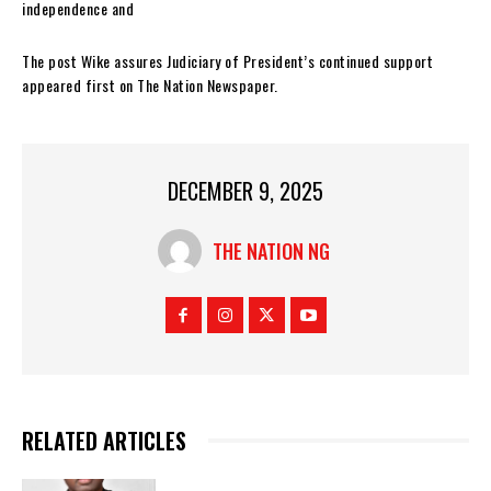
independence and
The post Wike assures Judiciary of President’s continued support
appeared first on The Nation Newspaper.
DECEMBER 9, 2025
THE NATION NG
RELATED ARTICLES