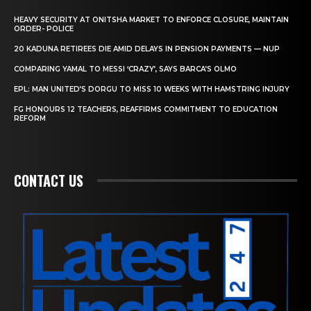
HEAVY SECURITY AT ONITSHA MARKET TO ENFORCE CLOSURE, MAINTAIN
ORDER- POLICE
20 KADUNA RETIREES DIE AMID DELAYS IN PENSION PAYMENTS — NUP
COMPARING YAMAL TO MESSI ‘CRAZY’, SAYS BARCA’S OLMO
EPL: MAN UNITED’S DORGU TO MISS 10 WEEKS WITH HAMSTRING INJURY
FG HONOURS 12 TEACHERS, REAFFIRMS COMMITMENT TO EDUCATION
REFORM
CONTACT US