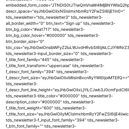
embedded_form_code="JTNDIS0tJTIwQmVnaW4lMjBNYWlsQ2
descr_space="eyJhbGwiOiIxNSIsImxhbmRzY2FwZSI6IjE1In0="
tds_newsletter="tds_newsletter3" tds_newsletter3-
all_border_width="0" btn_text="Sign up" tds_newsletter3-
btn_bg_color="#ea1717" tds_newsletter3-
btn_bg_color_hover="#000000" tds_newsletter3-
btn_border_size="0"
tdc_css="eyJhbGwiOnsibWFyZ2luLWJvdHRvbSI6IjAiLCJiYWNrZ
tds_newsletter3-input_border_size="0" tds_newsletter3-
f_title_font_family="445" tds_newsletter3-
f_title_font_transform="uppercase" tds_newsletter3-
f_descr_font_family="394" tds_newsletter3-
f_descr_font_size="eyJhbGwiOiIxMiIsInBvcnRyYWl0IjoiMTEifQ==
tds_newsletter3-
f_descr_font_line_height="eyJhbGwiOiIxLjYiLCJwb3J0cmFpdCI6
tds_newsletter3-title_color="#000000" tds_newsletter3-
description_color="#000000" tds_newsletter3-
f_title_font_weight="600" tds_newsletter3-
f_title_font_size="eyJhbGwiOiIyMCIsImxhbmRzY2FwZSI6IjE4Iiw
tds_newsletter3-f_input_font_family="394" tds_newsletter3-
f_btn_font_family="" tds_newsletter3-