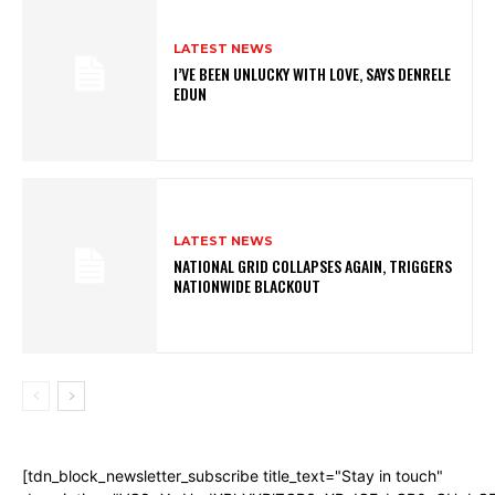
LATEST NEWS
I’VE BEEN UNLUCKY WITH LOVE, SAYS DENRELE
EDUN
LATEST NEWS
NATIONAL GRID COLLAPSES AGAIN, TRIGGERS
NATIONWIDE BLACKOUT
[tdn_block_newsletter_subscribe title_text="Stay in touch"