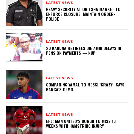
LATEST NEWS
HEAVY SECURITY AT ONITSHA MARKET TO
ENFORCE CLOSURE, MAINTAIN ORDER-
POLICE
LATEST NEWS
20 KADUNA RETIREES DIE AMID DELAYS IN
PENSION PAYMENTS — NUP
LATEST NEWS
COMPARING YAMAL TO MESSI ‘CRAZY’, SAYS
BARCA’S OLMO
LATEST NEWS
EPL: MAN UNITED’S DORGU TO MISS 10
WEEKS WITH HAMSTRING INJURY