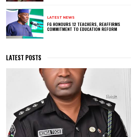
LATEST NEWS
FG HONOURS 12 TEACHERS, REAFFIRMS
COMMITMENT TO EDUCATION REFORM
LATEST POSTS