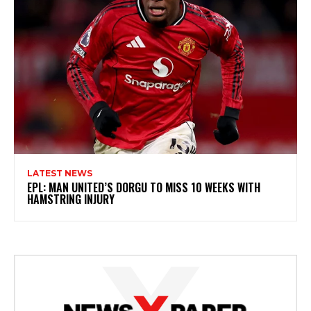
LATEST NEWS
EPL: MAN UNITED’S DORGU TO MISS 10 WEEKS WITH
HAMSTRING INJURY