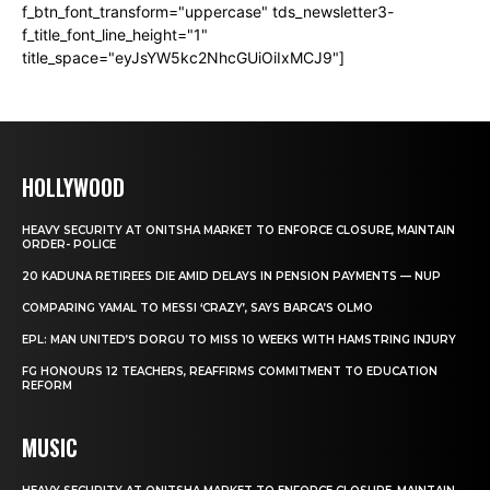
f_btn_font_transform="uppercase" tds_newsletter3-
f_title_font_line_height="1"
title_space="eyJsYW5kc2NhcGUiOiIxMCJ9"]
HOLLYWOOD
HEAVY SECURITY AT ONITSHA MARKET TO ENFORCE CLOSURE, MAINTAIN
ORDER- POLICE
20 KADUNA RETIREES DIE AMID DELAYS IN PENSION PAYMENTS — NUP
COMPARING YAMAL TO MESSI ‘CRAZY’, SAYS BARCA’S OLMO
EPL: MAN UNITED’S DORGU TO MISS 10 WEEKS WITH HAMSTRING INJURY
FG HONOURS 12 TEACHERS, REAFFIRMS COMMITMENT TO EDUCATION
REFORM
MUSIC