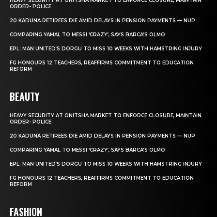
HEAVY SECURITY AT ONITSHA MARKET TO ENFORCE CLOSURE, MAINTAIN
ORDER- POLICE
20 KADUNA RETIREES DIE AMID DELAYS IN PENSION PAYMENTS — NUP
COMPARING YAMAL TO MESSI ‘CRAZY’, SAYS BARCA’S OLMO
EPL: MAN UNITED’S DORGU TO MISS 10 WEEKS WITH HAMSTRING INJURY
FG HONOURS 12 TEACHERS, REAFFIRMS COMMITMENT TO EDUCATION
REFORM
BEAUTY
HEAVY SECURITY AT ONITSHA MARKET TO ENFORCE CLOSURE, MAINTAIN
ORDER- POLICE
20 KADUNA RETIREES DIE AMID DELAYS IN PENSION PAYMENTS — NUP
COMPARING YAMAL TO MESSI ‘CRAZY’, SAYS BARCA’S OLMO
EPL: MAN UNITED’S DORGU TO MISS 10 WEEKS WITH HAMSTRING INJURY
FG HONOURS 12 TEACHERS, REAFFIRMS COMMITMENT TO EDUCATION
REFORM
FASHION