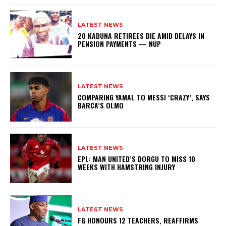
LATEST NEWS
20 KADUNA RETIREES DIE AMID DELAYS IN
PENSION PAYMENTS — NUP
LATEST NEWS
COMPARING YAMAL TO MESSI ‘CRAZY’, SAYS
BARCA’S OLMO
LATEST NEWS
EPL: MAN UNITED’S DORGU TO MISS 10
WEEKS WITH HAMSTRING INJURY
LATEST NEWS
FG HONOURS 12 TEACHERS, REAFFIRMS