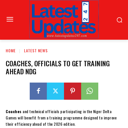
HOME
LATEST NEWS
COACHES, OFFICIALS TO GET TRAINING
AHEAD NDG
Coaches
and technical officials participating in the Niger Delta
Games will benefit from a training programme designed to improve
their efficiency ahead of the 2026 edition.