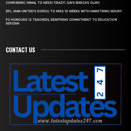
COMPARING YAMAL TO MESSI ‘CRAZY’, SAYS BARCA’S OLMO
EPL: MAN UNITED’S DORGU TO MISS 10 WEEKS WITH HAMSTRING INJURY
FG HONOURS 12 TEACHERS, REAFFIRMS COMMITMENT TO EDUCATION
REFORM
CONTACT US