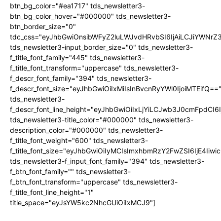
btn_bg_color="#ea1717" tds_newsletter3-
btn_bg_color_hover="#000000" tds_newsletter3-
btn_border_size="0"
tdc_css="eyJhbGwiOnsibWFyZ2luLWJvdHRvbSI6IjAiLCJiYWNrZ
tds_newsletter3-input_border_size="0" tds_newsletter3-
f_title_font_family="445" tds_newsletter3-
f_title_font_transform="uppercase" tds_newsletter3-
f_descr_font_family="394" tds_newsletter3-
f_descr_font_size="eyJhbGwiOiIxMiIsInBvcnRyYWl0IjoiMTEifQ==
tds_newsletter3-
f_descr_font_line_height="eyJhbGwiOiIxLjYiLCJwb3J0cmFpdCI6
tds_newsletter3-title_color="#000000" tds_newsletter3-
description_color="#000000" tds_newsletter3-
f_title_font_weight="600" tds_newsletter3-
f_title_font_size="eyJhbGwiOiIyMCIsImxhbmRzY2FwZSI6IjE4Iiw
tds_newsletter3-f_input_font_family="394" tds_newsletter3-
f_btn_font_family="" tds_newsletter3-
f_btn_font_transform="uppercase" tds_newsletter3-
f_title_font_line_height="1"
title_space="eyJsYW5kc2NhcGUiOiIxMCJ9"]