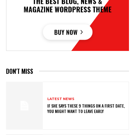
DON'T MISS
LATEST NEWS
IF SHE SAYS THESE 9 THINGS ON A FIRST DATE,
YOU MIGHT WANT TO LEAVE EARLY