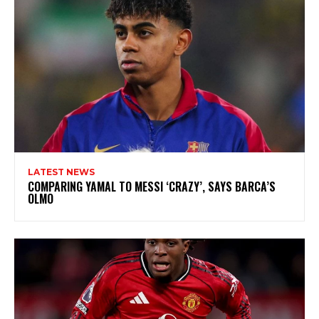
LATEST NEWS
COMPARING YAMAL TO MESSI ‘CRAZY’, SAYS BARCA’S
OLMO