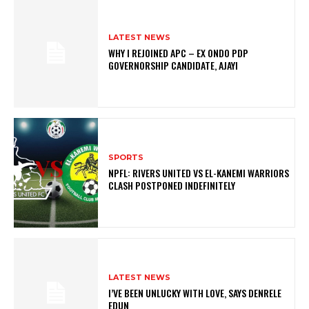
LATEST NEWS
WHY I REJOINED APC – EX ONDO PDP
GOVERNORSHIP CANDIDATE, AJAYI
SPORTS
NPFL: RIVERS UNITED VS EL-KANEMI WARRIORS
CLASH POSTPONED INDEFINITELY
LATEST NEWS
I’VE BEEN UNLUCKY WITH LOVE, SAYS DENRELE
EDUN