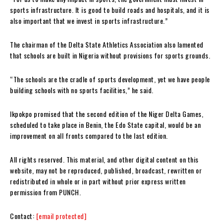
sports infrastructure. It is good to build roads and hospitals, and it is
also important that we invest in sports infrastructure.”
The chairman of the Delta State Athletics Association also lamented
that schools are built in Nigeria without provisions for sports grounds.
“The schools are the cradle of sports development, yet we have people
building schools with no sports facilities,” he said.
Ikpokpo promised that the second edition of the Niger Delta Games,
scheduled to take place in Benin, the Edo State capital, would be an
improvement on all fronts compared to the last edition.
All rights reserved. This material, and other digital content on this
website, may not be reproduced, published, broadcast, rewritten or
redistributed in whole or in part without prior express written
permission from PUNCH.
Contact:
[email protected]