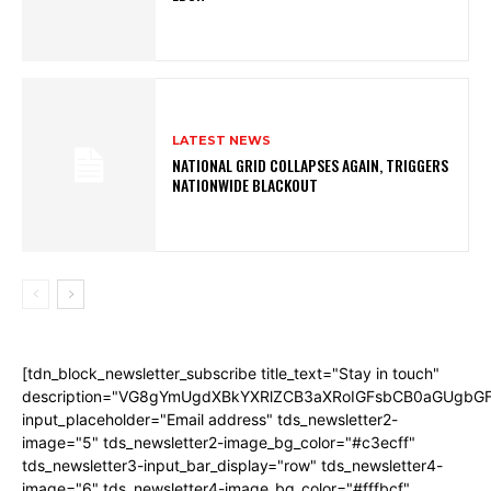
LATEST NEWS
NATIONAL GRID COLLAPSES AGAIN, TRIGGERS
NATIONWIDE BLACKOUT
[tdn_block_newsletter_subscribe title_text="Stay in touch"
description="VG8gYmUgdXBkYXRlZCB3aXRoIGFsbCB0aGUgb
input_placeholder="Email address" tds_newsletter2-
image="5" tds_newsletter2-image_bg_color="#c3ecff"
tds_newsletter3-input_bar_display="row" tds_newsletter4-
image="6" tds_newsletter4-image_bg_color="#fffbcf"