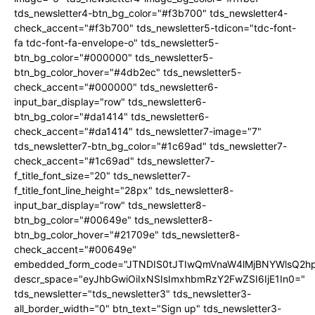
tds_newsletter4-btn_bg_color="#f3b700" tds_newsletter4-
check_accent="#f3b700" tds_newsletter5-tdicon="tdc-font-
fa tdc-font-fa-envelope-o" tds_newsletter5-
btn_bg_color="#000000" tds_newsletter5-
btn_bg_color_hover="#4db2ec" tds_newsletter5-
check_accent="#000000" tds_newsletter6-
input_bar_display="row" tds_newsletter6-
btn_bg_color="#da1414" tds_newsletter6-
check_accent="#da1414" tds_newsletter7-image="7"
tds_newsletter7-btn_bg_color="#1c69ad" tds_newsletter7-
check_accent="#1c69ad" tds_newsletter7-
f_title_font_size="20" tds_newsletter7-
f_title_font_line_height="28px" tds_newsletter8-
input_bar_display="row" tds_newsletter8-
btn_bg_color="#00649e" tds_newsletter8-
btn_bg_color_hover="#21709e" tds_newsletter8-
check_accent="#00649e"
embedded_form_code="JTNDIS0tJTIwQmVnaW4lMjBNYWlsQ2
descr_space="eyJhbGwiOiIxNSIsImxhbmRzY2FwZSI6IjE1In0="
tds_newsletter="tds_newsletter3" tds_newsletter3-
all_border_width="0" btn_text="Sign up" tds_newsletter3-