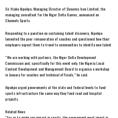
Sir Itiako Ikpokpo, Managing Director of Dunamis Icon Limited, the
managing consultant for the Niger Delta Games, announced on
Channels Sports.
Responding to a question on sustaining talent discovery, Ikpokpo
lamented the poor remuneration of coaches and questioned how their
employers expect them to travel to communities to identify new talent.
“We are working with partners, the Niger Delta Development
Commission and, specifically for this event only, the Nigeria Local
Content Development and Management Board to organise a workshop
in January for coaches and technical officials,” he said.
Ikpokpo urged governments at the state and federal levels to fund
sports infrastructure the same way they fund road and hospital
projects.
Related News
“For us to make any impact in sports, the government must invest in