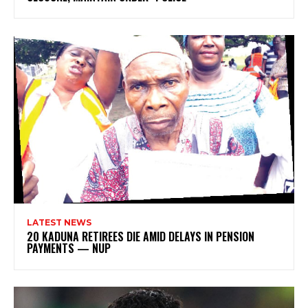
LATEST NEWS
20 KADUNA RETIREES DIE AMID DELAYS IN PENSION
PAYMENTS — NUP