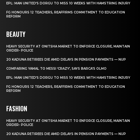
EPL: MAN UNITED’S DORGU TO MISS 10 WEEKS WITH HAMSTRING INJURY
FG HONOURS 12 TEACHERS, REAFFIRMS COMMITMENT TO EDUCATION
REFORM
BEAUTY
HEAVY SECURITY AT ONITSHA MARKET TO ENFORCE CLOSURE, MAINTAIN
ORDER- POLICE
20 KADUNA RETIREES DIE AMID DELAYS IN PENSION PAYMENTS — NUP
COMPARING YAMAL TO MESSI ‘CRAZY’, SAYS BARCA’S OLMO
EPL: MAN UNITED’S DORGU TO MISS 10 WEEKS WITH HAMSTRING INJURY
FG HONOURS 12 TEACHERS, REAFFIRMS COMMITMENT TO EDUCATION
REFORM
FASHION
HEAVY SECURITY AT ONITSHA MARKET TO ENFORCE CLOSURE, MAINTAIN
ORDER- POLICE
20 KADUNA RETIREES DIE AMID DELAYS IN PENSION PAYMENTS — NUP