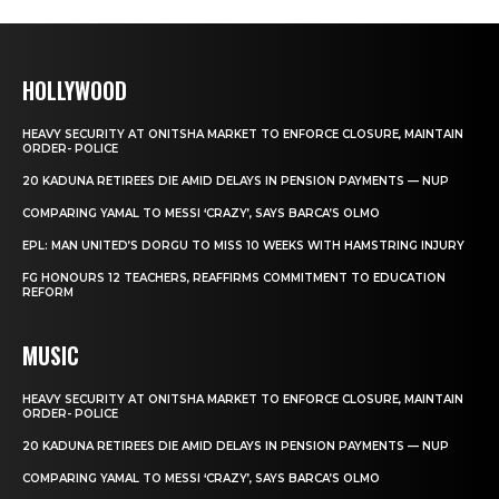
HOLLYWOOD
HEAVY SECURITY AT ONITSHA MARKET TO ENFORCE CLOSURE, MAINTAIN
ORDER- POLICE
20 KADUNA RETIREES DIE AMID DELAYS IN PENSION PAYMENTS — NUP
COMPARING YAMAL TO MESSI ‘CRAZY’, SAYS BARCA’S OLMO
EPL: MAN UNITED’S DORGU TO MISS 10 WEEKS WITH HAMSTRING INJURY
FG HONOURS 12 TEACHERS, REAFFIRMS COMMITMENT TO EDUCATION
REFORM
MUSIC
HEAVY SECURITY AT ONITSHA MARKET TO ENFORCE CLOSURE, MAINTAIN
ORDER- POLICE
20 KADUNA RETIREES DIE AMID DELAYS IN PENSION PAYMENTS — NUP
COMPARING YAMAL TO MESSI ‘CRAZY’, SAYS BARCA’S OLMO