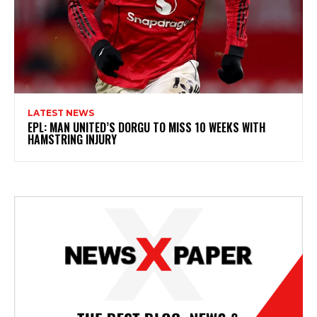
LATEST NEWS
EPL: MAN UNITED’S DORGU TO MISS 10 WEEKS WITH
HAMSTRING INJURY