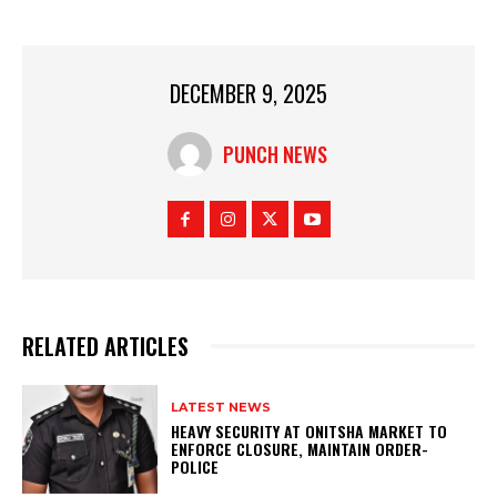
DECEMBER 9, 2025
PUNCH NEWS
RELATED ARTICLES
LATEST NEWS
HEAVY SECURITY AT ONITSHA MARKET TO
ENFORCE CLOSURE, MAINTAIN ORDER-
POLICE