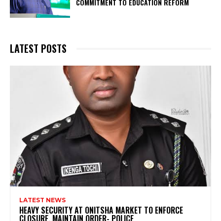
COMMITMENT TO EDUCATION REFORM
LATEST POSTS
LATEST NEWS
HEAVY SECURITY AT ONITSHA MARKET TO ENFORCE
CLOSURE, MAINTAIN ORDER- POLICE