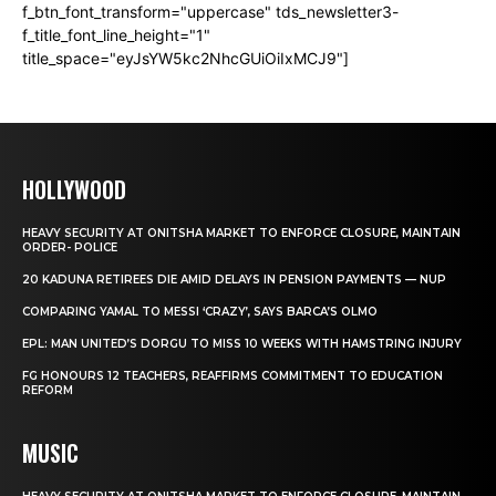
f_btn_font_transform="uppercase" tds_newsletter3-
f_title_font_line_height="1"
title_space="eyJsYW5kc2NhcGUiOiIxMCJ9"]
HOLLYWOOD
HEAVY SECURITY AT ONITSHA MARKET TO ENFORCE CLOSURE, MAINTAIN
ORDER- POLICE
20 KADUNA RETIREES DIE AMID DELAYS IN PENSION PAYMENTS — NUP
COMPARING YAMAL TO MESSI ‘CRAZY’, SAYS BARCA’S OLMO
EPL: MAN UNITED’S DORGU TO MISS 10 WEEKS WITH HAMSTRING INJURY
FG HONOURS 12 TEACHERS, REAFFIRMS COMMITMENT TO EDUCATION
REFORM
MUSIC