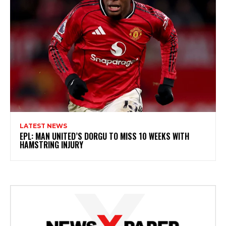
LATEST NEWS
EPL: MAN UNITED’S DORGU TO MISS 10 WEEKS WITH
HAMSTRING INJURY