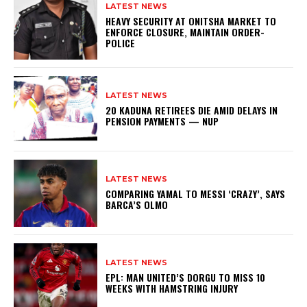
LATEST NEWS
HEAVY SECURITY AT ONITSHA MARKET TO
ENFORCE CLOSURE, MAINTAIN ORDER-
POLICE
LATEST NEWS
20 KADUNA RETIREES DIE AMID DELAYS IN
PENSION PAYMENTS — NUP
LATEST NEWS
COMPARING YAMAL TO MESSI ‘CRAZY’, SAYS
BARCA’S OLMO
LATEST NEWS
EPL: MAN UNITED’S DORGU TO MISS 10
WEEKS WITH HAMSTRING INJURY