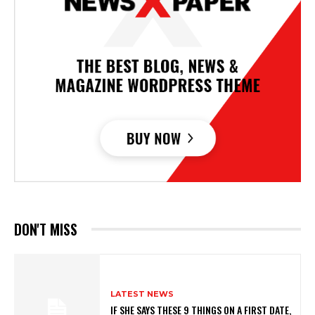
DON'T MISS
LATEST NEWS
IF SHE SAYS THESE 9 THINGS ON A FIRST DATE,