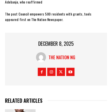
Adebanjo, who reaffirmed
The post Council empowers 500 residents with grants, tools
appeared first on The Nation Newspaper.
DECEMBER 8, 2025
THE NATION NG
RELATED ARTICLES