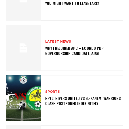
YOU MIGHT WANT TO LEAVE EARLY
LATEST NEWS
WHY I REJOINED APC – EX ONDO PDP
GOVERNORSHIP CANDIDATE, AJAYI
SPORTS
NPFL: RIVERS UNITED VS EL-KANEMI WARRIORS
CLASH POSTPONED INDEFINITELY