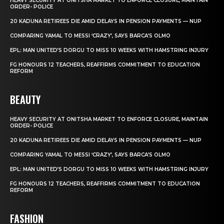
HEAVY SECURITY AT ONITSHA MARKET TO ENFORCE CLOSURE, MAINTAIN
ORDER- POLICE
20 KADUNA RETIREES DIE AMID DELAYS IN PENSION PAYMENTS — NUP
COMPARING YAMAL TO MESSI ‘CRAZY’, SAYS BARCA’S OLMO
EPL: MAN UNITED’S DORGU TO MISS 10 WEEKS WITH HAMSTRING INJURY
FG HONOURS 12 TEACHERS, REAFFIRMS COMMITMENT TO EDUCATION
REFORM
BEAUTY
HEAVY SECURITY AT ONITSHA MARKET TO ENFORCE CLOSURE, MAINTAIN
ORDER- POLICE
20 KADUNA RETIREES DIE AMID DELAYS IN PENSION PAYMENTS — NUP
COMPARING YAMAL TO MESSI ‘CRAZY’, SAYS BARCA’S OLMO
EPL: MAN UNITED’S DORGU TO MISS 10 WEEKS WITH HAMSTRING INJURY
FG HONOURS 12 TEACHERS, REAFFIRMS COMMITMENT TO EDUCATION
REFORM
FASHION