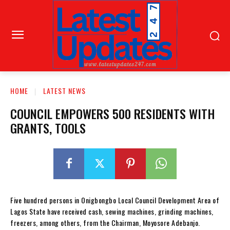
HOME
LATEST NEWS
COUNCIL EMPOWERS 500 RESIDENTS WITH
GRANTS, TOOLS
Five hundred persons in Onigbongbo Local Council Development Area of
Lagos State have received cash, sewing machines, grinding machines,
freezers, among others, from the Chairman, Moyosore Adebanjo.