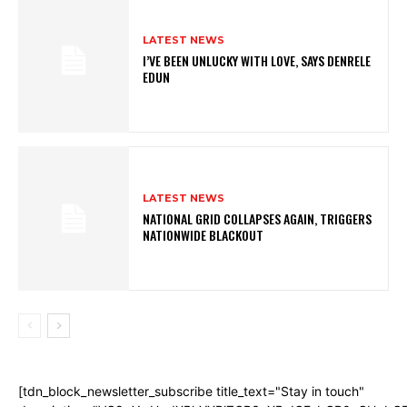
LATEST NEWS
I’VE BEEN UNLUCKY WITH LOVE, SAYS DENRELE
EDUN
LATEST NEWS
NATIONAL GRID COLLAPSES AGAIN, TRIGGERS
NATIONWIDE BLACKOUT
[tdn_block_newsletter_subscribe title_text="Stay in touch"