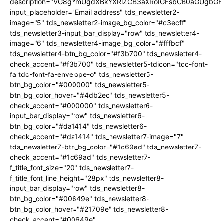
description="VG8gYmUgdXBkYXRlZCB3aXRoIGFsbCB0aGUgb
input_placeholder="Email address" tds_newsletter2-
image="5" tds_newsletter2-image_bg_color="#c3ecff"
tds_newsletter3-input_bar_display="row" tds_newsletter4-
image="6" tds_newsletter4-image_bg_color="#fffbcf"
tds_newsletter4-btn_bg_color="#f3b700" tds_newsletter4-
check_accent="#f3b700" tds_newsletter5-tdicon="tdc-font-
fa tdc-font-fa-envelope-o" tds_newsletter5-
btn_bg_color="#000000" tds_newsletter5-
btn_bg_color_hover="#4db2ec" tds_newsletter5-
check_accent="#000000" tds_newsletter6-
input_bar_display="row" tds_newsletter6-
btn_bg_color="#da1414" tds_newsletter6-
check_accent="#da1414" tds_newsletter7-image="7"
tds_newsletter7-btn_bg_color="#1c69ad" tds_newsletter7-
check_accent="#1c69ad" tds_newsletter7-
f_title_font_size="20" tds_newsletter7-
f_title_font_line_height="28px" tds_newsletter8-
input_bar_display="row" tds_newsletter8-
btn_bg_color="#00649e" tds_newsletter8-
btn_bg_color_hover="#21709e" tds_newsletter8-
check_accent="#00649e"