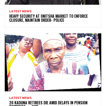
LATEST NEWS
HEAVY SECURITY AT ONITSHA MARKET TO ENFORCE
CLOSURE, MAINTAIN ORDER- POLICE
LATEST NEWS
20 KADUNA RETIREES DIE AMID DELAYS IN PENSION