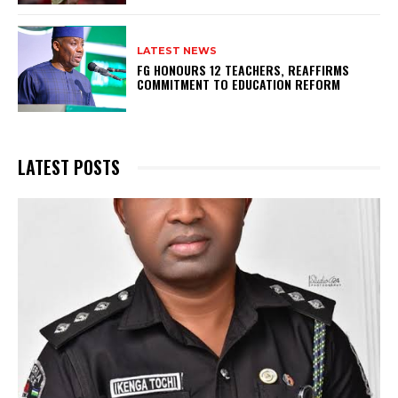
LATEST NEWS
FG HONOURS 12 TEACHERS, REAFFIRMS
COMMITMENT TO EDUCATION REFORM
LATEST POSTS