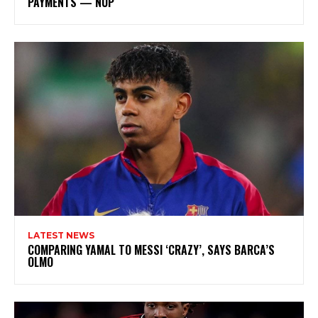
PAYMENTS — NUP
LATEST NEWS
COMPARING YAMAL TO MESSI ‘CRAZY’, SAYS BARCA’S
OLMO