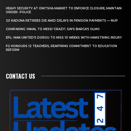
HEAVY SECURITY AT ONITSHA MARKET TO ENFORCE CLOSURE, MAINTAIN
ORDER- POLICE
20 KADUNA RETIREES DIE AMID DELAYS IN PENSION PAYMENTS — NUP
COMPARING YAMAL TO MESSI ‘CRAZY’, SAYS BARCA’S OLMO
EPL: MAN UNITED’S DORGU TO MISS 10 WEEKS WITH HAMSTRING INJURY
FG HONOURS 12 TEACHERS, REAFFIRMS COMMITMENT TO EDUCATION
REFORM
CONTACT US