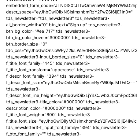
embedded_form_code="JTNDIS0tJTIwQmVnaW4lMjBNYWlsQ2
descr_space="eyJhbGwiOiIxNSIsImxhbmRzY2FwZSI6IjE1In0="
tds_newsletter="tds_newsletter3" tds_newsletter3-
all_border_width="0" btn_text="Sign up" tds_newsletter3-
btn_bg_color="#ea1717" tds_newsletter3-
btn_bg_color_hover="#000000" tds_newsletter3-
btn_border_size="0"
tdc_css="eyJhbGwiOnsibWFyZ2luLWJvdHRvbSI6IjAiLCJiYWNrZ
tds_newsletter3-input_border_size="0" tds_newsletter3-
f_title_font_family="445" tds_newsletter3-
f_title_font_transform="uppercase" tds_newsletter3-
f_descr_font_family="394" tds_newsletter3-
f_descr_font_size="eyJhbGwiOiIxMiIsInBvcnRyYWl0IjoiMTEifQ==
tds_newsletter3-
f_descr_font_line_height="eyJhbGwiOiIxLjYiLCJwb3J0cmFpdCI6
tds_newsletter3-title_color="#000000" tds_newsletter3-
description_color="#000000" tds_newsletter3-
f_title_font_weight="600" tds_newsletter3-
f_title_font_size="eyJhbGwiOiIyMCIsImxhbmRzY2FwZSI6IjE4Iiw
tds_newsletter3-f_input_font_family="394" tds_newsletter3-
f_btn_font_family="" tds_newsletter3-