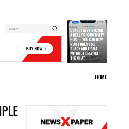
search
CLAUDE JUST BECAME
A REAL PRODUCTIVITY
HUB — YOU CAN NOW
RUN TOOLS LIKE
SLACK AND FIGMA
WITHOUT LEAVING
THE CHAT
HOME
IPLE