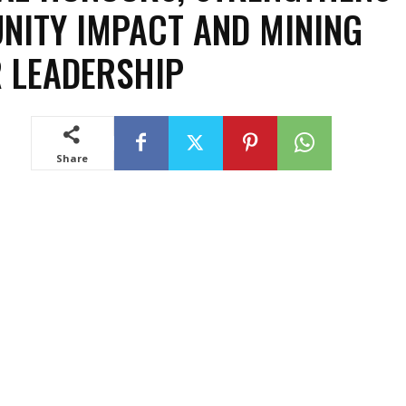
ITY IMPACT AND MINING
 LEADERSHIP
Share