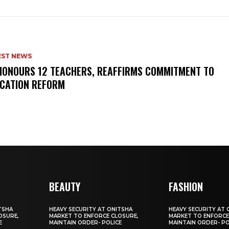
EST NEWS
HONOURS 12 TEACHERS, REAFFIRMS COMMITMENT TO
CATION REFORM
BEAUTY
FASHION
TSHA
HEAVY SECURITY AT ONITSHA
HEAVY SECURITY AT 
OSURE,
MARKET TO ENFORCE CLOSURE,
MARKET TO ENFORCE
E
MAINTAIN ORDER- POLICE
MAINTAIN ORDER- PO