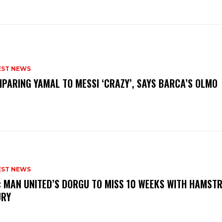
EST NEWS
PARING YAMAL TO MESSI ‘CRAZY’, SAYS BARCA’S OLMO
EST NEWS
: MAN UNITED’S DORGU TO MISS 10 WEEKS WITH HAMSTR
URY