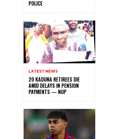
POLICE
LATEST NEWS
20 KADUNA RETIREES DIE
AMID DELAYS IN PENSION
PAYMENTS — NUP