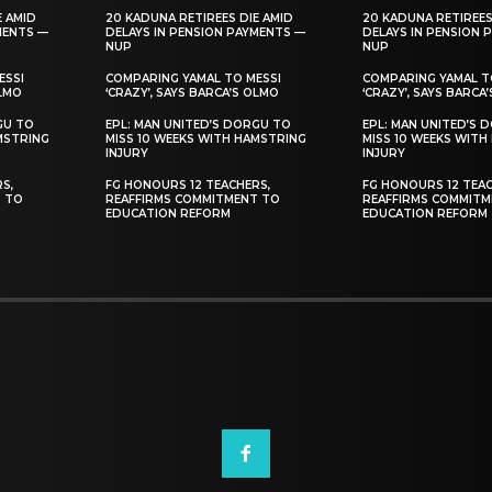
E AMID
20 KADUNA RETIREES DIE AMID
20 KADUNA RETIREES
MENTS —
DELAYS IN PENSION PAYMENTS —
DELAYS IN PENSION 
NUP
NUP
ESSI
COMPARING YAMAL TO MESSI
COMPARING YAMAL T
OLMO
‘CRAZY’, SAYS BARCA’S OLMO
‘CRAZY’, SAYS BARCA
GU TO
EPL: MAN UNITED’S DORGU TO
EPL: MAN UNITED’S 
MSTRING
MISS 10 WEEKS WITH HAMSTRING
MISS 10 WEEKS WITH
INJURY
INJURY
S,
FG HONOURS 12 TEACHERS,
FG HONOURS 12 TEAC
T TO
REAFFIRMS COMMITMENT TO
REAFFIRMS COMMITM
EDUCATION REFORM
EDUCATION REFORM