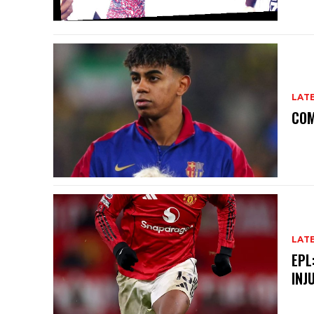
LAT
COM
LAT
EPL
INJ