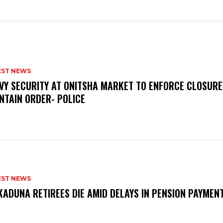
EST NEWS
VY SECURITY AT ONITSHA MARKET TO ENFORCE CLOSURE
NTAIN ORDER- POLICE
EST NEWS
KADUNA RETIREES DIE AMID DELAYS IN PENSION PAYME
P