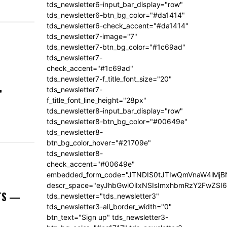
tds_newsletter6-input_bar_display="row"
tds_newsletter6-btn_bg_color="#da1414"
tds_newsletter6-check_accent="#da1414"
tds_newsletter7-image="7"
tds_newsletter7-btn_bg_color="#1c69ad"
tds_newsletter7-
check_accent="#1c69ad"
tds_newsletter7-f_title_font_size="20"
,
tds_newsletter7-
f_title_font_line_height="28px"
tds_newsletter8-input_bar_display="row"
tds_newsletter8-btn_bg_color="#00649e"
tds_newsletter8-
btn_bg_color_hover="#21709e"
tds_newsletter8-
check_accent="#00649e"
embedded_form_code="JTNDIS0tJTIwQmVnaW4lM
descr_space="eyJhbGwiOiIxNSIsImxhbmRzY2FwZSI6I
NTS —
tds_newsletter="tds_newsletter3"
tds_newsletter3-all_border_width="0"
btn_text="Sign up" tds_newsletter3-