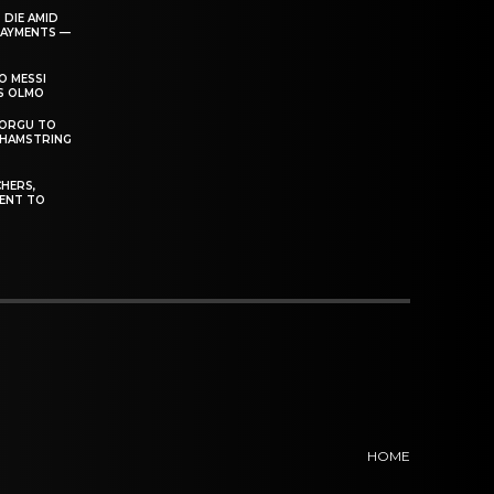
 DIE AMID
PAYMENTS —
O MESSI
’S OLMO
DORGU TO
 HAMSTRING
HERS,
ENT TO
HOME