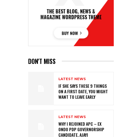
DON'T MISS
LATEST NEWS
IF SHE SAYS THESE 9 THINGS
ON A FIRST DATE, YOU MIGHT
WANT TO LEAVE EARLY
LATEST NEWS
WHY I REJOINED APC – EX
ONDO PDP GOVERNORSHIP
CANDIDATE, AJAYI