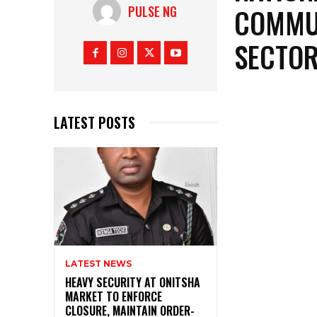
COMMUN
PULSE NG
SECTOR
LATEST POSTS
LATEST NEWS
HEAVY SECURITY AT ONITSHA
MARKET TO ENFORCE
CLOSURE, MAINTAIN ORDER-