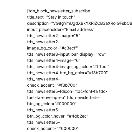
[tdn_block_newsletter_subscribe
title_text="Stay in touch"
description="VG8gYmUgdXBkYXRlZCB3aXRoIGFsb
input_placeholder="Email address"
tds_newsletter2-image="5"
tds_newsletter2-
image_bg_color="#c3ecff"
tds_newsletter3-input_bar_display="row"
tds_newsletter4-image="6"
tds_newsletter4-image_bg_color="#fffbcf"
tds_newsletter4-btn_bg_color="#f3b700"
tds_newsletter4-
check_accent="#f3b700"
tds_newsletter5-tdicon="tdc-font-fa tdc-
font-fa-envelope-o" tds_newsletter5-
btn_bg_color="#000000"
tds_newsletter5-
btn_bg_color_hover="#4db2ec"
tds_newsletter5-
check_accent="#000000"