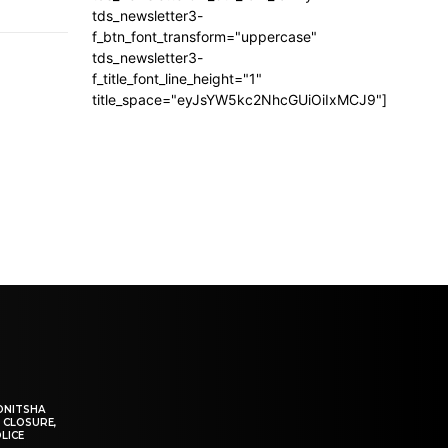
tds_newsletter3-
f_btn_font_transform="uppercase"
tds_newsletter3-
f_title_font_line_height="1"
title_space="eyJsYW5kc2NhcGUiOiIxMCJ9"]
ONITSHA
 CLOSURE,
LICE