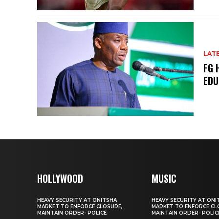
LAT
FG 
EDU
HOLLYWOOD
MUSIC
HEAVY SECURITY AT ONITSHA
HEAVY SECURITY AT ONI
MARKET TO ENFORCE CLOSURE,
MARKET TO ENFORCE CL
MAINTAIN ORDER- POLICE
MAINTAIN ORDER- POLIC