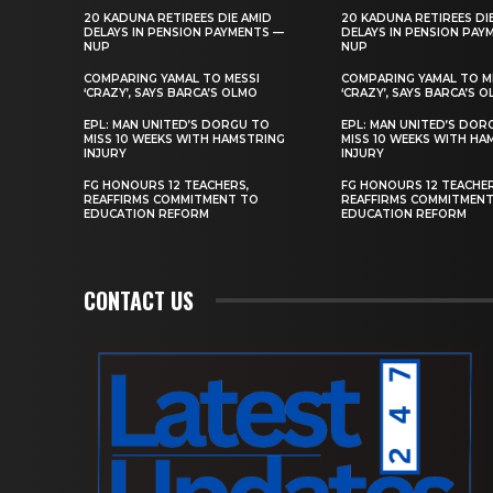
20 KADUNA RETIREES DIE AMID
20 KADUNA RETIREES DI
DELAYS IN PENSION PAYMENTS —
DELAYS IN PENSION PAY
NUP
NUP
COMPARING YAMAL TO MESSI
COMPARING YAMAL TO M
‘CRAZY’, SAYS BARCA’S OLMO
‘CRAZY’, SAYS BARCA’S 
EPL: MAN UNITED’S DORGU TO
EPL: MAN UNITED’S DOR
MISS 10 WEEKS WITH HAMSTRING
MISS 10 WEEKS WITH HA
INJURY
INJURY
FG HONOURS 12 TEACHERS,
FG HONOURS 12 TEACHER
REAFFIRMS COMMITMENT TO
REAFFIRMS COMMITMEN
EDUCATION REFORM
EDUCATION REFORM
CONTACT US