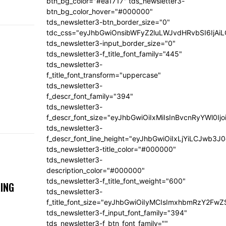
btn_bg_color="#ea1717" tds_newsletter3-
btn_bg_color_hover="#000000"
tds_newsletter3-btn_border_size="0"
tdc_css="eyJhbGwiOnsibWFyZ2luLWJvdHRvbSI6IjA
tds_newsletter3-input_border_size="0"
tds_newsletter3-f_title_font_family="445"
tds_newsletter3-
f_title_font_transform="uppercase"
tds_newsletter3-
f_descr_font_family="394"
tds_newsletter3-
f_descr_font_size="eyJhbGwiOiIxMiIsInBvcnRyYWl0Ij
tds_newsletter3-
f_descr_font_line_height="eyJhbGwiOiIxLjYiLCJwb3
tds_newsletter3-title_color="#000000"
tds_newsletter3-
description_color="#000000"
tds_newsletter3-f_title_font_weight="600"
ING
tds_newsletter3-
f_title_font_size="eyJhbGwiOiIyMCIsImxhbmRzY2FwZ
tds_newsletter3-f_input_font_family="394"
tds_newsletter3-f_btn_font_family=""