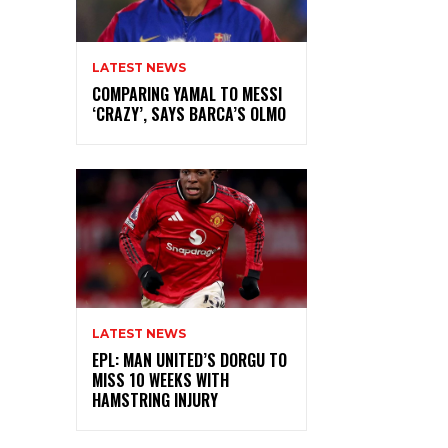
LATEST NEWS
COMPARING YAMAL TO MESSI
‘CRAZY’, SAYS BARCA’S OLMO
LATEST NEWS
EPL: MAN UNITED’S DORGU TO
MISS 10 WEEKS WITH
HAMSTRING INJURY