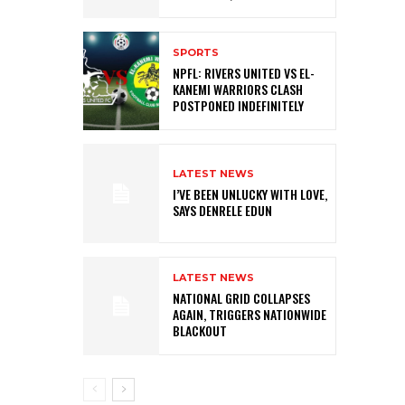
SPORTS
NPFL: RIVERS UNITED VS EL-
KANEMI WARRIORS CLASH
POSTPONED INDEFINITELY
LATEST NEWS
I’VE BEEN UNLUCKY WITH LOVE,
SAYS DENRELE EDUN
LATEST NEWS
NATIONAL GRID COLLAPSES
AGAIN, TRIGGERS NATIONWIDE
BLACKOUT