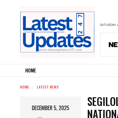
SATURDAY, 
HOME
HOME
LATEST NEWS
SEGILO
DECEMBER 5, 2025
NATION