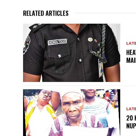
RELATED ARTICLES
LAT
HEA
MAI
LAT
20 
NU