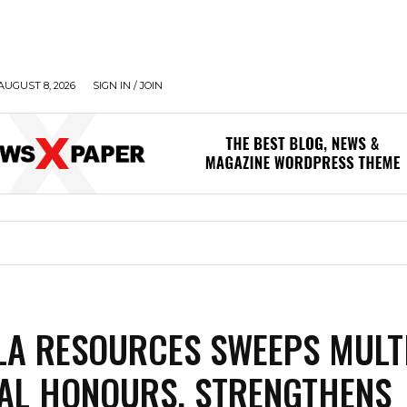
AUGUST 8, 2026
SIGN IN / JOIN
LA RESOURCES SWEEPS MULT
AL HONOURS, STRENGTHENS