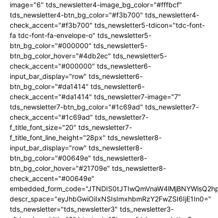
image="6" tds_newsletter4-image_bg_color="#fffbcf"
tds_newsletter4-btn_bg_color="#f3b700" tds_newsletter4-
check_accent="#f3b700" tds_newsletter5-tdicon="tdc-font-
fa tdc-font-fa-envelope-o" tds_newsletter5-
btn_bg_color="#000000" tds_newsletter5-
btn_bg_color_hover="#4db2ec" tds_newsletter5-
check_accent="#000000" tds_newsletter6-
input_bar_display="row" tds_newsletter6-
btn_bg_color="#da1414" tds_newsletter6-
check_accent="#da1414" tds_newsletter7-image="7"
tds_newsletter7-btn_bg_color="#1c69ad" tds_newsletter7-
check_accent="#1c69ad" tds_newsletter7-
f_title_font_size="20" tds_newsletter7-
f_title_font_line_height="28px" tds_newsletter8-
input_bar_display="row" tds_newsletter8-
btn_bg_color="#00649e" tds_newsletter8-
btn_bg_color_hover="#21709e" tds_newsletter8-
check_accent="#00649e"
embedded_form_code="JTNDIS0tJTIwQmVnaW4lMjBNYWlsQ2
descr_space="eyJhbGwiOiIxNSIsImxhbmRzY2FwZSI6IjE1In0="
tds_newsletter="tds_newsletter3" tds_newsletter3-