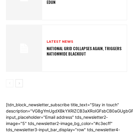
EDUN
LATEST NEWS
NATIONAL GRID COLLAPSES AGAIN, TRIGGERS
NATIONWIDE BLACKOUT
[tdn_block_newsletter_subscribe title_text="Stay in touch"
description="VG8gYmUgdXBkYXRlZCB3aXRoIGFsbCB0aGUgb
input_placeholder="Email address" tds_newsletter2-
image="5" tds_newsletter2-image_bg_color="#c3ecff"
tds_newsletter3-input_bar_display="row" tds_newsletter4-