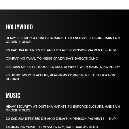
HOLLYWOOD
HEAVY SECURITY AT ONITSHA MARKET TO ENFORCE CLOSURE, MAINTAIN
ORDER- POLICE
20 KADUNA RETIREES DIE AMID DELAYS IN PENSION PAYMENTS — NUP
COMPARING YAMAL TO MESSI ‘CRAZY’, SAYS BARCA’S OLMO
EPL: MAN UNITED’S DORGU TO MISS 10 WEEKS WITH HAMSTRING INJURY
FG HONOURS 12 TEACHERS, REAFFIRMS COMMITMENT TO EDUCATION
REFORM
MUSIC
HEAVY SECURITY AT ONITSHA MARKET TO ENFORCE CLOSURE, MAINTAIN
ORDER- POLICE
20 KADUNA RETIREES DIE AMID DELAYS IN PENSION PAYMENTS — NUP
COMPARING YAMAL TO MESSI ‘CRAZY’, SAYS BARCA’S OLMO