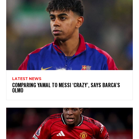
LATEST NEWS
COMPARING YAMAL TO MESSI ‘CRAZY’, SAYS BARCA’S
OLMO