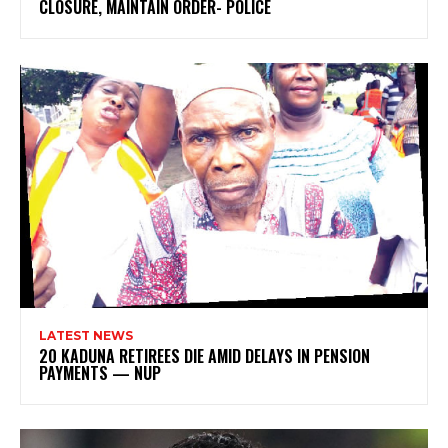
CLOSURE, MAINTAIN ORDER- POLICE
LATEST NEWS
20 KADUNA RETIREES DIE AMID DELAYS IN PENSION
PAYMENTS — NUP