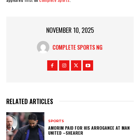
NOVEMBER 10, 2025
COMPLETE SPORTS NG
RELATED ARTICLES
SPORTS
AMORIM PAID FOR HIS ARROGANCE AT MAN
UNITED –SHEARER