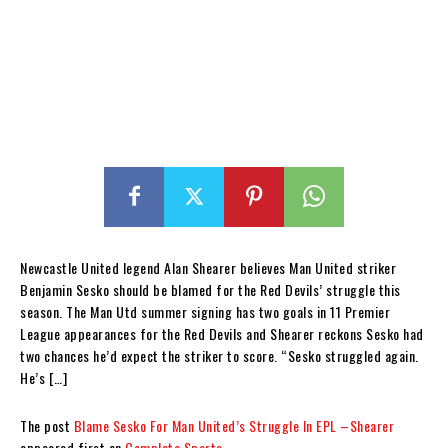
Newcastle United legend Alan Shearer believes Man United striker
Benjamin Sesko should be blamed for the Red Devils’ struggle this
season. The Man Utd summer signing has two goals in 11 Premier
League appearances for the Red Devils and Shearer reckons Sesko had
two chances he’d expect the striker to score. “Sesko struggled again.
He’s […]
The post
Blame Sesko For Man United’s Struggle In EPL –Shearer
appeared first on
Complete Sports
.