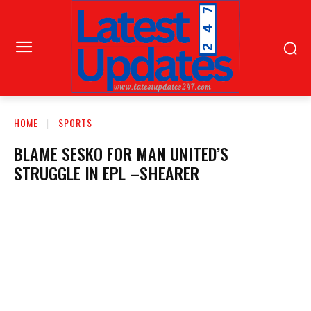
HOME
SPORTS
BLAME SESKO FOR MAN UNITED’S
STRUGGLE IN EPL –SHEARER