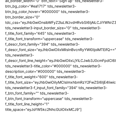
all_border_width="0" btn_text="Sign up" tds_newsletter3-
btn_bg_color="#ea1717" tds_newsletter3-
btn_bg_color_hover="#000000" tds_newsletter3-
btn_border_size="0"
tdc_css="eyJhbGwiOnsibWFyZ2luLWJvdHRvbSI6IjAiLCJiYWNrZ
tds_newsletter3-input_border_size="0" tds_newsletter3-
f_title_font_family="445" tds_newsletter3-
f_title_font_transform="uppercase" tds_newsletter3-
f_descr_font_family="394" tds_newsletter3-
f_descr_font_size="eyJhbGwiOiIxMiIsInBvcnRyYWl0IjoiMTEifQ==
tds_newsletter3-
f_descr_font_line_height="eyJhbGwiOiIxLjYiLCJwb3J0cmFpdCI6
tds_newsletter3-title_color="#000000" tds_newsletter3-
description_color="#000000" tds_newsletter3-
f_title_font_weight="600" tds_newsletter3-
f_title_font_size="eyJhbGwiOiIyMCIsImxhbmRzY2FwZSI6IjE4Iiw
tds_newsletter3-f_input_font_family="394" tds_newsletter3-
f_btn_font_family="" tds_newsletter3-
f_btn_font_transform="uppercase" tds_newsletter3-
f_title_font_line_height="1"
title_space="eyJsYW5kc2NhcGUiOiIxMCJ9"]