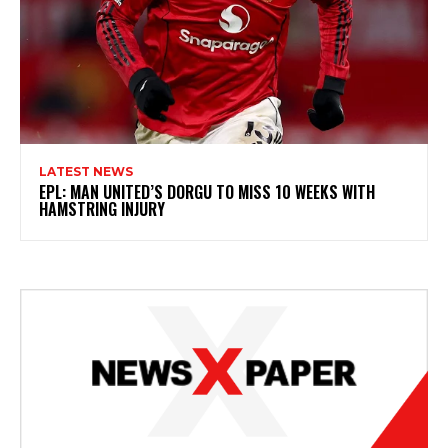
LATEST NEWS
EPL: MAN UNITED’S DORGU TO MISS 10 WEEKS WITH
HAMSTRING INJURY