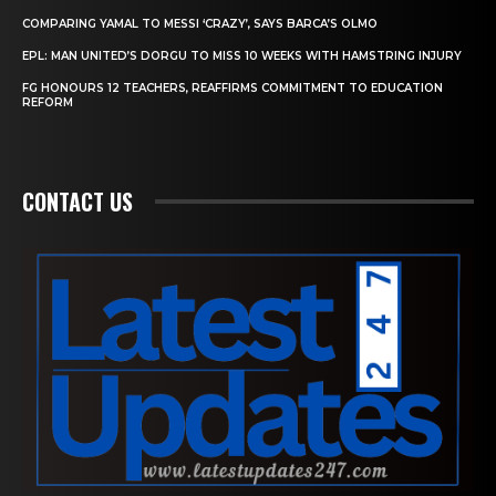
COMPARING YAMAL TO MESSI ‘CRAZY’, SAYS BARCA’S OLMO
EPL: MAN UNITED’S DORGU TO MISS 10 WEEKS WITH HAMSTRING INJURY
FG HONOURS 12 TEACHERS, REAFFIRMS COMMITMENT TO EDUCATION
REFORM
CONTACT US