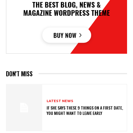
DON'T MISS
LATEST NEWS
IF SHE SAYS THESE 9 THINGS ON A FIRST DATE,
YOU MIGHT WANT TO LEAVE EARLY