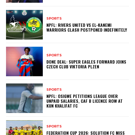
SPORTS
NPFL: RIVERS UNITED VS EL-KANEMI
WARRIORS CLASH POSTPONED INDEFINITELY
SPORTS
DONE DEAL: SUPER EAGLES FORWARD JOINS
CZECH CLUB VIKTORIA PLZEN
SPORTS
NPFL: OSIGWE PETITIONS LEAGUE OVER
UNPAID SALARIES, CAF B LICENCE ROW AT
KUN KHALIFAT FC
SPORTS
FEDERATION CUP 2026: SOLUTION FC MISS