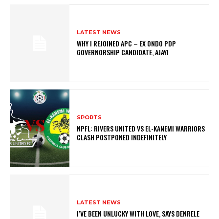
LATEST NEWS
WHY I REJOINED APC – EX ONDO PDP
GOVERNORSHIP CANDIDATE, AJAYI
SPORTS
NPFL: RIVERS UNITED VS EL-KANEMI WARRIORS
CLASH POSTPONED INDEFINITELY
LATEST NEWS
I’VE BEEN UNLUCKY WITH LOVE, SAYS DENRELE