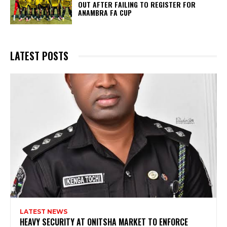
OUT AFTER FAILING TO REGISTER FOR
ANAMBRA FA CUP
LATEST POSTS
LATEST NEWS
HEAVY SECURITY AT ONITSHA MARKET TO ENFORCE