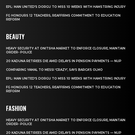
EPL: MAN UNITED’S DORGU TO MISS 10 WEEKS WITH HAMSTRING INJURY
FG HONOURS 12 TEACHERS, REAFFIRMS COMMITMENT TO EDUCATION
REFORM
BEAUTY
HEAVY SECURITY AT ONITSHA MARKET TO ENFORCE CLOSURE, MAINTAIN
ORDER- POLICE
20 KADUNA RETIREES DIE AMID DELAYS IN PENSION PAYMENTS — NUP
COMPARING YAMAL TO MESSI ‘CRAZY’, SAYS BARCA’S OLMO
EPL: MAN UNITED’S DORGU TO MISS 10 WEEKS WITH HAMSTRING INJURY
FG HONOURS 12 TEACHERS, REAFFIRMS COMMITMENT TO EDUCATION
REFORM
FASHION
HEAVY SECURITY AT ONITSHA MARKET TO ENFORCE CLOSURE, MAINTAIN
ORDER- POLICE
20 KADUNA RETIREES DIE AMID DELAYS IN PENSION PAYMENTS — NUP