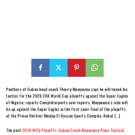
Panthers of Gabon head coach Thierry Mouyouma says he will tweak his
tactics for the 2026 FIFA World Cup playoffs against the Super Eagles
of Nigeria, reports Completesports.com reports. Mouyouma’s side will
be up against the Super Eagles in the first semi-final of the playoffs
at the Prince Héritier Moulay El Hassan Sports Complex, Rabat […]
The post
2026 WCQ Playoffs: Gabon Coach Mouyouma Plans Tactical