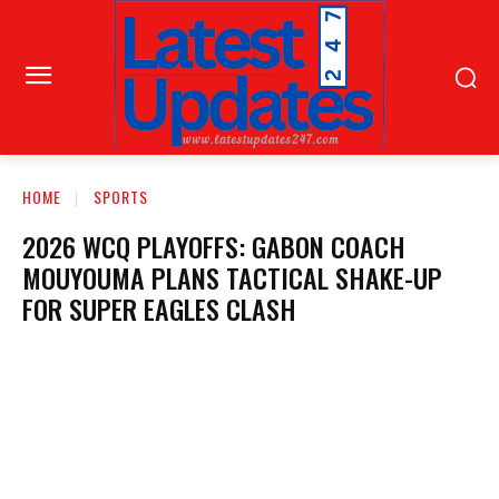
HOME
SPORTS
2026 WCQ PLAYOFFS: GABON COACH
MOUYOUMA PLANS TACTICAL SHAKE-UP
FOR SUPER EAGLES CLASH