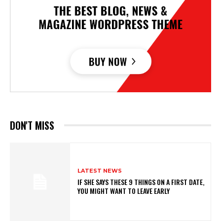
DON'T MISS
LATEST NEWS
IF SHE SAYS THESE 9 THINGS ON A FIRST DATE,
YOU MIGHT WANT TO LEAVE EARLY