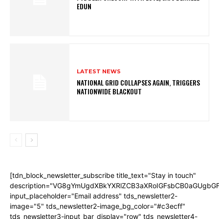
EDUN
LATEST NEWS
NATIONAL GRID COLLAPSES AGAIN, TRIGGERS
NATIONWIDE BLACKOUT
[tdn_block_newsletter_subscribe title_text="Stay in touch"
description="VG8gYmUgdXBkYXRlZCB3aXRoIGFsbCB0aGUgb
input_placeholder="Email address" tds_newsletter2-
image="5" tds_newsletter2-image_bg_color="#c3ecff"
tds_newsletter3-input_bar_display="row" tds_newsletter4-