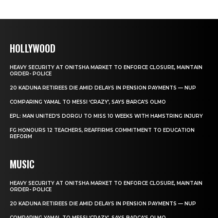
HOLLYWOOD
HEAVY SECURITY AT ONITSHA MARKET TO ENFORCE CLOSURE, MAINTAIN
ORDER- POLICE
20 KADUNA RETIREES DIE AMID DELAYS IN PENSION PAYMENTS — NUP
COMPARING YAMAL TO MESSI ‘CRAZY’, SAYS BARCA’S OLMO
EPL: MAN UNITED’S DORGU TO MISS 10 WEEKS WITH HAMSTRING INJURY
FG HONOURS 12 TEACHERS, REAFFIRMS COMMITMENT TO EDUCATION
REFORM
MUSIC
HEAVY SECURITY AT ONITSHA MARKET TO ENFORCE CLOSURE, MAINTAIN
ORDER- POLICE
20 KADUNA RETIREES DIE AMID DELAYS IN PENSION PAYMENTS — NUP
COMPARING YAMAL TO MESSI ‘CRAZY’, SAYS BARCA’S OLMO