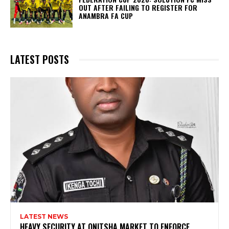
OUT AFTER FAILING TO REGISTER FOR
ANAMBRA FA CUP
LATEST POSTS
LATEST NEWS
HEAVY SECURITY AT ONITSHA MARKET TO ENFORCE