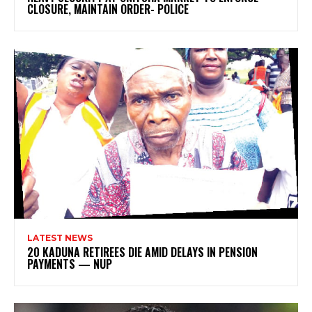
CLOSURE, MAINTAIN ORDER- POLICE
LATEST NEWS
20 KADUNA RETIREES DIE AMID DELAYS IN PENSION
PAYMENTS — NUP