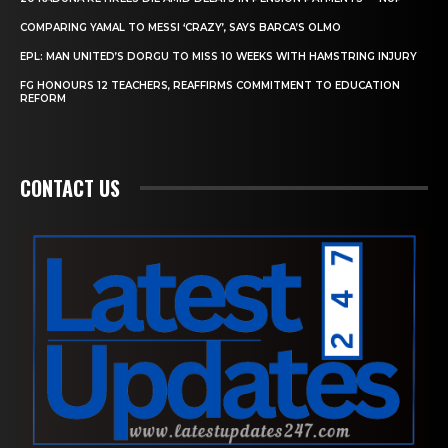
COMPARING YAMAL TO MESSI ‘CRAZY’, SAYS BARCA’S OLMO
EPL: MAN UNITED’S DORGU TO MISS 10 WEEKS WITH HAMSTRING INJURY
FG HONOURS 12 TEACHERS, REAFFIRMS COMMITMENT TO EDUCATION
REFORM
CONTACT US