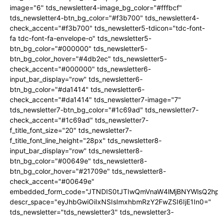
image="6" tds_newsletter4-image_bg_color="#fffbcf"
tds_newsletter4-btn_bg_color="#f3b700" tds_newsletter4-
check_accent="#f3b700" tds_newsletter5-tdicon="tdc-font-
fa tdc-font-fa-envelope-o" tds_newsletter5-
btn_bg_color="#000000" tds_newsletter5-
btn_bg_color_hover="#4db2ec" tds_newsletter5-
check_accent="#000000" tds_newsletter6-
input_bar_display="row" tds_newsletter6-
btn_bg_color="#da1414" tds_newsletter6-
check_accent="#da1414" tds_newsletter7-image="7"
tds_newsletter7-btn_bg_color="#1c69ad" tds_newsletter7-
check_accent="#1c69ad" tds_newsletter7-
f_title_font_size="20" tds_newsletter7-
f_title_font_line_height="28px" tds_newsletter8-
input_bar_display="row" tds_newsletter8-
btn_bg_color="#00649e" tds_newsletter8-
btn_bg_color_hover="#21709e" tds_newsletter8-
check_accent="#00649e"
embedded_form_code="JTNDIS0tJTIwQmVnaW4lMjBNYWlsQ2
descr_space="eyJhbGwiOiIxNSIsImxhbmRzY2FwZSI6IjE1In0="
tds_newsletter="tds_newsletter3" tds_newsletter3-