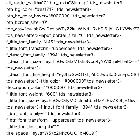
all_border_width="0" btn_text="Sign up" tds_newsletter3-
btn_bg_color="#ea1717" tds_newsletter3-
btn_bg_color_hover="#000000" tds_newsletter3-
btn_border_size="0"
tdc_css="eyJhbGwiOnsibWFyZ2luLWJvdHRvbSI6IjAiLCJiYWNrZ
tds_newsletter3-input_border_size="0" tds_newsletter3-
f_title_font_family="445" tds_newsletter3-
f_title_font_transform="uppercase" tds_newsletter3-
f_descr_font_family="394" tds_newsletter3-
f_descr_font_size="eyJhbGwiOiIxMiIsInBvcnRyYWl0IjoiMTEifQ==
tds_newsletter3-
f_descr_font_line_height="eyJhbGwiOiIxLjYiLCJwb3J0cmFpdCI6
tds_newsletter3-title_color="#000000" tds_newsletter3-
description_color="#000000" tds_newsletter3-
f_title_font_weight="600" tds_newsletter3-
f_title_font_size="eyJhbGwiOiIyMCIsImxhbmRzY2FwZSI6IjE4Iiw
tds_newsletter3-f_input_font_family="394" tds_newsletter3-
f_btn_font_family="" tds_newsletter3-
f_btn_font_transform="uppercase" tds_newsletter3-
f_title_font_line_height="1"
title_space="eyJsYW5kc2NhcGUiOiIxMCJ9"]