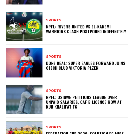
SPORTS
NPFL: RIVERS UNITED VS EL-KANEMI
WARRIORS CLASH POSTPONED INDEFINITELY
SPORTS
DONE DEAL: SUPER EAGLES FORWARD JOINS
CZECH CLUB VIKTORIA PLZEN
SPORTS
NPFL: OSIGWE PETITIONS LEAGUE OVER
UNPAID SALARIES, CAF B LICENCE ROW AT
KUN KHALIFAT FC
SPORTS
FEDERATION CUP 2026: SOLUTION FC MISS