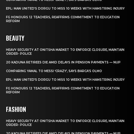
EPL: MAN UNITED’S DORGU TO MISS 10 WEEKS WITH HAMSTRING INJURY
FG HONOURS 12 TEACHERS, REAFFIRMS COMMITMENT TO EDUCATION
REFORM
BEAUTY
HEAVY SECURITY AT ONITSHA MARKET TO ENFORCE CLOSURE, MAINTAIN
ORDER- POLICE
20 KADUNA RETIREES DIE AMID DELAYS IN PENSION PAYMENTS — NUP
COMPARING YAMAL TO MESSI ‘CRAZY’, SAYS BARCA’S OLMO
EPL: MAN UNITED’S DORGU TO MISS 10 WEEKS WITH HAMSTRING INJURY
FG HONOURS 12 TEACHERS, REAFFIRMS COMMITMENT TO EDUCATION
REFORM
FASHION
HEAVY SECURITY AT ONITSHA MARKET TO ENFORCE CLOSURE, MAINTAIN
ORDER- POLICE
20 KADUNA RETIREES DIE AMID DELAYS IN PENSION PAYMENTS — NUP