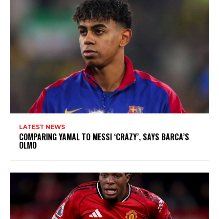
LATEST NEWS
COMPARING YAMAL TO MESSI ‘CRAZY’, SAYS BARCA’S
OLMO