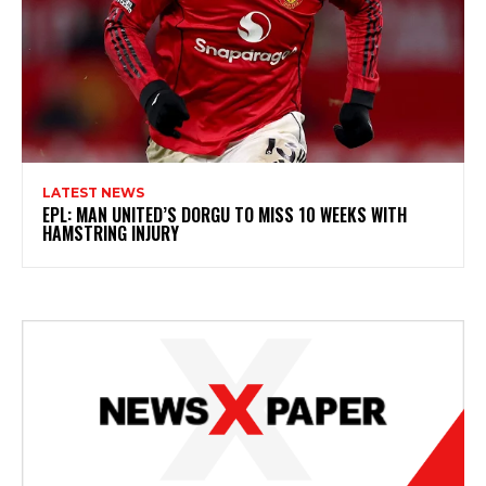
LATEST NEWS
EPL: MAN UNITED’S DORGU TO MISS 10 WEEKS WITH
HAMSTRING INJURY