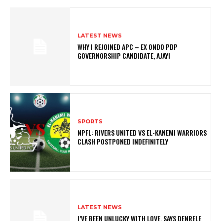
LATEST NEWS
WHY I REJOINED APC – EX ONDO PDP
GOVERNORSHIP CANDIDATE, AJAYI
SPORTS
NPFL: RIVERS UNITED VS EL-KANEMI WARRIORS
CLASH POSTPONED INDEFINITELY
LATEST NEWS
I’VE BEEN UNLUCKY WITH LOVE, SAYS DENRELE