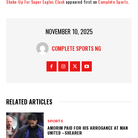
Shake-Up For Super Eagles Clash
appeared first on
Complete Sports
.
NOVEMBER 10, 2025
COMPLETE SPORTS NG
RELATED ARTICLES
SPORTS
AMORIM PAID FOR HIS ARROGANCE AT MAN
UNITED –SHEARER