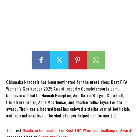
Chiamaka Nnadozie has been nominated for the prestigious Best FIFA
Women’s Goalkeeper 2025 Award, reports Completesports.com.
Nnadozie will battle Hannah Hampton, Ann-Katrin Berger, Cata Coll,
Christiane Endler, Anna Moorhouse, and Phallon Tullis-Joyce for the
award. The Nigeria international has enjoyed a stellar year at both club,
and international level. The shot stopper helped her former […]
The post
Nnadozie Nominated For Best FIFA Women’s Goalkeeper Award
appeared first on
Complete Sports
.