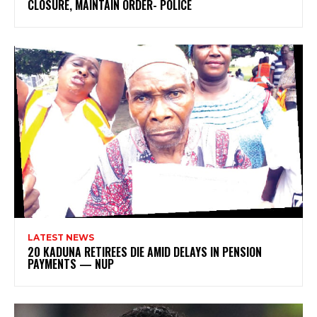
CLOSURE, MAINTAIN ORDER- POLICE
LATEST NEWS
20 KADUNA RETIREES DIE AMID DELAYS IN PENSION
PAYMENTS — NUP