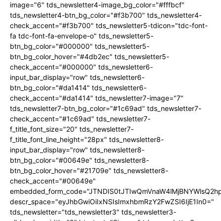
image="6" tds_newsletter4-image_bg_color="#fffbcf"
tds_newsletter4-btn_bg_color="#f3b700" tds_newsletter4-
check_accent="#f3b700" tds_newsletter5-tdicon="tdc-font-
fa tdc-font-fa-envelope-o" tds_newsletter5-
btn_bg_color="#000000" tds_newsletter5-
btn_bg_color_hover="#4db2ec" tds_newsletter5-
check_accent="#000000" tds_newsletter6-
input_bar_display="row" tds_newsletter6-
btn_bg_color="#da1414" tds_newsletter6-
check_accent="#da1414" tds_newsletter7-image="7"
tds_newsletter7-btn_bg_color="#1c69ad" tds_newsletter7-
check_accent="#1c69ad" tds_newsletter7-
f_title_font_size="20" tds_newsletter7-
f_title_font_line_height="28px" tds_newsletter8-
input_bar_display="row" tds_newsletter8-
btn_bg_color="#00649e" tds_newsletter8-
btn_bg_color_hover="#21709e" tds_newsletter8-
check_accent="#00649e"
embedded_form_code="JTNDIS0tJTIwQmVnaW4lMjBNYWlsQ2
descr_space="eyJhbGwiOiIxNSIsImxhbmRzY2FwZSI6IjE1In0="
tds_newsletter="tds_newsletter3" tds_newsletter3-