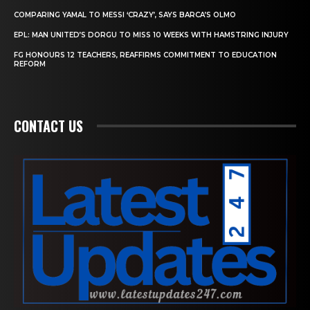
COMPARING YAMAL TO MESSI ‘CRAZY’, SAYS BARCA’S OLMO
EPL: MAN UNITED’S DORGU TO MISS 10 WEEKS WITH HAMSTRING INJURY
FG HONOURS 12 TEACHERS, REAFFIRMS COMMITMENT TO EDUCATION
REFORM
CONTACT US