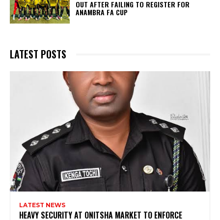
OUT AFTER FAILING TO REGISTER FOR
ANAMBRA FA CUP
LATEST POSTS
LATEST NEWS
HEAVY SECURITY AT ONITSHA MARKET TO ENFORCE