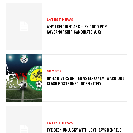
LATEST NEWS
WHY I REJOINED APC – EX ONDO PDP
GOVERNORSHIP CANDIDATE, AJAYI
SPORTS
NPFL: RIVERS UNITED VS EL-KANEMI WARRIORS
CLASH POSTPONED INDEFINITELY
LATEST NEWS
I’VE BEEN UNLUCKY WITH LOVE, SAYS DENRELE