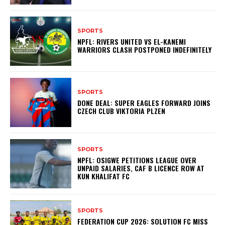
SPORTS
NPFL: RIVERS UNITED VS EL-KANEMI
WARRIORS CLASH POSTPONED INDEFINITELY
SPORTS
DONE DEAL: SUPER EAGLES FORWARD JOINS
CZECH CLUB VIKTORIA PLZEN
SPORTS
NPFL: OSIGWE PETITIONS LEAGUE OVER
UNPAID SALARIES, CAF B LICENCE ROW AT
KUN KHALIFAT FC
SPORTS
FEDERATION CUP 2026: SOLUTION FC MISS