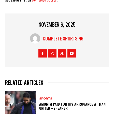
NOVEMBER 6, 2025
COMPLETE SPORTS NG
RELATED ARTICLES
SPORTS
AMORIM PAID FOR HIS ARROGANCE AT MAN
UNITED –SHEARER