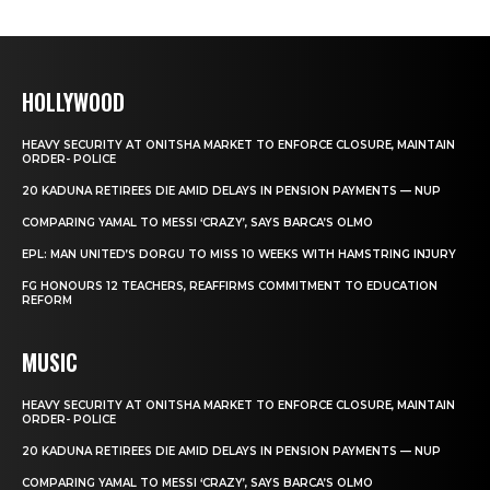
HOLLYWOOD
HEAVY SECURITY AT ONITSHA MARKET TO ENFORCE CLOSURE, MAINTAIN
ORDER- POLICE
20 KADUNA RETIREES DIE AMID DELAYS IN PENSION PAYMENTS — NUP
COMPARING YAMAL TO MESSI ‘CRAZY’, SAYS BARCA’S OLMO
EPL: MAN UNITED’S DORGU TO MISS 10 WEEKS WITH HAMSTRING INJURY
FG HONOURS 12 TEACHERS, REAFFIRMS COMMITMENT TO EDUCATION
REFORM
MUSIC
HEAVY SECURITY AT ONITSHA MARKET TO ENFORCE CLOSURE, MAINTAIN
ORDER- POLICE
20 KADUNA RETIREES DIE AMID DELAYS IN PENSION PAYMENTS — NUP
COMPARING YAMAL TO MESSI ‘CRAZY’, SAYS BARCA’S OLMO