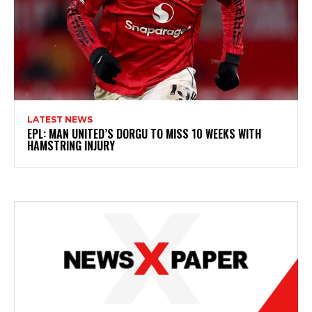
LATEST NEWS
EPL: MAN UNITED’S DORGU TO MISS 10 WEEKS WITH
HAMSTRING INJURY