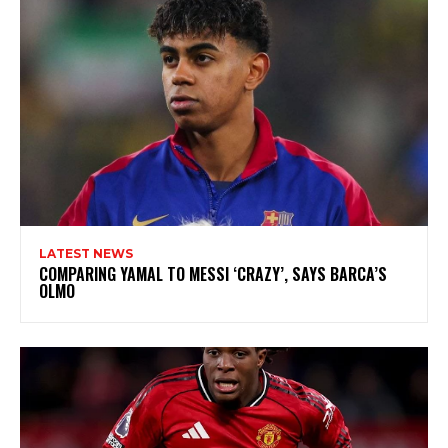
LATEST NEWS
COMPARING YAMAL TO MESSI ‘CRAZY’, SAYS BARCA’S
OLMO