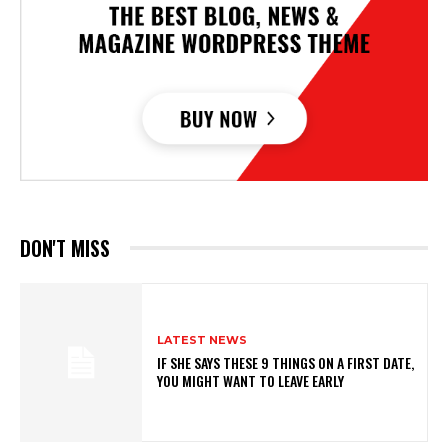
DON'T MISS
LATEST NEWS
IF SHE SAYS THESE 9 THINGS ON A FIRST DATE,
YOU MIGHT WANT TO LEAVE EARLY