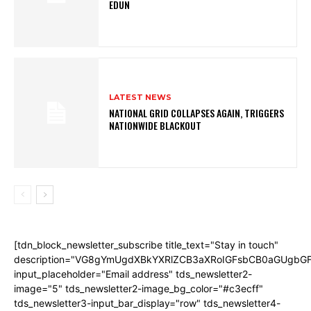
EDUN
LATEST NEWS
NATIONAL GRID COLLAPSES AGAIN, TRIGGERS
NATIONWIDE BLACKOUT
[tdn_block_newsletter_subscribe title_text="Stay in touch"
description="VG8gYmUgdXBkYXRlZCB3aXRoIGFsbCB0aGUgb
input_placeholder="Email address" tds_newsletter2-
image="5" tds_newsletter2-image_bg_color="#c3ecff"
tds_newsletter3-input_bar_display="row" tds_newsletter4-