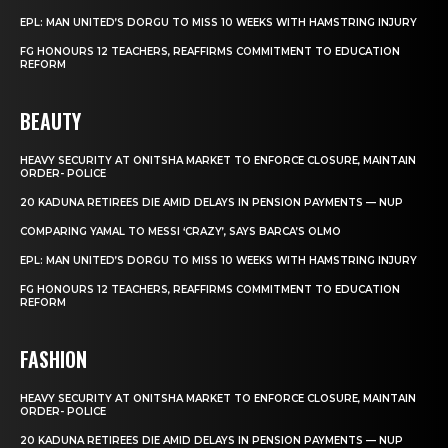
EPL: MAN UNITED’S DORGU TO MISS 10 WEEKS WITH HAMSTRING INJURY
FG HONOURS 12 TEACHERS, REAFFIRMS COMMITMENT TO EDUCATION
REFORM
BEAUTY
HEAVY SECURITY AT ONITSHA MARKET TO ENFORCE CLOSURE, MAINTAIN
ORDER- POLICE
20 KADUNA RETIREES DIE AMID DELAYS IN PENSION PAYMENTS — NUP
COMPARING YAMAL TO MESSI ‘CRAZY’, SAYS BARCA’S OLMO
EPL: MAN UNITED’S DORGU TO MISS 10 WEEKS WITH HAMSTRING INJURY
FG HONOURS 12 TEACHERS, REAFFIRMS COMMITMENT TO EDUCATION
REFORM
FASHION
HEAVY SECURITY AT ONITSHA MARKET TO ENFORCE CLOSURE, MAINTAIN
ORDER- POLICE
20 KADUNA RETIREES DIE AMID DELAYS IN PENSION PAYMENTS — NUP