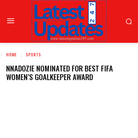
HOME
SPORTS
NNADOZIE NOMINATED FOR BEST FIFA
WOMEN’S GOALKEEPER AWARD