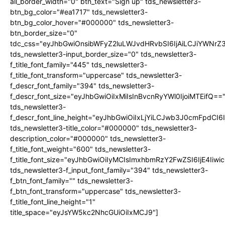
all_border_width="0" btn_text="Sign up" tds_newsletter3-
btn_bg_color="#ea1717" tds_newsletter3-
btn_bg_color_hover="#000000" tds_newsletter3-
btn_border_size="0"
tdc_css="eyJhbGwiOnsibWFyZ2luLWJvdHRvbSI6IjAiLCJiYWNrZ
tds_newsletter3-input_border_size="0" tds_newsletter3-
f_title_font_family="445" tds_newsletter3-
f_title_font_transform="uppercase" tds_newsletter3-
f_descr_font_family="394" tds_newsletter3-
f_descr_font_size="eyJhbGwiOiIxMiIsInBvcnRyYWl0IjoiMTEifQ==
tds_newsletter3-
f_descr_font_line_height="eyJhbGwiOiIxLjYiLCJwb3J0cmFpdCI6
tds_newsletter3-title_color="#000000" tds_newsletter3-
description_color="#000000" tds_newsletter3-
f_title_font_weight="600" tds_newsletter3-
f_title_font_size="eyJhbGwiOiIyMCIsImxhbmRzY2FwZSI6IjE4Iiw
tds_newsletter3-f_input_font_family="394" tds_newsletter3-
f_btn_font_family="" tds_newsletter3-
f_btn_font_transform="uppercase" tds_newsletter3-
f_title_font_line_height="1"
title_space="eyJsYW5kc2NhcGUiOiIxMCJ9"]