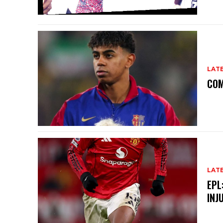
LAT
COM
LAT
EPL
INJ