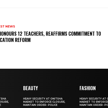
EST NEWS
HONOURS 12 TEACHERS, REAFFIRMS COMMITMENT TO
CATION REFORM
BEAUTY
FASHION
TSHA
HEAVY SECURITY AT ONITSHA
HEAVY SECURITY AT 
OSURE,
MARKET TO ENFORCE CLOSURE,
MARKET TO ENFORCE
E
MAINTAIN ORDER- POLICE
MAINTAIN ORDER- PO