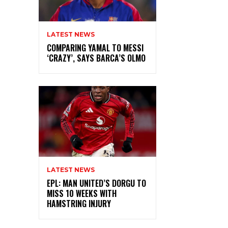
LATEST NEWS
COMPARING YAMAL TO MESSI
‘CRAZY’, SAYS BARCA’S OLMO
LATEST NEWS
EPL: MAN UNITED’S DORGU TO
MISS 10 WEEKS WITH
HAMSTRING INJURY