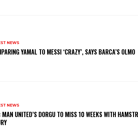
EST NEWS
PARING YAMAL TO MESSI ‘CRAZY’, SAYS BARCA’S OLMO
EST NEWS
: MAN UNITED’S DORGU TO MISS 10 WEEKS WITH HAMSTR
URY