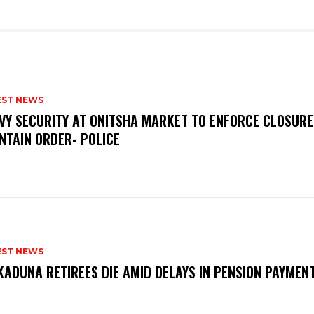
EST NEWS
VY SECURITY AT ONITSHA MARKET TO ENFORCE CLOSURE
NTAIN ORDER- POLICE
EST NEWS
KADUNA RETIREES DIE AMID DELAYS IN PENSION PAYME
P