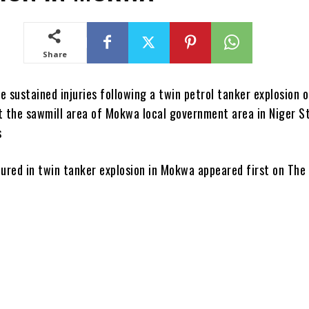
Share
 sustained injuries following a twin petrol tanker explosion 
t the sawmill area of Mokwa local government area in Niger St
s
jured in twin tanker explosion in Mokwa appeared first on The