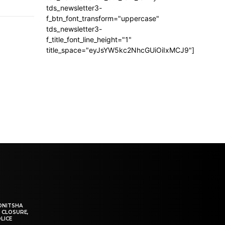
tds_newsletter3-
f_btn_font_transform="uppercase"
tds_newsletter3-
f_title_font_line_height="1"
title_space="eyJsYW5kc2NhcGUiOiIxMCJ9"]
ONITSHA
 CLOSURE,
LICE