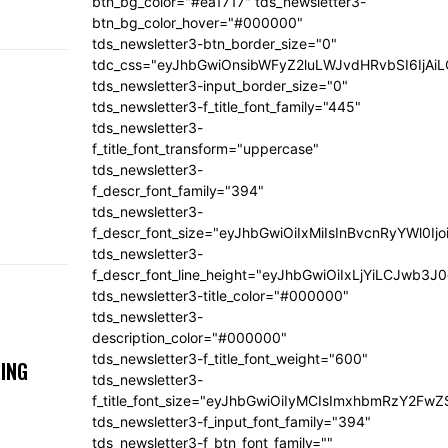
btn_bg_color="#ea1717" tds_newsletter3-
btn_bg_color_hover="#000000"
tds_newsletter3-btn_border_size="0"
tdc_css="eyJhbGwiOnsibWFyZ2luLWJvdHRvbSI6IjA
tds_newsletter3-input_border_size="0"
tds_newsletter3-f_title_font_family="445"
tds_newsletter3-
f_title_font_transform="uppercase"
tds_newsletter3-
f_descr_font_family="394"
tds_newsletter3-
f_descr_font_size="eyJhbGwiOiIxMiIsInBvcnRyYWl0Ij
tds_newsletter3-
f_descr_font_line_height="eyJhbGwiOiIxLjYiLCJwb3
tds_newsletter3-title_color="#000000"
tds_newsletter3-
description_color="#000000"
tds_newsletter3-f_title_font_weight="600"
ING
tds_newsletter3-
f_title_font_size="eyJhbGwiOiIyMCIsImxhbmRzY2FwZ
tds_newsletter3-f_input_font_family="394"
tds_newsletter3-f_btn_font_family=""