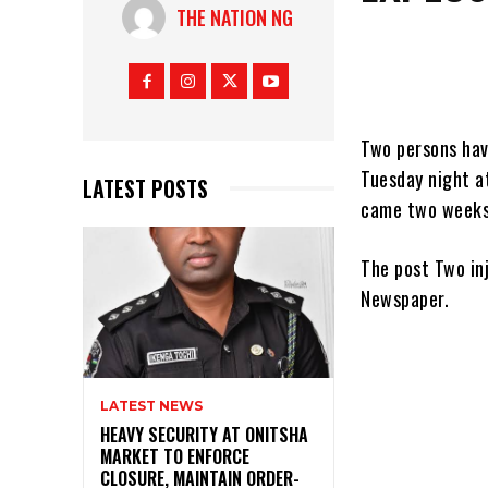
THE NATION NG
Two persons have
Tuesday night a
LATEST POSTS
came two week
The post Two in
Newspaper.
LATEST NEWS
HEAVY SECURITY AT ONITSHA
MARKET TO ENFORCE
CLOSURE, MAINTAIN ORDER-