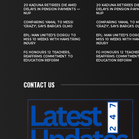
20 KADUNA RETIREES DIE AMID
20 KADUNA RETIREES DI
DELAYS IN PENSION PAYMENTS —
DELAYS IN PENSION PAY
NUP
NUP
COMPARING YAMAL TO MESSI
COMPARING YAMAL TO M
‘CRAZY’, SAYS BARCA’S OLMO
‘CRAZY’, SAYS BARCA’S 
EPL: MAN UNITED’S DORGU TO
EPL: MAN UNITED’S DOR
MISS 10 WEEKS WITH HAMSTRING
MISS 10 WEEKS WITH HA
INJURY
INJURY
FG HONOURS 12 TEACHERS,
FG HONOURS 12 TEACHER
REAFFIRMS COMMITMENT TO
REAFFIRMS COMMITMEN
EDUCATION REFORM
EDUCATION REFORM
CONTACT US