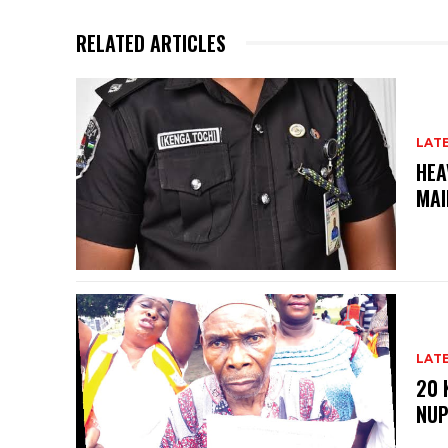
RELATED ARTICLES
LAT
HEA
MAI
LAT
20 
NU