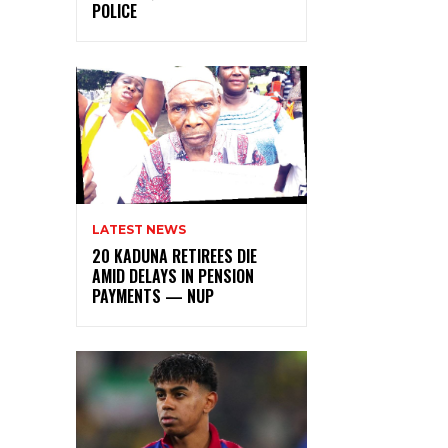
POLICE
LATEST NEWS
20 KADUNA RETIREES DIE
AMID DELAYS IN PENSION
PAYMENTS — NUP