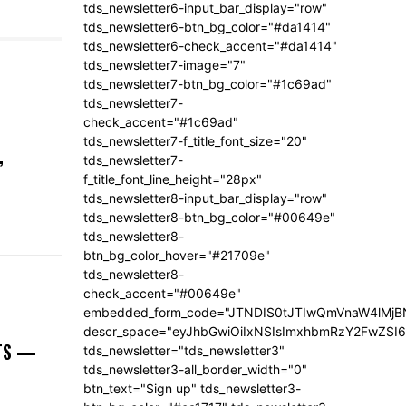
tds_newsletter6-input_bar_display="row"
tds_newsletter6-btn_bg_color="#da1414"
tds_newsletter6-check_accent="#da1414"
tds_newsletter7-image="7"
tds_newsletter7-btn_bg_color="#1c69ad"
tds_newsletter7-
check_accent="#1c69ad"
tds_newsletter7-f_title_font_size="20"
,
tds_newsletter7-
f_title_font_line_height="28px"
tds_newsletter8-input_bar_display="row"
tds_newsletter8-btn_bg_color="#00649e"
tds_newsletter8-
btn_bg_color_hover="#21709e"
tds_newsletter8-
check_accent="#00649e"
embedded_form_code="JTNDIS0tJTIwQmVnaW4lM
descr_space="eyJhbGwiOiIxNSIsImxhbmRzY2FwZSI6I
NTS —
tds_newsletter="tds_newsletter3"
tds_newsletter3-all_border_width="0"
btn_text="Sign up" tds_newsletter3-