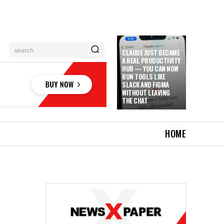
search
CLAUDE JUST BECAME
A REAL PRODUCTIVITY
HUB — YOU CAN NOW
RUN TOOLS LIKE
SLACK AND FIGMA
WITHOUT LEAVING
THE CHAT
HOME