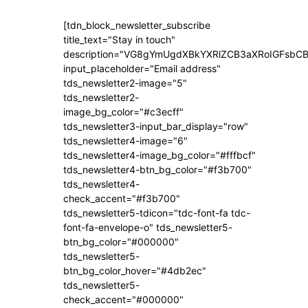
[tdn_block_newsletter_subscribe
title_text="Stay in touch"
description="VG8gYmUgdXBkYXRlZCB3aXRoIGFsb
input_placeholder="Email address"
tds_newsletter2-image="5"
tds_newsletter2-
image_bg_color="#c3ecff"
tds_newsletter3-input_bar_display="row"
tds_newsletter4-image="6"
tds_newsletter4-image_bg_color="#fffbcf"
tds_newsletter4-btn_bg_color="#f3b700"
tds_newsletter4-
check_accent="#f3b700"
tds_newsletter5-tdicon="tdc-font-fa tdc-
font-fa-envelope-o" tds_newsletter5-
btn_bg_color="#000000"
tds_newsletter5-
btn_bg_color_hover="#4db2ec"
tds_newsletter5-
check_accent="#000000"