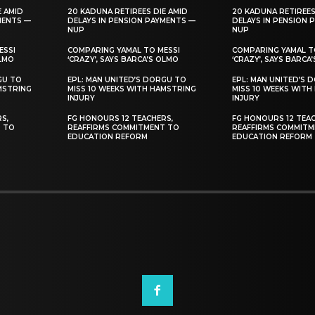
E AMID
20 KADUNA RETIREES DIE AMID
20 KADUNA RETIREES
MENTS —
DELAYS IN PENSION PAYMENTS —
DELAYS IN PENSION 
NUP
NUP
ESSI
COMPARING YAMAL TO MESSI
COMPARING YAMAL T
OLMO
‘CRAZY’, SAYS BARCA’S OLMO
‘CRAZY’, SAYS BARCA
GU TO
EPL: MAN UNITED’S DORGU TO
EPL: MAN UNITED’S 
MSTRING
MISS 10 WEEKS WITH HAMSTRING
MISS 10 WEEKS WITH
INJURY
INJURY
S,
FG HONOURS 12 TEACHERS,
FG HONOURS 12 TEAC
T TO
REAFFIRMS COMMITMENT TO
REAFFIRMS COMMITM
EDUCATION REFORM
EDUCATION REFORM