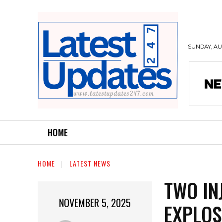
SUNDAY, AUG
HOME
HOME
LATEST NEWS
TWO IN
NOVEMBER 5, 2025
EXPLOS