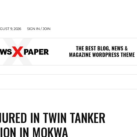
UST 9, 2026
SIGN IN / JOIN
JURED IN TWIN TANKER
ION IN MOKWA