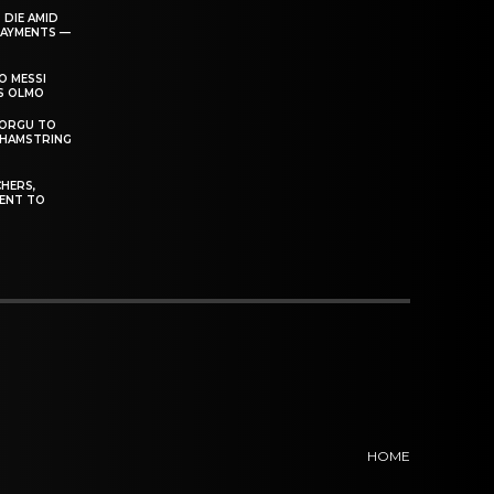
 DIE AMID
PAYMENTS —
O MESSI
’S OLMO
DORGU TO
 HAMSTRING
HERS,
ENT TO
HOME