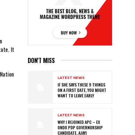
on
ate. It
DON'T MISS
 Nation
LATEST NEWS
IF SHE SAYS THESE 9 THINGS
ON A FIRST DATE, YOU MIGHT
WANT TO LEAVE EARLY
LATEST NEWS
WHY I REJOINED APC – EX
ONDO PDP GOVERNORSHIP
CANDIDATE, AJAYI