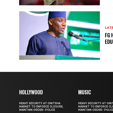
LAT
FG 
EDU
HOLLYWOOD
MUSIC
HEAVY SECURITY AT ONITSHA
HEAVY SECURITY AT ONI
MARKET TO ENFORCE CLOSURE,
MARKET TO ENFORCE CL
MAINTAIN ORDER- POLICE
MAINTAIN ORDER- POLIC