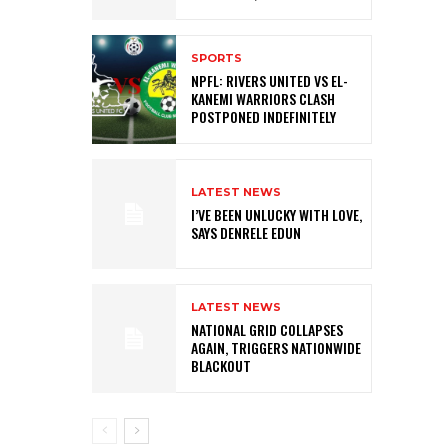
SPORTS
NPFL: RIVERS UNITED VS EL-
KANEMI WARRIORS CLASH
POSTPONED INDEFINITELY
LATEST NEWS
I’VE BEEN UNLUCKY WITH LOVE,
SAYS DENRELE EDUN
LATEST NEWS
NATIONAL GRID COLLAPSES
AGAIN, TRIGGERS NATIONWIDE
BLACKOUT