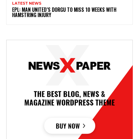
LATEST NEWS
EPL: MAN UNITED’S DORGU TO MISS 10 WEEKS WITH
HAMSTRING INJURY