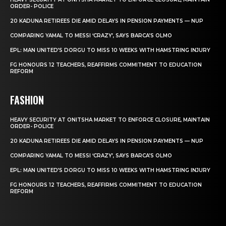
ORDER- POLICE
20 KADUNA RETIREES DIE AMID DELAYS IN PENSION PAYMENTS — NUP
COMPARING YAMAL TO MESSI ‘CRAZY’, SAYS BARCA’S OLMO
EPL: MAN UNITED’S DORGU TO MISS 10 WEEKS WITH HAMSTRING INJURY
FG HONOURS 12 TEACHERS, REAFFIRMS COMMITMENT TO EDUCATION
REFORM
FASHION
HEAVY SECURITY AT ONITSHA MARKET TO ENFORCE CLOSURE, MAINTAIN
ORDER- POLICE
20 KADUNA RETIREES DIE AMID DELAYS IN PENSION PAYMENTS — NUP
COMPARING YAMAL TO MESSI ‘CRAZY’, SAYS BARCA’S OLMO
EPL: MAN UNITED’S DORGU TO MISS 10 WEEKS WITH HAMSTRING INJURY
FG HONOURS 12 TEACHERS, REAFFIRMS COMMITMENT TO EDUCATION
REFORM