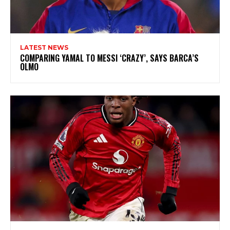
LATEST NEWS
COMPARING YAMAL TO MESSI ‘CRAZY’, SAYS BARCA’S
OLMO