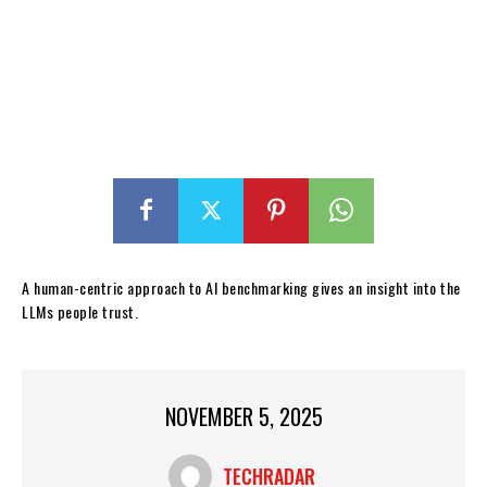
A human-centric approach to AI benchmarking gives an insight into the
LLMs people trust.
NOVEMBER 5, 2025
TECHRADAR