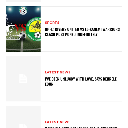
SPORTS
NPFL: RIVERS UNITED VS EL-KANEMI WARRIORS
CLASH POSTPONED INDEFINITELY
LATEST NEWS
I’VE BEEN UNLUCKY WITH LOVE, SAYS DENRELE
EDUN
LATEST NEWS