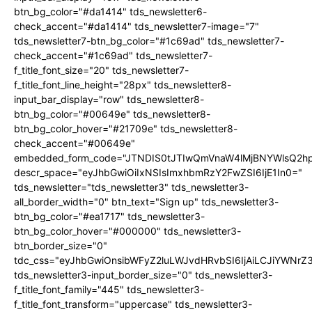
btn_bg_color="#da1414" tds_newsletter6-
check_accent="#da1414" tds_newsletter7-image="7"
tds_newsletter7-btn_bg_color="#1c69ad" tds_newsletter7-
check_accent="#1c69ad" tds_newsletter7-
f_title_font_size="20" tds_newsletter7-
f_title_font_line_height="28px" tds_newsletter8-
input_bar_display="row" tds_newsletter8-
btn_bg_color="#00649e" tds_newsletter8-
btn_bg_color_hover="#21709e" tds_newsletter8-
check_accent="#00649e"
embedded_form_code="JTNDIS0tJTIwQmVnaW4lMjBNYWlsQ2
descr_space="eyJhbGwiOiIxNSIsImxhbmRzY2FwZSI6IjE1In0="
tds_newsletter="tds_newsletter3" tds_newsletter3-
all_border_width="0" btn_text="Sign up" tds_newsletter3-
btn_bg_color="#ea1717" tds_newsletter3-
btn_bg_color_hover="#000000" tds_newsletter3-
btn_border_size="0"
tdc_css="eyJhbGwiOnsibWFyZ2luLWJvdHRvbSI6IjAiLCJiYWNrZ
tds_newsletter3-input_border_size="0" tds_newsletter3-
f_title_font_family="445" tds_newsletter3-
f_title_font_transform="uppercase" tds_newsletter3-