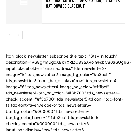
NATIONAL GRID COLLAPSES AGAIN, TRIGGERS
NATIONWIDE BLACKOUT
[tdn_block_newsletter_subscribe title_text="Stay in touch"
description="VG8gYmUgdXBkYXRlZCB3aXRoIGFsbCB0aGUgb
input_placeholder="Email address" tds_newsletter2-
image="5" tds_newsletter2-image_bg_color="#c3ecff"
tds_newsletter3-input_bar_display="row" tds_newsletter4-
image="6" tds_newsletter4-image_bg_color="#fffbcf"
tds_newsletter4-btn_bg_color="#f3b700" tds_newsletter4-
check_accent="#f3b700" tds_newsletter5-tdicon="tdc-font-
fa tdc-font-fa-envelope-o" tds_newsletter5-
btn_bg_color="#000000" tds_newsletter5-
btn_bg_color_hover="#4db2ec" tds_newsletter5-
check_accent="#000000" tds_newsletter6-
input_bar_display="row" tds_newsletter6-