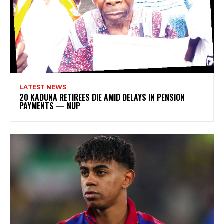
LATEST NEWS
20 KADUNA RETIREES DIE AMID DELAYS IN PENSION
PAYMENTS — NUP