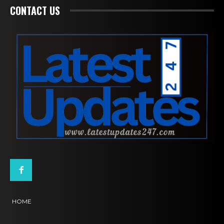
CONTACT US
HOME