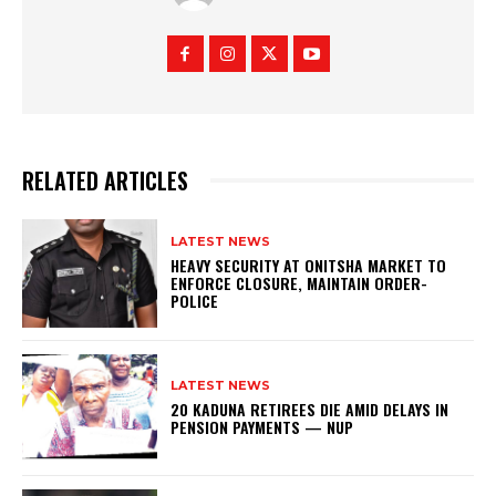
RELATED ARTICLES
LATEST NEWS
HEAVY SECURITY AT ONITSHA MARKET TO
ENFORCE CLOSURE, MAINTAIN ORDER-
POLICE
LATEST NEWS
20 KADUNA RETIREES DIE AMID DELAYS IN
PENSION PAYMENTS — NUP