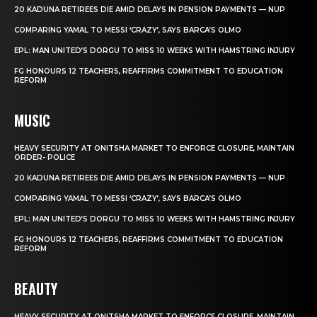
20 KADUNA RETIREES DIE AMID DELAYS IN PENSION PAYMENTS — NUP
COMPARING YAMAL TO MESSI ‘CRAZY’, SAYS BARCA’S OLMO
EPL: MAN UNITED’S DORGU TO MISS 10 WEEKS WITH HAMSTRING INJURY
FG HONOURS 12 TEACHERS, REAFFIRMS COMMITMENT TO EDUCATION
REFORM
MUSIC
HEAVY SECURITY AT ONITSHA MARKET TO ENFORCE CLOSURE, MAINTAIN
ORDER- POLICE
20 KADUNA RETIREES DIE AMID DELAYS IN PENSION PAYMENTS — NUP
COMPARING YAMAL TO MESSI ‘CRAZY’, SAYS BARCA’S OLMO
EPL: MAN UNITED’S DORGU TO MISS 10 WEEKS WITH HAMSTRING INJURY
FG HONOURS 12 TEACHERS, REAFFIRMS COMMITMENT TO EDUCATION
REFORM
BEAUTY
HEAVY SECURITY AT ONITSHA MARKET TO ENFORCE CLOSURE, MAINTAIN