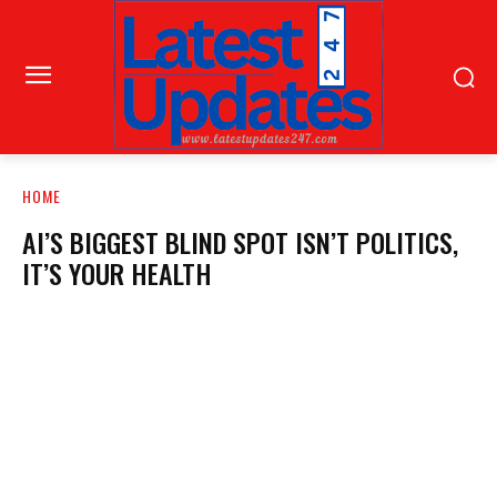
HOME
AI’S BIGGEST BLIND SPOT ISN’T POLITICS,
IT’S YOUR HEALTH