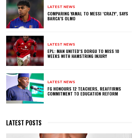
LATEST NEWS
COMPARING YAMAL TO MESSI ‘CRAZY’, SAYS
BARCA’S OLMO
LATEST NEWS
EPL: MAN UNITED’S DORGU TO MISS 10
WEEKS WITH HAMSTRING INJURY
LATEST NEWS
FG HONOURS 12 TEACHERS, REAFFIRMS
COMMITMENT TO EDUCATION REFORM
LATEST POSTS