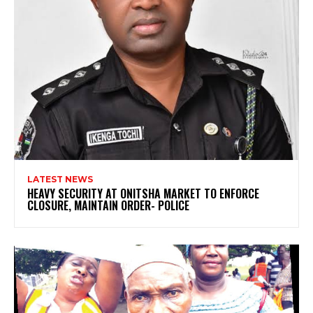
LATEST NEWS
HEAVY SECURITY AT ONITSHA MARKET TO ENFORCE
CLOSURE, MAINTAIN ORDER- POLICE