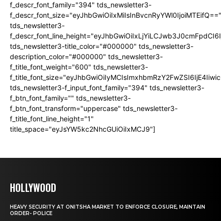
f_descr_font_family="394" tds_newsletter3-
f_descr_font_size="eyJhbGwiOiIxMiIsInBvcnRyYWl0IjoiMTEifQ==
tds_newsletter3-
f_descr_font_line_height="eyJhbGwiOiIxLjYiLCJwb3J0cmFpdCI6
tds_newsletter3-title_color="#000000" tds_newsletter3-
description_color="#000000" tds_newsletter3-
f_title_font_weight="600" tds_newsletter3-
f_title_font_size="eyJhbGwiOiIyMCIsImxhbmRzY2FwZSI6IjE4Iiw
tds_newsletter3-f_input_font_family="394" tds_newsletter3-
f_btn_font_family="" tds_newsletter3-
f_btn_font_transform="uppercase" tds_newsletter3-
f_title_font_line_height="1"
title_space="eyJsYW5kc2NhcGUiOiIxMCJ9"]
HOLLYWOOD
HEAVY SECURITY AT ONITSHA MARKET TO ENFORCE CLOSURE, MAINTAIN
ORDER- POLICE