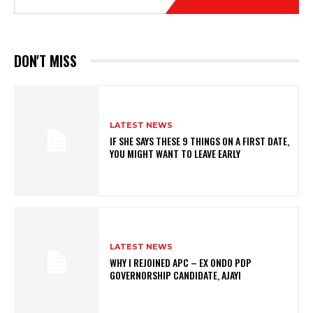
DON'T MISS
LATEST NEWS
IF SHE SAYS THESE 9 THINGS ON A FIRST DATE,
YOU MIGHT WANT TO LEAVE EARLY
LATEST NEWS
WHY I REJOINED APC – EX ONDO PDP
GOVERNORSHIP CANDIDATE, AJAYI