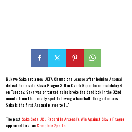
Bukayo Saka set a new UEFA Champions League after helping Arsenal
defeat home side Slavia Prague 3-0 in Czech Republic on matchday 4
on Tuesday. Saka was on target as he broke the deadlock in the 32nd
minute from the penalty spot following a handball. The goal means
Saka is the first Arsenal player to […]
The post
Saka Sets UCL Record In Arsenal’s Win Against Slavia Prague
appeared first on
Complete Sports
.