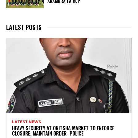
ANAMBRA FA CUP
LATEST POSTS
LATEST NEWS
HEAVY SECURITY AT ONITSHA MARKET TO ENFORCE
CLOSURE, MAINTAIN ORDER- POLICE