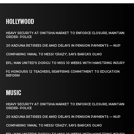
HOLLYWOOD
HEAVY SECURITY AT ONITSHA MARKET TO ENFORCE CLOSURE, MAINTAIN
ORDER- POLICE
20 KADUNA RETIREES DIE AMID DELAYS IN PENSION PAYMENTS — NUP
COMPARING YAMAL TO MESSI ‘CRAZY’, SAYS BARCA’S OLMO
EPL: MAN UNITED’S DORGU TO MISS 10 WEEKS WITH HAMSTRING INJURY
FG HONOURS 12 TEACHERS, REAFFIRMS COMMITMENT TO EDUCATION
REFORM
MUSIC
HEAVY SECURITY AT ONITSHA MARKET TO ENFORCE CLOSURE, MAINTAIN
ORDER- POLICE
20 KADUNA RETIREES DIE AMID DELAYS IN PENSION PAYMENTS — NUP
COMPARING YAMAL TO MESSI ‘CRAZY’, SAYS BARCA’S OLMO