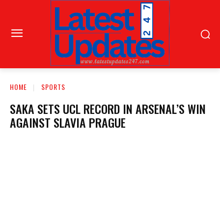
HOME
SPORTS
SAKA SETS UCL RECORD IN ARSENAL’S WIN
AGAINST SLAVIA PRAGUE