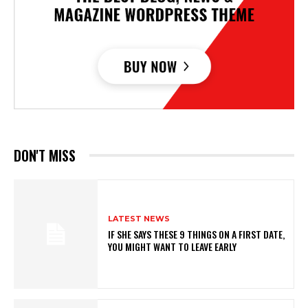
DON'T MISS
LATEST NEWS
IF SHE SAYS THESE 9 THINGS ON A FIRST DATE,
YOU MIGHT WANT TO LEAVE EARLY