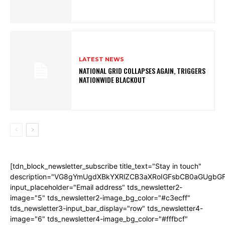
LATEST NEWS
NATIONAL GRID COLLAPSES AGAIN, TRIGGERS
NATIONWIDE BLACKOUT
[tdn_block_newsletter_subscribe title_text="Stay in touch"
description="VG8gYmUgdXBkYXRlZCB3aXRoIGFsbCB0aGUgb
input_placeholder="Email address" tds_newsletter2-
image="5" tds_newsletter2-image_bg_color="#c3ecff"
tds_newsletter3-input_bar_display="row" tds_newsletter4-
image="6" tds_newsletter4-image_bg_color="#fffbcf"