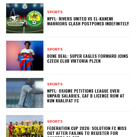
SPORTS
NPFL: RIVERS UNITED VS EL-KANEMI
WARRIORS CLASH POSTPONED INDEFINITELY
SPORTS
DONE DEAL: SUPER EAGLES FORWARD JOINS
CZECH CLUB VIKTORIA PLZEN
SPORTS
NPFL: OSIGWE PETITIONS LEAGUE OVER
UNPAID SALARIES, CAF B LICENCE ROW AT
KUN KHALIFAT FC
SPORTS
FEDERATION CUP 2026: SOLUTION FC MISS
OUT AFTER FAILING TO REGISTER FOR