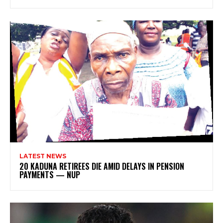
LATEST NEWS
20 KADUNA RETIREES DIE AMID DELAYS IN PENSION
PAYMENTS — NUP