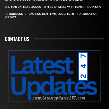
EPL: MAN UNITED’S DORGU TO MISS 10 WEEKS WITH HAMSTRING INJURY
FG HONOURS 12 TEACHERS, REAFFIRMS COMMITMENT TO EDUCATION
REFORM
CONTACT US