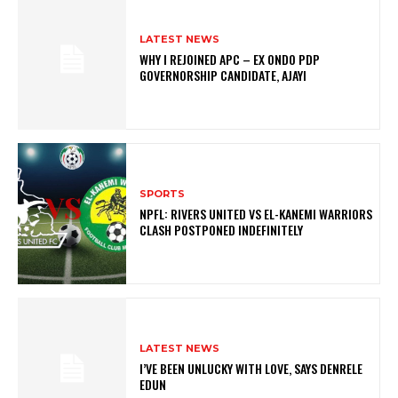
LATEST NEWS
WHY I REJOINED APC – EX ONDO PDP
GOVERNORSHIP CANDIDATE, AJAYI
SPORTS
NPFL: RIVERS UNITED VS EL-KANEMI WARRIORS
CLASH POSTPONED INDEFINITELY
LATEST NEWS
I’VE BEEN UNLUCKY WITH LOVE, SAYS DENRELE
EDUN