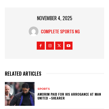
NOVEMBER 4, 2025
COMPLETE SPORTS NG
RELATED ARTICLES
SPORTS
AMORIM PAID FOR HIS ARROGANCE AT MAN
UNITED –SHEARER