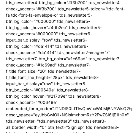
tds_newsletter4-btn_bg_color="#f3b700" tds_newsletter4-
check_accent="#f3b700" tds_newsletter5-tdicon="tdc-font-
fa tdc-font-fa-envelope-o" tds_newsletter5-
btn_bg_color="#000000" tds_newsletter5-
btn_bg_color_hover="#4db2ec" tds_newsletter5-
check_accent="#000000" tds_newsletter6-
input_bar_display="row" tds_newsletter6-
btn_bg_color="#da1414" tds_newsletter6-
check_accent="#da1414" tds_newsletter7-image="7"
tds_newsletter7-btn_bg_color="#1c69ad" tds_newsletter7-
check_accent="#1c69ad" tds_newsletter7-
f_title_font_size="20" tds_newsletter7-
f_title_font_line_height="28px" tds_newsletter8-
input_bar_display="row" tds_newsletter8-
btn_bg_color="#00649e" tds_newsletter8-
btn_bg_color_hover="#21709e" tds_newsletter8-
check_accent="#00649e"
embedded_form_code="JTNDIS0tJTIwQmVnaW4lMjBNYWlsQ2
descr_space="eyJhbGwiOiIxNSIsImxhbmRzY2FwZSI6IjE1In0="
tds_newsletter="tds_newsletter3" tds_newsletter3-
all_border_width="0" btn_text="Sign up" tds_newsletter3-