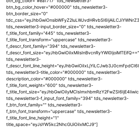
btn_bg_color="#ea1717" tds_newsletter3-
btn_bg_color_hover="#000000" tds_newsletter3-
btn_border_size="0"
tdc_css="eyJhbGwiOnsibWFyZ2luLWJvdHRvbSI6IjAiLCJiYWNrZ
tds_newsletter3-input_border_size="0" tds_newsletter3-
f_title_font_family="445" tds_newsletter3-
f_title_font_transform="uppercase" tds_newsletter3-
f_descr_font_family="394" tds_newsletter3-
f_descr_font_size="eyJhbGwiOiIxMiIsInBvcnRyYWl0IjoiMTEifQ==
tds_newsletter3-
f_descr_font_line_height="eyJhbGwiOiIxLjYiLCJwb3J0cmFpdCI6
tds_newsletter3-title_color="#000000" tds_newsletter3-
description_color="#000000" tds_newsletter3-
f_title_font_weight="600" tds_newsletter3-
f_title_font_size="eyJhbGwiOiIyMCIsImxhbmRzY2FwZSI6IjE4Iiw
tds_newsletter3-f_input_font_family="394" tds_newsletter3-
f_btn_font_family="" tds_newsletter3-
f_btn_font_transform="uppercase" tds_newsletter3-
f_title_font_line_height="1"
title_space="eyJsYW5kc2NhcGUiOiIxMCJ9"]