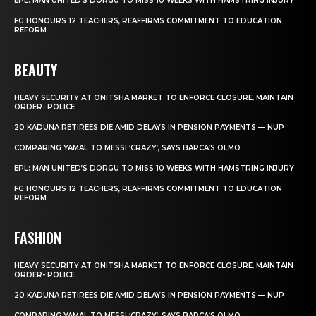
EPL: MAN UNITED’S DORGU TO MISS 10 WEEKS WITH HAMSTRING INJURY
FG HONOURS 12 TEACHERS, REAFFIRMS COMMITMENT TO EDUCATION
REFORM
BEAUTY
HEAVY SECURITY AT ONITSHA MARKET TO ENFORCE CLOSURE, MAINTAIN
ORDER- POLICE
20 KADUNA RETIREES DIE AMID DELAYS IN PENSION PAYMENTS — NUP
COMPARING YAMAL TO MESSI ‘CRAZY’, SAYS BARCA’S OLMO
EPL: MAN UNITED’S DORGU TO MISS 10 WEEKS WITH HAMSTRING INJURY
FG HONOURS 12 TEACHERS, REAFFIRMS COMMITMENT TO EDUCATION
REFORM
FASHION
HEAVY SECURITY AT ONITSHA MARKET TO ENFORCE CLOSURE, MAINTAIN
ORDER- POLICE
20 KADUNA RETIREES DIE AMID DELAYS IN PENSION PAYMENTS — NUP
COMPARING YAMAL TO MESSI ‘CRAZY’, SAYS BARCA’S OLMO