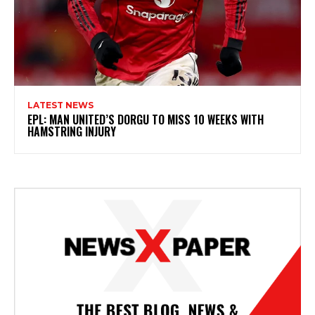
LATEST NEWS
EPL: MAN UNITED’S DORGU TO MISS 10 WEEKS WITH
HAMSTRING INJURY