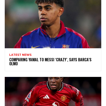
LATEST NEWS
COMPARING YAMAL TO MESSI ‘CRAZY’, SAYS BARCA’S
OLMO