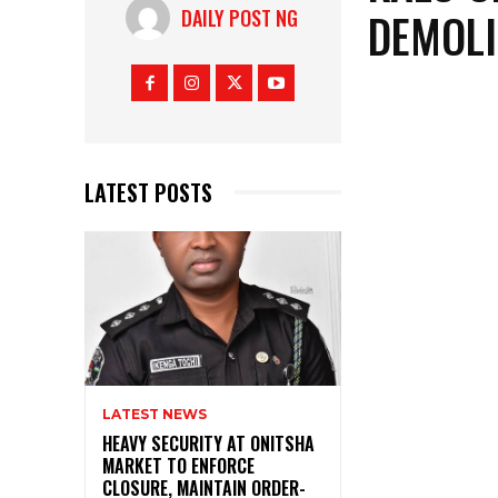
DEMOLI
DAILY POST NG
LATEST POSTS
LATEST NEWS
HEAVY SECURITY AT ONITSHA
MARKET TO ENFORCE
CLOSURE, MAINTAIN ORDER-