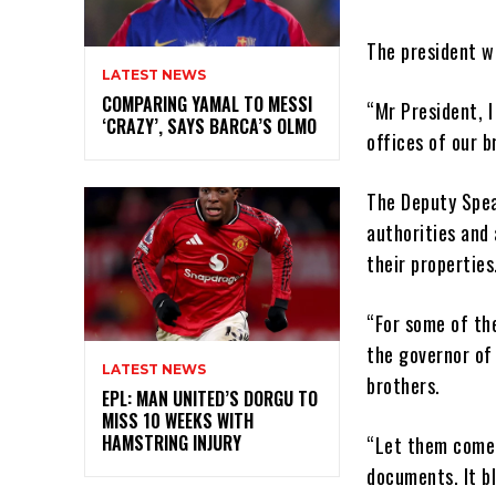
The president w
LATEST NEWS
COMPARING YAMAL TO MESSI
“Mr President, I
‘CRAZY’, SAYS BARCA’S OLMO
offices of our b
The Deputy Spea
authorities and 
their properties
“For some of th
the governor of
LATEST NEWS
brothers.
EPL: MAN UNITED’S DORGU TO
MISS 10 WEEKS WITH
HAMSTRING INJURY
“Let them come 
documents. It bl