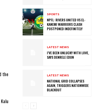
SPORTS
NPFL: RIVERS UNITED VS EL-
KANEMI WARRIORS CLASH
POSTPONED INDEFINITELY
LATEST NEWS
I’VE BEEN UNLUCKY WITH LOVE,
SAYS DENRELE EDUN
d the
LATEST NEWS
NATIONAL GRID COLLAPSES
AGAIN, TRIGGERS NATIONWIDE
BLACKOUT
 Kalu