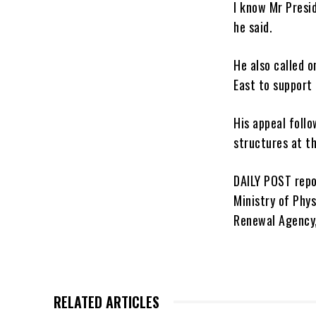
I know Mr Presid
he said.
He also called 
East to support
His appeal foll
structures at t
DAILY POST repo
Ministry of Phy
Renewal Agency,
RELATED ARTICLES