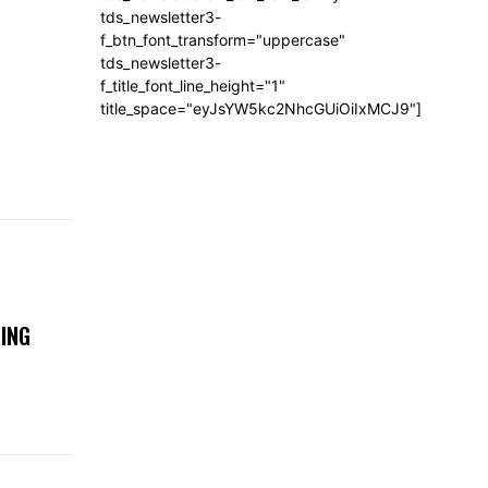
tds_newsletter3-
f_btn_font_transform="uppercase"
tds_newsletter3-
f_title_font_line_height="1"
title_space="eyJsYW5kc2NhcGUiOiIxMCJ9"]
ING