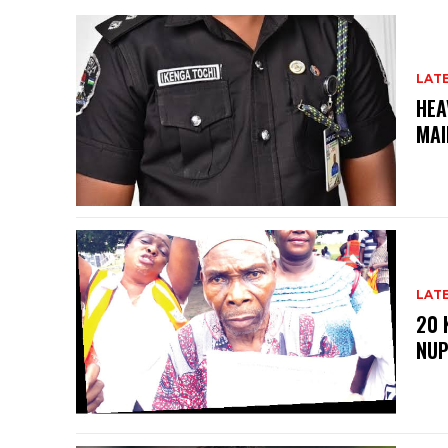
LAT
HEA
MAI
LAT
20 
NU