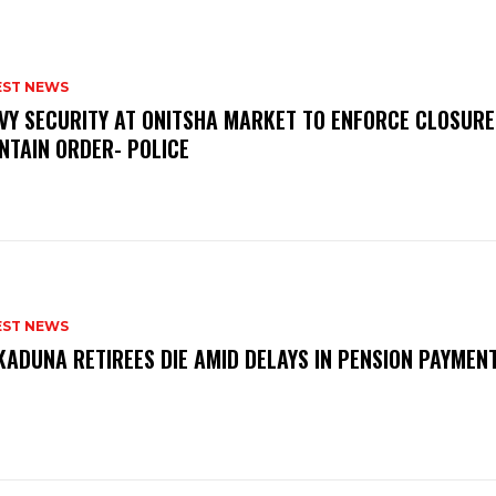
EST NEWS
VY SECURITY AT ONITSHA MARKET TO ENFORCE CLOSURE
NTAIN ORDER- POLICE
EST NEWS
KADUNA RETIREES DIE AMID DELAYS IN PENSION PAYME
P