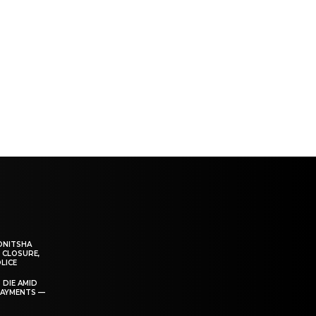
ONITSHA
 CLOSURE,
LICE
 DIE AMID
PAYMENTS —