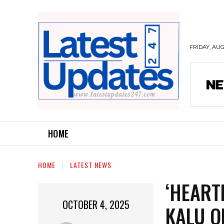
FRIDAY, AUG
HOME
HOME
LATEST NEWS
‘HEART
OCTOBER 4, 2025
KALU O