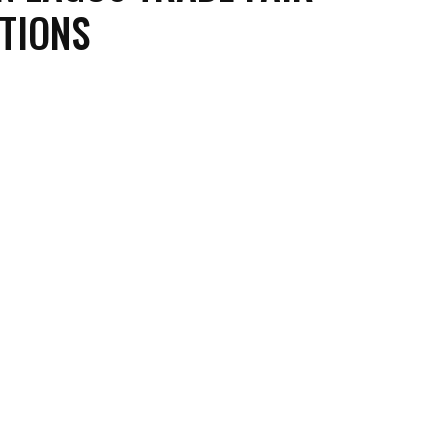
TIONS