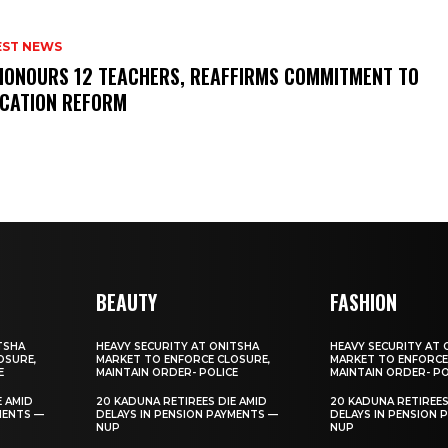
EST NEWS
HONOURS 12 TEACHERS, REAFFIRMS COMMITMENT TO
CATION REFORM
BEAUTY
FASHION
TSHA
HEAVY SECURITY AT ONITSHA
HEAVY SECURITY AT 
OSURE,
MARKET TO ENFORCE CLOSURE,
MARKET TO ENFORCE
E
MAINTAIN ORDER- POLICE
MAINTAIN ORDER- PO
E AMID
20 KADUNA RETIREES DIE AMID
20 KADUNA RETIREES
MENTS —
DELAYS IN PENSION PAYMENTS —
DELAYS IN PENSION 
NUP
NUP