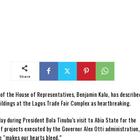
Share
of the House of Representatives, Benjamin Kalu, has describe
uildings at the Lagos Trade Fair Complex as heartbreaking.
ay during President Bola Tinubu’s visit to Abia State for the
f projects executed by the Governor Alex Otti administration,
se “makes our hearts bleed.”