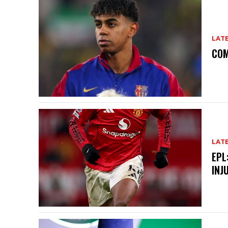
LAT
COM
LAT
EPL
INJ