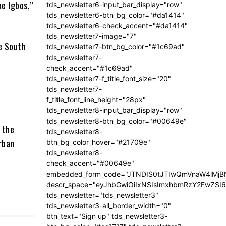
he Igbos,”
tds_newsletter6-input_bar_display="row"
tds_newsletter6-btn_bg_color="#da1414"
tds_newsletter6-check_accent="#da1414"
tds_newsletter7-image="7"
he South
tds_newsletter7-btn_bg_color="#1c69ad"
tds_newsletter7-
check_accent="#1c69ad"
tds_newsletter7-f_title_font_size="20"
tds_newsletter7-
f_title_font_line_height="28px"
tds_newsletter8-input_bar_display="row"
tds_newsletter8-btn_bg_color="#00649e"
 the
tds_newsletter8-
rban
btn_bg_color_hover="#21709e"
tds_newsletter8-
check_accent="#00649e"
embedded_form_code="JTNDIS0tJTIwQmVnaW4lM
descr_space="eyJhbGwiOiIxNSIsImxhbmRzY2FwZSI6I
tds_newsletter="tds_newsletter3"
tds_newsletter3-all_border_width="0"
btn_text="Sign up" tds_newsletter3-