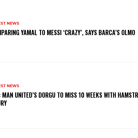
EST NEWS
PARING YAMAL TO MESSI ‘CRAZY’, SAYS BARCA’S OLMO
EST NEWS
: MAN UNITED’S DORGU TO MISS 10 WEEKS WITH HAMSTR
URY