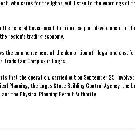
ent, who cares for the Igbos, will listen to the yearnings of t
on the Federal Government to prioritise port development in t
 the region’s trading economy.
ows the commencement of the demolition of illegal and unsafe
he Trade Fair Complex in Lagos.
rts that the operation, carried out on September 25, involved
sical Planning, the Lagos State Building Control Agency, the U
 and the Physical Planning Permit Authority.