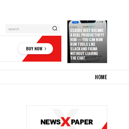
search
CLAUDE JUST BECAME
A REAL PRODUCTIVITY
HUB — YOU CAN NOW
RUN TOOLS LIKE
SLACK AND FIGMA
WITHOUT LEAVING
THE CHAT
HOME