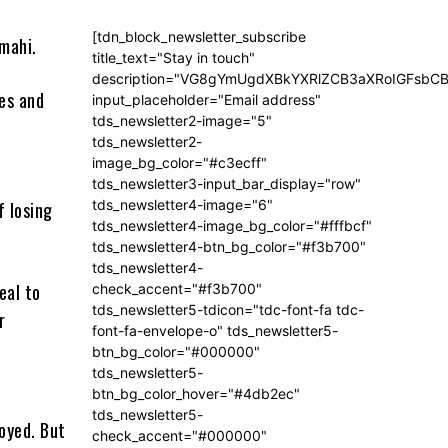
[tdn_block_newsletter_subscribe
mahi.
title_text="Stay in touch"
description="VG8gYmUgdXBkYXRlZCB3aXRoIGFsb
ses and
input_placeholder="Email address"
tds_newsletter2-image="5"
tds_newsletter2-
image_bg_color="#c3ecff"
s
tds_newsletter3-input_bar_display="row"
tds_newsletter4-image="6"
f losing
tds_newsletter4-image_bg_color="#fffbcf"
tds_newsletter4-btn_bg_color="#f3b700"
tds_newsletter4-
eal to
check_accent="#f3b700"
tds_newsletter5-tdicon="tdc-font-fa tdc-
r
font-fa-envelope-o" tds_newsletter5-
btn_bg_color="#000000"
tds_newsletter5-
btn_bg_color_hover="#4db2ec"
tds_newsletter5-
royed. But
check_accent="#000000"