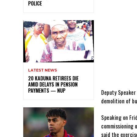
POLICE
LATEST NEWS
20 KADUNA RETIREES DIE
AMID DELAYS IN PENSION
PAYMENTS — NUP
Deputy Speaker 
demolition of b
Speaking on Frid
commissioning o
said the exerci