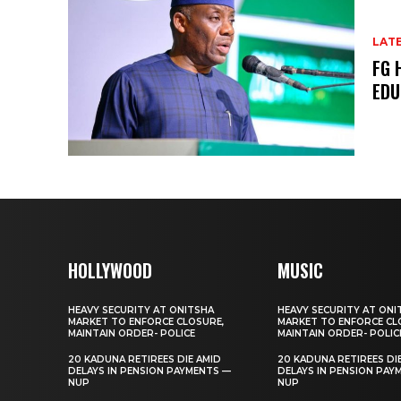
LAT
FG 
EDU
HOLLYWOOD
MUSIC
HEAVY SECURITY AT ONITSHA
HEAVY SECURITY AT ONI
MARKET TO ENFORCE CLOSURE,
MARKET TO ENFORCE CL
MAINTAIN ORDER- POLICE
MAINTAIN ORDER- POLIC
20 KADUNA RETIREES DIE AMID
20 KADUNA RETIREES DI
DELAYS IN PENSION PAYMENTS —
DELAYS IN PENSION PAY
NUP
NUP