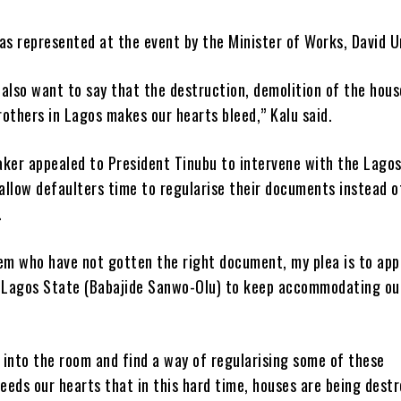
as represented at the event by the Minister of Works, David U
 also want to say that the destruction, demolition of the hou
rothers in Lagos makes our hearts bleed,” Kalu said.
ker appealed to President Tinubu to intervene with the Lago
allow defaulters time to regularise their documents instead o
.
em who have not gotten the right document, my plea is to app
 Lagos State (Babajide Sanwo-Olu) to keep accommodating ou
into the room and find a way of regularising some of these
eeds our hearts that in this hard time, houses are being dest