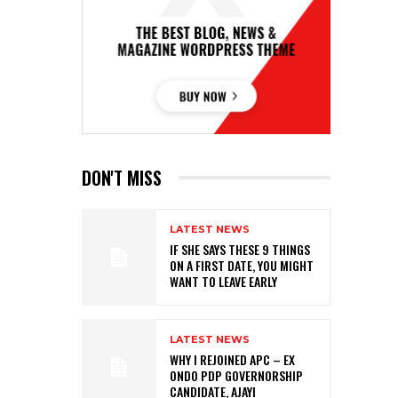
DON'T MISS
LATEST NEWS
IF SHE SAYS THESE 9 THINGS
ON A FIRST DATE, YOU MIGHT
WANT TO LEAVE EARLY
LATEST NEWS
WHY I REJOINED APC – EX
ONDO PDP GOVERNORSHIP
CANDIDATE, AJAYI