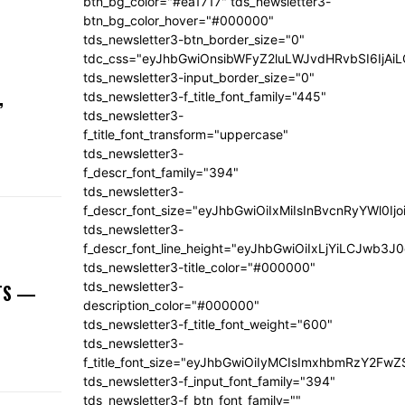
btn_bg_color="#ea1717" tds_newsletter3-
btn_bg_color_hover="#000000"
tds_newsletter3-btn_border_size="0"
tdc_css="eyJhbGwiOnsibWFyZ2luLWJvdHRvbSI6IjA
tds_newsletter3-input_border_size="0"
,
tds_newsletter3-f_title_font_family="445"
tds_newsletter3-
f_title_font_transform="uppercase"
tds_newsletter3-
f_descr_font_family="394"
tds_newsletter3-
f_descr_font_size="eyJhbGwiOiIxMiIsInBvcnRyYWl0Ij
tds_newsletter3-
f_descr_font_line_height="eyJhbGwiOiIxLjYiLCJwb3
tds_newsletter3-title_color="#000000"
tds_newsletter3-
NTS —
description_color="#000000"
tds_newsletter3-f_title_font_weight="600"
tds_newsletter3-
f_title_font_size="eyJhbGwiOiIyMCIsImxhbmRzY2FwZ
tds_newsletter3-f_input_font_family="394"
tds_newsletter3-f_btn_font_family=""