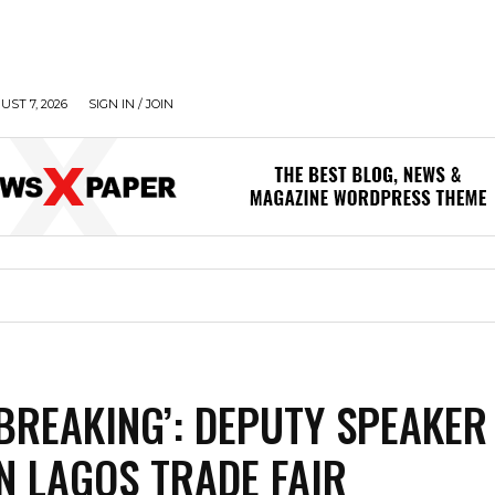
UST 7, 2026
SIGN IN / JOIN
BREAKING’: DEPUTY SPEAKER
N LAGOS TRADE FAIR