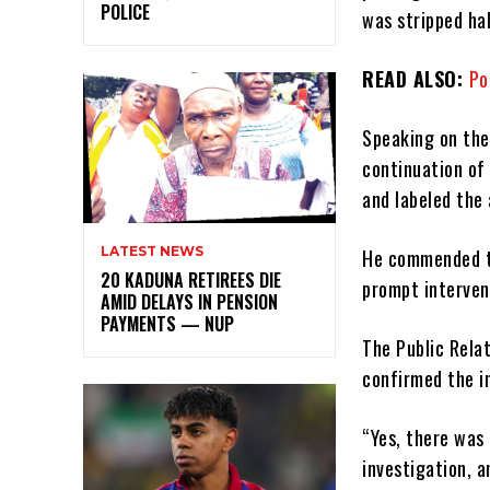
POLICE
was stripped hal
READ ALSO:
Po
Speaking on the
continuation of
and labeled the
LATEST NEWS
He commended th
20 KADUNA RETIREES DIE
prompt interven
AMID DELAYS IN PENSION
PAYMENTS — NUP
The Public Rela
confirmed the i
“Yes, there was
investigation, a