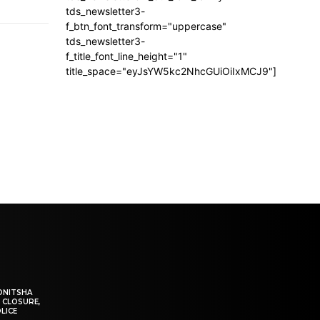
tds_newsletter3-
f_btn_font_transform="uppercase"
tds_newsletter3-
f_title_font_line_height="1"
title_space="eyJsYW5kc2NhcGUiOiIxMCJ9"]
ONITSHA
 CLOSURE,
LICE