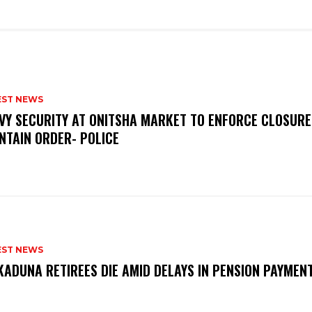
EST NEWS
VY SECURITY AT ONITSHA MARKET TO ENFORCE CLOSURE
NTAIN ORDER- POLICE
EST NEWS
KADUNA RETIREES DIE AMID DELAYS IN PENSION PAYME
P