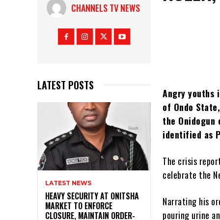
CHANNELS TV NEWS
LATEST POSTS
Angry youths 
of Ondo State,
the Onidogun 
identified as 
The crisis repo
celebrate the N
LATEST NEWS
HEAVY SECURITY AT ONITSHA
Narrating his or
MARKET TO ENFORCE
pouring urine a
CLOSURE, MAINTAIN ORDER-