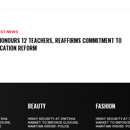
EST NEWS
HONOURS 12 TEACHERS, REAFFIRMS COMMITMENT TO
CATION REFORM
BEAUTY
FASHION
TSHA
HEAVY SECURITY AT ONITSHA
HEAVY SECURITY AT 
OSURE,
MARKET TO ENFORCE CLOSURE,
MARKET TO ENFORCE
E
MAINTAIN ORDER- POLICE
MAINTAIN ORDER- PO