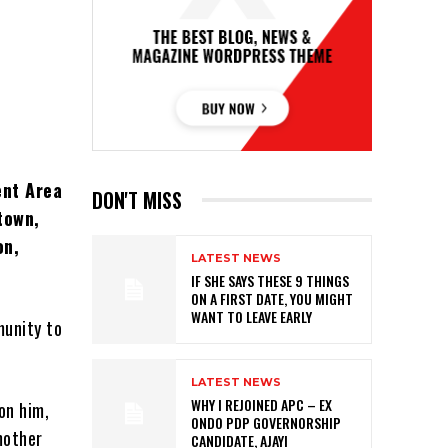
ent Area
DON'T MISS
town,
on,
LATEST NEWS
IF SHE SAYS THESE 9 THINGS
ON A FIRST DATE, YOU MIGHT
WANT TO LEAVE EARLY
munity to
LATEST NEWS
WHY I REJOINED APC – EX
 on him,
ONDO PDP GOVERNORSHIP
mother
CANDIDATE, AJAYI