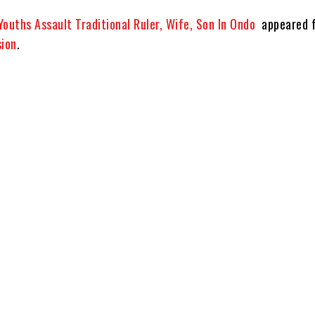
Youths Assault Traditional Ruler, Wife, Son In Ondo
appeared f
sion
.