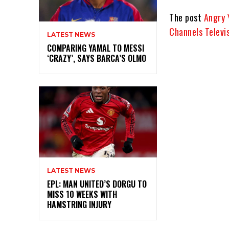
The post
Angry 
Channels Televi
LATEST NEWS
COMPARING YAMAL TO MESSI
‘CRAZY’, SAYS BARCA’S OLMO
LATEST NEWS
EPL: MAN UNITED’S DORGU TO
MISS 10 WEEKS WITH
HAMSTRING INJURY