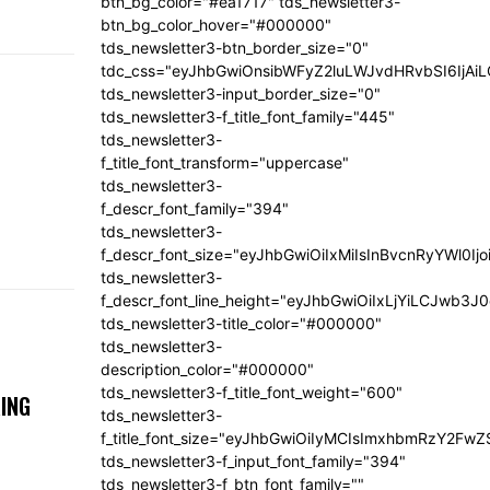
btn_bg_color="#ea1717" tds_newsletter3-
btn_bg_color_hover="#000000"
tds_newsletter3-btn_border_size="0"
tdc_css="eyJhbGwiOnsibWFyZ2luLWJvdHRvbSI6IjA
tds_newsletter3-input_border_size="0"
tds_newsletter3-f_title_font_family="445"
tds_newsletter3-
f_title_font_transform="uppercase"
tds_newsletter3-
f_descr_font_family="394"
tds_newsletter3-
f_descr_font_size="eyJhbGwiOiIxMiIsInBvcnRyYWl0Ij
tds_newsletter3-
f_descr_font_line_height="eyJhbGwiOiIxLjYiLCJwb3
tds_newsletter3-title_color="#000000"
tds_newsletter3-
description_color="#000000"
tds_newsletter3-f_title_font_weight="600"
ING
tds_newsletter3-
f_title_font_size="eyJhbGwiOiIyMCIsImxhbmRzY2FwZ
tds_newsletter3-f_input_font_family="394"
tds_newsletter3-f_btn_font_family=""