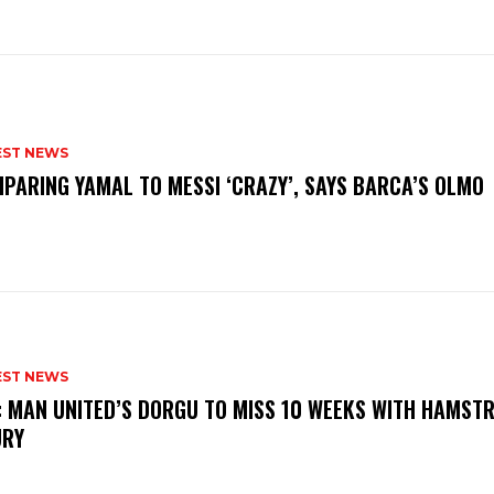
EST NEWS
PARING YAMAL TO MESSI ‘CRAZY’, SAYS BARCA’S OLMO
EST NEWS
: MAN UNITED’S DORGU TO MISS 10 WEEKS WITH HAMSTR
URY