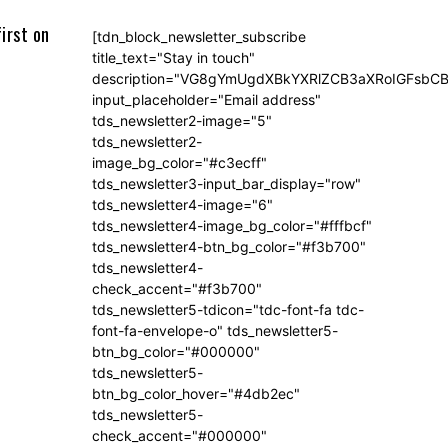
irst on
[tdn_block_newsletter_subscribe
title_text="Stay in touch"
description="VG8gYmUgdXBkYXRlZCB3aXRoIGFsb
input_placeholder="Email address"
tds_newsletter2-image="5"
tds_newsletter2-
image_bg_color="#c3ecff"
tds_newsletter3-input_bar_display="row"
tds_newsletter4-image="6"
tds_newsletter4-image_bg_color="#fffbcf"
tds_newsletter4-btn_bg_color="#f3b700"
tds_newsletter4-
check_accent="#f3b700"
tds_newsletter5-tdicon="tdc-font-fa tdc-
font-fa-envelope-o" tds_newsletter5-
btn_bg_color="#000000"
tds_newsletter5-
btn_bg_color_hover="#4db2ec"
tds_newsletter5-
check_accent="#000000"