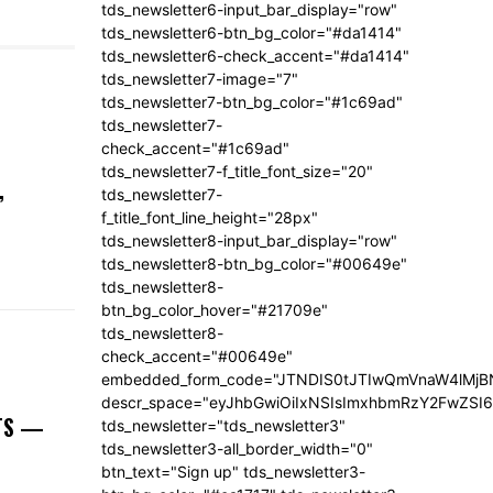
tds_newsletter6-input_bar_display="row"
tds_newsletter6-btn_bg_color="#da1414"
tds_newsletter6-check_accent="#da1414"
tds_newsletter7-image="7"
tds_newsletter7-btn_bg_color="#1c69ad"
tds_newsletter7-
check_accent="#1c69ad"
tds_newsletter7-f_title_font_size="20"
,
tds_newsletter7-
f_title_font_line_height="28px"
tds_newsletter8-input_bar_display="row"
tds_newsletter8-btn_bg_color="#00649e"
tds_newsletter8-
btn_bg_color_hover="#21709e"
tds_newsletter8-
check_accent="#00649e"
embedded_form_code="JTNDIS0tJTIwQmVnaW4lM
descr_space="eyJhbGwiOiIxNSIsImxhbmRzY2FwZSI6I
NTS —
tds_newsletter="tds_newsletter3"
tds_newsletter3-all_border_width="0"
btn_text="Sign up" tds_newsletter3-