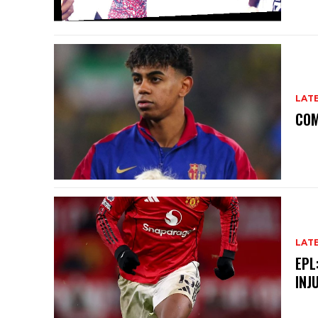
LAT
COM
LAT
EPL
INJ