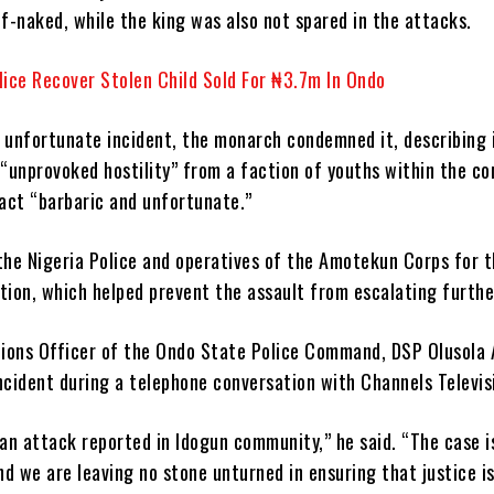
f-naked, while the king was also not spared in the attacks.
lice Recover Stolen Child Sold For ₦3.7m In Ondo
 unfortunate incident, the monarch condemned it, describing i
 “unprovoked hostility” from a faction of youths within the c
 act “barbaric and unfortunate.”
e Nigeria Police and operatives of the Amotekun Corps for t
tion, which helped prevent the assault from escalating furthe
tions Officer of the Ondo State Police Command, DSP Olusola 
ncident during a telephone conversation with Channels Televis
 an attack reported in Idogun community,” he said. “The case i
nd we are leaving no stone unturned in ensuring that justice is