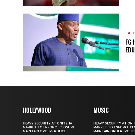
LAT
FG 
EDU
HOLLYWOOD
MUSIC
HEAVY SECURITY AT ONITSHA
HEAVY SECURITY AT ONI
MARKET TO ENFORCE CLOSURE,
MARKET TO ENFORCE CL
MAINTAIN ORDER- POLICE
MAINTAIN ORDER- POLIC