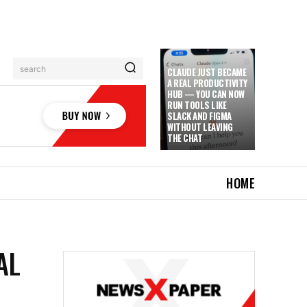
search
CLAUDE JUST BECAME
A REAL PRODUCTIVITY
HUB — YOU CAN NOW
RUN TOOLS LIKE
SLACK AND FIGMA
WITHOUT LEAVING
THE CHAT
HOME
AL