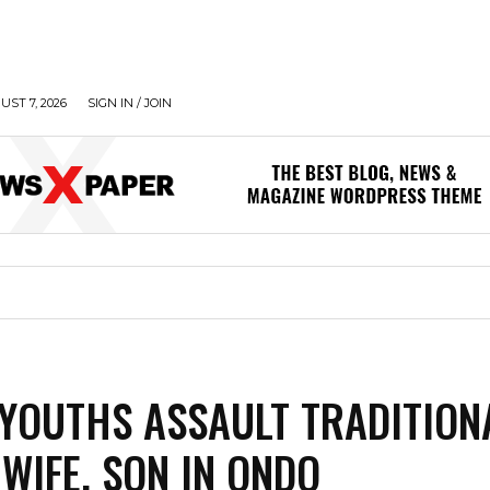
UST 7, 2026
SIGN IN / JOIN
YOUTHS ASSAULT TRADITION
 WIFE, SON IN ONDO