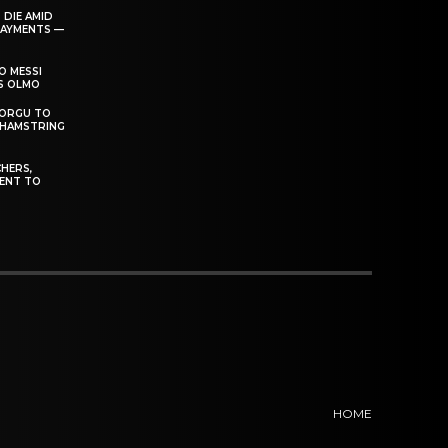
 DIE AMID
PAYMENTS —
O MESSI
’S OLMO
DORGU TO
 HAMSTRING
HERS,
ENT TO
HOME