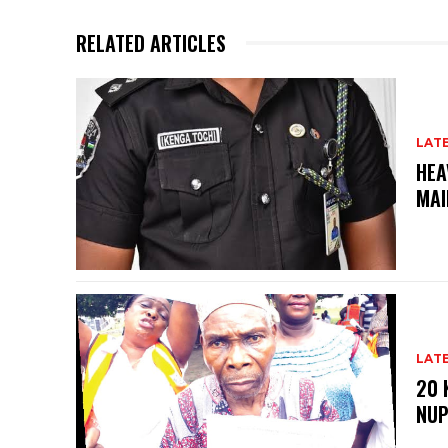
RELATED ARTICLES
LAT
HEA
MAI
LAT
20 
NU