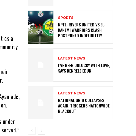
SPORTS
NPFL: RIVERS UNITED VS EL-
KANEMI WARRIORS CLASH
POSTPONED INDEFINITELY
t as a
ommunity,
LATEST NEWS
I’VE BEEN UNLUCKY WITH LOVE,
SAYS DENRELE EDUN
heir
r.
LATEST NEWS
Ayanlade,
NATIONAL GRID COLLAPSES
ion.
AGAIN, TRIGGERS NATIONWIDE
BLACKOUT
s under
 served.”