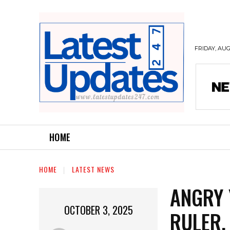
FRIDAY, AUG
HOME
HOME
LATEST NEWS
ANGRY 
OCTOBER 3, 2025
RULER,