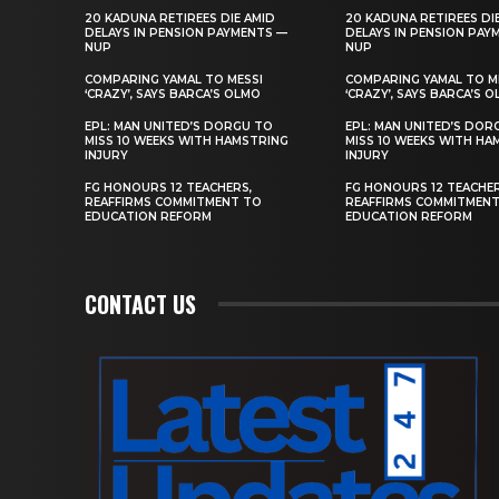
20 KADUNA RETIREES DIE AMID
20 KADUNA RETIREES DI
DELAYS IN PENSION PAYMENTS —
DELAYS IN PENSION PAY
NUP
NUP
COMPARING YAMAL TO MESSI
COMPARING YAMAL TO M
‘CRAZY’, SAYS BARCA’S OLMO
‘CRAZY’, SAYS BARCA’S 
EPL: MAN UNITED’S DORGU TO
EPL: MAN UNITED’S DOR
MISS 10 WEEKS WITH HAMSTRING
MISS 10 WEEKS WITH HA
INJURY
INJURY
FG HONOURS 12 TEACHERS,
FG HONOURS 12 TEACHER
REAFFIRMS COMMITMENT TO
REAFFIRMS COMMITMEN
EDUCATION REFORM
EDUCATION REFORM
CONTACT US