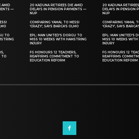
E AMID
20 KADUNA RETIREES DIE AMID
20 KADUNA RETIREES
MENTS —
DELAYS IN PENSION PAYMENTS —
DELAYS IN PENSION 
NUP
NUP
ESSI
COMPARING YAMAL TO MESSI
COMPARING YAMAL T
OLMO
‘CRAZY’, SAYS BARCA’S OLMO
‘CRAZY’, SAYS BARCA
GU TO
EPL: MAN UNITED’S DORGU TO
EPL: MAN UNITED’S 
MSTRING
MISS 10 WEEKS WITH HAMSTRING
MISS 10 WEEKS WITH
INJURY
INJURY
S,
FG HONOURS 12 TEACHERS,
FG HONOURS 12 TEAC
T TO
REAFFIRMS COMMITMENT TO
REAFFIRMS COMMITM
EDUCATION REFORM
EDUCATION REFORM