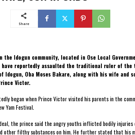
Share
in the Idogun community, located in Ose Local Governm
 have reportedly assaulted the traditional ruler of the 
of Idogun, Oba Moses Bakare, along with his wife and s
Prince Victor.
rtedly began when Prince Victor visited his parents in the com
ew Yam Festival.
deal, the prince said the angry youths inflicted bodily injuries
nd other filthy substances on him. He further stated that his 