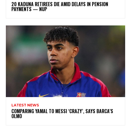
20 KADUNA RETIREES DIE AMID DELAYS IN PENSION
PAYMENTS — NUP
LATEST NEWS
COMPARING YAMAL TO MESSI ‘CRAZY’, SAYS BARCA’S
OLMO