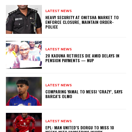
LATEST NEWS
HEAVY SECURITY AT ONITSHA MARKET TO
ENFORCE CLOSURE, MAINTAIN ORDER-
POLICE
LATEST NEWS
20 KADUNA RETIREES DIE AMID DELAYS IN
PENSION PAYMENTS — NUP
LATEST NEWS
COMPARING YAMAL TO MESSI ‘CRAZY’, SAYS
BARCA’S OLMO
LATEST NEWS
EPL: MAN UNITED’S DORGU TO MISS 10