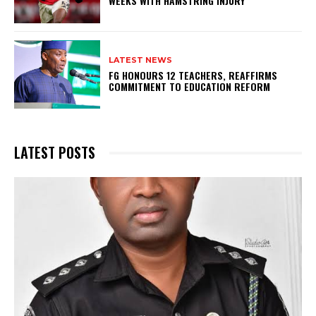
WEEKS WITH HAMSTRING INJURY
LATEST NEWS
FG HONOURS 12 TEACHERS, REAFFIRMS
COMMITMENT TO EDUCATION REFORM
LATEST POSTS