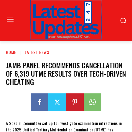
HOME
LATEST NEWS
JAMB PANEL RECOMMENDS CANCELLATION
OF 6,319 UTME RESULTS OVER TECH-DRIVEN
CHEATING
A Special Committee set up to investigate examination infractions in
the 2025 Unified Tertiary Matriculation Examination (UTME) has