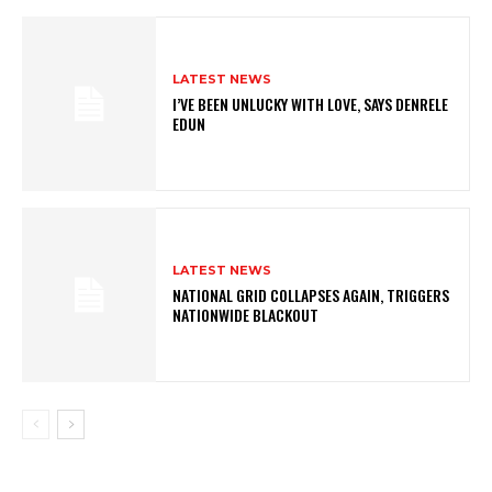
LATEST NEWS
I’VE BEEN UNLUCKY WITH LOVE, SAYS DENRELE
EDUN
LATEST NEWS
NATIONAL GRID COLLAPSES AGAIN, TRIGGERS
NATIONWIDE BLACKOUT