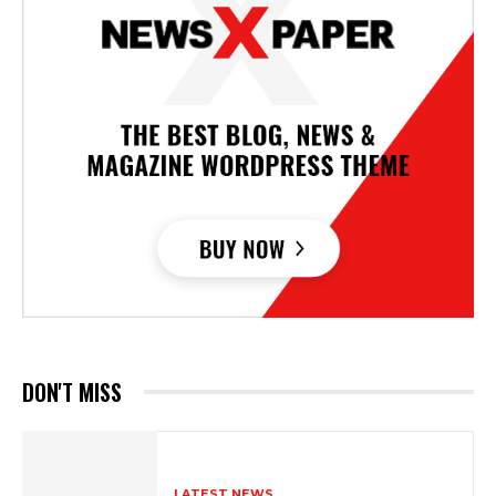
DON'T MISS
LATEST NEWS