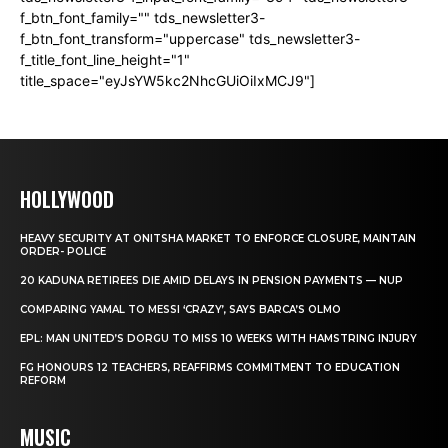
f_btn_font_family="" tds_newsletter3-
f_btn_font_transform="uppercase" tds_newsletter3-
f_title_font_line_height="1"
title_space="eyJsYW5kc2NhcGUiOiIxMCJ9"]
HOLLYWOOD
HEAVY SECURITY AT ONITSHA MARKET TO ENFORCE CLOSURE, MAINTAIN
ORDER- POLICE
20 KADUNA RETIREES DIE AMID DELAYS IN PENSION PAYMENTS — NUP
COMPARING YAMAL TO MESSI ‘CRAZY’, SAYS BARCA’S OLMO
EPL: MAN UNITED’S DORGU TO MISS 10 WEEKS WITH HAMSTRING INJURY
FG HONOURS 12 TEACHERS, REAFFIRMS COMMITMENT TO EDUCATION
REFORM
MUSIC