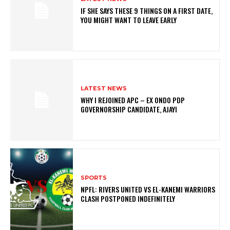
IF SHE SAYS THESE 9 THINGS ON A FIRST DATE,
YOU MIGHT WANT TO LEAVE EARLY
LATEST NEWS
WHY I REJOINED APC – EX ONDO PDP
GOVERNORSHIP CANDIDATE, AJAYI
SPORTS
NPFL: RIVERS UNITED VS EL-KANEMI WARRIORS
CLASH POSTPONED INDEFINITELY