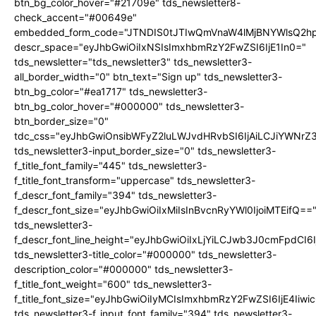
btn_bg_color_hover="#21709e" tds_newsletter8-
check_accent="#00649e"
embedded_form_code="JTNDIS0tJTIwQmVnaW4lMjBNYWlsQ2
descr_space="eyJhbGwiOiIxNSIsImxhbmRzY2FwZSI6IjE1In0="
tds_newsletter="tds_newsletter3" tds_newsletter3-
all_border_width="0" btn_text="Sign up" tds_newsletter3-
btn_bg_color="#ea1717" tds_newsletter3-
btn_bg_color_hover="#000000" tds_newsletter3-
btn_border_size="0"
tdc_css="eyJhbGwiOnsibWFyZ2luLWJvdHRvbSI6IjAiLCJiYWNrZ
tds_newsletter3-input_border_size="0" tds_newsletter3-
f_title_font_family="445" tds_newsletter3-
f_title_font_transform="uppercase" tds_newsletter3-
f_descr_font_family="394" tds_newsletter3-
f_descr_font_size="eyJhbGwiOiIxMiIsInBvcnRyYWl0IjoiMTEifQ==
tds_newsletter3-
f_descr_font_line_height="eyJhbGwiOiIxLjYiLCJwb3J0cmFpdCI6
tds_newsletter3-title_color="#000000" tds_newsletter3-
description_color="#000000" tds_newsletter3-
f_title_font_weight="600" tds_newsletter3-
f_title_font_size="eyJhbGwiOiIyMCIsImxhbmRzY2FwZSI6IjE4Iiw
tds_newsletter3-f_input_font_family="394" tds_newsletter3-