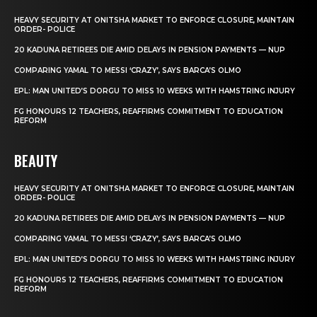
HEAVY SECURITY AT ONITSHA MARKET TO ENFORCE CLOSURE, MAINTAIN
ORDER- POLICE
20 KADUNA RETIREES DIE AMID DELAYS IN PENSION PAYMENTS — NUP
COMPARING YAMAL TO MESSI ‘CRAZY’, SAYS BARCA’S OLMO
EPL: MAN UNITED’S DORGU TO MISS 10 WEEKS WITH HAMSTRING INJURY
FG HONOURS 12 TEACHERS, REAFFIRMS COMMITMENT TO EDUCATION
REFORM
BEAUTY
HEAVY SECURITY AT ONITSHA MARKET TO ENFORCE CLOSURE, MAINTAIN
ORDER- POLICE
20 KADUNA RETIREES DIE AMID DELAYS IN PENSION PAYMENTS — NUP
COMPARING YAMAL TO MESSI ‘CRAZY’, SAYS BARCA’S OLMO
EPL: MAN UNITED’S DORGU TO MISS 10 WEEKS WITH HAMSTRING INJURY
FG HONOURS 12 TEACHERS, REAFFIRMS COMMITMENT TO EDUCATION
REFORM