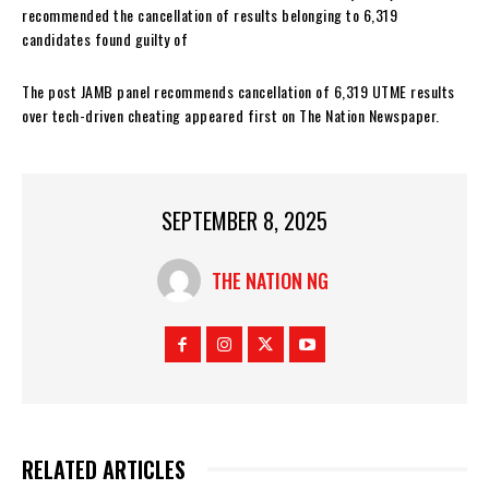
recommended the cancellation of results belonging to 6,319
candidates found guilty of
The post JAMB panel recommends cancellation of 6,319 UTME results
over tech-driven cheating appeared first on The Nation Newspaper.
SEPTEMBER 8, 2025
THE NATION NG
RELATED ARTICLES