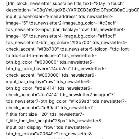
[tdn_block_newsletter_subscribe title_text="Stay in touch"
description="VG8gYmUgdXBkYXRlZCB3aXRoIGFsbCB0aGUgb
input_placeholder="Email address" tds_newsletter2-
image="5" tds_newsletter2-image_bg_color="#c3ecff"
tds_newsletter3-input_bar_display="row" tds_newsletter4-
image="6" tds_newsletter4-image_bg_color="#fffbcf"
tds_newsletter4-btn_bg_color="#f3b700" tds_newsletter4-
check_accent="#f3b700" tds_newsletter5-tdicon="tdc-font-
fa tdc-font-fa-envelope-o" tds_newsletter5-
btn_bg_color="#000000" tds_newsletter5-
btn_bg_color_hover="#4db2ec" tds_newsletter5-
check_accent="#000000" tds_newsletter6-
input_bar_display="row" tds_newsletter6-
btn_bg_color="#da1414" tds_newsletter6-
check_accent="#da1414" tds_newsletter7-image="7"
tds_newsletter7-btn_bg_color="#1c69ad" tds_newsletter7-
check_accent="#1c69ad" tds_newsletter7-
f_title_font_size="20" tds_newsletter7-
f_title_font_line_height="28px" tds_newsletter8-
input_bar_display="row" tds_newsletter8-
btn_bg_color="#00649e" tds_newsletter8-