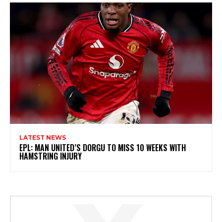
LATEST NEWS
EPL: MAN UNITED’S DORGU TO MISS 10 WEEKS WITH
HAMSTRING INJURY