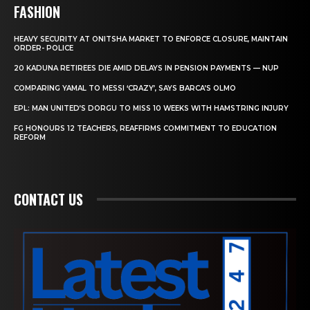
FASHION
HEAVY SECURITY AT ONITSHA MARKET TO ENFORCE CLOSURE, MAINTAIN
ORDER- POLICE
20 KADUNA RETIREES DIE AMID DELAYS IN PENSION PAYMENTS — NUP
COMPARING YAMAL TO MESSI ‘CRAZY’, SAYS BARCA’S OLMO
EPL: MAN UNITED’S DORGU TO MISS 10 WEEKS WITH HAMSTRING INJURY
FG HONOURS 12 TEACHERS, REAFFIRMS COMMITMENT TO EDUCATION
REFORM
CONTACT US