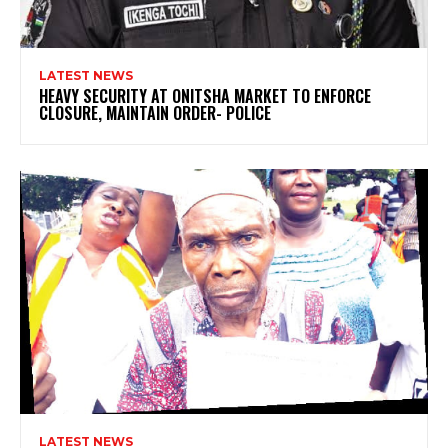
LATEST NEWS
HEAVY SECURITY AT ONITSHA MARKET TO ENFORCE
CLOSURE, MAINTAIN ORDER- POLICE
LATEST NEWS