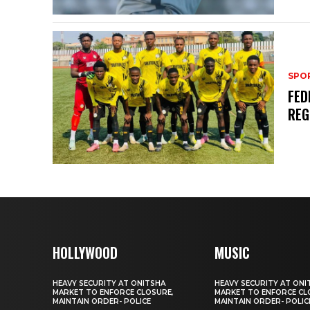
SPO
FED
REG
HOLLYWOOD
MUSIC
HEAVY SECURITY AT ONITSHA
HEAVY SECURITY AT ONI
MARKET TO ENFORCE CLOSURE,
MARKET TO ENFORCE CL
MAINTAIN ORDER- POLICE
MAINTAIN ORDER- POLIC