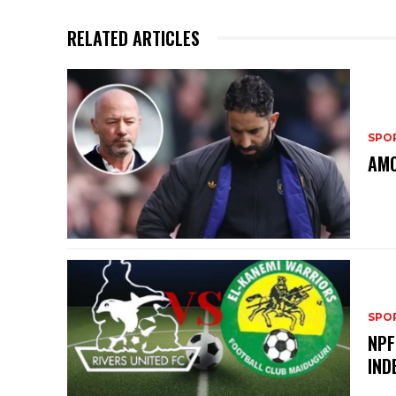
RELATED ARTICLES
SPO
AMO
SPO
NPF
IND