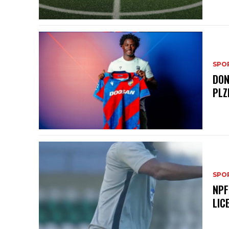
SPO
DON
PLZ
SPO
NPF
LIC