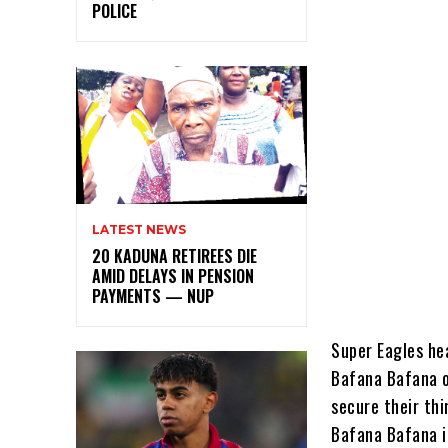
POLICE
LATEST NEWS
20 KADUNA RETIREES DIE
AMID DELAYS IN PENSION
PAYMENTS — NUP
Super Eagles hea
Bafana Bafana o
secure their thi
Bafana Bafana i