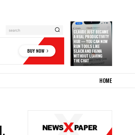
search
CLAUDE JUST BECAME
A REAL PRODUCTIVITY
HUB — YOU CAN NOW
RUN TOOLS LIKE
SLACK AND FIGMA
WITHOUT LEAVING
THE CHAT
HOME
,