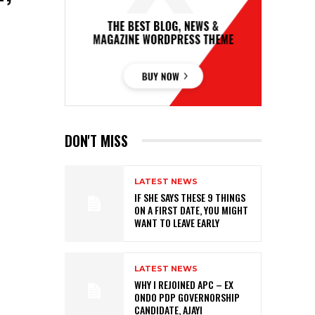
DON'T MISS
LATEST NEWS
IF SHE SAYS THESE 9 THINGS
ON A FIRST DATE, YOU MIGHT
WANT TO LEAVE EARLY
LATEST NEWS
WHY I REJOINED APC – EX
ONDO PDP GOVERNORSHIP
CANDIDATE, AJAYI