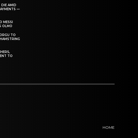
 DIE AMID
PAYMENTS —
O MESSI
’S OLMO
DORGU TO
 HAMSTRING
HERS,
ENT TO
HOME