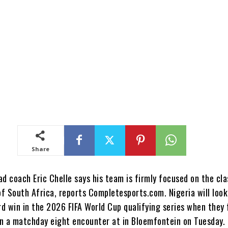
Share
d coach Eric Chelle says his team is firmly focused on the cl
f South Africa, reports Completesports.com. Nigeria will look
rd win in the 2026 FIFA World Cup qualifying series when they
n a matchday eight encounter at in Bloemfontein on Tuesday.