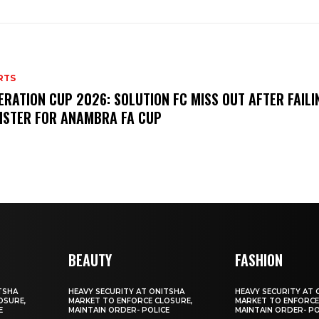
RTS
ERATION CUP 2026: SOLUTION FC MISS OUT AFTER FAILI
ISTER FOR ANAMBRA FA CUP
BEAUTY
FASHION
TSHA
HEAVY SECURITY AT ONITSHA
HEAVY SECURITY AT 
OSURE,
MARKET TO ENFORCE CLOSURE,
MARKET TO ENFORCE
E
MAINTAIN ORDER- POLICE
MAINTAIN ORDER- PO