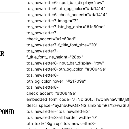
tds_newsletter6-input_bar_display="row"
tds_newsletter6-btn_bg_color="#da1414"
tds_newsletter6-check_accent="#da1414"
tds_newsletter7-image="7"
tds_newsletter7-btn_bg_color="#1c69ad"
tds_newsletter7-
check_accent="#1c69ad"
tds_newsletter7-f_title_font_size="20"
tds_newsletter7-
ER
f_title_font_line_height="28px"
tds_newsletter8-input_bar_display="row"
tds_newsletter8-btn_bg_color="#00649e"
tds_newsletter8-
btn_bg_color_hover="#21709e"
tds_newsletter8-
check_accent="#00649e"
embedded_form_code="JTNDIS0tJTIwQmVnaW4lM
descr_space="eyJhbGwiOiIxNSIsImxhbmRzY2FwZSI6I
TPONED
tds_newsletter="tds_newsletter3"
tds_newsletter3-all_border_width="0"
btn_text="Sign up" tds_newsletter3-