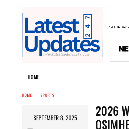
SATURDAY, 
HOME
HOME
SPORTS
2026 W
SEPTEMBER 8, 2025
OSIMHE