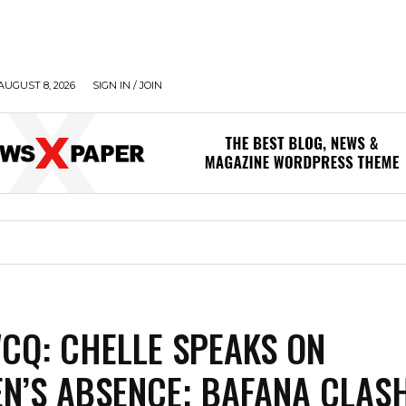
AUGUST 8, 2026
SIGN IN / JOIN
CQ: CHELLE SPEAKS ON
N’S ABSENCE; BAFANA CLASH