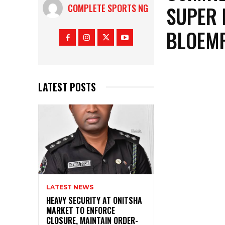
SUPER 
COMPLETE SPORTS NG
BLOEMF
LATEST POSTS
LATEST NEWS
HEAVY SECURITY AT ONITSHA
MARKET TO ENFORCE
CLOSURE, MAINTAIN ORDER-