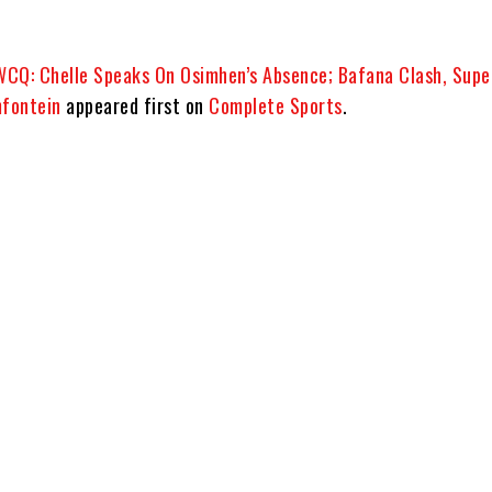
CQ: Chelle Speaks On Osimhen’s Absence; Bafana Clash, Supe
mfontein
appeared first on
Complete Sports
.