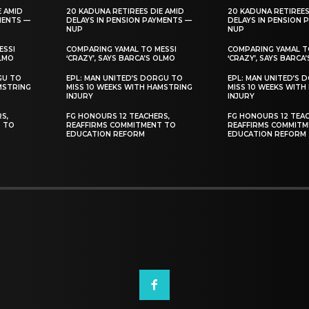
E AMID
20 KADUNA RETIREES DIE AMID
20 KADUNA RETIREES
MENTS —
DELAYS IN PENSION PAYMENTS —
DELAYS IN PENSION 
NUP
NUP
ESSI
COMPARING YAMAL TO MESSI
COMPARING YAMAL T
OLMO
‘CRAZY’, SAYS BARCA’S OLMO
‘CRAZY’, SAYS BARCA
GU TO
EPL: MAN UNITED’S DORGU TO
EPL: MAN UNITED’S 
MSTRING
MISS 10 WEEKS WITH HAMSTRING
MISS 10 WEEKS WITH
INJURY
INJURY
S,
FG HONOURS 12 TEACHERS,
FG HONOURS 12 TEAC
T TO
REAFFIRMS COMMITMENT TO
REAFFIRMS COMMITM
EDUCATION REFORM
EDUCATION REFORM