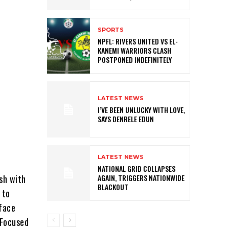
SPORTS
NPFL: RIVERS UNITED VS EL-
KANEMI WARRIORS CLASH
POSTPONED INDEFINITELY
LATEST NEWS
I’VE BEEN UNLUCKY WITH LOVE,
SAYS DENRELE EDUN
LATEST NEWS
NATIONAL GRID COLLAPSES
ash with
AGAIN, TRIGGERS NATIONWIDE
BLACKOUT
 to
 face
 Focused