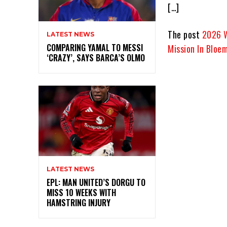
[…]
The post
2026 W
LATEST NEWS
COMPARING YAMAL TO MESSI
Mission In Bloe
‘CRAZY’, SAYS BARCA’S OLMO
LATEST NEWS
EPL: MAN UNITED’S DORGU TO
MISS 10 WEEKS WITH
HAMSTRING INJURY