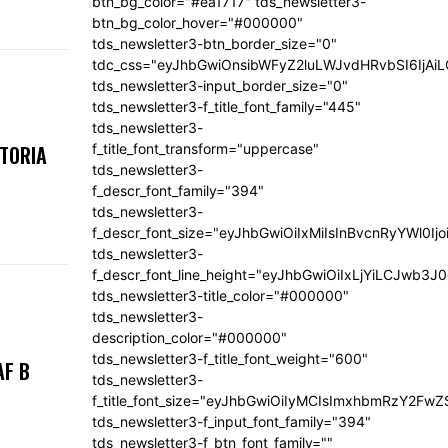
btn_bg_color="#ea1717" tds_newsletter3-
btn_bg_color_hover="#000000"
tds_newsletter3-btn_border_size="0"
tdc_css="eyJhbGwiOnsibWFyZ2luLWJvdHRvbSI6IjA
tds_newsletter3-input_border_size="0"
tds_newsletter3-f_title_font_family="445"
tds_newsletter3-
f_title_font_transform="uppercase"
KTORIA
tds_newsletter3-
f_descr_font_family="394"
tds_newsletter3-
f_descr_font_size="eyJhbGwiOiIxMiIsInBvcnRyYWl0Ij
tds_newsletter3-
f_descr_font_line_height="eyJhbGwiOiIxLjYiLCJwb3
tds_newsletter3-title_color="#000000"
tds_newsletter3-
description_color="#000000"
tds_newsletter3-f_title_font_weight="600"
AF B
tds_newsletter3-
f_title_font_size="eyJhbGwiOiIyMCIsImxhbmRzY2FwZ
tds_newsletter3-f_input_font_family="394"
tds_newsletter3-f_btn_font_family=""