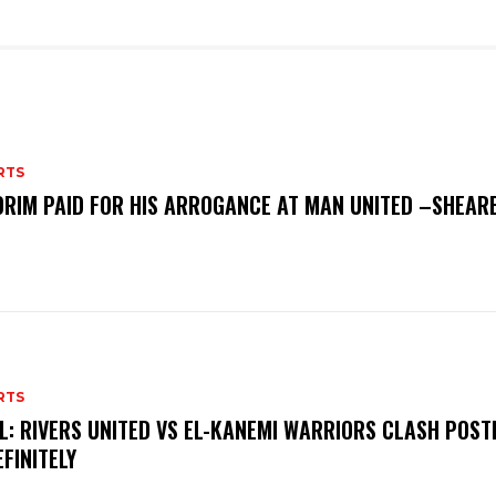
RTS
RIM PAID FOR HIS ARROGANCE AT MAN UNITED –SHEAR
RTS
L: RIVERS UNITED VS EL-KANEMI WARRIORS CLASH POS
EFINITELY