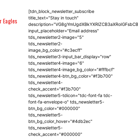
[tdn_block_newsletter_subscribe
title_text="Stay in touch"
r Eagles
description="VG8gYmUgdXBkYXRlZCB3aXRoIGFsb
input_placeholder="Email address"
tds_newsletter2-image="5"
tds_newsletter2-
image_bg_color="#c3ecff"
tds_newsletter3-input_bar_display="row"
tds_newsletter4-image="6"
tds_newsletter4-image_bg_color="#fffbcf"
tds_newsletter4-btn_bg_color="#f3b700"
tds_newsletter4-
check_accent="#f3b700"
tds_newsletter5-tdicon="tdc-font-fa tdc-
font-fa-envelope-o" tds_newsletter5-
btn_bg_color="#000000"
tds_newsletter5-
btn_bg_color_hover="#4db2ec"
tds_newsletter5-
check_accent="#000000"