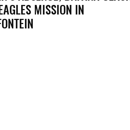
EAGLES MISSION IN
ONTEIN