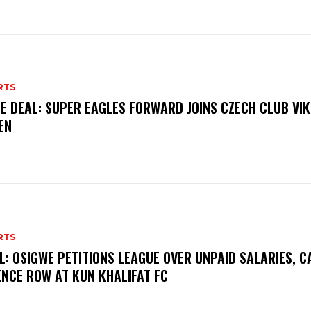
RTS
E DEAL: SUPER EAGLES FORWARD JOINS CZECH CLUB VI
EN
RTS
L: OSIGWE PETITIONS LEAGUE OVER UNPAID SALARIES, C
ENCE ROW AT KUN KHALIFAT FC