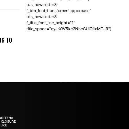
tds_newsletter3-
f_btn_font_transform="uppercase"
tds_newsletter3-
f_title_font_line_height="1"
title_space="eyJsYW5kc2NhcGUiOiIxMCJ9"]
NG TO
ONITSHA
 CLOSURE,
LICE