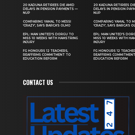
20 KADUNA RETIREES DIE AMID
20 KADUNA RETIREES DI
DELAYS IN PENSION PAYMENTS —
DELAYS IN PENSION PAY
NUP
NUP
COMPARING YAMAL TO MESSI
COMPARING YAMAL TO M
‘CRAZY’, SAYS BARCA’S OLMO
‘CRAZY’, SAYS BARCA’S 
EPL: MAN UNITED’S DORGU TO
EPL: MAN UNITED’S DOR
MISS 10 WEEKS WITH HAMSTRING
MISS 10 WEEKS WITH HA
INJURY
INJURY
FG HONOURS 12 TEACHERS,
FG HONOURS 12 TEACHER
REAFFIRMS COMMITMENT TO
REAFFIRMS COMMITMEN
EDUCATION REFORM
EDUCATION REFORM
CONTACT US