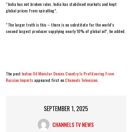
“India has not broken rules. India has stabilised markets and kept
global prices from spiralling”.
“The larger truth is this – there is no substitute for the world’s
second largest producer supplying nearly 10% of global oil”, he added.
The post
Indian Oil Minister Denies Country Is Profiteering From
Russian Imports
appeared first on
Channels Television
.
SEPTEMBER 1, 2025
CHANNELS TV NEWS