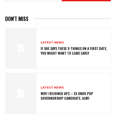
DON'T MISS
LATEST NEWS
IF SHE SAYS THESE 9 THINGS ON A FIRST DATE,
YOU MIGHT WANT TO LEAVE EARLY
LATEST NEWS
WHY I REJOINED APC – EX ONDO PDP
GOVERNORSHIP CANDIDATE, AJAYI