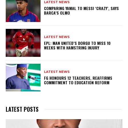
LATEST NEWS
COMPARING YAMAL TO MESSI ‘CRAZY’, SAYS
BARCA’S OLMO
LATEST NEWS
EPL: MAN UNITED’S DORGU TO MISS 10
WEEKS WITH HAMSTRING INJURY
LATEST NEWS
FG HONOURS 12 TEACHERS, REAFFIRMS
COMMITMENT TO EDUCATION REFORM
LATEST POSTS