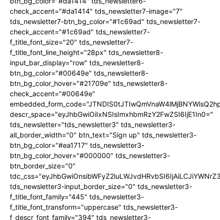
btn_bg_color="#da1414" tds_newsletter6-
check_accent="#da1414" tds_newsletter7-image="7"
tds_newsletter7-btn_bg_color="#1c69ad" tds_newsletter7-
check_accent="#1c69ad" tds_newsletter7-
f_title_font_size="20" tds_newsletter7-
f_title_font_line_height="28px" tds_newsletter8-
input_bar_display="row" tds_newsletter8-
btn_bg_color="#00649e" tds_newsletter8-
btn_bg_color_hover="#21709e" tds_newsletter8-
check_accent="#00649e"
embedded_form_code="JTNDIS0tJTIwQmVnaW4lMjBNYWlsQ2
descr_space="eyJhbGwiOiIxNSIsImxhbmRzY2FwZSI6IjE1In0="
tds_newsletter="tds_newsletter3" tds_newsletter3-
all_border_width="0" btn_text="Sign up" tds_newsletter3-
btn_bg_color="#ea1717" tds_newsletter3-
btn_bg_color_hover="#000000" tds_newsletter3-
btn_border_size="0"
tdc_css="eyJhbGwiOnsibWFyZ2luLWJvdHRvbSI6IjAiLCJiYWNrZ
tds_newsletter3-input_border_size="0" tds_newsletter3-
f_title_font_family="445" tds_newsletter3-
f_title_font_transform="uppercase" tds_newsletter3-
f_descr_font_family="394" tds_newsletter3-