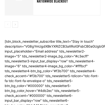
NATIONWIDE BLACKOUT
[tdn_block_newsletter_subscribe title_text="Stay in touch"
description="VG8gYmUgdXBkYXRlZCB3aXRoIGFsbCB0aGUgb
input_placeholder="Email address" tds_newsletter2-
image="5" tds_newsletter2-image_bg_color="#c3ecff"
tds_newsletter3-input_bar_display="row" tds_newsletter4-
image="6" tds_newsletter4-image_bg_color="#fffbcf"
tds_newsletter4-btn_bg_color="#f3b700" tds_newsletter4-
check_accent="#f3b700" tds_newsletter5-tdicon="tdc-font-
fa tdc-font-fa-envelope-o" tds_newsletter5-
btn_bg_color="#000000" tds_newsletter5-
btn_bg_color_hover="#4db2ec" tds_newsletter5-
check_accent="#000000" tds_newsletter6-
input_bar_display="row" tds_newsletter6-