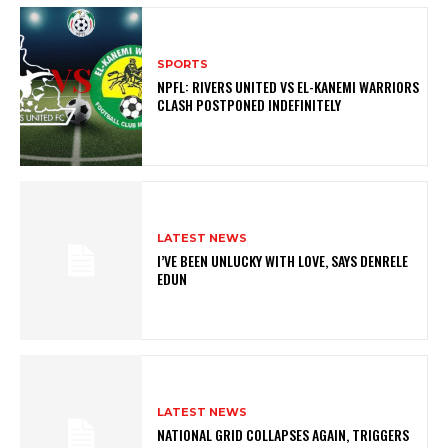
SPORTS
NPFL: RIVERS UNITED VS EL-KANEMI WARRIORS
CLASH POSTPONED INDEFINITELY
LATEST NEWS
I’VE BEEN UNLUCKY WITH LOVE, SAYS DENRELE
EDUN
LATEST NEWS
NATIONAL GRID COLLAPSES AGAIN, TRIGGERS