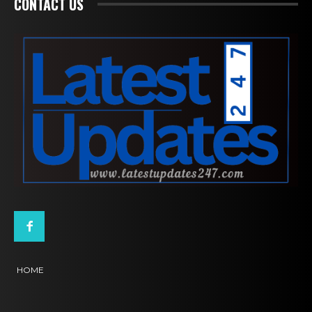
CONTACT US
HOME