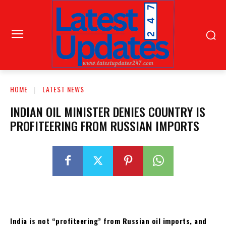
HOME
LATEST NEWS
INDIAN OIL MINISTER DENIES COUNTRY IS
PROFITEERING FROM RUSSIAN IMPORTS
India is not “profiteering” from Russian oil imports, and