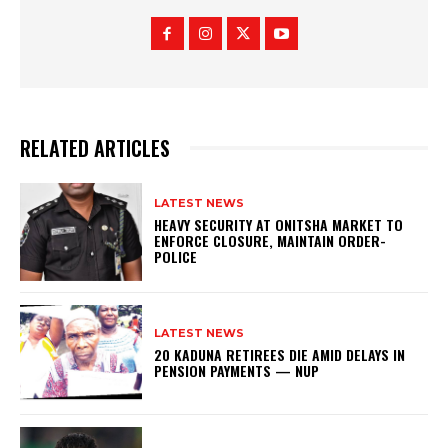
RELATED ARTICLES
LATEST NEWS
HEAVY SECURITY AT ONITSHA MARKET TO
ENFORCE CLOSURE, MAINTAIN ORDER-
POLICE
LATEST NEWS
20 KADUNA RETIREES DIE AMID DELAYS IN
PENSION PAYMENTS — NUP