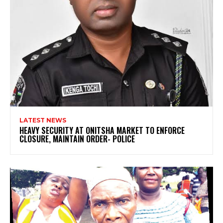
LATEST NEWS
HEAVY SECURITY AT ONITSHA MARKET TO ENFORCE
CLOSURE, MAINTAIN ORDER- POLICE