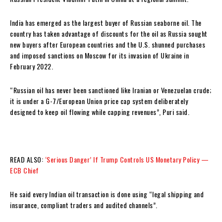
India has emerged as the largest buyer of Russian seaborne oil. The
country has taken advantage of discounts for the oil as Russia sought
new buyers after European countries and the U.S. shunned purchases
and imposed sanctions on Moscow for its invasion of Ukraine in
February 2022.
“Russian oil has never been sanctioned like Iranian or Venezuelan crude;
it is under a G-7/European Union price cap system deliberately
designed to keep oil flowing while capping revenues”, Puri said.
READ ALSO:
‘Serious Danger’ If Trump Controls US Monetary Policy —
ECB Chief
He said every Indian oil transaction is done using “legal shipping and
insurance, compliant traders and audited channels”.