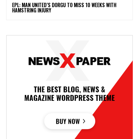
EPL: MAN UNITED’S DORGU TO MISS 10 WEEKS WITH
HAMSTRING INJURY