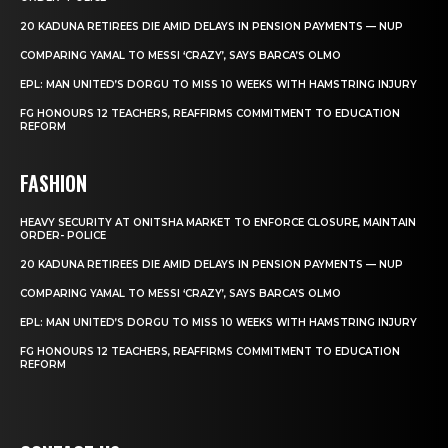
20 KADUNA RETIREES DIE AMID DELAYS IN PENSION PAYMENTS — NUP
COMPARING YAMAL TO MESSI ‘CRAZY’, SAYS BARCA’S OLMO
EPL: MAN UNITED’S DORGU TO MISS 10 WEEKS WITH HAMSTRING INJURY
FG HONOURS 12 TEACHERS, REAFFIRMS COMMITMENT TO EDUCATION
REFORM
FASHION
HEAVY SECURITY AT ONITSHA MARKET TO ENFORCE CLOSURE, MAINTAIN
ORDER- POLICE
20 KADUNA RETIREES DIE AMID DELAYS IN PENSION PAYMENTS — NUP
COMPARING YAMAL TO MESSI ‘CRAZY’, SAYS BARCA’S OLMO
EPL: MAN UNITED’S DORGU TO MISS 10 WEEKS WITH HAMSTRING INJURY
FG HONOURS 12 TEACHERS, REAFFIRMS COMMITMENT TO EDUCATION
REFORM