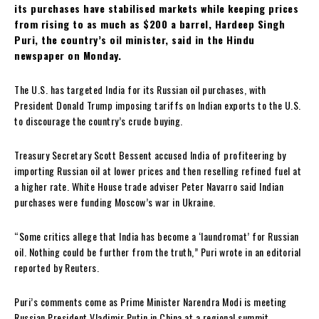
its purchases have stabilised markets while keeping prices
from rising to as much as $200 a barrel, Hardeep Singh
Puri, the country’s oil minister, said in the Hindu
newspaper on Monday.
The U.S. has targeted India for its Russian oil purchases, with
President Donald Trump imposing tariffs on Indian exports to the U.S.
to discourage the country’s crude buying.
Treasury Secretary Scott Bessent accused India of profiteering by
importing Russian oil at lower prices and then reselling refined fuel at
a higher rate. White House trade adviser Peter Navarro said Indian
purchases were funding Moscow’s war in Ukraine.
“Some critics allege that India has become a ‘laundromat’ for Russian
oil. Nothing could be further from the truth,” Puri wrote in an editorial
reported by Reuters.
Puri’s comments come as Prime Minister Narendra Modi is meeting
Russian President Vladimir Putin in China at a regional summit.