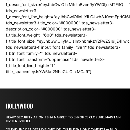
f_descr_font_size="eyJhbGwiOiIxMiIsInBvcnRyYWl0IjoiMTEifQ==
tds_newsletter3-
f_descr_font_line_height="eyJhbGwiOiIxLjYiLCJwb3J0cmFpdCI6
tds_newsletter3-title_color="#000000" tds_newsletter3-
description_color="#000000" tds_newsletter3-
f_title_font_weight="600" tds_newsletter3-
f_title_font_size="eyJhbGwiOiIyMCIsImxhbmRzY2FwZSI6IjE4Iiw
tds_newsletter3-f_input_font_family="394" tds_newsletter3-
f_btn_font_family="" tds_newsletter3-
f_btn_font_transform="uppercase" tds_newsletter3-
f_title_font_line_height="1"
title_space="eyJsYW5kc2NhcGUiOiIxMCJ9"]
HOLLYWOOD
HEAVY SECURITY AT ONITSHA MARKET TO ENFORCE CLOSURE, MAINTAIN
ORDER- POLICE
20 KADUNA RETIREES DIE AMID DELAYS IN PENSION PAYMENTS — NUP