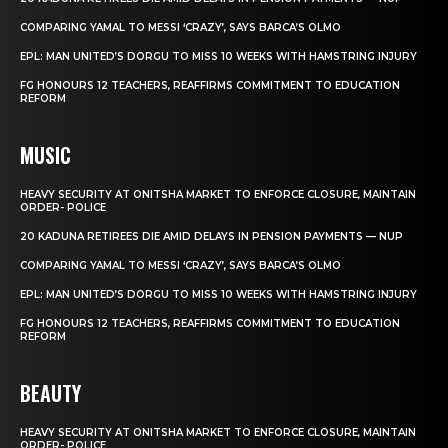
COMPARING YAMAL TO MESSI ‘CRAZY’, SAYS BARCA’S OLMO
EPL: MAN UNITED’S DORGU TO MISS 10 WEEKS WITH HAMSTRING INJURY
FG HONOURS 12 TEACHERS, REAFFIRMS COMMITMENT TO EDUCATION
REFORM
MUSIC
HEAVY SECURITY AT ONITSHA MARKET TO ENFORCE CLOSURE, MAINTAIN
ORDER- POLICE
20 KADUNA RETIREES DIE AMID DELAYS IN PENSION PAYMENTS — NUP
COMPARING YAMAL TO MESSI ‘CRAZY’, SAYS BARCA’S OLMO
EPL: MAN UNITED’S DORGU TO MISS 10 WEEKS WITH HAMSTRING INJURY
FG HONOURS 12 TEACHERS, REAFFIRMS COMMITMENT TO EDUCATION
REFORM
BEAUTY
HEAVY SECURITY AT ONITSHA MARKET TO ENFORCE CLOSURE, MAINTAIN
ORDER- POLICE