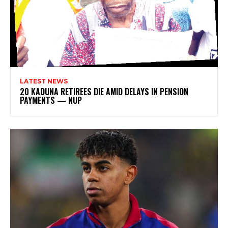
LATEST NEWS
20 KADUNA RETIREES DIE AMID DELAYS IN PENSION
PAYMENTS — NUP