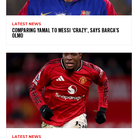
LATEST NEWS
COMPARING YAMAL TO MESSI ‘CRAZY’, SAYS BARCA’S
OLMO
LATEST NEWS