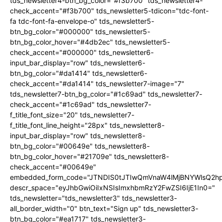
tds_newsletter4-btn_bg_color="#f3b700" tds_newsletter4-
check_accent="#f3b700" tds_newsletter5-tdicon="tdc-font-
fa tdc-font-fa-envelope-o" tds_newsletter5-
btn_bg_color="#000000" tds_newsletter5-
btn_bg_color_hover="#4db2ec" tds_newsletter5-
check_accent="#000000" tds_newsletter6-
input_bar_display="row" tds_newsletter6-
btn_bg_color="#da1414" tds_newsletter6-
check_accent="#da1414" tds_newsletter7-image="7"
tds_newsletter7-btn_bg_color="#1c69ad" tds_newsletter7-
check_accent="#1c69ad" tds_newsletter7-
f_title_font_size="20" tds_newsletter7-
f_title_font_line_height="28px" tds_newsletter8-
input_bar_display="row" tds_newsletter8-
btn_bg_color="#00649e" tds_newsletter8-
btn_bg_color_hover="#21709e" tds_newsletter8-
check_accent="#00649e"
embedded_form_code="JTNDIS0tJTIwQmVnaW4lMjBNYWlsQ2
descr_space="eyJhbGwiOiIxNSIsImxhbmRzY2FwZSI6IjE1In0="
tds_newsletter="tds_newsletter3" tds_newsletter3-
all_border_width="0" btn_text="Sign up" tds_newsletter3-
btn_bg_color="#ea1717" tds_newsletter3-