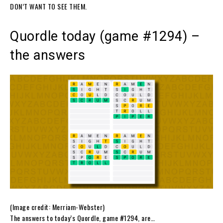
DON’T WANT TO SEE THEM.
Quordle today (game #1294) –
the answers
(Image credit: Merriam-Webster)
The answers to today’s Quordle, game #1294, are…