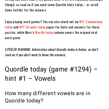
though, so read on if you need some Quordle hints today – or scroll
down further for the answers.
Enjoy playing word games? You can also check out my
NYT Connections
today
and
NYT Strands today
pages for hints and answers for those
puzzles, while Marc’s
Wordle today
column covers the original viral
word game.
S
POILER WARNING: Information about Quordle today is below, so don’t
read on if you don’t want to know the answers.
Quordle today (game #1294) –
hint #1 – Vowels
How many different vowels are in
Quordle today?