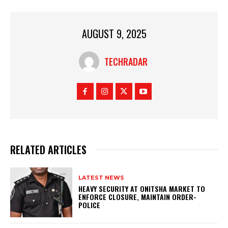
AUGUST 9, 2025
TECHRADAR
RELATED ARTICLES
LATEST NEWS
HEAVY SECURITY AT ONITSHA MARKET TO
ENFORCE CLOSURE, MAINTAIN ORDER-
POLICE