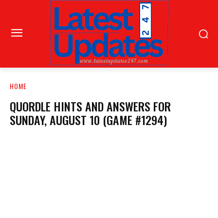
HOME
QUORDLE HINTS AND ANSWERS FOR
SUNDAY, AUGUST 10 (GAME #1294)