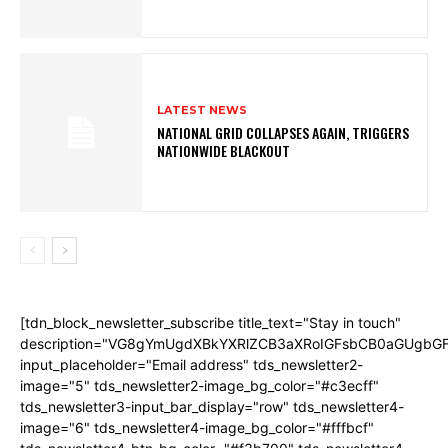
LATEST NEWS
NATIONAL GRID COLLAPSES AGAIN, TRIGGERS
NATIONWIDE BLACKOUT
[tdn_block_newsletter_subscribe title_text="Stay in touch"
description="VG8gYmUgdXBkYXRlZCB3aXRoIGFsbCB0aGUgb
input_placeholder="Email address" tds_newsletter2-
image="5" tds_newsletter2-image_bg_color="#c3ecff"
tds_newsletter3-input_bar_display="row" tds_newsletter4-
image="6" tds_newsletter4-image_bg_color="#fffbcf"