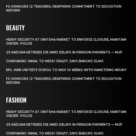
FG HONOURS 12 TEACHERS, REAFFIRMS COMMITMENT TO EDUCATION
REFORM
BEAUTY
HEAVY SECURITY AT ONITSHA MARKET TO ENFORCE CLOSURE, MAINTAIN
ORDER- POLICE
20 KADUNA RETIREES DIE AMID DELAYS IN PENSION PAYMENTS — NUP
COMPARING YAMAL TO MESSI ‘CRAZY’, SAYS BARCA’S OLMO
EPL: MAN UNITED’S DORGU TO MISS 10 WEEKS WITH HAMSTRING INJURY
FG HONOURS 12 TEACHERS, REAFFIRMS COMMITMENT TO EDUCATION
REFORM
FASHION
HEAVY SECURITY AT ONITSHA MARKET TO ENFORCE CLOSURE, MAINTAIN
ORDER- POLICE
20 KADUNA RETIREES DIE AMID DELAYS IN PENSION PAYMENTS — NUP
COMPARING YAMAL TO MESSI ‘CRAZY’, SAYS BARCA’S OLMO