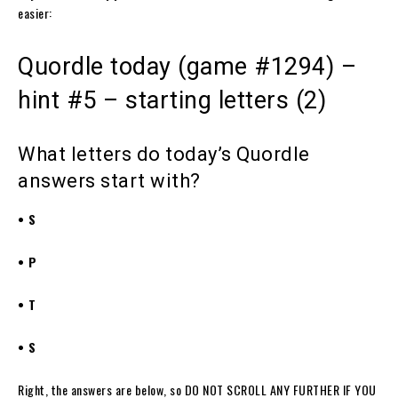
easier:
Quordle today (game #1294) –
hint #5 – starting letters (2)
What letters do today’s Quordle
answers start with?
• S
• P
• T
• S
Right, the answers are below, so DO NOT SCROLL ANY FURTHER IF YOU