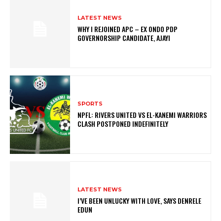
LATEST NEWS
WHY I REJOINED APC – EX ONDO PDP
GOVERNORSHIP CANDIDATE, AJAYI
SPORTS
NPFL: RIVERS UNITED VS EL-KANEMI WARRIORS
CLASH POSTPONED INDEFINITELY
LATEST NEWS
I’VE BEEN UNLUCKY WITH LOVE, SAYS DENRELE
EDUN