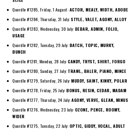
Quordle #1285, Friday, 1 August:
ACTOR, MEALY, WIDTH, ADOBE
Quordle #1284, Thursday, 31 July:
STYLE, VALET, AGONY, ALLOY
Quordle #1283, Wednesday, 30 July:
DEBAR, ADMIN, FOLIO,
USAGE
Quordle #1282, Tuesday, 29 July:
BATCH, TOPIC, MURKY,
BUNCH
Quordle #1281, Monday, 28 July:
CANDY, TRYST, SHIRT, FORGO
Quordle #1280, Sunday, 27 July:
TRAWL, BALER, PIANO, MINCE
Quordle #1279, Saturday, 26 July:
MUDDY, SAINT, KINKY, POLAR
Quordle #1278, Friday, 25 July:
BONUS, RESIN, CEDAR, MADAM
Quordle #1277, Thursday, 24 July:
AGONY, VERVE, GLEAN, MINUS
Quordle #1276, Wednesday, 23 July:
OZONE, PENCE, ROOMY,
WIDER
Quordle #1275, Tuesday, 22 July:
OPTIC, GIDDY, VOCAL, ADULT