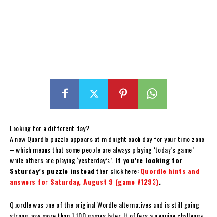
Looking for a different day?
A new Quordle puzzle appears at midnight each day for your time zone
– which means that some people are always playing ‘today’s game’
while others are playing ‘yesterday’s’.
If you’re looking for
Saturday’s puzzle instead
then click here:
Quordle hints and
answers for Saturday, August 9 (game #1293)
.
Quordle was one of the original Wordle alternatives and is still going
strong now more than 1,100 games later. It offers a genuine challenge,