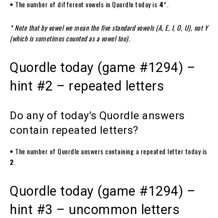
•
The number of different vowels in Quordle today is
4
*.
* Note that by vowel we mean the five standard vowels (A, E, I, O, U), not Y
(which is sometimes counted as a vowel too).
Quordle today (game #1294) –
hint #2 – repeated letters
Do any of today’s Quordle answers
contain repeated letters?
•
The number of Quordle answers containing a repeated letter today is
2
.
Quordle today (game #1294) –
hint #3 – uncommon letters