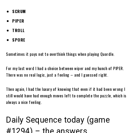
SCRUM
PIPER
TROLL
SPORE
Sometimes it pays not to overthink things when playing Quordle.
For my last word I had a choice between wiper and my hunch of PIPER.
There was no real logic, just a feeling – and I guessed right.
Then again, I had the luxury of knowing that even if it had been wrong I
still would have had enough moves left to complete the puzzle, which is
always a nice feeling.
Daily Sequence today (game
#1294) – the answers