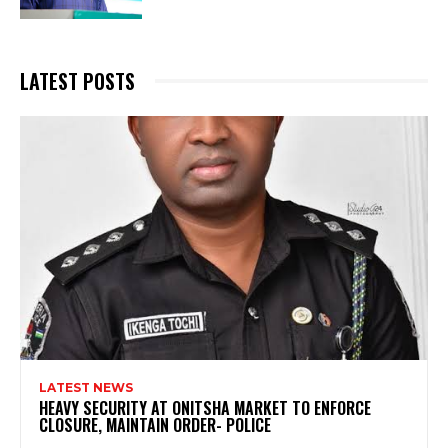
LATEST POSTS
LATEST NEWS
HEAVY SECURITY AT ONITSHA MARKET TO ENFORCE
CLOSURE, MAINTAIN ORDER- POLICE