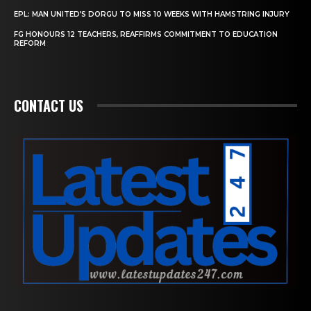
EPL: MAN UNITED’S DORGU TO MISS 10 WEEKS WITH HAMSTRING INJURY
FG HONOURS 12 TEACHERS, REAFFIRMS COMMITMENT TO EDUCATION
REFORM
CONTACT US