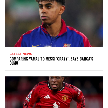
LATEST NEWS
COMPARING YAMAL TO MESSI ‘CRAZY’, SAYS BARCA’S
OLMO