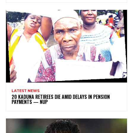
LATEST NEWS
20 KADUNA RETIREES DIE AMID DELAYS IN PENSION
PAYMENTS — NUP