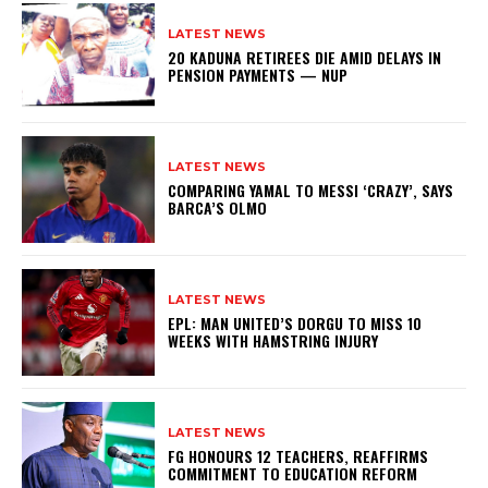
LATEST NEWS
20 KADUNA RETIREES DIE AMID DELAYS IN
PENSION PAYMENTS — NUP
LATEST NEWS
COMPARING YAMAL TO MESSI ‘CRAZY’, SAYS
BARCA’S OLMO
LATEST NEWS
EPL: MAN UNITED’S DORGU TO MISS 10
WEEKS WITH HAMSTRING INJURY
LATEST NEWS
FG HONOURS 12 TEACHERS, REAFFIRMS
COMMITMENT TO EDUCATION REFORM