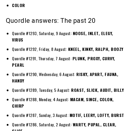
COLOR
Quordle answers: The past 20
Quordle #1293, Saturday, 9 August:
NOOSE, INLET, ELEGY,
VIRUS
Quordle #1292, Friday, 8 August:
KNEEL, KINKY, RALPH, BOOZY
Quordle #1291, Thursday, 7 August:
PLUNK, PROXY, CURVY,
PEARL
Quordle #1290, Wednesday, 6 August:
RISKY, APART, FAUNA,
HANDY
Quordle #1289, Tuesday, 5 August:
ROAST, SLICK, AUDIT, BILLY
Quordle #1288, Monday, 4 August:
MACAW, SINCE, COLON,
CHIRP
Quordle #1287, Sunday, 3 August:
MOTIF, LEERY, LOFTY, BURST
Quordle #1286, Saturday, 2 August:
WARTY, PUPAL, CLEAR,
SLICE