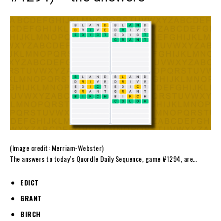
(Image credit: Merriam-Webster)
The answers to today’s Quordle Daily Sequence, game #1294, are…
EDICT
GRANT
BIRCH