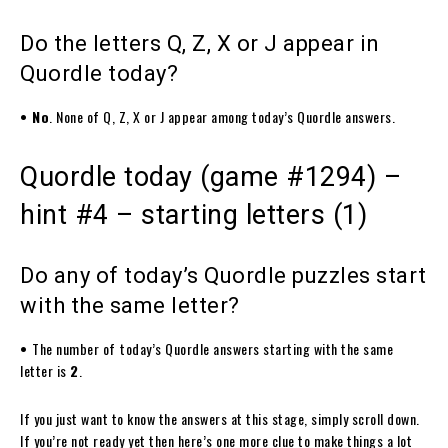
Do the letters Q, Z, X or J appear in
Quordle today?
• No
. None of Q, Z, X or J appear among today’s Quordle answers.
Quordle today (game #1294) –
hint #4 – starting letters (1)
Do any of today’s Quordle puzzles start
with the same letter?
•
The number of
today’s Quordle answers starting with the same
letter is
2
.
If you just want to know the answers at this stage, simply scroll down.
If you’re not ready yet then here’s one more clue to make things a lot