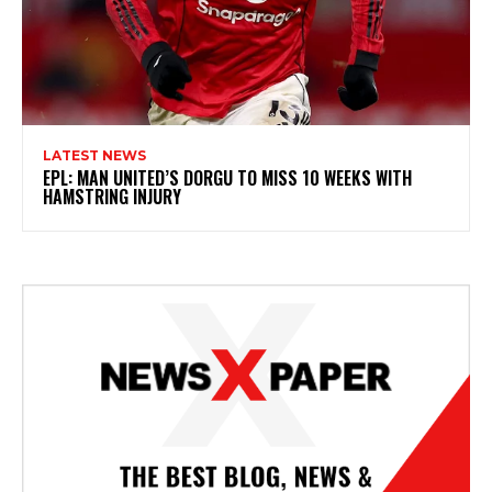
LATEST NEWS
EPL: MAN UNITED’S DORGU TO MISS 10 WEEKS WITH
HAMSTRING INJURY