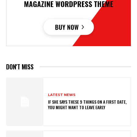
DON'T MISS
LATEST NEWS
IF SHE SAYS THESE 9 THINGS ON A FIRST DATE,
YOU MIGHT WANT TO LEAVE EARLY