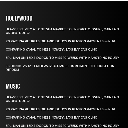
HOLLYWOOD
HEAVY SECURITY AT ONITSHA MARKET TO ENFORCE CLOSURE, MAINTAIN
ORDER- POLICE
20 KADUNA RETIREES DIE AMID DELAYS IN PENSION PAYMENTS — NUP
COMPARING YAMAL TO MESSI ‘CRAZY’, SAYS BARCA’S OLMO
EPL: MAN UNITED’S DORGU TO MISS 10 WEEKS WITH HAMSTRING INJURY
FG HONOURS 12 TEACHERS, REAFFIRMS COMMITMENT TO EDUCATION
REFORM
MUSIC
HEAVY SECURITY AT ONITSHA MARKET TO ENFORCE CLOSURE, MAINTAIN
ORDER- POLICE
20 KADUNA RETIREES DIE AMID DELAYS IN PENSION PAYMENTS — NUP
COMPARING YAMAL TO MESSI ‘CRAZY’, SAYS BARCA’S OLMO
EPL: MAN UNITED’S DORGU TO MISS 10 WEEKS WITH HAMSTRING INJURY