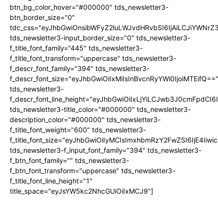
btn_bg_color_hover="#000000" tds_newsletter3-
btn_border_size="0"
tdc_css="eyJhbGwiOnsibWFyZ2luLWJvdHRvbSI6IjAiLCJiYWNrZ
tds_newsletter3-input_border_size="0" tds_newsletter3-
f_title_font_family="445" tds_newsletter3-
f_title_font_transform="uppercase" tds_newsletter3-
f_descr_font_family="394" tds_newsletter3-
f_descr_font_size="eyJhbGwiOiIxMiIsInBvcnRyYWl0IjoiMTEifQ==
tds_newsletter3-
f_descr_font_line_height="eyJhbGwiOiIxLjYiLCJwb3J0cmFpdCI6
tds_newsletter3-title_color="#000000" tds_newsletter3-
description_color="#000000" tds_newsletter3-
f_title_font_weight="600" tds_newsletter3-
f_title_font_size="eyJhbGwiOiIyMCIsImxhbmRzY2FwZSI6IjE4Iiw
tds_newsletter3-f_input_font_family="394" tds_newsletter3-
f_btn_font_family="" tds_newsletter3-
f_btn_font_transform="uppercase" tds_newsletter3-
f_title_font_line_height="1"
title_space="eyJsYW5kc2NhcGUiOiIxMCJ9"]