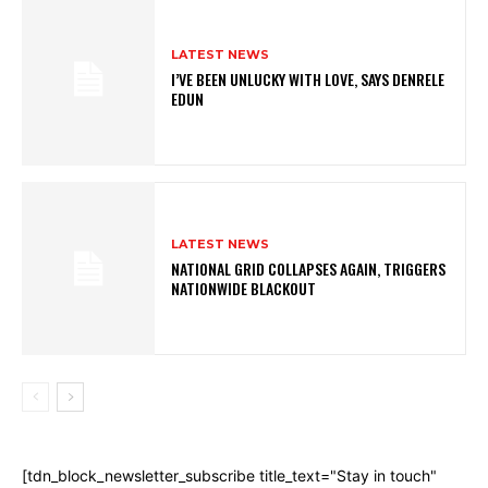
LATEST NEWS
I’VE BEEN UNLUCKY WITH LOVE, SAYS DENRELE
EDUN
LATEST NEWS
NATIONAL GRID COLLAPSES AGAIN, TRIGGERS
NATIONWIDE BLACKOUT
[tdn_block_newsletter_subscribe title_text="Stay in touch"