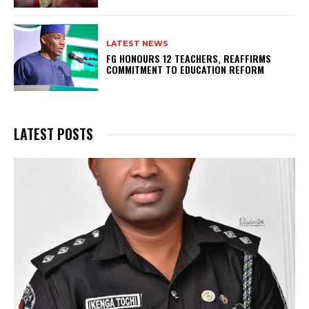
LATEST NEWS
FG HONOURS 12 TEACHERS, REAFFIRMS
COMMITMENT TO EDUCATION REFORM
LATEST POSTS