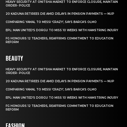
HEAVY SECURITY AT ONITSHA MARKET TO ENFORCE CLOSURE, MAINTAIN
ORDER- POLICE
20 KADUNA RETIREES DIE AMID DELAYS IN PENSION PAYMENTS — NUP
COMPARING YAMAL TO MESSI ‘CRAZY’, SAYS BARCA’S OLMO
EPL: MAN UNITED’S DORGU TO MISS 10 WEEKS WITH HAMSTRING INJURY
FG HONOURS 12 TEACHERS, REAFFIRMS COMMITMENT TO EDUCATION
REFORM
BEAUTY
HEAVY SECURITY AT ONITSHA MARKET TO ENFORCE CLOSURE, MAINTAIN
ORDER- POLICE
20 KADUNA RETIREES DIE AMID DELAYS IN PENSION PAYMENTS — NUP
COMPARING YAMAL TO MESSI ‘CRAZY’, SAYS BARCA’S OLMO
EPL: MAN UNITED’S DORGU TO MISS 10 WEEKS WITH HAMSTRING INJURY
FG HONOURS 12 TEACHERS, REAFFIRMS COMMITMENT TO EDUCATION
REFORM
FASHION