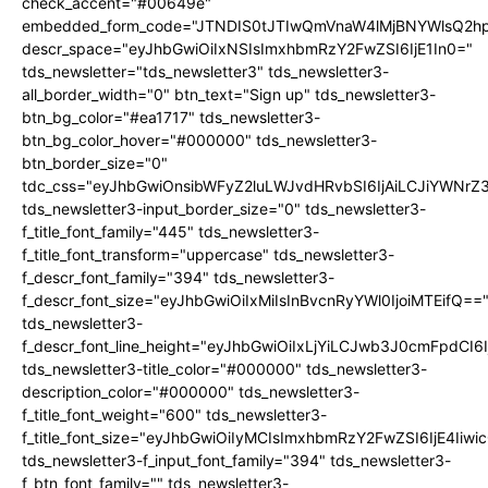
check_accent="#00649e"
embedded_form_code="JTNDIS0tJTIwQmVnaW4lMjBNYWlsQ2
descr_space="eyJhbGwiOiIxNSIsImxhbmRzY2FwZSI6IjE1In0="
tds_newsletter="tds_newsletter3" tds_newsletter3-
all_border_width="0" btn_text="Sign up" tds_newsletter3-
btn_bg_color="#ea1717" tds_newsletter3-
btn_bg_color_hover="#000000" tds_newsletter3-
btn_border_size="0"
tdc_css="eyJhbGwiOnsibWFyZ2luLWJvdHRvbSI6IjAiLCJiYWNrZ
tds_newsletter3-input_border_size="0" tds_newsletter3-
f_title_font_family="445" tds_newsletter3-
f_title_font_transform="uppercase" tds_newsletter3-
f_descr_font_family="394" tds_newsletter3-
f_descr_font_size="eyJhbGwiOiIxMiIsInBvcnRyYWl0IjoiMTEifQ==
tds_newsletter3-
f_descr_font_line_height="eyJhbGwiOiIxLjYiLCJwb3J0cmFpdCI6
tds_newsletter3-title_color="#000000" tds_newsletter3-
description_color="#000000" tds_newsletter3-
f_title_font_weight="600" tds_newsletter3-
f_title_font_size="eyJhbGwiOiIyMCIsImxhbmRzY2FwZSI6IjE4Iiw
tds_newsletter3-f_input_font_family="394" tds_newsletter3-
f_btn_font_family="" tds_newsletter3-