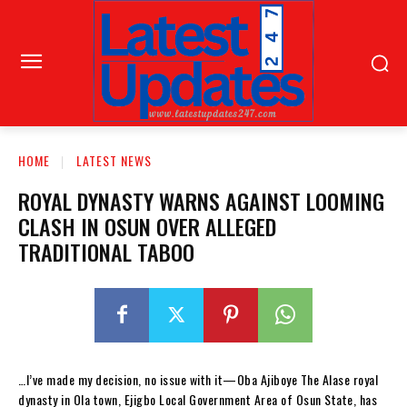
HOME
LATEST NEWS
ROYAL DYNASTY WARNS AGAINST LOOMING
CLASH IN OSUN OVER ALLEGED
TRADITIONAL TABOO
…I’ve made my decision, no issue with it—Oba Ajiboye The Alase royal
dynasty in Ola town, Ejigbo Local Government Area of Osun State, has