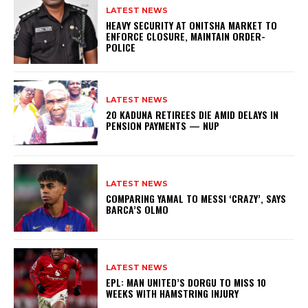
LATEST NEWS
HEAVY SECURITY AT ONITSHA MARKET TO
ENFORCE CLOSURE, MAINTAIN ORDER-
POLICE
LATEST NEWS
20 KADUNA RETIREES DIE AMID DELAYS IN
PENSION PAYMENTS — NUP
LATEST NEWS
COMPARING YAMAL TO MESSI ‘CRAZY’, SAYS
BARCA’S OLMO
LATEST NEWS
EPL: MAN UNITED’S DORGU TO MISS 10
WEEKS WITH HAMSTRING INJURY