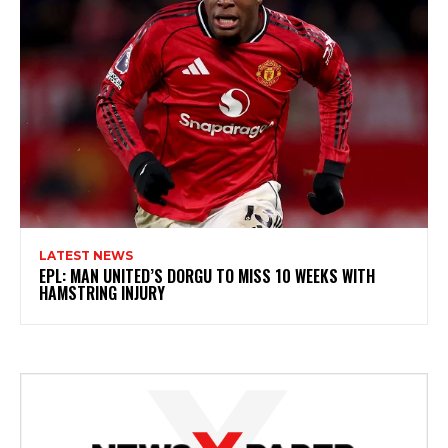
LATEST NEWS
EPL: MAN UNITED’S DORGU TO MISS 10 WEEKS WITH
HAMSTRING INJURY