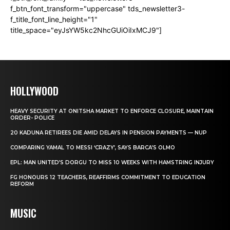
f_btn_font_transform="uppercase" tds_newsletter3-
f_title_font_line_height="1"
title_space="eyJsYW5kc2NhcGUiOiIxMCJ9"]
HOLLYWOOD
HEAVY SECURITY AT ONITSHA MARKET TO ENFORCE CLOSURE, MAINTAIN
ORDER- POLICE
20 KADUNA RETIREES DIE AMID DELAYS IN PENSION PAYMENTS — NUP
COMPARING YAMAL TO MESSI ‘CRAZY’, SAYS BARCA’S OLMO
EPL: MAN UNITED’S DORGU TO MISS 10 WEEKS WITH HAMSTRING INJURY
FG HONOURS 12 TEACHERS, REAFFIRMS COMMITMENT TO EDUCATION
REFORM
MUSIC