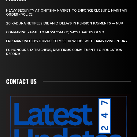
HEAVY SECURITY AT ONITSHA MARKET TO ENFORCE CLOSURE, MAINTAIN
ORDER- POLICE
20 KADUNA RETIREES DIE AMID DELAYS IN PENSION PAYMENTS — NUP
COMPARING YAMAL TO MESSI ‘CRAZY’, SAYS BARCA’S OLMO
EPL: MAN UNITED’S DORGU TO MISS 10 WEEKS WITH HAMSTRING INJURY
FG HONOURS 12 TEACHERS, REAFFIRMS COMMITMENT TO EDUCATION
REFORM
CONTACT US