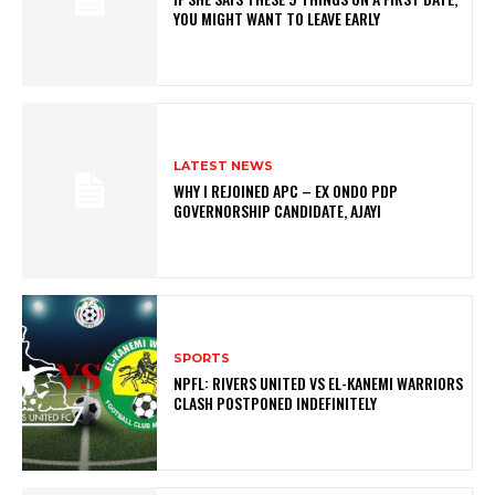
YOU MIGHT WANT TO LEAVE EARLY
LATEST NEWS
WHY I REJOINED APC – EX ONDO PDP
GOVERNORSHIP CANDIDATE, AJAYI
SPORTS
NPFL: RIVERS UNITED VS EL-KANEMI WARRIORS
CLASH POSTPONED INDEFINITELY