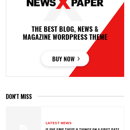
DON'T MISS
LATEST NEWS
IF SHE SAYS THESE 9 THINGS ON A FIRST DATE,