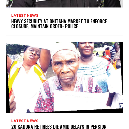
LATEST NEWS
HEAVY SECURITY AT ONITSHA MARKET TO ENFORCE
CLOSURE, MAINTAIN ORDER- POLICE
LATEST NEWS
20 KADUNA RETIREES DIE AMID DELAYS IN PENSION