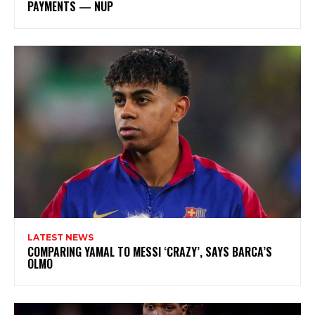
PAYMENTS — NUP
LATEST NEWS
COMPARING YAMAL TO MESSI ‘CRAZY’, SAYS BARCA’S
OLMO