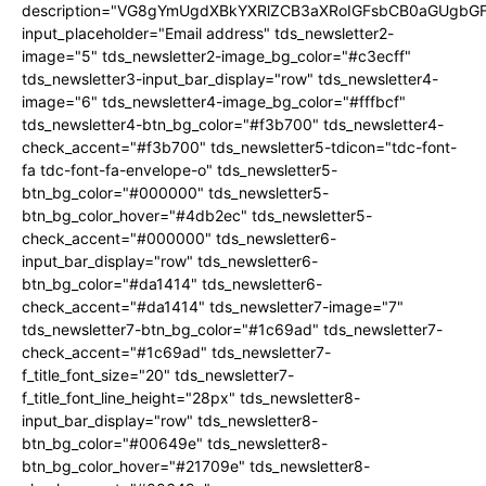
description="VG8gYmUgdXBkYXRlZCB3aXRoIGFsbCB0aGUgb
input_placeholder="Email address" tds_newsletter2-
image="5" tds_newsletter2-image_bg_color="#c3ecff"
tds_newsletter3-input_bar_display="row" tds_newsletter4-
image="6" tds_newsletter4-image_bg_color="#fffbcf"
tds_newsletter4-btn_bg_color="#f3b700" tds_newsletter4-
check_accent="#f3b700" tds_newsletter5-tdicon="tdc-font-
fa tdc-font-fa-envelope-o" tds_newsletter5-
btn_bg_color="#000000" tds_newsletter5-
btn_bg_color_hover="#4db2ec" tds_newsletter5-
check_accent="#000000" tds_newsletter6-
input_bar_display="row" tds_newsletter6-
btn_bg_color="#da1414" tds_newsletter6-
check_accent="#da1414" tds_newsletter7-image="7"
tds_newsletter7-btn_bg_color="#1c69ad" tds_newsletter7-
check_accent="#1c69ad" tds_newsletter7-
f_title_font_size="20" tds_newsletter7-
f_title_font_line_height="28px" tds_newsletter8-
input_bar_display="row" tds_newsletter8-
btn_bg_color="#00649e" tds_newsletter8-
btn_bg_color_hover="#21709e" tds_newsletter8-