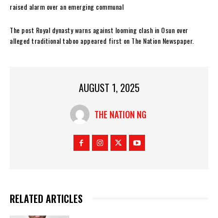
raised alarm over an emerging communal
The post Royal dynasty warns against looming clash in Osun over
alleged traditional taboo appeared first on The Nation Newspaper.
AUGUST 1, 2025
THE NATION NG
RELATED ARTICLES