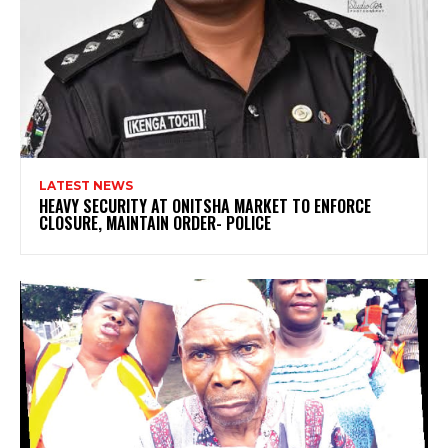
LATEST NEWS
HEAVY SECURITY AT ONITSHA MARKET TO ENFORCE
CLOSURE, MAINTAIN ORDER- POLICE