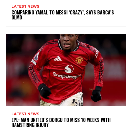
LATEST NEWS
COMPARING YAMAL TO MESSI ‘CRAZY’, SAYS BARCA’S
OLMO
LATEST NEWS
EPL: MAN UNITED’S DORGU TO MISS 10 WEEKS WITH
HAMSTRING INJURY