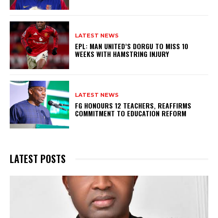
LATEST NEWS
EPL: MAN UNITED’S DORGU TO MISS 10
WEEKS WITH HAMSTRING INJURY
LATEST NEWS
FG HONOURS 12 TEACHERS, REAFFIRMS
COMMITMENT TO EDUCATION REFORM
LATEST POSTS