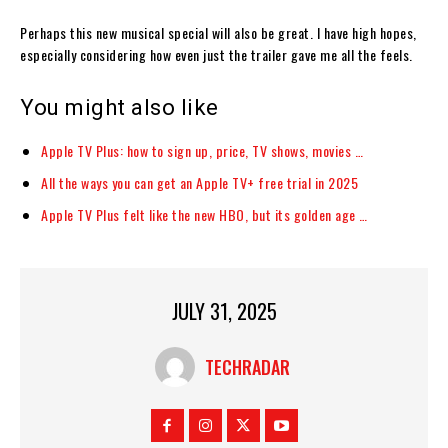
Perhaps this new musical special will also be great. I have high hopes,
especially considering how even just the trailer gave me all the feels.
You might also like
Apple TV Plus: how to sign up, price, TV shows, movies …
All the ways you can get an Apple TV+ free trial in 2025
Apple TV Plus felt like the new HBO, but its golden age …
JULY 31, 2025
TECHRADAR