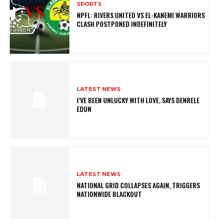
SPORTS
NPFL: RIVERS UNITED VS EL-KANEMI WARRIORS
CLASH POSTPONED INDEFINITELY
LATEST NEWS
I’VE BEEN UNLUCKY WITH LOVE, SAYS DENRELE
EDUN
LATEST NEWS
NATIONAL GRID COLLAPSES AGAIN, TRIGGERS
NATIONWIDE BLACKOUT