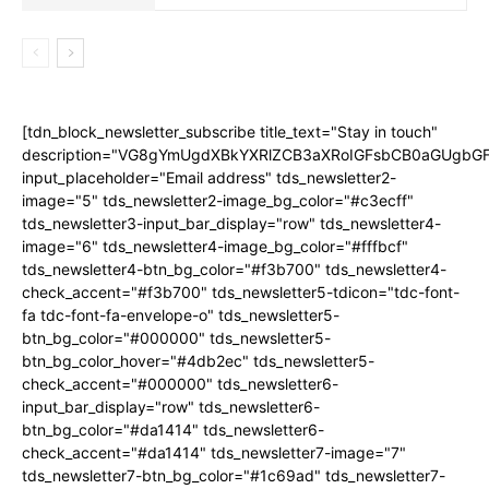
[tdn_block_newsletter_subscribe title_text="Stay in touch"
description="VG8gYmUgdXBkYXRlZCB3aXRoIGFsbCB0aGUgb
input_placeholder="Email address" tds_newsletter2-
image="5" tds_newsletter2-image_bg_color="#c3ecff"
tds_newsletter3-input_bar_display="row" tds_newsletter4-
image="6" tds_newsletter4-image_bg_color="#fffbcf"
tds_newsletter4-btn_bg_color="#f3b700" tds_newsletter4-
check_accent="#f3b700" tds_newsletter5-tdicon="tdc-font-
fa tdc-font-fa-envelope-o" tds_newsletter5-
btn_bg_color="#000000" tds_newsletter5-
btn_bg_color_hover="#4db2ec" tds_newsletter5-
check_accent="#000000" tds_newsletter6-
input_bar_display="row" tds_newsletter6-
btn_bg_color="#da1414" tds_newsletter6-
check_accent="#da1414" tds_newsletter7-image="7"
tds_newsletter7-btn_bg_color="#1c69ad" tds_newsletter7-