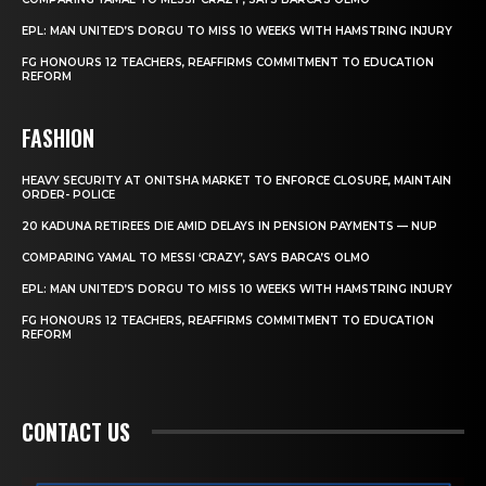
EPL: MAN UNITED’S DORGU TO MISS 10 WEEKS WITH HAMSTRING INJURY
FG HONOURS 12 TEACHERS, REAFFIRMS COMMITMENT TO EDUCATION
REFORM
FASHION
HEAVY SECURITY AT ONITSHA MARKET TO ENFORCE CLOSURE, MAINTAIN
ORDER- POLICE
20 KADUNA RETIREES DIE AMID DELAYS IN PENSION PAYMENTS — NUP
COMPARING YAMAL TO MESSI ‘CRAZY’, SAYS BARCA’S OLMO
EPL: MAN UNITED’S DORGU TO MISS 10 WEEKS WITH HAMSTRING INJURY
FG HONOURS 12 TEACHERS, REAFFIRMS COMMITMENT TO EDUCATION
REFORM
CONTACT US