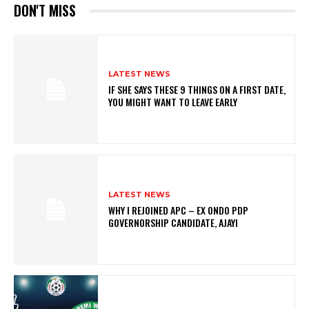
DON'T MISS
LATEST NEWS
IF SHE SAYS THESE 9 THINGS ON A FIRST DATE,
YOU MIGHT WANT TO LEAVE EARLY
LATEST NEWS
WHY I REJOINED APC – EX ONDO PDP
GOVERNORSHIP CANDIDATE, AJAYI