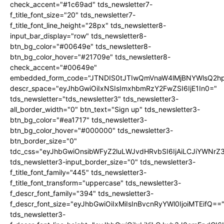
check_accent="#1c69ad" tds_newsletter7-
f_title_font_size="20" tds_newsletter7-
f_title_font_line_height="28px" tds_newsletter8-
input_bar_display="row" tds_newsletter8-
btn_bg_color="#00649e" tds_newsletter8-
btn_bg_color_hover="#21709e" tds_newsletter8-
check_accent="#00649e"
embedded_form_code="JTNDIS0tJTIwQmVnaW4lMjBNYWlsQ2
descr_space="eyJhbGwiOiIxNSIsImxhbmRzY2FwZSI6IjE1In0="
tds_newsletter="tds_newsletter3" tds_newsletter3-
all_border_width="0" btn_text="Sign up" tds_newsletter3-
btn_bg_color="#ea1717" tds_newsletter3-
btn_bg_color_hover="#000000" tds_newsletter3-
btn_border_size="0"
tdc_css="eyJhbGwiOnsibWFyZ2luLWJvdHRvbSI6IjAiLCJiYWNrZ
tds_newsletter3-input_border_size="0" tds_newsletter3-
f_title_font_family="445" tds_newsletter3-
f_title_font_transform="uppercase" tds_newsletter3-
f_descr_font_family="394" tds_newsletter3-
f_descr_font_size="eyJhbGwiOiIxMiIsInBvcnRyYWl0IjoiMTEifQ==
tds_newsletter3-