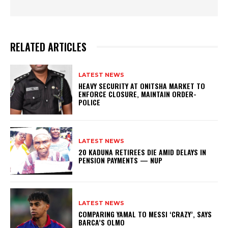
RELATED ARTICLES
LATEST NEWS
HEAVY SECURITY AT ONITSHA MARKET TO
ENFORCE CLOSURE, MAINTAIN ORDER-
POLICE
LATEST NEWS
20 KADUNA RETIREES DIE AMID DELAYS IN
PENSION PAYMENTS — NUP
LATEST NEWS
COMPARING YAMAL TO MESSI ‘CRAZY’, SAYS
BARCA’S OLMO