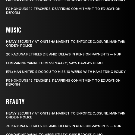
EPL: MAN UNITED’S DORGU TO MISS 10 WEEKS WITH HAMSTRING INJURY
FG HONOURS 12 TEACHERS, REAFFIRMS COMMITMENT TO EDUCATION
REFORM
MUSIC
HEAVY SECURITY AT ONITSHA MARKET TO ENFORCE CLOSURE, MAINTAIN
ORDER- POLICE
20 KADUNA RETIREES DIE AMID DELAYS IN PENSION PAYMENTS — NUP
COMPARING YAMAL TO MESSI ‘CRAZY’, SAYS BARCA’S OLMO
EPL: MAN UNITED’S DORGU TO MISS 10 WEEKS WITH HAMSTRING INJURY
FG HONOURS 12 TEACHERS, REAFFIRMS COMMITMENT TO EDUCATION
REFORM
BEAUTY
HEAVY SECURITY AT ONITSHA MARKET TO ENFORCE CLOSURE, MAINTAIN
ORDER- POLICE
20 KADUNA RETIREES DIE AMID DELAYS IN PENSION PAYMENTS — NUP
COMPARING YAMAL TO MESSI ‘CRAZY’, SAYS BARCA’S OLMO