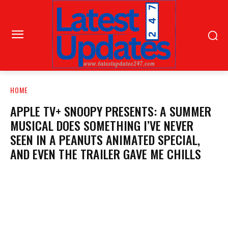
HOME
APPLE TV+ SNOOPY PRESENTS: A SUMMER
MUSICAL DOES SOMETHING I’VE NEVER
SEEN IN A PEANUTS ANIMATED SPECIAL,
AND EVEN THE TRAILER GAVE ME CHILLS