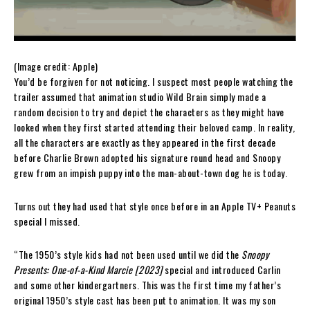
(Image credit: Apple)
You’d be forgiven for not noticing. I suspect most people watching the
trailer assumed that animation studio Wild Brain simply made a
random decision to try and depict the characters as they might have
looked when they first started attending their beloved camp. In reality,
all the characters are exactly as they appeared in the first decade
before Charlie Brown adopted his signature round head and Snoopy
grew from an impish puppy into the man-about-town dog he is today.
Turns out they had used that style once before in an Apple TV+ Peanuts
special I missed.
“The 1950’s style kids had not been used until we did the
Snoopy
Presents: One-of-a-Kind Marcie [2023]
special and introduced Carlin
and some other kindergartners. This was the first time my father’s
original 1950’s style cast has been put to animation. It was my son