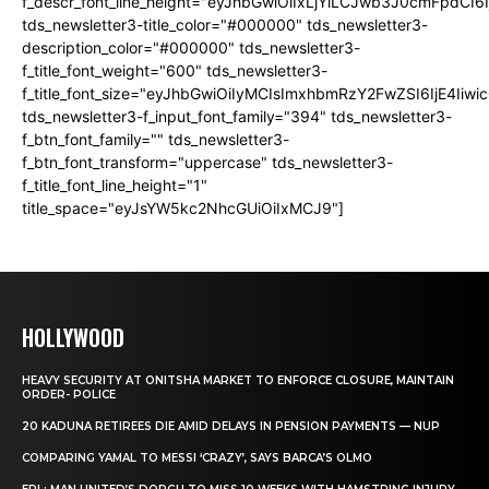
f_descr_font_line_height="eyJhbGwiOiIxLjYiLCJwb3J0cmFpdCI6
tds_newsletter3-title_color="#000000" tds_newsletter3-
description_color="#000000" tds_newsletter3-
f_title_font_weight="600" tds_newsletter3-
f_title_font_size="eyJhbGwiOiIyMCIsImxhbmRzY2FwZSI6IjE4Iiw
tds_newsletter3-f_input_font_family="394" tds_newsletter3-
f_btn_font_family="" tds_newsletter3-
f_btn_font_transform="uppercase" tds_newsletter3-
f_title_font_line_height="1"
title_space="eyJsYW5kc2NhcGUiOiIxMCJ9"]
HOLLYWOOD
HEAVY SECURITY AT ONITSHA MARKET TO ENFORCE CLOSURE, MAINTAIN
ORDER- POLICE
20 KADUNA RETIREES DIE AMID DELAYS IN PENSION PAYMENTS — NUP
COMPARING YAMAL TO MESSI ‘CRAZY’, SAYS BARCA’S OLMO