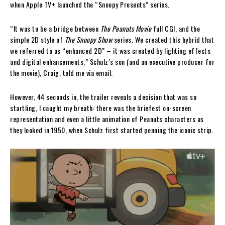
when Apple TV+ launched the “Snoopy Presents” series.
“It was to be a bridge between
The Peanuts Movie
full CGI, and the
simple 2D style of
The Snoopy Show
series. We created this hybrid that
we referred to as “enhanced 2D” – it was created by lighting effects
and digital enhancements,” Schulz’s son (and an executive producer for
the movie), Craig, told me via email.
However, 44 seconds in, the trailer reveals a decision that was so
startling, I caught my breath: there was the briefest on-screen
representation and even a little animation of Peanuts characters as
they looked in 1950, when Schulz first started penning the iconic strip.