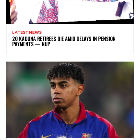
LATEST NEWS
20 KADUNA RETIREES DIE AMID DELAYS IN PENSION
PAYMENTS — NUP