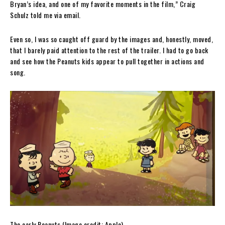
Bryan’s idea, and one of my favorite moments in the film,” Craig
Schulz told me via email.
Even so, I was so caught off guard by the images and, honestly, moved,
that I barely paid attention to the rest of the trailer. I had to go back
and see how the Peanuts kids appear to pull together in actions and
song.
The early Peanuts
(Image credit: Apple)