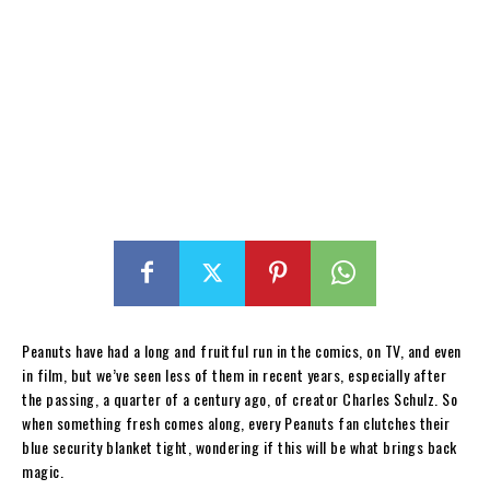
Peanuts have had a long and fruitful run in the comics, on TV, and even
in film, but we’ve seen less of them in recent years, especially after
the passing, a quarter of a century ago, of creator Charles Schulz. So
when something fresh comes along, every Peanuts fan clutches their
blue security blanket tight, wondering if this will be what brings back
magic.