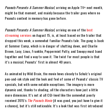
Peanuts Presents: A Summer Musical
, arriving on Apple TV+ next month,
might be that moment, and mainly because the trailer goes where no
Peanuts content in memory has gone before.
Peanuts Presents: A Summer Musical,
arriving on one of the
best
streaming services
on August 15, is, at least based on the trailer that
dropped this week, a somewhat familiar Peanuts tale. The gang is back
at Summer Camp, which is in danger of shutting down, and Charlie
Brown, Lucy, Linus, Franklin, Peppermint Patty, and Snoopy must band
together and find a way to save it. The twist for most people is that
it’s a musical, Peanuts’ first in almost 40 years.
As animated by Wild Brain, the movie hews closely to Schulz’s original
pen-and-ink style and the look and feel of some of Peanuts’ classic TV
specials, but with some notable exceptions. The imagery is more
dynamic and, thanks to shading, all the characters have just a little
more dimension. It’s not at all CGI-level like the somewhat poorly
received 2015’s
The Peanuts Movie
(it was good, you just have to give it
a chance), but it’s still noticeable. It’s a look that was first introduced