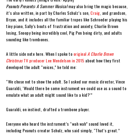
Peanuts Presents: A Summer Musical
may also bring the magic because,
it’s also written, in part by Charles Schulz’s son,
Craig
, and grandson,
Bryan, and it includes all the familiar tropes like Schroeder playing his
tiny piano, Sally’s bouts of frustration and anxiety, Charlie Brown
losing, Snoopy being incredibly cool, Pig Pen being dirty, and adults
sounding like trombones.
A little side note here. When I spoke to
original
A Charlie Brown
Christmas
TV producer Lee Mendelson in 2015
about how they first
developed the adult “voices,” he told me:
“We chose not to show the adult. So I asked our music director, Vince
Guaraldi, ‘Would there be some instrument we could use as a sound to
emulate what an adult might sound like to a kid?’”
Guaraldi, on instinct, drafted a trombone player.
Everyone who heard the instrument’s “wah wah” sound loved it,
including Peanuts creator Schulz, who said simply, “That’s great.”