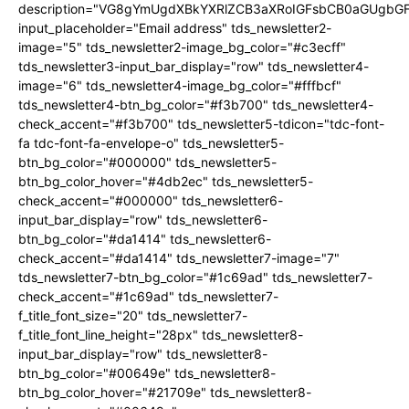
description="VG8gYmUgdXBkYXRlZCB3aXRoIGFsbCB0aGUgb
input_placeholder="Email address" tds_newsletter2-
image="5" tds_newsletter2-image_bg_color="#c3ecff"
tds_newsletter3-input_bar_display="row" tds_newsletter4-
image="6" tds_newsletter4-image_bg_color="#fffbcf"
tds_newsletter4-btn_bg_color="#f3b700" tds_newsletter4-
check_accent="#f3b700" tds_newsletter5-tdicon="tdc-font-
fa tdc-font-fa-envelope-o" tds_newsletter5-
btn_bg_color="#000000" tds_newsletter5-
btn_bg_color_hover="#4db2ec" tds_newsletter5-
check_accent="#000000" tds_newsletter6-
input_bar_display="row" tds_newsletter6-
btn_bg_color="#da1414" tds_newsletter6-
check_accent="#da1414" tds_newsletter7-image="7"
tds_newsletter7-btn_bg_color="#1c69ad" tds_newsletter7-
check_accent="#1c69ad" tds_newsletter7-
f_title_font_size="20" tds_newsletter7-
f_title_font_line_height="28px" tds_newsletter8-
input_bar_display="row" tds_newsletter8-
btn_bg_color="#00649e" tds_newsletter8-
btn_bg_color_hover="#21709e" tds_newsletter8-