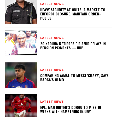
LATEST NEWS
HEAVY SECURITY AT ONITSHA MARKET TO
ENFORCE CLOSURE, MAINTAIN ORDER-
POLICE
LATEST NEWS
20 KADUNA RETIREES DIE AMID DELAYS IN
PENSION PAYMENTS — NUP
LATEST NEWS
COMPARING YAMAL TO MESSI ‘CRAZY’, SAYS
BARCA’S OLMO
LATEST NEWS
EPL: MAN UNITED’S DORGU TO MISS 10
WEEKS WITH HAMSTRING INJURY