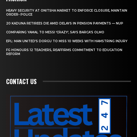
HEAVY SECURITY AT ONITSHA MARKET TO ENFORCE CLOSURE, MAINTAIN
ORDER- POLICE
20 KADUNA RETIREES DIE AMID DELAYS IN PENSION PAYMENTS — NUP
COMPARING YAMAL TO MESSI ‘CRAZY’, SAYS BARCA’S OLMO
EPL: MAN UNITED’S DORGU TO MISS 10 WEEKS WITH HAMSTRING INJURY
FG HONOURS 12 TEACHERS, REAFFIRMS COMMITMENT TO EDUCATION
REFORM
CONTACT US