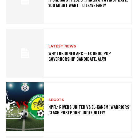
YOU MIGHT WANT TO LEAVE EARLY
LATEST NEWS
WHY I REJOINED APC – EX ONDO PDP
GOVERNORSHIP CANDIDATE, AJAYI
SPORTS
NPFL: RIVERS UNITED VS EL-KANEMI WARRIORS
CLASH POSTPONED INDEFINITELY