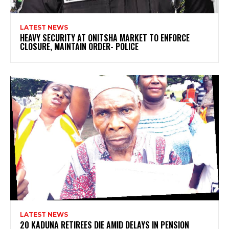
LATEST NEWS
HEAVY SECURITY AT ONITSHA MARKET TO ENFORCE
CLOSURE, MAINTAIN ORDER- POLICE
LATEST NEWS
20 KADUNA RETIREES DIE AMID DELAYS IN PENSION