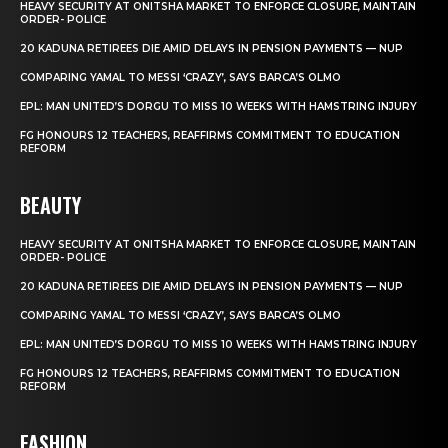
HEAVY SECURITY AT ONITSHA MARKET TO ENFORCE CLOSURE, MAINTAIN
ORDER- POLICE
20 KADUNA RETIREES DIE AMID DELAYS IN PENSION PAYMENTS — NUP
COMPARING YAMAL TO MESSI ‘CRAZY’, SAYS BARCA’S OLMO
EPL: MAN UNITED’S DORGU TO MISS 10 WEEKS WITH HAMSTRING INJURY
FG HONOURS 12 TEACHERS, REAFFIRMS COMMITMENT TO EDUCATION
REFORM
BEAUTY
HEAVY SECURITY AT ONITSHA MARKET TO ENFORCE CLOSURE, MAINTAIN
ORDER- POLICE
20 KADUNA RETIREES DIE AMID DELAYS IN PENSION PAYMENTS — NUP
COMPARING YAMAL TO MESSI ‘CRAZY’, SAYS BARCA’S OLMO
EPL: MAN UNITED’S DORGU TO MISS 10 WEEKS WITH HAMSTRING INJURY
FG HONOURS 12 TEACHERS, REAFFIRMS COMMITMENT TO EDUCATION
REFORM
FASHION