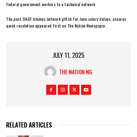
federal government workers to a technical network
The post OAGF blames network glitch for June salary delays, assures
quick resolution appeared first on The Nation Newspaper.
JULY 11, 2025
THE NATION NG
RELATED ARTICLES