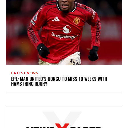
LATEST NEWS
EPL: MAN UNITED’S DORGU TO MISS 10 WEEKS WITH
HAMSTRING INJURY