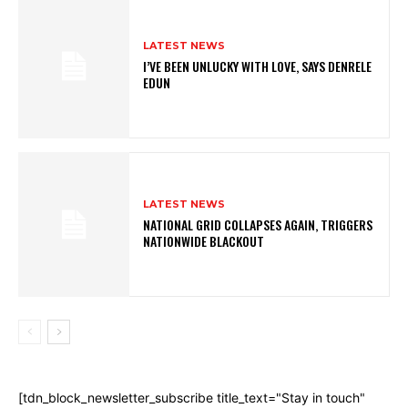
LATEST NEWS
I’VE BEEN UNLUCKY WITH LOVE, SAYS DENRELE
EDUN
LATEST NEWS
NATIONAL GRID COLLAPSES AGAIN, TRIGGERS
NATIONWIDE BLACKOUT
[tdn_block_newsletter_subscribe title_text="Stay in touch"