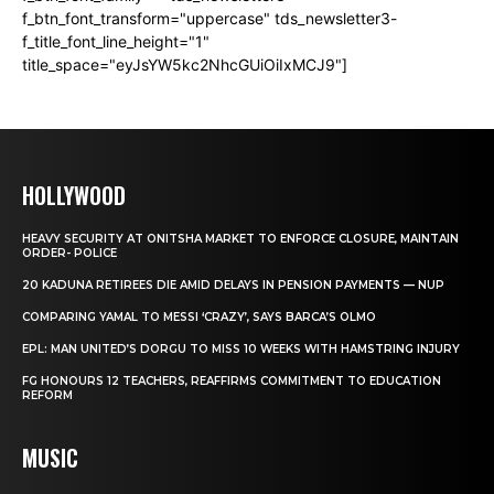
f_btn_font_transform="uppercase" tds_newsletter3-
f_title_font_line_height="1"
title_space="eyJsYW5kc2NhcGUiOiIxMCJ9"]
HOLLYWOOD
HEAVY SECURITY AT ONITSHA MARKET TO ENFORCE CLOSURE, MAINTAIN
ORDER- POLICE
20 KADUNA RETIREES DIE AMID DELAYS IN PENSION PAYMENTS — NUP
COMPARING YAMAL TO MESSI ‘CRAZY’, SAYS BARCA’S OLMO
EPL: MAN UNITED’S DORGU TO MISS 10 WEEKS WITH HAMSTRING INJURY
FG HONOURS 12 TEACHERS, REAFFIRMS COMMITMENT TO EDUCATION
REFORM
MUSIC