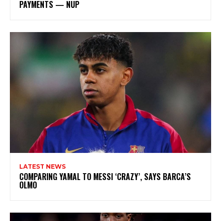
PAYMENTS — NUP
LATEST NEWS
COMPARING YAMAL TO MESSI ‘CRAZY’, SAYS BARCA’S
OLMO