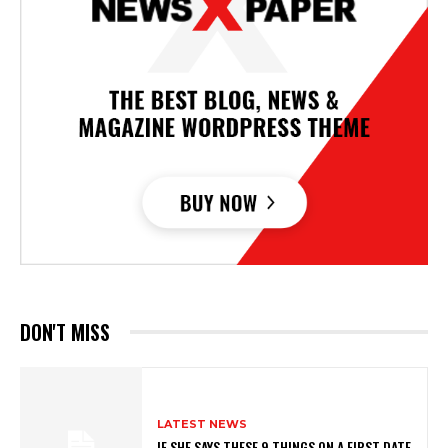
DON'T MISS
LATEST NEWS
IF SHE SAYS THESE 9 THINGS ON A FIRST DATE,