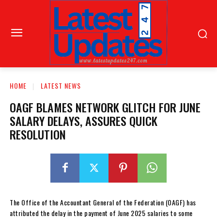
HOME
LATEST NEWS
OAGF BLAMES NETWORK GLITCH FOR JUNE
SALARY DELAYS, ASSURES QUICK
RESOLUTION
The Office of the Accountant General of the Federation (OAGF) has
attributed the delay in the payment of June 2025 salaries to some