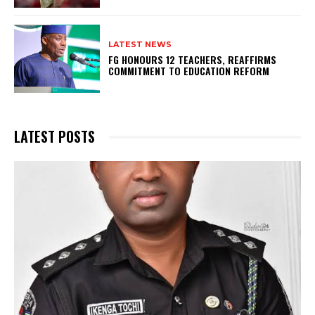
LATEST NEWS
FG HONOURS 12 TEACHERS, REAFFIRMS
COMMITMENT TO EDUCATION REFORM
LATEST POSTS