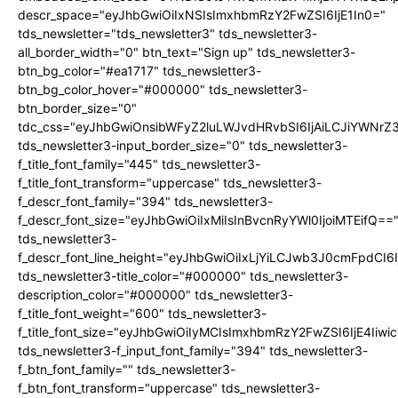
descr_space="eyJhbGwiOiIxNSIsImxhbmRzY2FwZSI6IjE1In0="
tds_newsletter="tds_newsletter3" tds_newsletter3-
all_border_width="0" btn_text="Sign up" tds_newsletter3-
btn_bg_color="#ea1717" tds_newsletter3-
btn_bg_color_hover="#000000" tds_newsletter3-
btn_border_size="0"
tdc_css="eyJhbGwiOnsibWFyZ2luLWJvdHRvbSI6IjAiLCJiYWNrZ
tds_newsletter3-input_border_size="0" tds_newsletter3-
f_title_font_family="445" tds_newsletter3-
f_title_font_transform="uppercase" tds_newsletter3-
f_descr_font_family="394" tds_newsletter3-
f_descr_font_size="eyJhbGwiOiIxMiIsInBvcnRyYWl0IjoiMTEifQ==
tds_newsletter3-
f_descr_font_line_height="eyJhbGwiOiIxLjYiLCJwb3J0cmFpdCI6
tds_newsletter3-title_color="#000000" tds_newsletter3-
description_color="#000000" tds_newsletter3-
f_title_font_weight="600" tds_newsletter3-
f_title_font_size="eyJhbGwiOiIyMCIsImxhbmRzY2FwZSI6IjE4Iiw
tds_newsletter3-f_input_font_family="394" tds_newsletter3-
f_btn_font_family="" tds_newsletter3-
f_btn_font_transform="uppercase" tds_newsletter3-