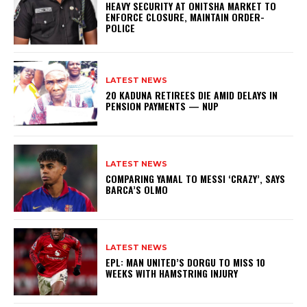
HEAVY SECURITY AT ONITSHA MARKET TO
ENFORCE CLOSURE, MAINTAIN ORDER-
POLICE
LATEST NEWS
20 KADUNA RETIREES DIE AMID DELAYS IN
PENSION PAYMENTS — NUP
LATEST NEWS
COMPARING YAMAL TO MESSI ‘CRAZY’, SAYS
BARCA’S OLMO
LATEST NEWS
EPL: MAN UNITED’S DORGU TO MISS 10
WEEKS WITH HAMSTRING INJURY