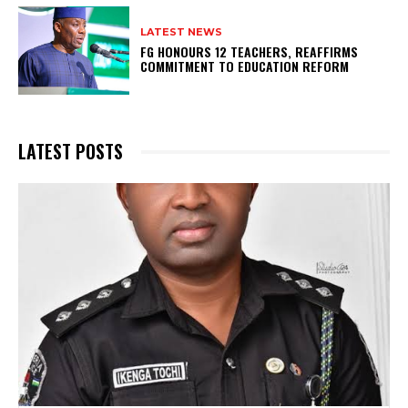
LATEST NEWS
FG HONOURS 12 TEACHERS, REAFFIRMS
COMMITMENT TO EDUCATION REFORM
LATEST POSTS