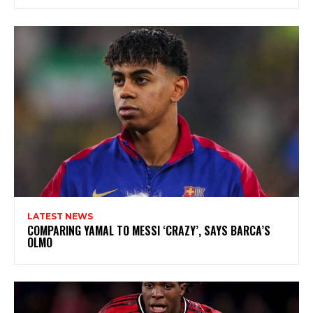
LATEST NEWS
COMPARING YAMAL TO MESSI ‘CRAZY’, SAYS BARCA’S
OLMO