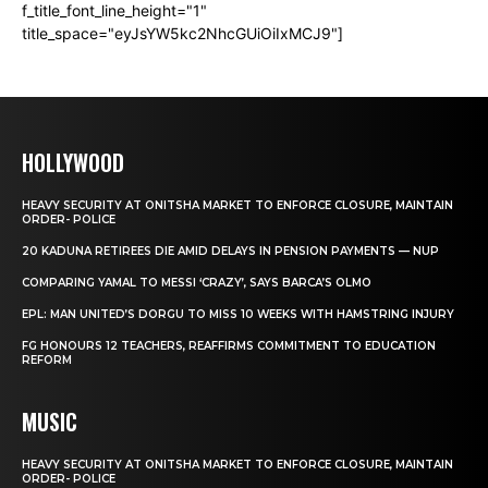
f_title_font_line_height="1"
title_space="eyJsYW5kc2NhcGUiOiIxMCJ9"]
HOLLYWOOD
HEAVY SECURITY AT ONITSHA MARKET TO ENFORCE CLOSURE, MAINTAIN
ORDER- POLICE
20 KADUNA RETIREES DIE AMID DELAYS IN PENSION PAYMENTS — NUP
COMPARING YAMAL TO MESSI ‘CRAZY’, SAYS BARCA’S OLMO
EPL: MAN UNITED’S DORGU TO MISS 10 WEEKS WITH HAMSTRING INJURY
FG HONOURS 12 TEACHERS, REAFFIRMS COMMITMENT TO EDUCATION
REFORM
MUSIC
HEAVY SECURITY AT ONITSHA MARKET TO ENFORCE CLOSURE, MAINTAIN
ORDER- POLICE