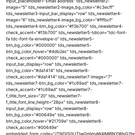
input_placeholder="Email address" tds_newsletter2-
image="5" tds_newsletter2-image_bg_color="#c3ecff"
tds_newsletter3-input_bar_display="row" tds_newsletter4-
image="6" tds_newsletter4-image_bg_color="#fffbcf"
tds_newsletter4-btn_bg_color="#f3b700" tds_newsletter4-
check_accent="#f3b700" tds_newsletter5-tdicon="tdc-font-
fa tdc-font-fa-envelope-o" tds_newsletter5-
btn_bg_color="#000000" tds_newsletter5-
btn_bg_color_hover="#4db2ec" tds_newsletter5-
check_accent="#000000" tds_newsletter6-
input_bar_display="row" tds_newsletter6-
btn_bg_color="#da1414" tds_newsletter6-
check_accent="#da1414" tds_newsletter7-image="7"
tds_newsletter7-btn_bg_color="#1c69ad" tds_newsletter7-
check_accent="#1c69ad" tds_newsletter7-
f_title_font_size="20" tds_newsletter7-
f_title_font_line_height="28px" tds_newsletter8-
input_bar_display="row" tds_newsletter8-
btn_bg_color="#00649e" tds_newsletter8-
btn_bg_color_hover="#21709e" tds_newsletter8-
check_accent="#00649e"
embedded_form_code="JTNDIS0tJTIwQmVnaW4lMjBNYWlsQ2