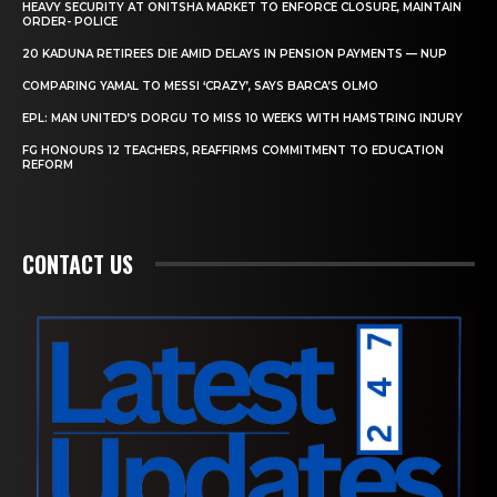
HEAVY SECURITY AT ONITSHA MARKET TO ENFORCE CLOSURE, MAINTAIN
ORDER- POLICE
20 KADUNA RETIREES DIE AMID DELAYS IN PENSION PAYMENTS — NUP
COMPARING YAMAL TO MESSI ‘CRAZY’, SAYS BARCA’S OLMO
EPL: MAN UNITED’S DORGU TO MISS 10 WEEKS WITH HAMSTRING INJURY
FG HONOURS 12 TEACHERS, REAFFIRMS COMMITMENT TO EDUCATION
REFORM
CONTACT US