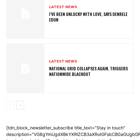
LATEST NEWS
I’VE BEEN UNLUCKY WITH LOVE, SAYS DENRELE
EDUN
LATEST NEWS
NATIONAL GRID COLLAPSES AGAIN, TRIGGERS
NATIONWIDE BLACKOUT
[tdn_block_newsletter_subscribe title_text="Stay in touch"
description="VG8gYmUgdXBkYXRlZCB3aXRoIGFsbCB0aGUgb