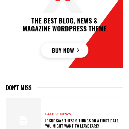
DON'T MISS
LATEST NEWS
IF SHE SAYS THESE 9 THINGS ON A FIRST DATE,
YOU MIGHT WANT TO LEAVE EARLY