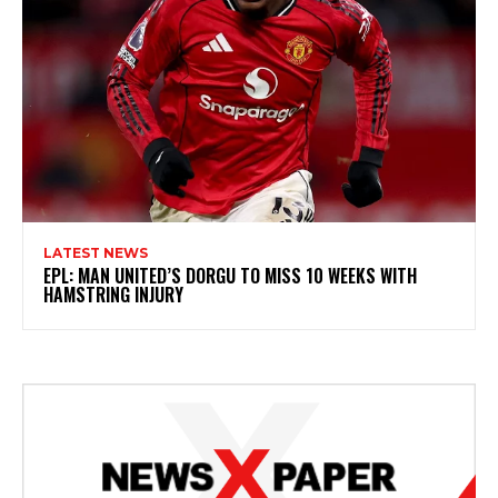
LATEST NEWS
EPL: MAN UNITED’S DORGU TO MISS 10 WEEKS WITH
HAMSTRING INJURY