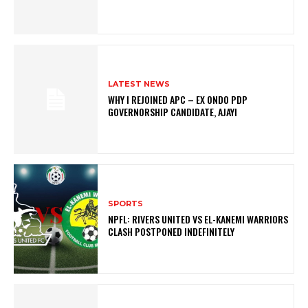
LATEST NEWS
WHY I REJOINED APC – EX ONDO PDP
GOVERNORSHIP CANDIDATE, AJAYI
SPORTS
NPFL: RIVERS UNITED VS EL-KANEMI WARRIORS
CLASH POSTPONED INDEFINITELY