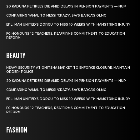
20 KADUNA RETIREES DIE AMID DELAYS IN PENSION PAYMENTS — NUP
COMPARING YAMAL TO MESSI ‘CRAZY’, SAYS BARCA’S OLMO
EPL: MAN UNITED’S DORGU TO MISS 10 WEEKS WITH HAMSTRING INJURY
FG HONOURS 12 TEACHERS, REAFFIRMS COMMITMENT TO EDUCATION
REFORM
BEAUTY
HEAVY SECURITY AT ONITSHA MARKET TO ENFORCE CLOSURE, MAINTAIN
ORDER- POLICE
20 KADUNA RETIREES DIE AMID DELAYS IN PENSION PAYMENTS — NUP
COMPARING YAMAL TO MESSI ‘CRAZY’, SAYS BARCA’S OLMO
EPL: MAN UNITED’S DORGU TO MISS 10 WEEKS WITH HAMSTRING INJURY
FG HONOURS 12 TEACHERS, REAFFIRMS COMMITMENT TO EDUCATION
REFORM
FASHION