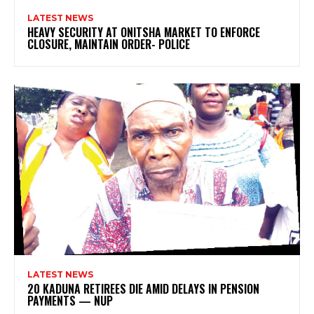
LATEST NEWS
HEAVY SECURITY AT ONITSHA MARKET TO ENFORCE
CLOSURE, MAINTAIN ORDER- POLICE
LATEST NEWS
20 KADUNA RETIREES DIE AMID DELAYS IN PENSION
PAYMENTS — NUP