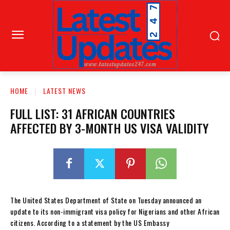
HOME
LATEST NEWS
FULL LIST: 31 AFRICAN COUNTRIES
AFFECTED BY 3-MONTH US VISA VALIDITY
The United States Department of State on Tuesday announced an
update to its non-immigrant visa policy for Nigerians and other African
citizens. According to a statement by the US Embassy