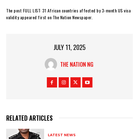
The post FULL LIST: 31 African countries affected by 3-month US visa
validity appeared first on The Nation Newspaper.
JULY 11, 2025
THE NATION NG
RELATED ARTICLES
LATEST NEWS