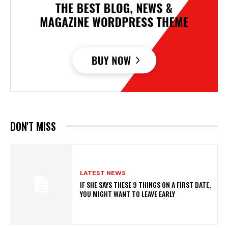
DON'T MISS
LATEST NEWS
IF SHE SAYS THESE 9 THINGS ON A FIRST DATE,
YOU MIGHT WANT TO LEAVE EARLY