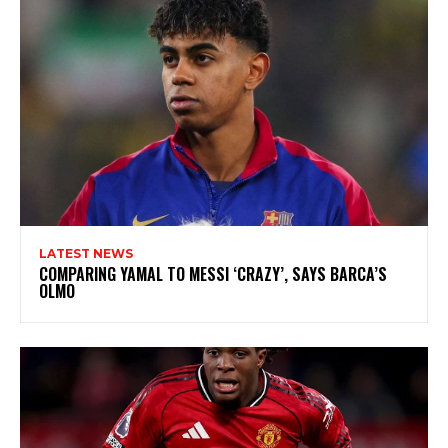
LATEST NEWS
COMPARING YAMAL TO MESSI ‘CRAZY’, SAYS BARCA’S
OLMO