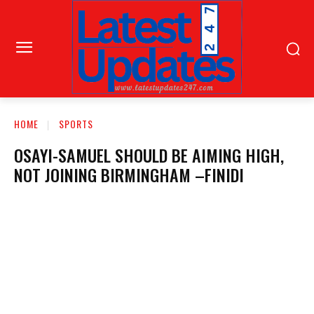
HOME
SPORTS
OSAYI-SAMUEL SHOULD BE AIMING HIGH,
NOT JOINING BIRMINGHAM –FINIDI