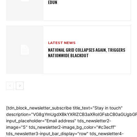
EDUN
LATEST NEWS
NATIONAL GRID COLLAPSES AGAIN, TRIGGERS
NATIONWIDE BLACKOUT
[tdn_block_newsletter_subscribe title_text="Stay in touch"
description="VG8gYmUgdXBkYXRlZCB3aXRoIGFsbCB0aGUgb
input_placeholder="Email address" tds_newsletter2-
image="5" tds_newsletter2-image_bg_color="#c3ecff"
tds_newsletter3-input_bar_display="row" tds_newsletter4-