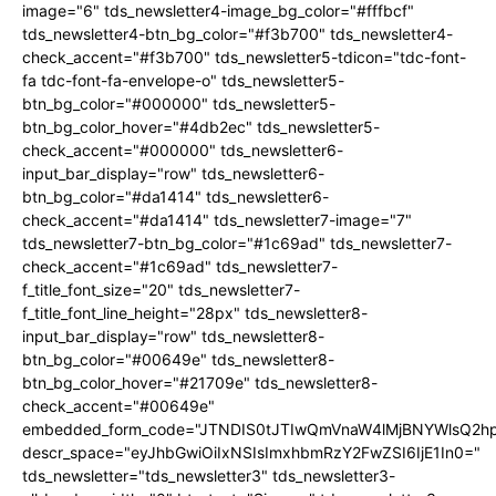
image="6" tds_newsletter4-image_bg_color="#fffbcf"
tds_newsletter4-btn_bg_color="#f3b700" tds_newsletter4-
check_accent="#f3b700" tds_newsletter5-tdicon="tdc-font-
fa tdc-font-fa-envelope-o" tds_newsletter5-
btn_bg_color="#000000" tds_newsletter5-
btn_bg_color_hover="#4db2ec" tds_newsletter5-
check_accent="#000000" tds_newsletter6-
input_bar_display="row" tds_newsletter6-
btn_bg_color="#da1414" tds_newsletter6-
check_accent="#da1414" tds_newsletter7-image="7"
tds_newsletter7-btn_bg_color="#1c69ad" tds_newsletter7-
check_accent="#1c69ad" tds_newsletter7-
f_title_font_size="20" tds_newsletter7-
f_title_font_line_height="28px" tds_newsletter8-
input_bar_display="row" tds_newsletter8-
btn_bg_color="#00649e" tds_newsletter8-
btn_bg_color_hover="#21709e" tds_newsletter8-
check_accent="#00649e"
embedded_form_code="JTNDIS0tJTIwQmVnaW4lMjBNYWlsQ2
descr_space="eyJhbGwiOiIxNSIsImxhbmRzY2FwZSI6IjE1In0="
tds_newsletter="tds_newsletter3" tds_newsletter3-