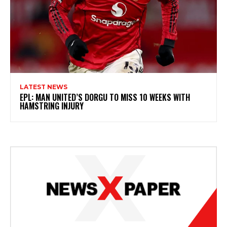
LATEST NEWS
EPL: MAN UNITED’S DORGU TO MISS 10 WEEKS WITH
HAMSTRING INJURY