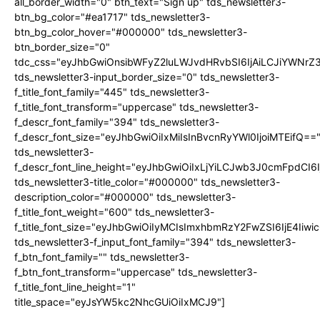
all_border_width="0" btn_text="Sign up" tds_newsletter3-
btn_bg_color="#ea1717" tds_newsletter3-
btn_bg_color_hover="#000000" tds_newsletter3-
btn_border_size="0"
tdc_css="eyJhbGwiOnsibWFyZ2luLWJvdHRvbSI6IjAiLCJiYWNrZ
tds_newsletter3-input_border_size="0" tds_newsletter3-
f_title_font_family="445" tds_newsletter3-
f_title_font_transform="uppercase" tds_newsletter3-
f_descr_font_family="394" tds_newsletter3-
f_descr_font_size="eyJhbGwiOiIxMiIsInBvcnRyYWl0IjoiMTEifQ==
tds_newsletter3-
f_descr_font_line_height="eyJhbGwiOiIxLjYiLCJwb3J0cmFpdCI6
tds_newsletter3-title_color="#000000" tds_newsletter3-
description_color="#000000" tds_newsletter3-
f_title_font_weight="600" tds_newsletter3-
f_title_font_size="eyJhbGwiOiIyMCIsImxhbmRzY2FwZSI6IjE4Iiw
tds_newsletter3-f_input_font_family="394" tds_newsletter3-
f_btn_font_family="" tds_newsletter3-
f_btn_font_transform="uppercase" tds_newsletter3-
f_title_font_line_height="1"
title_space="eyJsYW5kc2NhcGUiOiIxMCJ9"]