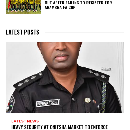
OUT AFTER FAILING TO REGISTER FOR
ANAMBRA FA CUP
LATEST POSTS
LATEST NEWS
HEAVY SECURITY AT ONITSHA MARKET TO ENFORCE