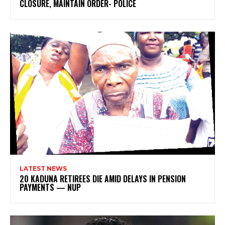
CLOSURE, MAINTAIN ORDER- POLICE
LATEST NEWS
20 KADUNA RETIREES DIE AMID DELAYS IN PENSION
PAYMENTS — NUP