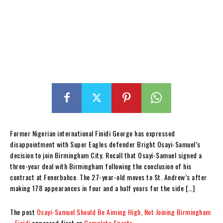
Former Nigerian international Finidi George has expressed
disappointment with Super Eagles defender Bright Osayi-Samuel’s
decision to join Birmingham City. Recall that Osayi-Samuel signed a
three-year deal with Birmingham following the conclusion of his
contract at Fenerbahce. The 27-year-old moves to St. Andrew’s after
making 178 appearances in four and a half years for the side […]
The post
Osayi-Samuel Should Be Aiming High, Not Joining Birmingham
–Finidi
appeared first on
Complete Sports
.