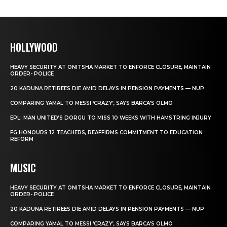
HOLLYWOOD
HEAVY SECURITY AT ONITSHA MARKET TO ENFORCE CLOSURE, MAINTAIN
ORDER- POLICE
20 KADUNA RETIREES DIE AMID DELAYS IN PENSION PAYMENTS — NUP
COMPARING YAMAL TO MESSI ‘CRAZY’, SAYS BARCA’S OLMO
EPL: MAN UNITED’S DORGU TO MISS 10 WEEKS WITH HAMSTRING INJURY
FG HONOURS 12 TEACHERS, REAFFIRMS COMMITMENT TO EDUCATION
REFORM
MUSIC
HEAVY SECURITY AT ONITSHA MARKET TO ENFORCE CLOSURE, MAINTAIN
ORDER- POLICE
20 KADUNA RETIREES DIE AMID DELAYS IN PENSION PAYMENTS — NUP
COMPARING YAMAL TO MESSI ‘CRAZY’, SAYS BARCA’S OLMO