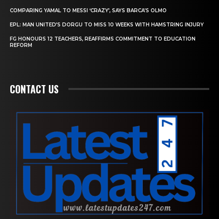
COMPARING YAMAL TO MESSI ‘CRAZY’, SAYS BARCA’S OLMO
EPL: MAN UNITED’S DORGU TO MISS 10 WEEKS WITH HAMSTRING INJURY
FG HONOURS 12 TEACHERS, REAFFIRMS COMMITMENT TO EDUCATION
REFORM
CONTACT US