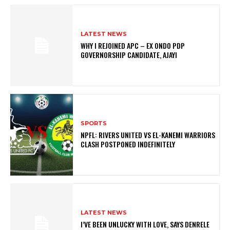
LATEST NEWS
WHY I REJOINED APC – EX ONDO PDP
GOVERNORSHIP CANDIDATE, AJAYI
SPORTS
NPFL: RIVERS UNITED VS EL-KANEMI WARRIORS
CLASH POSTPONED INDEFINITELY
LATEST NEWS
I’VE BEEN UNLUCKY WITH LOVE, SAYS DENRELE