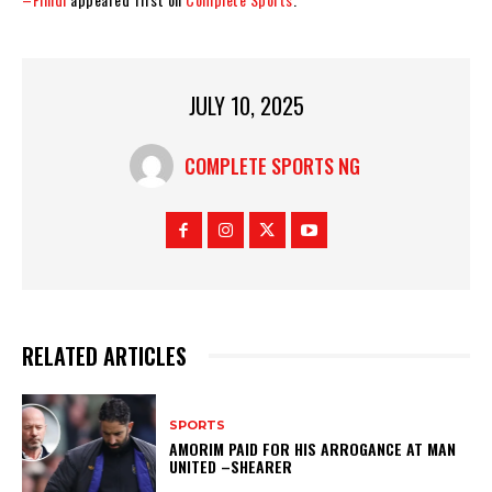
JULY 10, 2025
COMPLETE SPORTS NG
RELATED ARTICLES
SPORTS
AMORIM PAID FOR HIS ARROGANCE AT MAN
UNITED –SHEARER