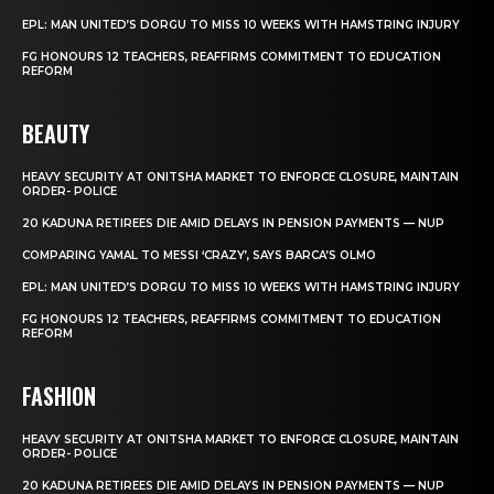
EPL: MAN UNITED’S DORGU TO MISS 10 WEEKS WITH HAMSTRING INJURY
FG HONOURS 12 TEACHERS, REAFFIRMS COMMITMENT TO EDUCATION
REFORM
BEAUTY
HEAVY SECURITY AT ONITSHA MARKET TO ENFORCE CLOSURE, MAINTAIN
ORDER- POLICE
20 KADUNA RETIREES DIE AMID DELAYS IN PENSION PAYMENTS — NUP
COMPARING YAMAL TO MESSI ‘CRAZY’, SAYS BARCA’S OLMO
EPL: MAN UNITED’S DORGU TO MISS 10 WEEKS WITH HAMSTRING INJURY
FG HONOURS 12 TEACHERS, REAFFIRMS COMMITMENT TO EDUCATION
REFORM
FASHION
HEAVY SECURITY AT ONITSHA MARKET TO ENFORCE CLOSURE, MAINTAIN
ORDER- POLICE
20 KADUNA RETIREES DIE AMID DELAYS IN PENSION PAYMENTS — NUP