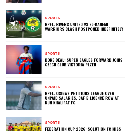
SPORTS
NPFL: RIVERS UNITED VS EL-KANEMI
WARRIORS CLASH POSTPONED INDEFINITELY
SPORTS
DONE DEAL: SUPER EAGLES FORWARD JOINS
CZECH CLUB VIKTORIA PLZEN
SPORTS
NPFL: OSIGWE PETITIONS LEAGUE OVER
UNPAID SALARIES, CAF B LICENCE ROW AT
KUN KHALIFAT FC
SPORTS
FEDERATION CUP 2026: SOLUTION FC MISS