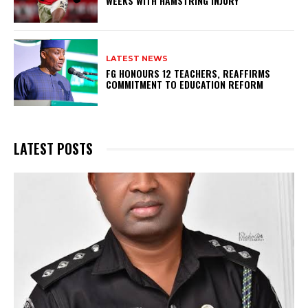
WEEKS WITH HAMSTRING INJURY
LATEST NEWS
FG HONOURS 12 TEACHERS, REAFFIRMS
COMMITMENT TO EDUCATION REFORM
LATEST POSTS