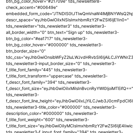
btn_bg_color_hover="#21709e" tds_newsletter8-
check_accent="#00649e"
embedded_form_code="JTNDIS0tJTIwQmVnaW4lMjBNYWlsQ2
descr_space="eyJhbGwiOiIxNSIsImxhbmRzY2FwZSI6IjE1In0="
tds_newsletter="tds_newsletter3" tds_newsletter3-
all_border_width="0" btn_text="Sign up" tds_newsletter3-
btn_bg_color="#ea1717" tds_newsletter3-
btn_bg_color_hover="#000000" tds_newsletter3-
btn_border_size="0"
tdc_css="eyJhbGwiOnsibWFyZ2luLWJvdHRvbSI6IjAiLCJiYWNrZ
tds_newsletter3-input_border_size="0" tds_newsletter3-
f_title_font_family="445" tds_newsletter3-
f_title_font_transform="uppercase" tds_newsletter3-
f_descr_font_family="394" tds_newsletter3-
f_descr_font_size="eyJhbGwiOiIxMiIsInBvcnRyYWl0IjoiMTEifQ==
tds_newsletter3-
f_descr_font_line_height="eyJhbGwiOiIxLjYiLCJwb3J0cmFpdCI6
tds_newsletter3-title_color="#000000" tds_newsletter3-
description_color="#000000" tds_newsletter3-
f_title_font_weight="600" tds_newsletter3-
f_title_font_size="eyJhbGwiOiIyMCIsImxhbmRzY2FwZSI6IjE4Iiw
tds_newsletter3-f_input_font_family="394" tds_newsletter3-