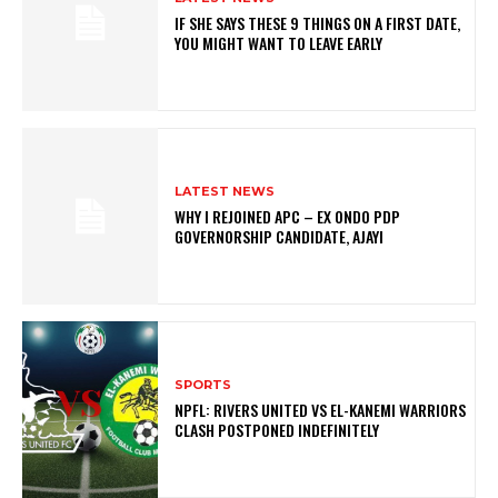
IF SHE SAYS THESE 9 THINGS ON A FIRST DATE,
YOU MIGHT WANT TO LEAVE EARLY
LATEST NEWS
WHY I REJOINED APC – EX ONDO PDP
GOVERNORSHIP CANDIDATE, AJAYI
SPORTS
NPFL: RIVERS UNITED VS EL-KANEMI WARRIORS
CLASH POSTPONED INDEFINITELY