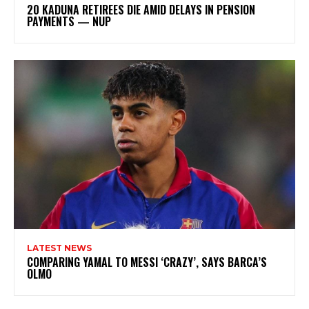
20 KADUNA RETIREES DIE AMID DELAYS IN PENSION
PAYMENTS — NUP
LATEST NEWS
COMPARING YAMAL TO MESSI ‘CRAZY’, SAYS BARCA’S
OLMO