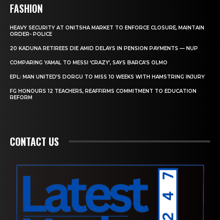
FASHION
HEAVY SECURITY AT ONITSHA MARKET TO ENFORCE CLOSURE, MAINTAIN
ORDER- POLICE
20 KADUNA RETIREES DIE AMID DELAYS IN PENSION PAYMENTS — NUP
COMPARING YAMAL TO MESSI ‘CRAZY’, SAYS BARCA’S OLMO
EPL: MAN UNITED’S DORGU TO MISS 10 WEEKS WITH HAMSTRING INJURY
FG HONOURS 12 TEACHERS, REAFFIRMS COMMITMENT TO EDUCATION
REFORM
CONTACT US