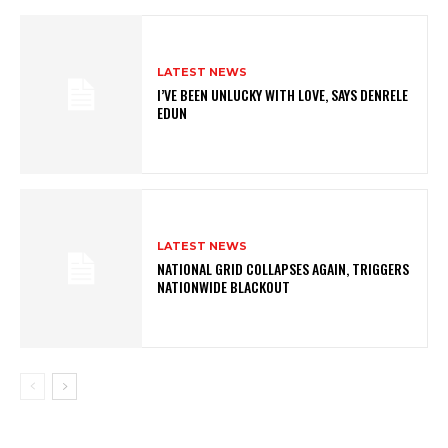
LATEST NEWS
I’VE BEEN UNLUCKY WITH LOVE, SAYS DENRELE
EDUN
LATEST NEWS
NATIONAL GRID COLLAPSES AGAIN, TRIGGERS
NATIONWIDE BLACKOUT