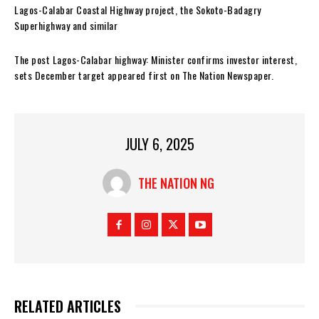
Lagos-Calabar Coastal Highway project, the Sokoto-Badagry
Superhighway and similar
The post Lagos-Calabar highway: Minister confirms investor interest,
sets December target appeared first on The Nation Newspaper.
JULY 6, 2025
THE NATION NG
RELATED ARTICLES