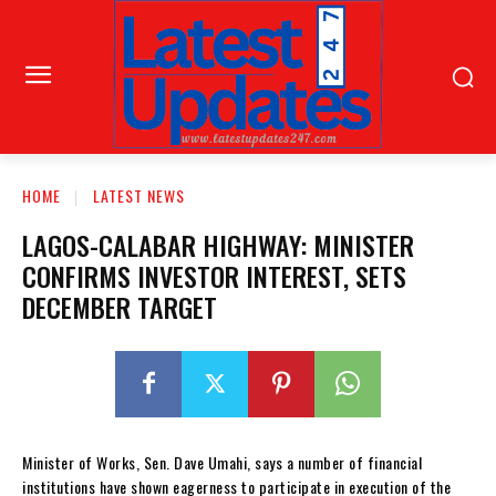
HOME
LATEST NEWS
LAGOS-CALABAR HIGHWAY: MINISTER
CONFIRMS INVESTOR INTEREST, SETS
DECEMBER TARGET
Minister of Works, Sen. Dave Umahi, says a number of financial
institutions have shown eagerness to participate in execution of the