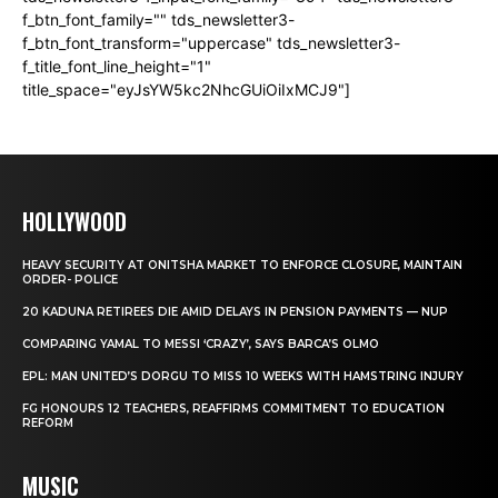
f_btn_font_family="" tds_newsletter3-
f_btn_font_transform="uppercase" tds_newsletter3-
f_title_font_line_height="1"
title_space="eyJsYW5kc2NhcGUiOiIxMCJ9"]
HOLLYWOOD
HEAVY SECURITY AT ONITSHA MARKET TO ENFORCE CLOSURE, MAINTAIN
ORDER- POLICE
20 KADUNA RETIREES DIE AMID DELAYS IN PENSION PAYMENTS — NUP
COMPARING YAMAL TO MESSI ‘CRAZY’, SAYS BARCA’S OLMO
EPL: MAN UNITED’S DORGU TO MISS 10 WEEKS WITH HAMSTRING INJURY
FG HONOURS 12 TEACHERS, REAFFIRMS COMMITMENT TO EDUCATION
REFORM
MUSIC