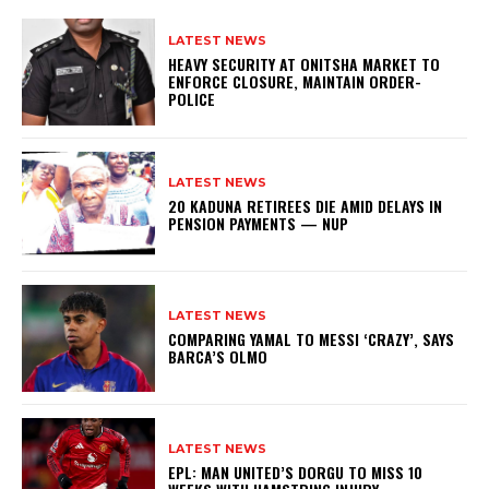
LATEST NEWS
HEAVY SECURITY AT ONITSHA MARKET TO
ENFORCE CLOSURE, MAINTAIN ORDER-
POLICE
LATEST NEWS
20 KADUNA RETIREES DIE AMID DELAYS IN
PENSION PAYMENTS — NUP
LATEST NEWS
COMPARING YAMAL TO MESSI ‘CRAZY’, SAYS
BARCA’S OLMO
LATEST NEWS
EPL: MAN UNITED’S DORGU TO MISS 10