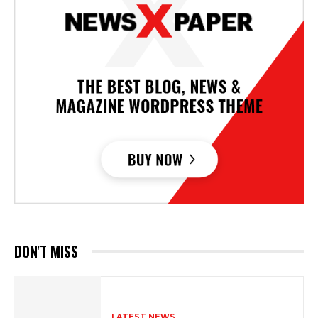
DON'T MISS
LATEST NEWS