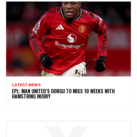
LATEST NEWS
EPL: MAN UNITED’S DORGU TO MISS 10 WEEKS WITH
HAMSTRING INJURY