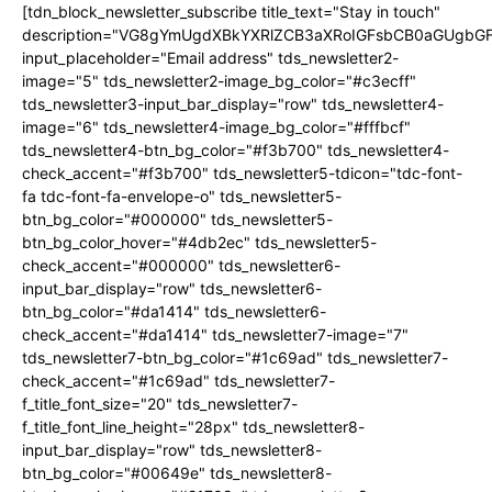
[tdn_block_newsletter_subscribe title_text="Stay in touch"
description="VG8gYmUgdXBkYXRlZCB3aXRoIGFsbCB0aGUgb
input_placeholder="Email address" tds_newsletter2-
image="5" tds_newsletter2-image_bg_color="#c3ecff"
tds_newsletter3-input_bar_display="row" tds_newsletter4-
image="6" tds_newsletter4-image_bg_color="#fffbcf"
tds_newsletter4-btn_bg_color="#f3b700" tds_newsletter4-
check_accent="#f3b700" tds_newsletter5-tdicon="tdc-font-
fa tdc-font-fa-envelope-o" tds_newsletter5-
btn_bg_color="#000000" tds_newsletter5-
btn_bg_color_hover="#4db2ec" tds_newsletter5-
check_accent="#000000" tds_newsletter6-
input_bar_display="row" tds_newsletter6-
btn_bg_color="#da1414" tds_newsletter6-
check_accent="#da1414" tds_newsletter7-image="7"
tds_newsletter7-btn_bg_color="#1c69ad" tds_newsletter7-
check_accent="#1c69ad" tds_newsletter7-
f_title_font_size="20" tds_newsletter7-
f_title_font_line_height="28px" tds_newsletter8-
input_bar_display="row" tds_newsletter8-
btn_bg_color="#00649e" tds_newsletter8-