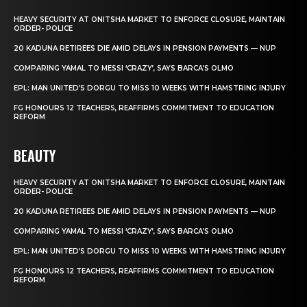
HEAVY SECURITY AT ONITSHA MARKET TO ENFORCE CLOSURE, MAINTAIN
ORDER- POLICE
20 KADUNA RETIREES DIE AMID DELAYS IN PENSION PAYMENTS — NUP
COMPARING YAMAL TO MESSI ‘CRAZY’, SAYS BARCA’S OLMO
EPL: MAN UNITED’S DORGU TO MISS 10 WEEKS WITH HAMSTRING INJURY
FG HONOURS 12 TEACHERS, REAFFIRMS COMMITMENT TO EDUCATION
REFORM
BEAUTY
HEAVY SECURITY AT ONITSHA MARKET TO ENFORCE CLOSURE, MAINTAIN
ORDER- POLICE
20 KADUNA RETIREES DIE AMID DELAYS IN PENSION PAYMENTS — NUP
COMPARING YAMAL TO MESSI ‘CRAZY’, SAYS BARCA’S OLMO
EPL: MAN UNITED’S DORGU TO MISS 10 WEEKS WITH HAMSTRING INJURY
FG HONOURS 12 TEACHERS, REAFFIRMS COMMITMENT TO EDUCATION
REFORM