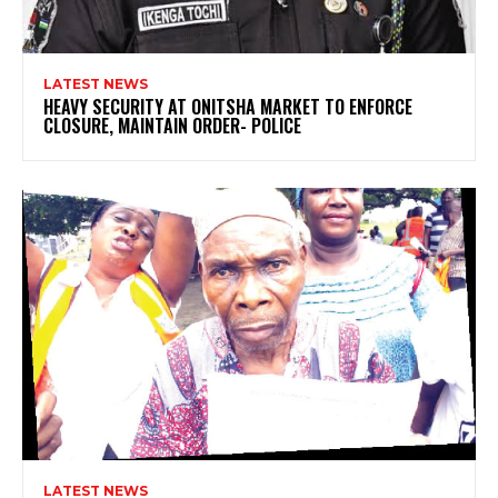
LATEST NEWS
HEAVY SECURITY AT ONITSHA MARKET TO ENFORCE
CLOSURE, MAINTAIN ORDER- POLICE
LATEST NEWS