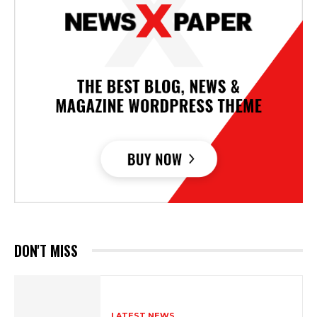
DON'T MISS
LATEST NEWS