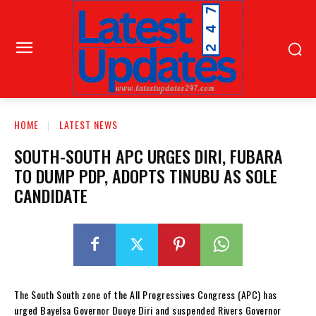
HOME
LATEST NEWS
SOUTH-SOUTH APC URGES DIRI, FUBARA
TO DUMP PDP, ADOPTS TINUBU AS SOLE
CANDIDATE
The South South zone of the All Progressives Congress (APC) has
urged Bayelsa Governor Duoye Diri and suspended Rivers Governor