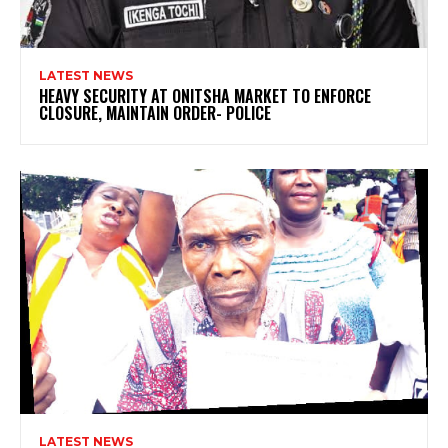
LATEST NEWS
HEAVY SECURITY AT ONITSHA MARKET TO ENFORCE
CLOSURE, MAINTAIN ORDER- POLICE
LATEST NEWS