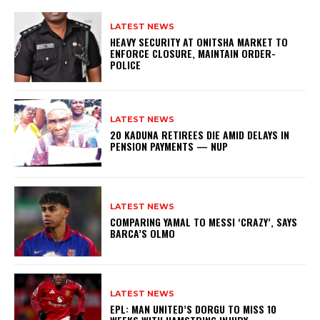
LATEST NEWS
HEAVY SECURITY AT ONITSHA MARKET TO
ENFORCE CLOSURE, MAINTAIN ORDER-
POLICE
LATEST NEWS
20 KADUNA RETIREES DIE AMID DELAYS IN
PENSION PAYMENTS — NUP
LATEST NEWS
COMPARING YAMAL TO MESSI ‘CRAZY’, SAYS
BARCA’S OLMO
LATEST NEWS
EPL: MAN UNITED’S DORGU TO MISS 10