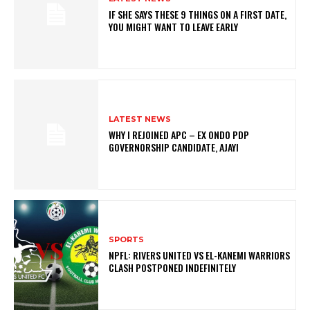
IF SHE SAYS THESE 9 THINGS ON A FIRST DATE,
YOU MIGHT WANT TO LEAVE EARLY
LATEST NEWS
WHY I REJOINED APC – EX ONDO PDP
GOVERNORSHIP CANDIDATE, AJAYI
SPORTS
NPFL: RIVERS UNITED VS EL-KANEMI WARRIORS
CLASH POSTPONED INDEFINITELY