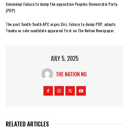
Siminalayi Fubara to dump the opposition Peoples Democratic Party
(PDP)
The post South-South APC urges Diri, Fubara to dump PDP, adopts
Tinubu as sole candidate appeared first on The Nation Newspaper.
JULY 5, 2025
THE NATION NG
RELATED ARTICLES