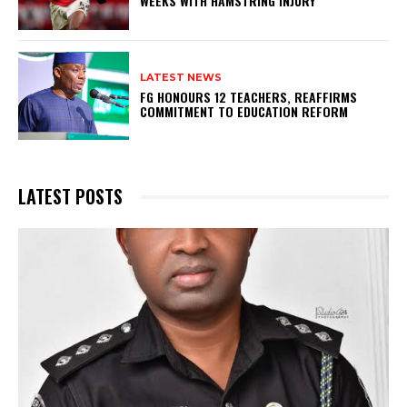
WEEKS WITH HAMSTRING INJURY
LATEST NEWS
FG HONOURS 12 TEACHERS, REAFFIRMS
COMMITMENT TO EDUCATION REFORM
LATEST POSTS