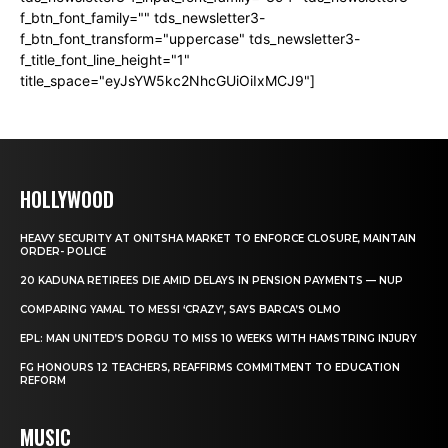
f_btn_font_family="" tds_newsletter3-
f_btn_font_transform="uppercase" tds_newsletter3-
f_title_font_line_height="1"
title_space="eyJsYW5kc2NhcGUiOiIxMCJ9"]
HOLLYWOOD
HEAVY SECURITY AT ONITSHA MARKET TO ENFORCE CLOSURE, MAINTAIN
ORDER- POLICE
20 KADUNA RETIREES DIE AMID DELAYS IN PENSION PAYMENTS — NUP
COMPARING YAMAL TO MESSI ‘CRAZY’, SAYS BARCA’S OLMO
EPL: MAN UNITED’S DORGU TO MISS 10 WEEKS WITH HAMSTRING INJURY
FG HONOURS 12 TEACHERS, REAFFIRMS COMMITMENT TO EDUCATION
REFORM
MUSIC