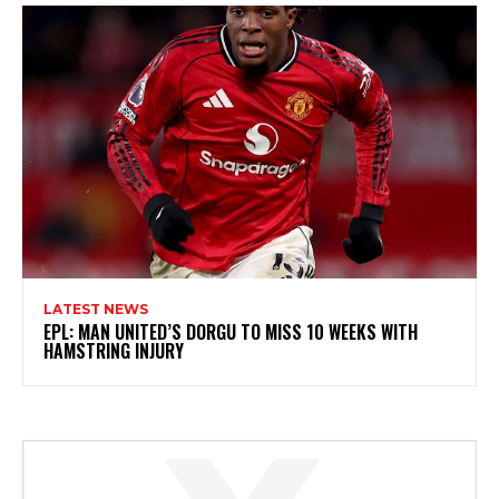
LATEST NEWS
EPL: MAN UNITED’S DORGU TO MISS 10 WEEKS WITH
HAMSTRING INJURY