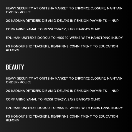
HEAVY SECURITY AT ONITSHA MARKET TO ENFORCE CLOSURE, MAINTAIN
ORDER- POLICE
20 KADUNA RETIREES DIE AMID DELAYS IN PENSION PAYMENTS — NUP
COMPARING YAMAL TO MESSI ‘CRAZY’, SAYS BARCA’S OLMO
EPL: MAN UNITED’S DORGU TO MISS 10 WEEKS WITH HAMSTRING INJURY
FG HONOURS 12 TEACHERS, REAFFIRMS COMMITMENT TO EDUCATION
REFORM
BEAUTY
HEAVY SECURITY AT ONITSHA MARKET TO ENFORCE CLOSURE, MAINTAIN
ORDER- POLICE
20 KADUNA RETIREES DIE AMID DELAYS IN PENSION PAYMENTS — NUP
COMPARING YAMAL TO MESSI ‘CRAZY’, SAYS BARCA’S OLMO
EPL: MAN UNITED’S DORGU TO MISS 10 WEEKS WITH HAMSTRING INJURY
FG HONOURS 12 TEACHERS, REAFFIRMS COMMITMENT TO EDUCATION
REFORM