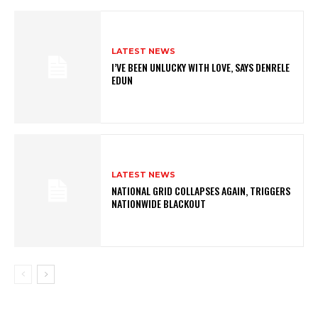
LATEST NEWS
I’VE BEEN UNLUCKY WITH LOVE, SAYS DENRELE
EDUN
LATEST NEWS
NATIONAL GRID COLLAPSES AGAIN, TRIGGERS
NATIONWIDE BLACKOUT