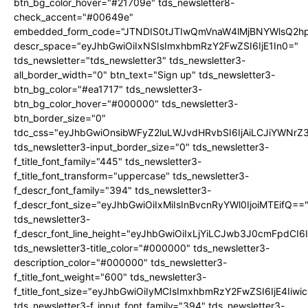
btn_bg_color_hover="#21709e" tds_newsletter8-
check_accent="#00649e"
embedded_form_code="JTNDIS0tJTIwQmVnaW4lMjBNYWlsQ2
descr_space="eyJhbGwiOiIxNSIsImxhbmRzY2FwZSI6IjE1In0="
tds_newsletter="tds_newsletter3" tds_newsletter3-
all_border_width="0" btn_text="Sign up" tds_newsletter3-
btn_bg_color="#ea1717" tds_newsletter3-
btn_bg_color_hover="#000000" tds_newsletter3-
btn_border_size="0"
tdc_css="eyJhbGwiOnsibWFyZ2luLWJvdHRvbSI6IjAiLCJiYWNrZ
tds_newsletter3-input_border_size="0" tds_newsletter3-
f_title_font_family="445" tds_newsletter3-
f_title_font_transform="uppercase" tds_newsletter3-
f_descr_font_family="394" tds_newsletter3-
f_descr_font_size="eyJhbGwiOiIxMiIsInBvcnRyYWl0IjoiMTEifQ==
tds_newsletter3-
f_descr_font_line_height="eyJhbGwiOiIxLjYiLCJwb3J0cmFpdCI6
tds_newsletter3-title_color="#000000" tds_newsletter3-
description_color="#000000" tds_newsletter3-
f_title_font_weight="600" tds_newsletter3-
f_title_font_size="eyJhbGwiOiIyMCIsImxhbmRzY2FwZSI6IjE4Iiw
tds_newsletter3-f_input_font_family="394" tds_newsletter3-