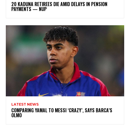
20 KADUNA RETIREES DIE AMID DELAYS IN PENSION
PAYMENTS — NUP
LATEST NEWS
COMPARING YAMAL TO MESSI ‘CRAZY’, SAYS BARCA’S
OLMO