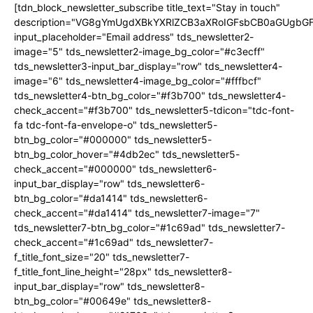
[tdn_block_newsletter_subscribe title_text="Stay in touch"
description="VG8gYmUgdXBkYXRlZCB3aXRoIGFsbCB0aGUgb
input_placeholder="Email address" tds_newsletter2-
image="5" tds_newsletter2-image_bg_color="#c3ecff"
tds_newsletter3-input_bar_display="row" tds_newsletter4-
image="6" tds_newsletter4-image_bg_color="#fffbcf"
tds_newsletter4-btn_bg_color="#f3b700" tds_newsletter4-
check_accent="#f3b700" tds_newsletter5-tdicon="tdc-font-
fa tdc-font-fa-envelope-o" tds_newsletter5-
btn_bg_color="#000000" tds_newsletter5-
btn_bg_color_hover="#4db2ec" tds_newsletter5-
check_accent="#000000" tds_newsletter6-
input_bar_display="row" tds_newsletter6-
btn_bg_color="#da1414" tds_newsletter6-
check_accent="#da1414" tds_newsletter7-image="7"
tds_newsletter7-btn_bg_color="#1c69ad" tds_newsletter7-
check_accent="#1c69ad" tds_newsletter7-
f_title_font_size="20" tds_newsletter7-
f_title_font_line_height="28px" tds_newsletter8-
input_bar_display="row" tds_newsletter8-
btn_bg_color="#00649e" tds_newsletter8-