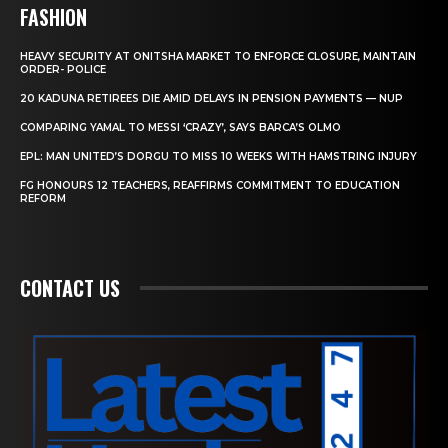
FASHION
HEAVY SECURITY AT ONITSHA MARKET TO ENFORCE CLOSURE, MAINTAIN
ORDER- POLICE
20 KADUNA RETIREES DIE AMID DELAYS IN PENSION PAYMENTS — NUP
COMPARING YAMAL TO MESSI ‘CRAZY’, SAYS BARCA’S OLMO
EPL: MAN UNITED’S DORGU TO MISS 10 WEEKS WITH HAMSTRING INJURY
FG HONOURS 12 TEACHERS, REAFFIRMS COMMITMENT TO EDUCATION
REFORM
CONTACT US