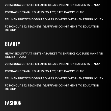
20 KADUNA RETIREES DIE AMID DELAYS IN PENSION PAYMENTS — NUP
COMPARING YAMAL TO MESSI ‘CRAZY’, SAYS BARCA’S OLMO
EPL: MAN UNITED’S DORGU TO MISS 10 WEEKS WITH HAMSTRING INJURY
FG HONOURS 12 TEACHERS, REAFFIRMS COMMITMENT TO EDUCATION
REFORM
BEAUTY
HEAVY SECURITY AT ONITSHA MARKET TO ENFORCE CLOSURE, MAINTAIN
ORDER- POLICE
20 KADUNA RETIREES DIE AMID DELAYS IN PENSION PAYMENTS — NUP
COMPARING YAMAL TO MESSI ‘CRAZY’, SAYS BARCA’S OLMO
EPL: MAN UNITED’S DORGU TO MISS 10 WEEKS WITH HAMSTRING INJURY
FG HONOURS 12 TEACHERS, REAFFIRMS COMMITMENT TO EDUCATION
REFORM
FASHION