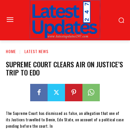
HOME
LATEST NEWS
SUPREME COURT CLEARS AIR ON JUSTICE’S
TRIP TO EDO
The Supreme Court has dismissed as false, an allegation that one of
its Justices travelled to Benin, Edo State, on account of a political case
pending before the court. In