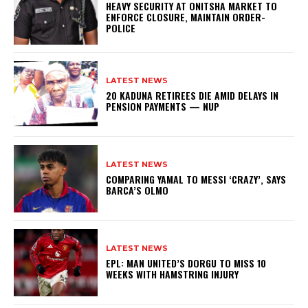
HEAVY SECURITY AT ONITSHA MARKET TO
ENFORCE CLOSURE, MAINTAIN ORDER-
POLICE
LATEST NEWS
20 KADUNA RETIREES DIE AMID DELAYS IN
PENSION PAYMENTS — NUP
LATEST NEWS
COMPARING YAMAL TO MESSI ‘CRAZY’, SAYS
BARCA’S OLMO
LATEST NEWS
EPL: MAN UNITED’S DORGU TO MISS 10
WEEKS WITH HAMSTRING INJURY