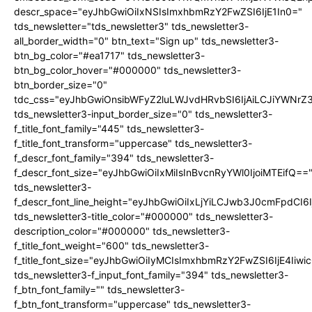
descr_space="eyJhbGwiOiIxNSIsImxhbmRzY2FwZSI6IjE1In0="
tds_newsletter="tds_newsletter3" tds_newsletter3-
all_border_width="0" btn_text="Sign up" tds_newsletter3-
btn_bg_color="#ea1717" tds_newsletter3-
btn_bg_color_hover="#000000" tds_newsletter3-
btn_border_size="0"
tdc_css="eyJhbGwiOnsibWFyZ2luLWJvdHRvbSI6IjAiLCJiYWNrZ
tds_newsletter3-input_border_size="0" tds_newsletter3-
f_title_font_family="445" tds_newsletter3-
f_title_font_transform="uppercase" tds_newsletter3-
f_descr_font_family="394" tds_newsletter3-
f_descr_font_size="eyJhbGwiOiIxMiIsInBvcnRyYWl0IjoiMTEifQ==
tds_newsletter3-
f_descr_font_line_height="eyJhbGwiOiIxLjYiLCJwb3J0cmFpdCI6
tds_newsletter3-title_color="#000000" tds_newsletter3-
description_color="#000000" tds_newsletter3-
f_title_font_weight="600" tds_newsletter3-
f_title_font_size="eyJhbGwiOiIyMCIsImxhbmRzY2FwZSI6IjE4Iiw
tds_newsletter3-f_input_font_family="394" tds_newsletter3-
f_btn_font_family="" tds_newsletter3-
f_btn_font_transform="uppercase" tds_newsletter3-