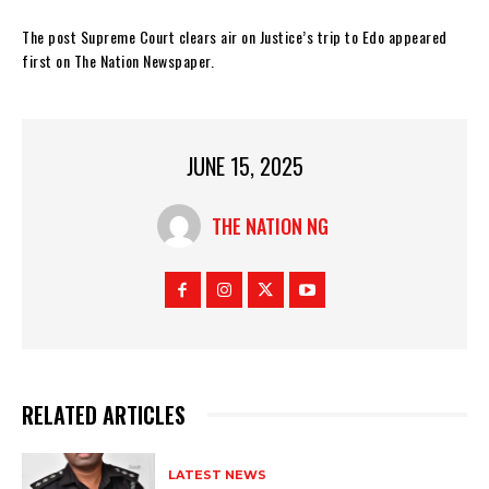
The post Supreme Court clears air on Justice’s trip to Edo appeared
first on The Nation Newspaper.
JUNE 15, 2025
THE NATION NG
RELATED ARTICLES
LATEST NEWS