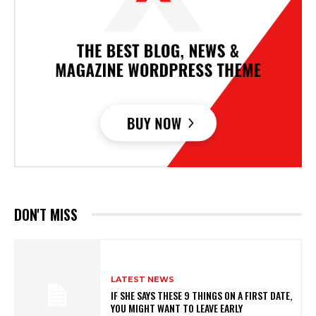
DON'T MISS
LATEST NEWS
IF SHE SAYS THESE 9 THINGS ON A FIRST DATE,
YOU MIGHT WANT TO LEAVE EARLY