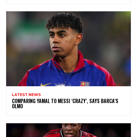
LATEST NEWS
COMPARING YAMAL TO MESSI ‘CRAZY’, SAYS BARCA’S
OLMO