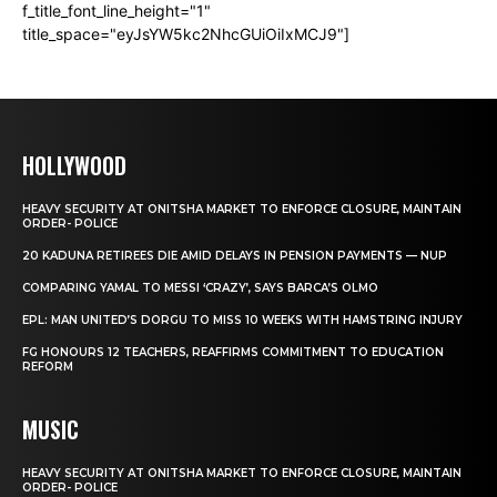
f_title_font_line_height="1"
title_space="eyJsYW5kc2NhcGUiOiIxMCJ9"]
HOLLYWOOD
HEAVY SECURITY AT ONITSHA MARKET TO ENFORCE CLOSURE, MAINTAIN
ORDER- POLICE
20 KADUNA RETIREES DIE AMID DELAYS IN PENSION PAYMENTS — NUP
COMPARING YAMAL TO MESSI ‘CRAZY’, SAYS BARCA’S OLMO
EPL: MAN UNITED’S DORGU TO MISS 10 WEEKS WITH HAMSTRING INJURY
FG HONOURS 12 TEACHERS, REAFFIRMS COMMITMENT TO EDUCATION
REFORM
MUSIC
HEAVY SECURITY AT ONITSHA MARKET TO ENFORCE CLOSURE, MAINTAIN
ORDER- POLICE