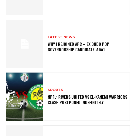
LATEST NEWS
WHY I REJOINED APC – EX ONDO PDP
GOVERNORSHIP CANDIDATE, AJAYI
SPORTS
NPFL: RIVERS UNITED VS EL-KANEMI WARRIORS
CLASH POSTPONED INDEFINITELY