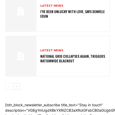
LATEST NEWS
I’VE BEEN UNLUCKY WITH LOVE, SAYS DENRELE
EDUN
LATEST NEWS
NATIONAL GRID COLLAPSES AGAIN, TRIGGERS
NATIONWIDE BLACKOUT
[tdn_block_newsletter_subscribe title_text="Stay in touch"
description="VG8gYmUgdXBkYXRlZCB3aXRoIGFsbCB0aGUgb