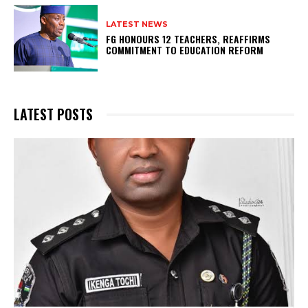
LATEST NEWS
FG HONOURS 12 TEACHERS, REAFFIRMS
COMMITMENT TO EDUCATION REFORM
LATEST POSTS