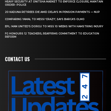
HEAVY SECURITY AT ONITSHA MARKET TO ENFORCE CLOSURE, MAINTAIN
ORDER- POLICE
20 KADUNA RETIREES DIE AMID DELAYS IN PENSION PAYMENTS — NUP
COMPARING YAMAL TO MESSI ‘CRAZY’, SAYS BARCA’S OLMO
EPL: MAN UNITED’S DORGU TO MISS 10 WEEKS WITH HAMSTRING INJURY
FG HONOURS 12 TEACHERS, REAFFIRMS COMMITMENT TO EDUCATION
REFORM
CONTACT US