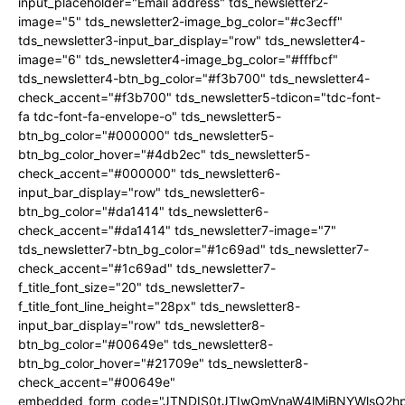
input_placeholder="Email address" tds_newsletter2-
image="5" tds_newsletter2-image_bg_color="#c3ecff"
tds_newsletter3-input_bar_display="row" tds_newsletter4-
image="6" tds_newsletter4-image_bg_color="#fffbcf"
tds_newsletter4-btn_bg_color="#f3b700" tds_newsletter4-
check_accent="#f3b700" tds_newsletter5-tdicon="tdc-font-
fa tdc-font-fa-envelope-o" tds_newsletter5-
btn_bg_color="#000000" tds_newsletter5-
btn_bg_color_hover="#4db2ec" tds_newsletter5-
check_accent="#000000" tds_newsletter6-
input_bar_display="row" tds_newsletter6-
btn_bg_color="#da1414" tds_newsletter6-
check_accent="#da1414" tds_newsletter7-image="7"
tds_newsletter7-btn_bg_color="#1c69ad" tds_newsletter7-
check_accent="#1c69ad" tds_newsletter7-
f_title_font_size="20" tds_newsletter7-
f_title_font_line_height="28px" tds_newsletter8-
input_bar_display="row" tds_newsletter8-
btn_bg_color="#00649e" tds_newsletter8-
btn_bg_color_hover="#21709e" tds_newsletter8-
check_accent="#00649e"
embedded_form_code="JTNDIS0tJTIwQmVnaW4lMjBNYWlsQ2