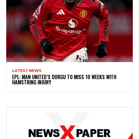
LATEST NEWS
EPL: MAN UNITED’S DORGU TO MISS 10 WEEKS WITH
HAMSTRING INJURY