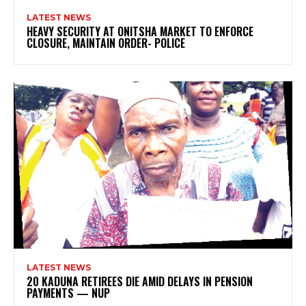
LATEST NEWS
HEAVY SECURITY AT ONITSHA MARKET TO ENFORCE
CLOSURE, MAINTAIN ORDER- POLICE
LATEST NEWS
20 KADUNA RETIREES DIE AMID DELAYS IN PENSION
PAYMENTS — NUP