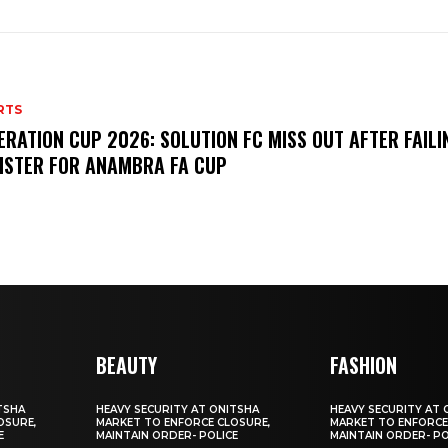
RTS
ERATION CUP 2026: SOLUTION FC MISS OUT AFTER FAILI
ISTER FOR ANAMBRA FA CUP
BEAUTY
FASHION
TSHA
HEAVY SECURITY AT ONITSHA
HEAVY SECURITY AT 
OSURE,
MARKET TO ENFORCE CLOSURE,
MARKET TO ENFORCE
E
MAINTAIN ORDER- POLICE
MAINTAIN ORDER- PO