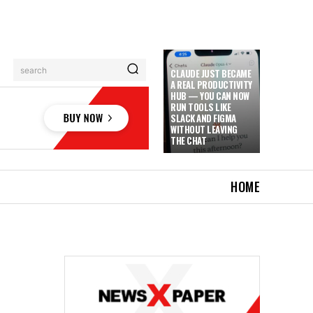
search
CLAUDE JUST BECAME
A REAL PRODUCTIVITY
HUB — YOU CAN NOW
RUN TOOLS LIKE
SLACK AND FIGMA
WITHOUT LEAVING
THE CHAT
HOME