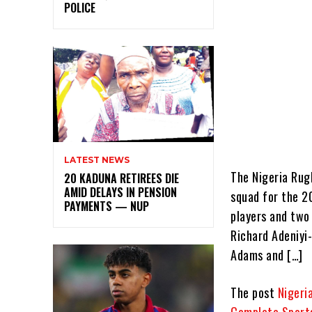
POLICE
LATEST NEWS
The Nigeria Rugb
20 KADUNA RETIREES DIE
AMID DELAYS IN PENSION
squad for the 20
PAYMENTS — NUP
players and two
Richard Adeniyi
Adams and […]
The post
Nigeri
Complete Sport