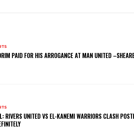
RTS
RIM PAID FOR HIS ARROGANCE AT MAN UNITED –SHEAR
RTS
L: RIVERS UNITED VS EL-KANEMI WARRIORS CLASH POS
EFINITELY