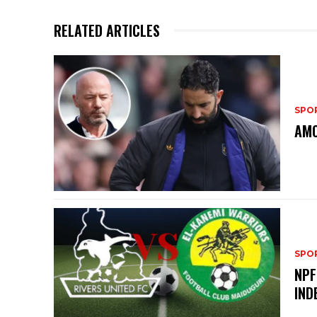
RELATED ARTICLES
SPO
AMO
SPO
NPF
IND