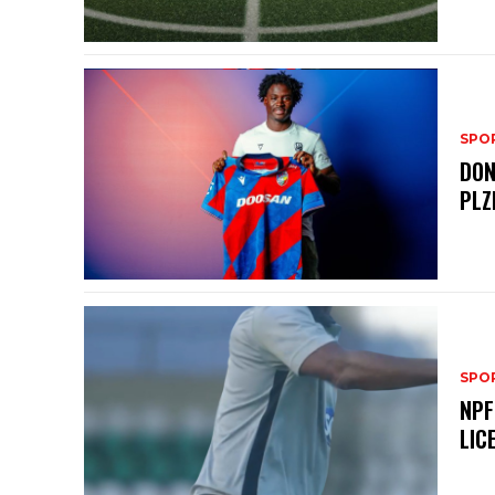
SPO
DON
PLZ
SPO
NPF
LIC