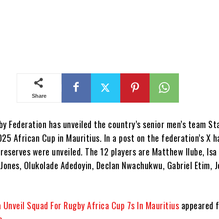
Share
y Federation has unveiled the country’s senior men’s team Sta
25 African Cup in Mauritius. In a post on the federation’s X h
 reserves were unveiled. The 12 players are Matthew Ilube, Isa
-Jones, Olukolade Adedoyin, Declan Nwachukwu, Gabriel Etim, 
a Unveil Squad For Rugby Africa Cup 7s In Mauritius
appeared f
s
.