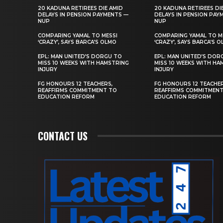
20 KADUNA RETIREES DIE AMID
20 KADUNA RETIREES DI
DELAYS IN PENSION PAYMENTS —
DELAYS IN PENSION PAY
NUP
NUP
COMPARING YAMAL TO MESSI
COMPARING YAMAL TO M
‘CRAZY’, SAYS BARCA’S OLMO
‘CRAZY’, SAYS BARCA’S 
EPL: MAN UNITED’S DORGU TO
EPL: MAN UNITED’S DOR
MISS 10 WEEKS WITH HAMSTRING
MISS 10 WEEKS WITH HA
INJURY
INJURY
FG HONOURS 12 TEACHERS,
FG HONOURS 12 TEACHER
REAFFIRMS COMMITMENT TO
REAFFIRMS COMMITMEN
EDUCATION REFORM
EDUCATION REFORM
CONTACT US