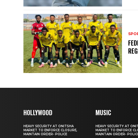
SPO
FED
REG
HOLLYWOOD
MUSIC
HEAVY SECURITY AT ONITSHA
HEAVY SECURITY AT ONI
MARKET TO ENFORCE CLOSURE,
MARKET TO ENFORCE CL
MAINTAIN ORDER- POLICE
MAINTAIN ORDER- POLIC