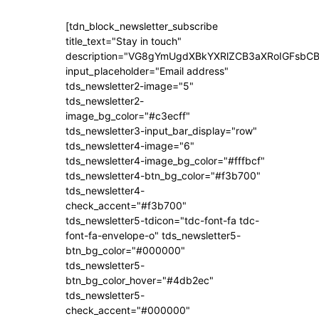
[tdn_block_newsletter_subscribe
title_text="Stay in touch"
description="VG8gYmUgdXBkYXRlZCB3aXRoIGFsb
input_placeholder="Email address"
tds_newsletter2-image="5"
tds_newsletter2-
image_bg_color="#c3ecff"
tds_newsletter3-input_bar_display="row"
tds_newsletter4-image="6"
tds_newsletter4-image_bg_color="#fffbcf"
tds_newsletter4-btn_bg_color="#f3b700"
tds_newsletter4-
check_accent="#f3b700"
tds_newsletter5-tdicon="tdc-font-fa tdc-
font-fa-envelope-o" tds_newsletter5-
btn_bg_color="#000000"
tds_newsletter5-
btn_bg_color_hover="#4db2ec"
tds_newsletter5-
check_accent="#000000"