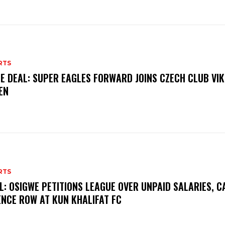
RTS
E DEAL: SUPER EAGLES FORWARD JOINS CZECH CLUB VI
EN
RTS
L: OSIGWE PETITIONS LEAGUE OVER UNPAID SALARIES, C
ENCE ROW AT KUN KHALIFAT FC