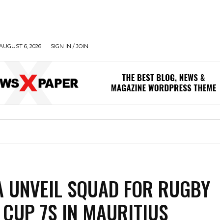
AUGUST 6, 2026
SIGN IN / JOIN
A UNVEIL SQUAD FOR RUGBY
 CUP 7S IN MAURITIUS