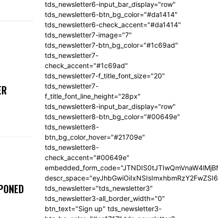
tds_newsletter6-input_bar_display="row"
tds_newsletter6-btn_bg_color="#da1414"
tds_newsletter6-check_accent="#da1414"
tds_newsletter7-image="7"
tds_newsletter7-btn_bg_color="#1c69ad"
tds_newsletter7-
check_accent="#1c69ad"
tds_newsletter7-f_title_font_size="20"
tds_newsletter7-
ER
f_title_font_line_height="28px"
tds_newsletter8-input_bar_display="row"
tds_newsletter8-btn_bg_color="#00649e"
tds_newsletter8-
btn_bg_color_hover="#21709e"
tds_newsletter8-
check_accent="#00649e"
embedded_form_code="JTNDIS0tJTIwQmVnaW4lM
descr_space="eyJhbGwiOiIxNSIsImxhbmRzY2FwZSI6I
TPONED
tds_newsletter="tds_newsletter3"
tds_newsletter3-all_border_width="0"
btn_text="Sign up" tds_newsletter3-