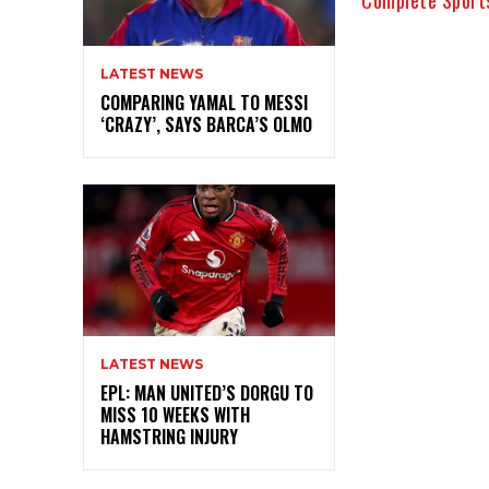
LATEST NEWS
COMPARING YAMAL TO MESSI
‘CRAZY’, SAYS BARCA’S OLMO
LATEST NEWS
EPL: MAN UNITED’S DORGU TO
MISS 10 WEEKS WITH
HAMSTRING INJURY