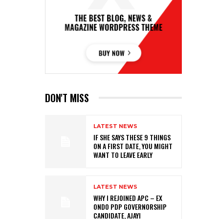
DON'T MISS
LATEST NEWS
IF SHE SAYS THESE 9 THINGS
ON A FIRST DATE, YOU MIGHT
WANT TO LEAVE EARLY
LATEST NEWS
WHY I REJOINED APC – EX
ONDO PDP GOVERNORSHIP
CANDIDATE, AJAYI