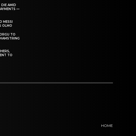
 DIE AMID
PAYMENTS —
O MESSI
’S OLMO
DORGU TO
 HAMSTRING
HERS,
ENT TO
HOME