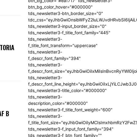
btn_bg_color="#ea1717" tds_newsletter3-
btn_bg_color_hover="#000000"
tds_newsletter3-btn_border_size="0"
tdc_css="eyJhbGwiOnsibWFyZ2luLWJvdHRvbSI6IjA
tds_newsletter3-input_border_size="0"
tds_newsletter3-f_title_font_family="445"
tds_newsletter3-
f_title_font_transform="uppercase"
KTORIA
tds_newsletter3-
f_descr_font_family="394"
tds_newsletter3-
f_descr_font_size="eyJhbGwiOiIxMiIsInBvcnRyYWl0Ij
tds_newsletter3-
f_descr_font_line_height="eyJhbGwiOiIxLjYiLCJwb3
tds_newsletter3-title_color="#000000"
tds_newsletter3-
description_color="#000000"
tds_newsletter3-f_title_font_weight="600"
AF B
tds_newsletter3-
f_title_font_size="eyJhbGwiOiIyMCIsImxhbmRzY2FwZ
tds_newsletter3-f_input_font_family="394"
tds_newsletter3-f_btn_font_family=""