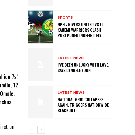
SPORTS
NPFL: RIVERS UNITED VS EL-
KANEMI WARRIORS CLASH
POSTPONED INDEFINITELY
LATEST NEWS
I’VE BEEN UNLUCKY WITH LOVE,
SAYS DENRELE EDUN
llion 7s’
andle, 12
 Omale,
LATEST NEWS
NATIONAL GRID COLLAPSES
Joshua
AGAIN, TRIGGERS NATIONWIDE
BLACKOUT
irst on