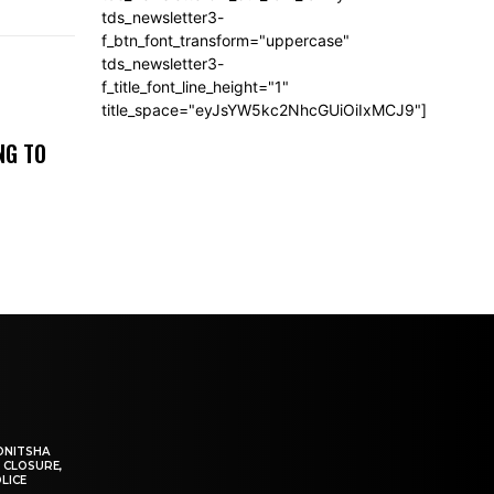
tds_newsletter3-
f_btn_font_transform="uppercase"
tds_newsletter3-
f_title_font_line_height="1"
title_space="eyJsYW5kc2NhcGUiOiIxMCJ9"]
NG TO
ONITSHA
 CLOSURE,
LICE