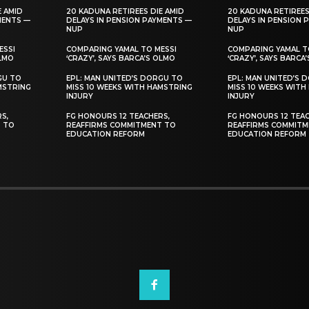
E AMID
20 KADUNA RETIREES DIE AMID
20 KADUNA RETIREES
MENTS —
DELAYS IN PENSION PAYMENTS —
DELAYS IN PENSION 
NUP
NUP
ESSI
COMPARING YAMAL TO MESSI
COMPARING YAMAL T
OLMO
‘CRAZY’, SAYS BARCA’S OLMO
‘CRAZY’, SAYS BARCA
GU TO
EPL: MAN UNITED’S DORGU TO
EPL: MAN UNITED’S 
MSTRING
MISS 10 WEEKS WITH HAMSTRING
MISS 10 WEEKS WITH
INJURY
INJURY
S,
FG HONOURS 12 TEACHERS,
FG HONOURS 12 TEAC
T TO
REAFFIRMS COMMITMENT TO
REAFFIRMS COMMITM
EDUCATION REFORM
EDUCATION REFORM