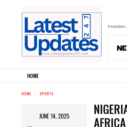
THURSDAY, 
HOME
HOME
SPORTS
NIGERI
JUNE 14, 2025
AFRICA