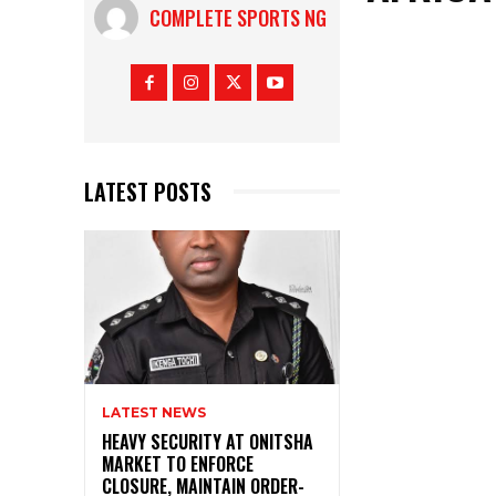
COMPLETE SPORTS NG
LATEST POSTS
LATEST NEWS
HEAVY SECURITY AT ONITSHA
MARKET TO ENFORCE
CLOSURE, MAINTAIN ORDER-