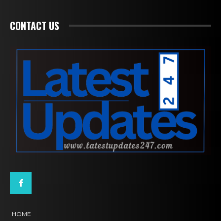
CONTACT US
HOME