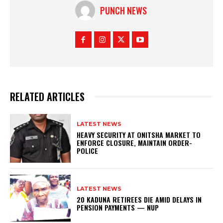
PUNCH NEWS
RELATED ARTICLES
LATEST NEWS
HEAVY SECURITY AT ONITSHA MARKET TO
ENFORCE CLOSURE, MAINTAIN ORDER-
POLICE
LATEST NEWS
20 KADUNA RETIREES DIE AMID DELAYS IN
PENSION PAYMENTS — NUP