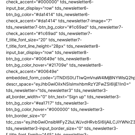
check_accent="#000000" tds_newsletter6-
input_bar_display="row" tds_newsletter6-
btn_bg_color="#da1414" tds_newsletter6-
check_accent="#da1414" tds_newsletter7-image="7"
tds_newsletter7-btn_bg_color="#1c69ad" tds_newsletter7-
check_accent="#1c69ad" tds_newsletter7-
f_title_font_size="20" tds_newsletter7-
f_title_font_line_height="28px" tds_newsletter8-
input_bar_display="row" tds_newsletter8-
btn_bg_color="#00649e" tds_newsletter8-
btn_bg_color_hover="#21709e" tds_newsletter8-
check_accent="#00649e"
embedded_form_code="JTNDIS0tJTIwQmVnaW4lMjBNYWlsQ2
descr_space="eyJhbGwiOiIxNSIsImxhbmRzY2FwZSI6IjE1In0="
tds_newsletter="tds_newsletter3" tds_newsletter3-
all_border_width="0" btn_text="Sign up" tds_newsletter3-
btn_bg_color="#ea1717" tds_newsletter3-
btn_bg_color_hover="#000000" tds_newsletter3-
btn_border_size="0"
tdc_css="eyJhbGwiOnsibWFyZ2luLWJvdHRvbSI6IjAiLCJiYWNrZ
tds_newsletter3-input_border_size="0" tds_newsletter3-
f_title_font_family="445" tds_newsletter3-