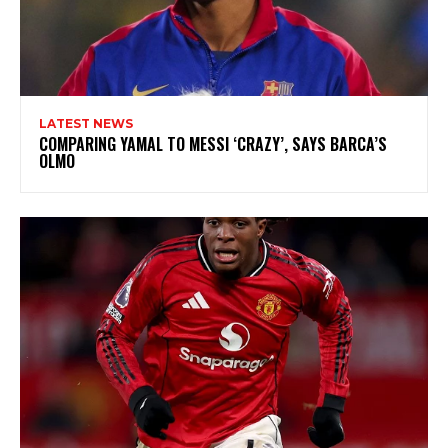
LATEST NEWS
COMPARING YAMAL TO MESSI ‘CRAZY’, SAYS BARCA’S
OLMO