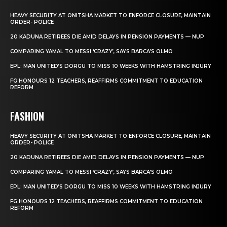
HEAVY SECURITY AT ONITSHA MARKET TO ENFORCE CLOSURE, MAINTAIN
ORDER- POLICE
20 KADUNA RETIREES DIE AMID DELAYS IN PENSION PAYMENTS — NUP
COMPARING YAMAL TO MESSI ‘CRAZY’, SAYS BARCA’S OLMO
EPL: MAN UNITED’S DORGU TO MISS 10 WEEKS WITH HAMSTRING INJURY
FG HONOURS 12 TEACHERS, REAFFIRMS COMMITMENT TO EDUCATION
REFORM
FASHION
HEAVY SECURITY AT ONITSHA MARKET TO ENFORCE CLOSURE, MAINTAIN
ORDER- POLICE
20 KADUNA RETIREES DIE AMID DELAYS IN PENSION PAYMENTS — NUP
COMPARING YAMAL TO MESSI ‘CRAZY’, SAYS BARCA’S OLMO
EPL: MAN UNITED’S DORGU TO MISS 10 WEEKS WITH HAMSTRING INJURY
FG HONOURS 12 TEACHERS, REAFFIRMS COMMITMENT TO EDUCATION
REFORM