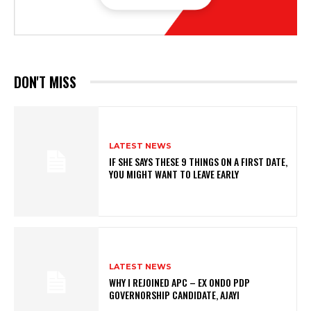
DON'T MISS
LATEST NEWS
IF SHE SAYS THESE 9 THINGS ON A FIRST DATE,
YOU MIGHT WANT TO LEAVE EARLY
LATEST NEWS
WHY I REJOINED APC – EX ONDO PDP
GOVERNORSHIP CANDIDATE, AJAYI