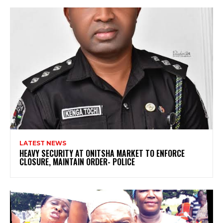
LATEST NEWS
HEAVY SECURITY AT ONITSHA MARKET TO ENFORCE
CLOSURE, MAINTAIN ORDER- POLICE