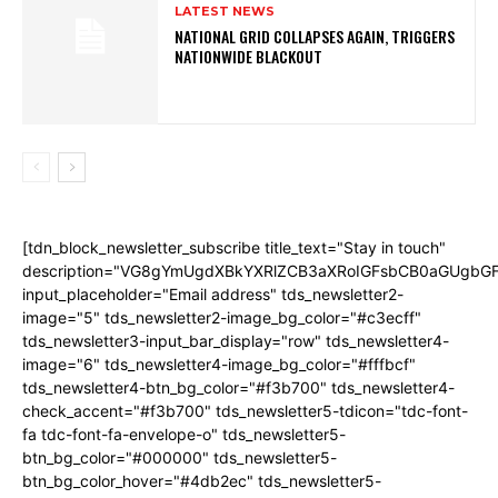
LATEST NEWS
NATIONAL GRID COLLAPSES AGAIN, TRIGGERS
NATIONWIDE BLACKOUT
[tdn_block_newsletter_subscribe title_text="Stay in touch"
description="VG8gYmUgdXBkYXRlZCB3aXRoIGFsbCB0aGUgb
input_placeholder="Email address" tds_newsletter2-
image="5" tds_newsletter2-image_bg_color="#c3ecff"
tds_newsletter3-input_bar_display="row" tds_newsletter4-
image="6" tds_newsletter4-image_bg_color="#fffbcf"
tds_newsletter4-btn_bg_color="#f3b700" tds_newsletter4-
check_accent="#f3b700" tds_newsletter5-tdicon="tdc-font-
fa tdc-font-fa-envelope-o" tds_newsletter5-
btn_bg_color="#000000" tds_newsletter5-
btn_bg_color_hover="#4db2ec" tds_newsletter5-