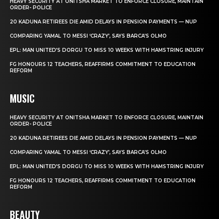
HEAVY SECURITY AT ONITSHA MARKET TO ENFORCE CLOSURE, MAINTAIN
ORDER- POLICE
20 KADUNA RETIREES DIE AMID DELAYS IN PENSION PAYMENTS — NUP
COMPARING YAMAL TO MESSI ‘CRAZY’, SAYS BARCA’S OLMO
EPL: MAN UNITED’S DORGU TO MISS 10 WEEKS WITH HAMSTRING INJURY
FG HONOURS 12 TEACHERS, REAFFIRMS COMMITMENT TO EDUCATION
REFORM
MUSIC
HEAVY SECURITY AT ONITSHA MARKET TO ENFORCE CLOSURE, MAINTAIN
ORDER- POLICE
20 KADUNA RETIREES DIE AMID DELAYS IN PENSION PAYMENTS — NUP
COMPARING YAMAL TO MESSI ‘CRAZY’, SAYS BARCA’S OLMO
EPL: MAN UNITED’S DORGU TO MISS 10 WEEKS WITH HAMSTRING INJURY
FG HONOURS 12 TEACHERS, REAFFIRMS COMMITMENT TO EDUCATION
REFORM
BEAUTY