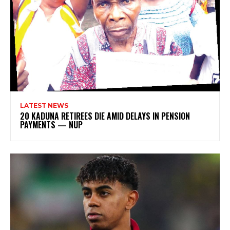
LATEST NEWS
20 KADUNA RETIREES DIE AMID DELAYS IN PENSION
PAYMENTS — NUP