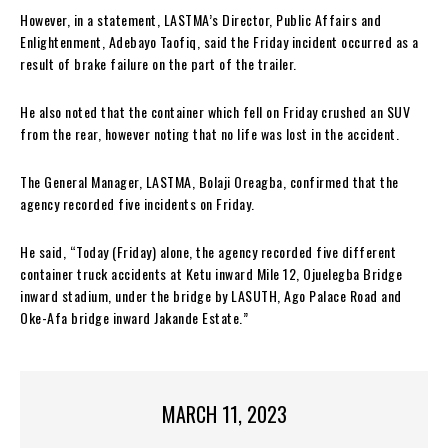
However, in a statement, LASTMA’s Director, Public Affairs and
Enlightenment, Adebayo Taofiq, said the Friday incident occurred as a
result of brake failure on the part of the trailer.
He also noted that the container which fell on Friday crushed an SUV
from the rear, however noting that no life was lost in the accident.
The General Manager, LASTMA, Bolaji Oreagba, confirmed that the
agency recorded five incidents on Friday.
He said, “Today (Friday) alone, the agency recorded five different
container truck accidents at Ketu inward Mile 12, Ojuelegba Bridge
inward stadium, under the bridge by LASUTH, Ago Palace Road and
Oke-Afa bridge inward Jakande Estate.”
MARCH 11, 2023