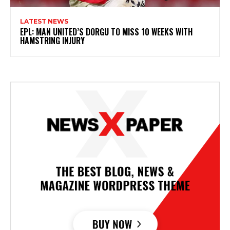
LATEST NEWS
EPL: MAN UNITED’S DORGU TO MISS 10 WEEKS WITH
HAMSTRING INJURY