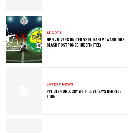
SPORTS
NPFL: RIVERS UNITED VS EL-KANEMI WARRIORS
CLASH POSTPONED INDEFINITELY
LATEST NEWS
I’VE BEEN UNLUCKY WITH LOVE, SAYS DENRELE
EDUN