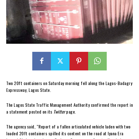
Two 20ft containers on Saturday morning fell along the Lagos-Badagry
Expressway, Lagos State.
The Lagos State Traffic Management Authority confirmed the report in
a statement posted on its
Twitter
page.
The agency said, “Report of a fallen articulated vehicle laden with two
loaded 20ft containers spilled its content on the road at Iyana Era