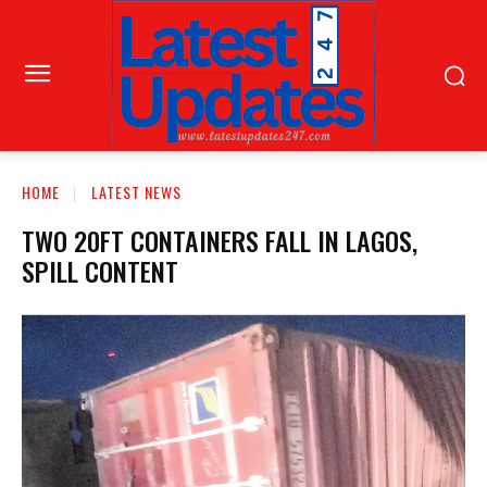
HOME
LATEST NEWS
TWO 20FT CONTAINERS FALL IN LAGOS,
SPILL CONTENT