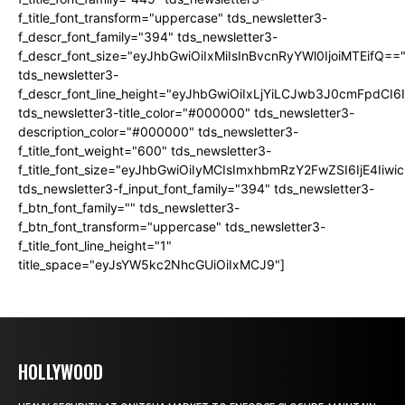
f_title_font_transform="uppercase" tds_newsletter3-
f_descr_font_family="394" tds_newsletter3-
f_descr_font_size="eyJhbGwiOiIxMiIsInBvcnRyYWl0IjoiMTEifQ==
tds_newsletter3-
f_descr_font_line_height="eyJhbGwiOiIxLjYiLCJwb3J0cmFpdCI6
tds_newsletter3-title_color="#000000" tds_newsletter3-
description_color="#000000" tds_newsletter3-
f_title_font_weight="600" tds_newsletter3-
f_title_font_size="eyJhbGwiOiIyMCIsImxhbmRzY2FwZSI6IjE4Iiw
tds_newsletter3-f_input_font_family="394" tds_newsletter3-
f_btn_font_family="" tds_newsletter3-
f_btn_font_transform="uppercase" tds_newsletter3-
f_title_font_line_height="1"
title_space="eyJsYW5kc2NhcGUiOiIxMCJ9"]
HOLLYWOOD