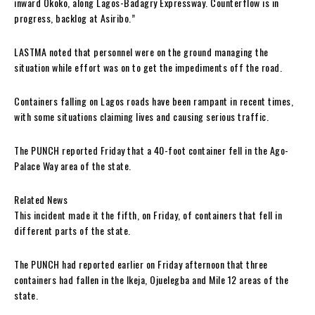
inward Okoko, along Lagos-Badagry Expressway. Counterflow is in
progress, backlog at Asiribo.”
LASTMA noted that personnel were on the ground managing the
situation while effort was on to get the impediments off the road.
Containers falling on Lagos roads have been rampant in recent times,
with some situations claiming lives and causing serious traffic.
The PUNCH reported Friday that a 40-foot container fell in the Ago-
Palace Way area of the state.
Related News
This incident made it the fifth, on Friday, of containers that fell in
different parts of the state.
The PUNCH had reported earlier on Friday afternoon that three
containers had fallen in the Ikeja, Ojuelegba and Mile 12 areas of the
state.