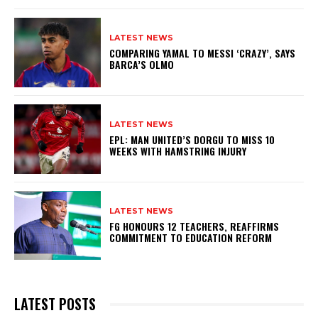
LATEST NEWS
COMPARING YAMAL TO MESSI ‘CRAZY’, SAYS
BARCA’S OLMO
LATEST NEWS
EPL: MAN UNITED’S DORGU TO MISS 10
WEEKS WITH HAMSTRING INJURY
LATEST NEWS
FG HONOURS 12 TEACHERS, REAFFIRMS
COMMITMENT TO EDUCATION REFORM
LATEST POSTS