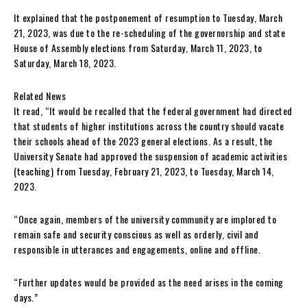
It explained that the postponement of resumption to Tuesday, March
21, 2023, was due to the re-scheduling of the governorship and state
House of Assembly elections from Saturday, March 11, 2023, to
Saturday, March 18, 2023.
Related News
It read, “It would be recalled that the federal government had directed
that students of higher institutions across the country should vacate
their schools ahead of the 2023 general elections. As a result, the
University Senate had approved the suspension of academic activities
(teaching) from Tuesday, February 21, 2023, to Tuesday, March 14,
2023.
“Once again, members of the university community are implored to
remain safe and security conscious as well as orderly, civil and
responsible in utterances and engagements, online and offline.
“Further updates would be provided as the need arises in the coming
days.”