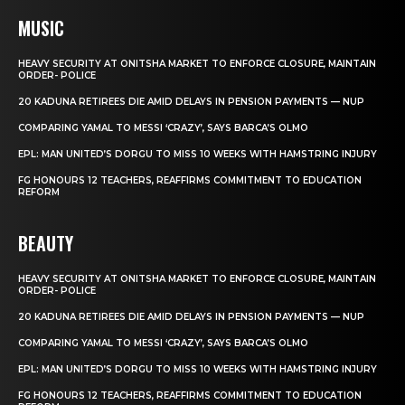
MUSIC
HEAVY SECURITY AT ONITSHA MARKET TO ENFORCE CLOSURE, MAINTAIN
ORDER- POLICE
20 KADUNA RETIREES DIE AMID DELAYS IN PENSION PAYMENTS — NUP
COMPARING YAMAL TO MESSI ‘CRAZY’, SAYS BARCA’S OLMO
EPL: MAN UNITED’S DORGU TO MISS 10 WEEKS WITH HAMSTRING INJURY
FG HONOURS 12 TEACHERS, REAFFIRMS COMMITMENT TO EDUCATION
REFORM
BEAUTY
HEAVY SECURITY AT ONITSHA MARKET TO ENFORCE CLOSURE, MAINTAIN
ORDER- POLICE
20 KADUNA RETIREES DIE AMID DELAYS IN PENSION PAYMENTS — NUP
COMPARING YAMAL TO MESSI ‘CRAZY’, SAYS BARCA’S OLMO
EPL: MAN UNITED’S DORGU TO MISS 10 WEEKS WITH HAMSTRING INJURY
FG HONOURS 12 TEACHERS, REAFFIRMS COMMITMENT TO EDUCATION