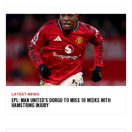
LATEST NEWS
EPL: MAN UNITED’S DORGU TO MISS 10 WEEKS WITH
HAMSTRING INJURY