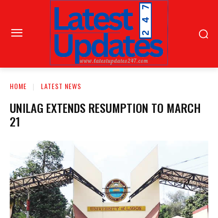
HOME
LATEST NEWS
UNILAG EXTENDS RESUMPTION TO MARCH
21