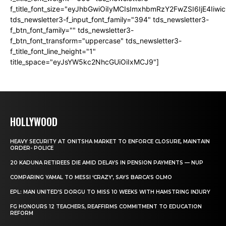
f_title_font_size="eyJhbGwiOiIyMCIsImxhbmRzY2FwZSI6IjE4Iiw
tds_newsletter3-f_input_font_family="394" tds_newsletter3-
f_btn_font_family="" tds_newsletter3-
f_btn_font_transform="uppercase" tds_newsletter3-
f_title_font_line_height="1"
title_space="eyJsYW5kc2NhcGUiOiIxMCJ9"]
HOLLYWOOD
HEAVY SECURITY AT ONITSHA MARKET TO ENFORCE CLOSURE, MAINTAIN
ORDER- POLICE
20 KADUNA RETIREES DIE AMID DELAYS IN PENSION PAYMENTS — NUP
COMPARING YAMAL TO MESSI ‘CRAZY’, SAYS BARCA’S OLMO
EPL: MAN UNITED’S DORGU TO MISS 10 WEEKS WITH HAMSTRING INJURY
FG HONOURS 12 TEACHERS, REAFFIRMS COMMITMENT TO EDUCATION
REFORM