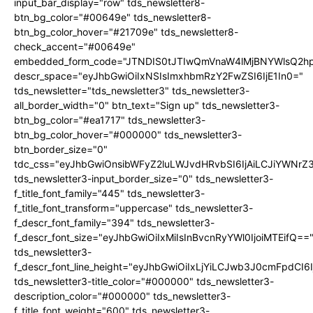
input_bar_display="row" tds_newsletter8-
btn_bg_color="#00649e" tds_newsletter8-
btn_bg_color_hover="#21709e" tds_newsletter8-
check_accent="#00649e"
embedded_form_code="JTNDIS0tJTIwQmVnaW4lMjBNYWlsQ2
descr_space="eyJhbGwiOiIxNSIsImxhbmRzY2FwZSI6IjE1In0="
tds_newsletter="tds_newsletter3" tds_newsletter3-
all_border_width="0" btn_text="Sign up" tds_newsletter3-
btn_bg_color="#ea1717" tds_newsletter3-
btn_bg_color_hover="#000000" tds_newsletter3-
btn_border_size="0"
tdc_css="eyJhbGwiOnsibWFyZ2luLWJvdHRvbSI6IjAiLCJiYWNrZ
tds_newsletter3-input_border_size="0" tds_newsletter3-
f_title_font_family="445" tds_newsletter3-
f_title_font_transform="uppercase" tds_newsletter3-
f_descr_font_family="394" tds_newsletter3-
f_descr_font_size="eyJhbGwiOiIxMiIsInBvcnRyYWl0IjoiMTEifQ==
tds_newsletter3-
f_descr_font_line_height="eyJhbGwiOiIxLjYiLCJwb3J0cmFpdCI6
tds_newsletter3-title_color="#000000" tds_newsletter3-
description_color="#000000" tds_newsletter3-
f_title_font_weight="600" tds_newsletter3-