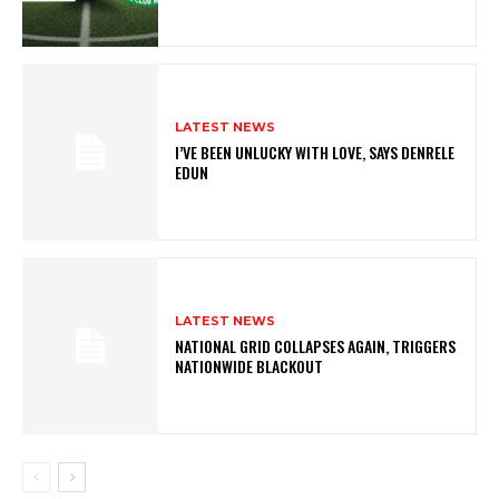
LATEST NEWS
I’VE BEEN UNLUCKY WITH LOVE, SAYS DENRELE
EDUN
LATEST NEWS
NATIONAL GRID COLLAPSES AGAIN, TRIGGERS
NATIONWIDE BLACKOUT