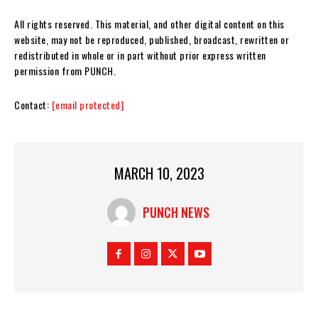
All rights reserved. This material, and other digital content on this
website, may not be reproduced, published, broadcast, rewritten or
redistributed in whole or in part without prior express written
permission from PUNCH.
Contact:
[email protected]
MARCH 10, 2023
PUNCH NEWS