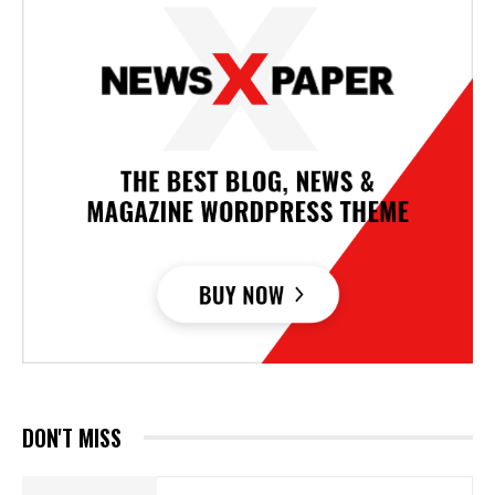
DON'T MISS