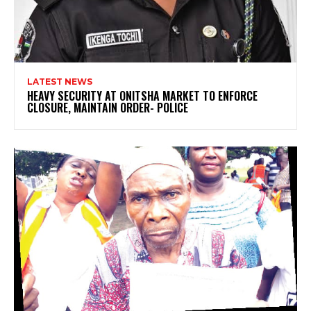
LATEST NEWS
HEAVY SECURITY AT ONITSHA MARKET TO ENFORCE
CLOSURE, MAINTAIN ORDER- POLICE