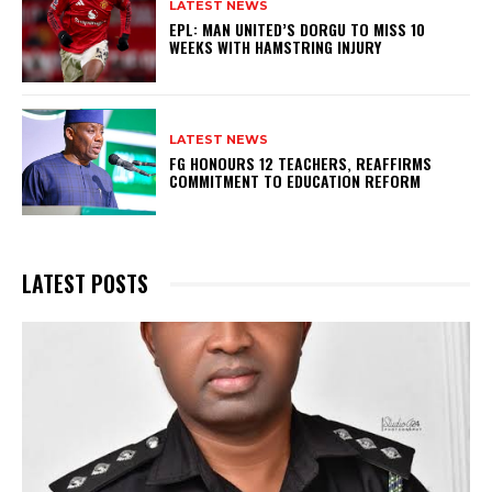
LATEST NEWS
EPL: MAN UNITED’S DORGU TO MISS 10
WEEKS WITH HAMSTRING INJURY
LATEST NEWS
FG HONOURS 12 TEACHERS, REAFFIRMS
COMMITMENT TO EDUCATION REFORM
LATEST POSTS