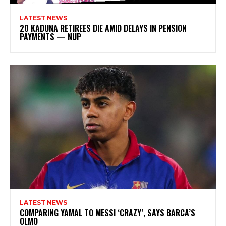
LATEST NEWS
20 KADUNA RETIREES DIE AMID DELAYS IN PENSION
PAYMENTS — NUP
LATEST NEWS
COMPARING YAMAL TO MESSI ‘CRAZY’, SAYS BARCA’S
OLMO