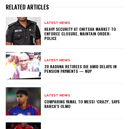
RELATED ARTICLES
LATEST NEWS
HEAVY SECURITY AT ONITSHA MARKET TO
ENFORCE CLOSURE, MAINTAIN ORDER-
POLICE
LATEST NEWS
20 KADUNA RETIREES DIE AMID DELAYS IN
PENSION PAYMENTS — NUP
LATEST NEWS
COMPARING YAMAL TO MESSI ‘CRAZY’, SAYS
BARCA’S OLMO