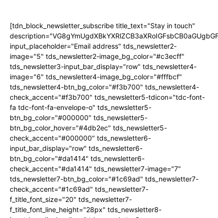
[tdn_block_newsletter_subscribe title_text="Stay in touch"
description="VG8gYmUgdXBkYXRlZCB3aXRoIGFsbCB0aGUgb
input_placeholder="Email address" tds_newsletter2-
image="5" tds_newsletter2-image_bg_color="#c3ecff"
tds_newsletter3-input_bar_display="row" tds_newsletter4-
image="6" tds_newsletter4-image_bg_color="#fffbcf"
tds_newsletter4-btn_bg_color="#f3b700" tds_newsletter4-
check_accent="#f3b700" tds_newsletter5-tdicon="tdc-font-
fa tdc-font-fa-envelope-o" tds_newsletter5-
btn_bg_color="#000000" tds_newsletter5-
btn_bg_color_hover="#4db2ec" tds_newsletter5-
check_accent="#000000" tds_newsletter6-
input_bar_display="row" tds_newsletter6-
btn_bg_color="#da1414" tds_newsletter6-
check_accent="#da1414" tds_newsletter7-image="7"
tds_newsletter7-btn_bg_color="#1c69ad" tds_newsletter7-
check_accent="#1c69ad" tds_newsletter7-
f_title_font_size="20" tds_newsletter7-
f_title_font_line_height="28px" tds_newsletter8-