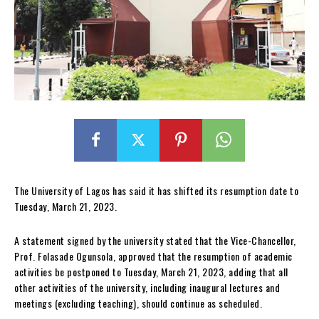
The University of Lagos has said it has shifted its resumption date to
Tuesday, March 21, 2023.
A statement signed by the university stated that the Vice-Chancellor,
Prof. Folasade Ogunsola, approved that the resumption of academic
activities be postponed to Tuesday, March 21, 2023, adding that all
other activities of the university, including inaugural lectures and
meetings (excluding teaching), should continue as scheduled.