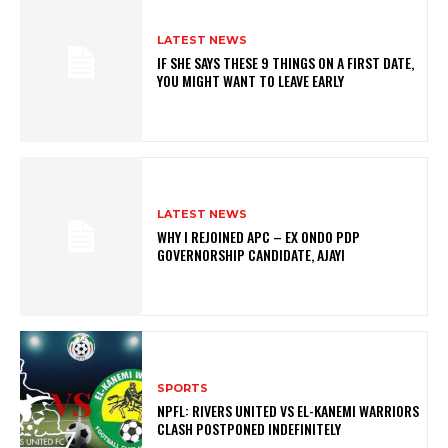
LATEST NEWS
IF SHE SAYS THESE 9 THINGS ON A FIRST DATE,
YOU MIGHT WANT TO LEAVE EARLY
LATEST NEWS
WHY I REJOINED APC – EX ONDO PDP
GOVERNORSHIP CANDIDATE, AJAYI
SPORTS
NPFL: RIVERS UNITED VS EL-KANEMI WARRIORS
CLASH POSTPONED INDEFINITELY