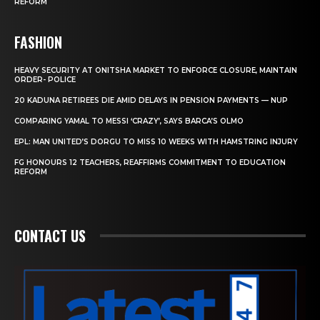
REFORM
FASHION
HEAVY SECURITY AT ONITSHA MARKET TO ENFORCE CLOSURE, MAINTAIN
ORDER- POLICE
20 KADUNA RETIREES DIE AMID DELAYS IN PENSION PAYMENTS — NUP
COMPARING YAMAL TO MESSI ‘CRAZY’, SAYS BARCA’S OLMO
EPL: MAN UNITED’S DORGU TO MISS 10 WEEKS WITH HAMSTRING INJURY
FG HONOURS 12 TEACHERS, REAFFIRMS COMMITMENT TO EDUCATION
REFORM
CONTACT US