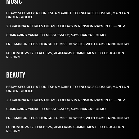
MUSIC
HEAVY SECURITY AT ONITSHA MARKET TO ENFORCE CLOSURE, MAINTAIN
ORDER- POLICE
20 KADUNA RETIREES DIE AMID DELAYS IN PENSION PAYMENTS — NUP
COMPARING YAMAL TO MESSI ‘CRAZY’, SAYS BARCA’S OLMO
EPL: MAN UNITED’S DORGU TO MISS 10 WEEKS WITH HAMSTRING INJURY
FG HONOURS 12 TEACHERS, REAFFIRMS COMMITMENT TO EDUCATION
REFORM
BEAUTY
HEAVY SECURITY AT ONITSHA MARKET TO ENFORCE CLOSURE, MAINTAIN
ORDER- POLICE
20 KADUNA RETIREES DIE AMID DELAYS IN PENSION PAYMENTS — NUP
COMPARING YAMAL TO MESSI ‘CRAZY’, SAYS BARCA’S OLMO
EPL: MAN UNITED’S DORGU TO MISS 10 WEEKS WITH HAMSTRING INJURY
FG HONOURS 12 TEACHERS, REAFFIRMS COMMITMENT TO EDUCATION
REFORM