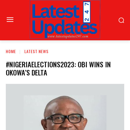
HOME
LATEST NEWS
#NIGERIAELECTIONS2023: OBI WINS IN
OKOWA’S DELTA