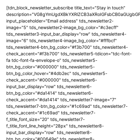
[tdn_block_newsletter_subscribe title_text="Stay in touch"
description="VG8gYmUgdXBkYXRlZCB3aXRoIGFsbCB0aGUgb
input_placeholder="Email address" tds_newsletter2-
image="5" tds_newsletter2-image_bg_color="#c3ecff"
tds_newsletter3-input_bar_display="row" tds_newsletter4-
image="6" tds_newsletter4-image_bg_color="#fffbcf"
tds_newsletter4-btn_bg_color="#f3b700" tds_newsletter4-
check_accent="#f3b700" tds_newsletter5-tdicon="tdc-font-
fa tdc-font-fa-envelope-o" tds_newsletter5-
btn_bg_color="#000000" tds_newsletter5-
btn_bg_color_hover="#4db2ec" tds_newsletter5-
check_accent="#000000" tds_newsletter6-
input_bar_display="row" tds_newsletter6-
btn_bg_color="#da1414" tds_newsletter6-
check_accent="#da1414" tds_newsletter7-image="7"
tds_newsletter7-btn_bg_color="#1c69ad" tds_newsletter7-
check_accent="#1c69ad" tds_newsletter7-
f_title_font_size="20" tds_newsletter7-
f_title_font_line_height="28px" tds_newsletter8-
input_bar_display="row" tds_newsletter8-
btn_bg_color="#00649e" tds_newsletter8-