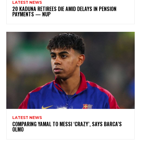
LATEST NEWS
20 KADUNA RETIREES DIE AMID DELAYS IN PENSION
PAYMENTS — NUP
LATEST NEWS
COMPARING YAMAL TO MESSI ‘CRAZY’, SAYS BARCA’S
OLMO