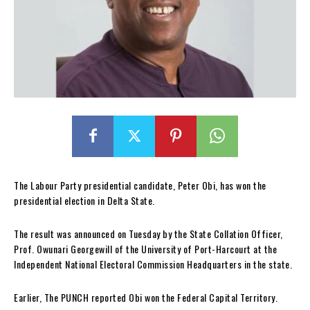
The Labour Party presidential candidate, Peter Obi, has won the
presidential election in Delta State.
The result was announced on Tuesday by the State Collation Officer,
Prof. Owunari Georgewill of the University of Port-Harcourt at the
Independent National Electoral Commission Headquarters in the state.
Earlier, The PUNCH reported Obi won the Federal Capital Territory.