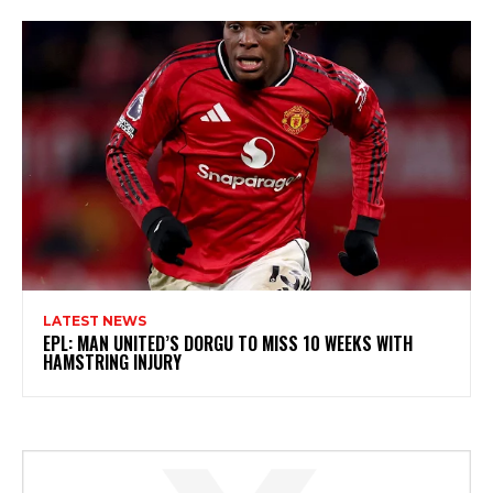
LATEST NEWS
EPL: MAN UNITED’S DORGU TO MISS 10 WEEKS WITH
HAMSTRING INJURY