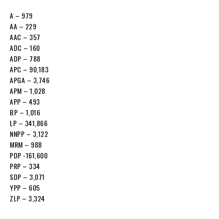
A – 979
AA – 229
AAC – 357
ADC – 160
ADP – 788
APC – 90,183
APGA – 3,746
APM – 1,028
APP – 493
BP – 1,016
LP – 341,866
NNPP – 3,122
MRM – 988
PDP -161,600
PRP – 334
SDP – 3,071
YPP – 605
ZLP – 3,324