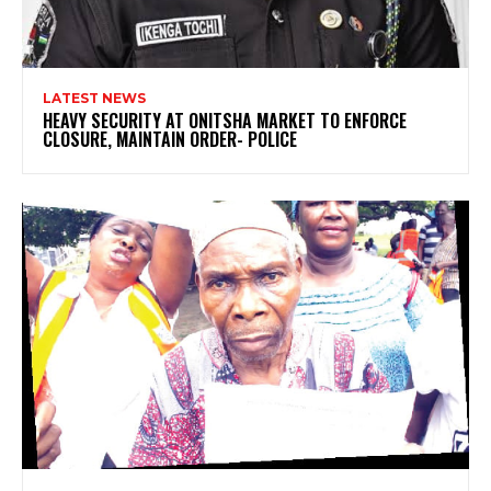
LATEST NEWS
HEAVY SECURITY AT ONITSHA MARKET TO ENFORCE
CLOSURE, MAINTAIN ORDER- POLICE