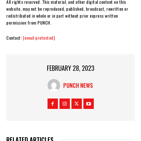
All rights reserved. This material, and other digital content on this
website, may not be reproduced, published, broadcast, rewritten or
redistributed in whole or in part without prior express written
permission from PUNCH.
Contact:
[email protected]
FEBRUARY 28, 2023
PUNCH NEWS
RELATED ARTICLES