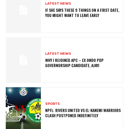
LATEST NEWS
IF SHE SAYS THESE 9 THINGS ON A FIRST DATE,
YOU MIGHT WANT TO LEAVE EARLY
LATEST NEWS
WHY I REJOINED APC – EX ONDO PDP
GOVERNORSHIP CANDIDATE, AJAYI
SPORTS
NPFL: RIVERS UNITED VS EL-KANEMI WARRIORS
CLASH POSTPONED INDEFINITELY