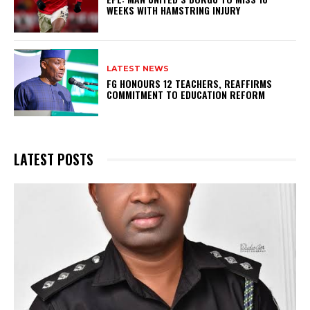
WEEKS WITH HAMSTRING INJURY
LATEST NEWS
FG HONOURS 12 TEACHERS, REAFFIRMS
COMMITMENT TO EDUCATION REFORM
LATEST POSTS