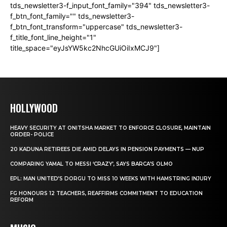
tds_newsletter3-f_input_font_family="394" tds_newsletter3-
f_btn_font_family="" tds_newsletter3-
f_btn_font_transform="uppercase" tds_newsletter3-
f_title_font_line_height="1"
title_space="eyJsYW5kc2NhcGUiOiIxMCJ9"]
HOLLYWOOD
HEAVY SECURITY AT ONITSHA MARKET TO ENFORCE CLOSURE, MAINTAIN
ORDER- POLICE
20 KADUNA RETIREES DIE AMID DELAYS IN PENSION PAYMENTS — NUP
COMPARING YAMAL TO MESSI ‘CRAZY’, SAYS BARCA’S OLMO
EPL: MAN UNITED’S DORGU TO MISS 10 WEEKS WITH HAMSTRING INJURY
FG HONOURS 12 TEACHERS, REAFFIRMS COMMITMENT TO EDUCATION
REFORM