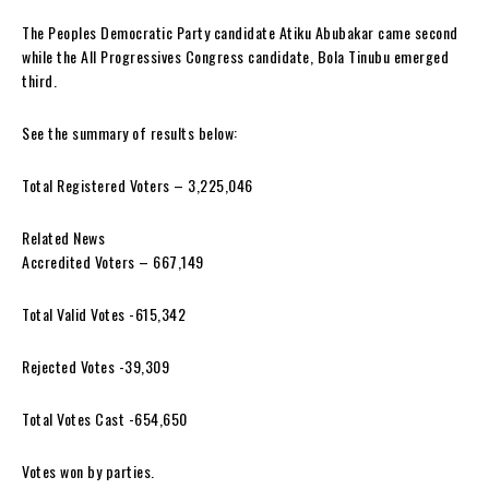
The Peoples Democratic Party candidate Atiku Abubakar came second
while the All Progressives Congress candidate, Bola Tinubu emerged
third.
See the summary of results below:
Total Registered Voters – 3,225,046
Related News
Accredited Voters – 667,149
Total Valid Votes -615,342
Rejected Votes -39,309
Total Votes Cast -654,650
Votes won by parties.