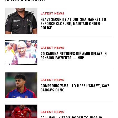
LATEST NEWS
HEAVY SECURITY AT ONITSHA MARKET TO
ENFORCE CLOSURE, MAINTAIN ORDER-
POLICE
LATEST NEWS
20 KADUNA RETIREES DIE AMID DELAYS IN
PENSION PAYMENTS — NUP
LATEST NEWS
COMPARING YAMAL TO MESSI ‘CRAZY’, SAYS
BARCA’S OLMO
LATEST NEWS
EPL: MAN UNITED’S DORGU TO MISS 10