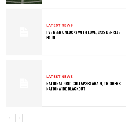
LATEST NEWS
I’VE BEEN UNLUCKY WITH LOVE, SAYS DENRELE
EDUN
LATEST NEWS
NATIONAL GRID COLLAPSES AGAIN, TRIGGERS
NATIONWIDE BLACKOUT