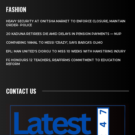
FASHION
HEAVY SECURITY AT ONITSHA MARKET TO ENFORCE CLOSURE, MAINTAIN
ORDER- POLICE
20 KADUNA RETIREES DIE AMID DELAYS IN PENSION PAYMENTS — NUP
COMPARING YAMAL TO MESSI ‘CRAZY’, SAYS BARCA’S OLMO
EPL: MAN UNITED’S DORGU TO MISS 10 WEEKS WITH HAMSTRING INJURY
FG HONOURS 12 TEACHERS, REAFFIRMS COMMITMENT TO EDUCATION
REFORM
CONTACT US