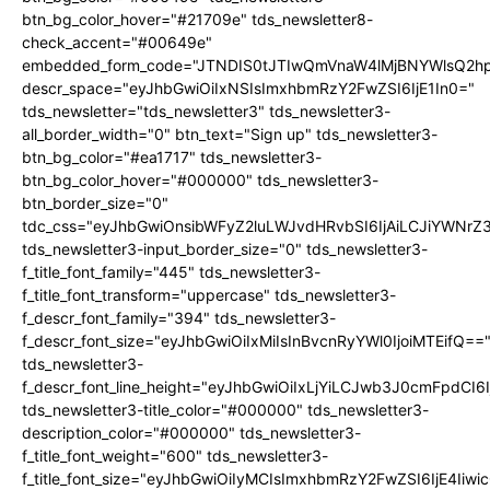
btn_bg_color_hover="#21709e" tds_newsletter8-
check_accent="#00649e"
embedded_form_code="JTNDIS0tJTIwQmVnaW4lMjBNYWlsQ2
descr_space="eyJhbGwiOiIxNSIsImxhbmRzY2FwZSI6IjE1In0="
tds_newsletter="tds_newsletter3" tds_newsletter3-
all_border_width="0" btn_text="Sign up" tds_newsletter3-
btn_bg_color="#ea1717" tds_newsletter3-
btn_bg_color_hover="#000000" tds_newsletter3-
btn_border_size="0"
tdc_css="eyJhbGwiOnsibWFyZ2luLWJvdHRvbSI6IjAiLCJiYWNrZ
tds_newsletter3-input_border_size="0" tds_newsletter3-
f_title_font_family="445" tds_newsletter3-
f_title_font_transform="uppercase" tds_newsletter3-
f_descr_font_family="394" tds_newsletter3-
f_descr_font_size="eyJhbGwiOiIxMiIsInBvcnRyYWl0IjoiMTEifQ==
tds_newsletter3-
f_descr_font_line_height="eyJhbGwiOiIxLjYiLCJwb3J0cmFpdCI6
tds_newsletter3-title_color="#000000" tds_newsletter3-
description_color="#000000" tds_newsletter3-
f_title_font_weight="600" tds_newsletter3-
f_title_font_size="eyJhbGwiOiIyMCIsImxhbmRzY2FwZSI6IjE4Iiw