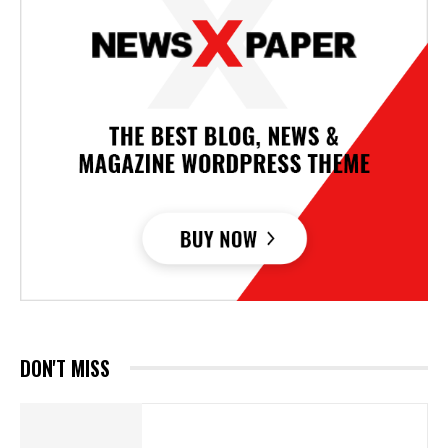
DON'T MISS