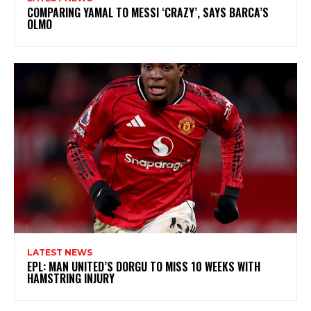
COMPARING YAMAL TO MESSI ‘CRAZY’, SAYS BARCA’S
OLMO
LATEST NEWS
EPL: MAN UNITED’S DORGU TO MISS 10 WEEKS WITH
HAMSTRING INJURY