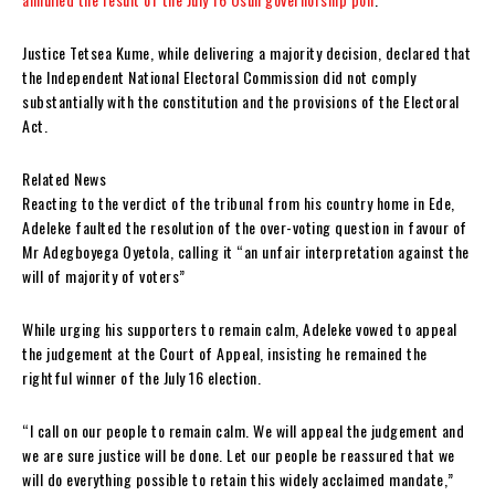
Justice Tetsea Kume, while delivering a majority decision, declared that
the Independent National Electoral Commission did not comply
substantially with the constitution and the provisions of the Electoral
Act.
Related News
Reacting to the verdict of the tribunal from his country home in Ede,
Adeleke faulted the resolution of the over-voting question in favour of
Mr Adegboyega Oyetola, calling it “an unfair interpretation against the
will of majority of voters”
While urging his supporters to remain calm, Adeleke vowed to appeal
the judgement at the Court of Appeal, insisting he remained the
rightful winner of the July 16 election.
“I call on our people to remain calm. We will appeal the judgement and
we are sure justice will be done. Let our people be reassured that we
will do everything possible to retain this widely acclaimed mandate,”