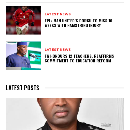
LATEST NEWS
EPL: MAN UNITED’S DORGU TO MISS 10
WEEKS WITH HAMSTRING INJURY
LATEST NEWS
FG HONOURS 12 TEACHERS, REAFFIRMS
COMMITMENT TO EDUCATION REFORM
LATEST POSTS