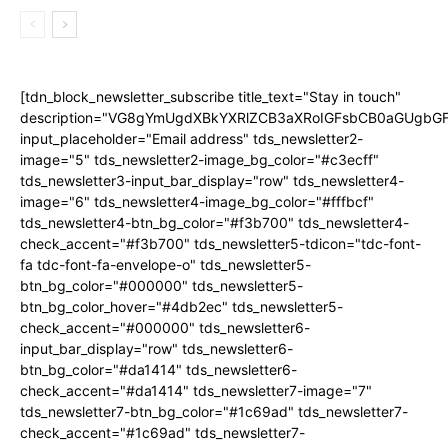
[tdn_block_newsletter_subscribe title_text="Stay in touch"
description="VG8gYmUgdXBkYXRlZCB3aXRoIGFsbCB0aGUgb
input_placeholder="Email address" tds_newsletter2-
image="5" tds_newsletter2-image_bg_color="#c3ecff"
tds_newsletter3-input_bar_display="row" tds_newsletter4-
image="6" tds_newsletter4-image_bg_color="#fffbcf"
tds_newsletter4-btn_bg_color="#f3b700" tds_newsletter4-
check_accent="#f3b700" tds_newsletter5-tdicon="tdc-font-
fa tdc-font-fa-envelope-o" tds_newsletter5-
btn_bg_color="#000000" tds_newsletter5-
btn_bg_color_hover="#4db2ec" tds_newsletter5-
check_accent="#000000" tds_newsletter6-
input_bar_display="row" tds_newsletter6-
btn_bg_color="#da1414" tds_newsletter6-
check_accent="#da1414" tds_newsletter7-image="7"
tds_newsletter7-btn_bg_color="#1c69ad" tds_newsletter7-
check_accent="#1c69ad" tds_newsletter7-