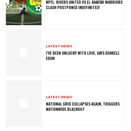
NPFL: RIVERS UNITED VS EL-KANEMI WARRIORS
CLASH POSTPONED INDEFINITELY
LATEST NEWS
I’VE BEEN UNLUCKY WITH LOVE, SAYS DENRELE
EDUN
LATEST NEWS
NATIONAL GRID COLLAPSES AGAIN, TRIGGERS
NATIONWIDE BLACKOUT