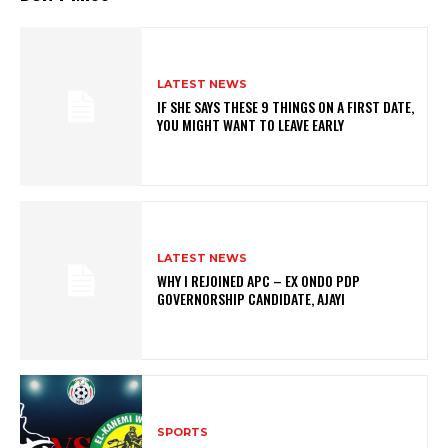
LATEST NEWS
IF SHE SAYS THESE 9 THINGS ON A FIRST DATE,
YOU MIGHT WANT TO LEAVE EARLY
LATEST NEWS
WHY I REJOINED APC – EX ONDO PDP
GOVERNORSHIP CANDIDATE, AJAYI
SPORTS