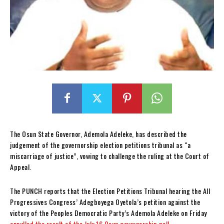
The Osun State Governor, Ademola Adeleke, has described the
judgement of the governorship election petitions tribunal as “a
miscarriage of justice”, vowing to challenge the ruling at the Court of
Appeal.
The PUNCH reports that the Election Petitions Tribunal hearing the All
Progressives Congress’ Adegboyega Oyetola’s petition against the
victory of the Peoples Democratic Party’s Ademola Adeleke on Friday
annulled the result of the July 16 Osun governorship poll
.