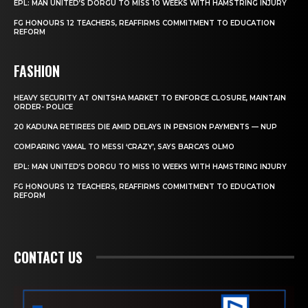
EPL: MAN UNITED’S DORGU TO MISS 10 WEEKS WITH HAMSTRING INJURY
FG HONOURS 12 TEACHERS, REAFFIRMS COMMITMENT TO EDUCATION
REFORM
FASHION
HEAVY SECURITY AT ONITSHA MARKET TO ENFORCE CLOSURE, MAINTAIN
ORDER- POLICE
20 KADUNA RETIREES DIE AMID DELAYS IN PENSION PAYMENTS — NUP
COMPARING YAMAL TO MESSI ‘CRAZY’, SAYS BARCA’S OLMO
EPL: MAN UNITED’S DORGU TO MISS 10 WEEKS WITH HAMSTRING INJURY
FG HONOURS 12 TEACHERS, REAFFIRMS COMMITMENT TO EDUCATION
REFORM
CONTACT US