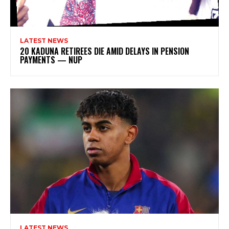
LATEST NEWS
20 KADUNA RETIREES DIE AMID DELAYS IN PENSION
PAYMENTS — NUP
LATEST NEWS