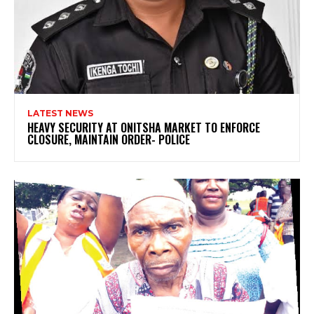
LATEST NEWS
HEAVY SECURITY AT ONITSHA MARKET TO ENFORCE
CLOSURE, MAINTAIN ORDER- POLICE