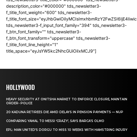
description_color="#000000" tds_newsletter3-
f_title_font_weight="600" tds_newsletter3-
f_title_font_size="eyJhbGwiOiIyMCIsImxhbmRzY2FwZSI6IjE4Iiw
tds_newsletter3-f_input_font_family="394" tds_newsletter3-
f_btn_font_family="" tds_newsletter3-
f_btn_font_transform="uppercase" tds_newsletter3-
f_title_font_line_height="1"
title_space="eyJsYW5kc2NhcGUiOiIxMCJ9"]
HOLLYWOOD
HEAVY SECURITY AT ONITSHA MARKET TO ENFORCE CLOSURE, MAINTAIN
ORDER- POLICE
20 KADUNA RETIREES DIE AMID DELAYS IN PENSION PAYMENTS — NUP
COMPARING YAMAL TO MESSI ‘CRAZY’, SAYS BARCA’S OLMO
EPL: MAN UNITED’S DORGU TO MISS 10 WEEKS WITH HAMSTRING INJURY