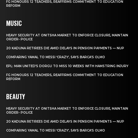
FG HONOURS 12 TEACHERS, REAFFIRMS COMMITMENT TO EDUCATION
REFORM
MUSIC
HEAVY SECURITY AT ONITSHA MARKET TO ENFORCE CLOSURE, MAINTAIN
ORDER- POLICE
20 KADUNA RETIREES DIE AMID DELAYS IN PENSION PAYMENTS — NUP
COMPARING YAMAL TO MESSI ‘CRAZY’, SAYS BARCA’S OLMO
EPL: MAN UNITED’S DORGU TO MISS 10 WEEKS WITH HAMSTRING INJURY
FG HONOURS 12 TEACHERS, REAFFIRMS COMMITMENT TO EDUCATION
REFORM
BEAUTY
HEAVY SECURITY AT ONITSHA MARKET TO ENFORCE CLOSURE, MAINTAIN
ORDER- POLICE
20 KADUNA RETIREES DIE AMID DELAYS IN PENSION PAYMENTS — NUP
COMPARING YAMAL TO MESSI ‘CRAZY’, SAYS BARCA’S OLMO