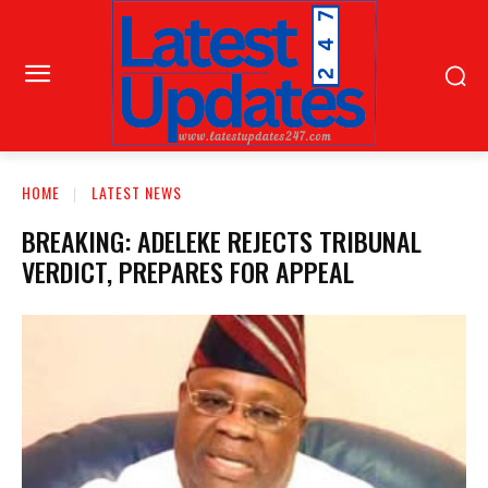
HOME
LATEST NEWS
BREAKING: ADELEKE REJECTS TRIBUNAL
VERDICT, PREPARES FOR APPEAL