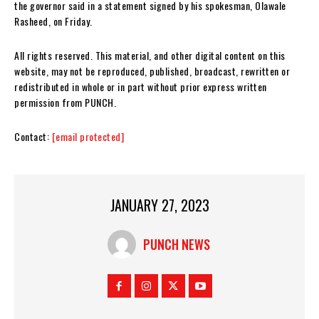
the governor said in a statement signed by his spokesman, Olawale
Rasheed, on Friday.
All rights reserved. This material, and other digital content on this
website, may not be reproduced, published, broadcast, rewritten or
redistributed in whole or in part without prior express written
permission from PUNCH.
Contact:
[email protected]
JANUARY 27, 2023
PUNCH NEWS