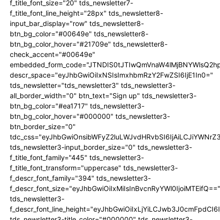
f_title_font_size="20" tds_newsletter7-
f_title_font_line_height="28px" tds_newsletter8-
input_bar_display="row" tds_newsletter8-
btn_bg_color="#00649e" tds_newsletter8-
btn_bg_color_hover="#21709e" tds_newsletter8-
check_accent="#00649e"
embedded_form_code="JTNDIS0tJTIwQmVnaW4lMjBNYWlsQ2
descr_space="eyJhbGwiOiIxNSIsImxhbmRzY2FwZSI6IjE1In0="
tds_newsletter="tds_newsletter3" tds_newsletter3-
all_border_width="0" btn_text="Sign up" tds_newsletter3-
btn_bg_color="#ea1717" tds_newsletter3-
btn_bg_color_hover="#000000" tds_newsletter3-
btn_border_size="0"
tdc_css="eyJhbGwiOnsibWFyZ2luLWJvdHRvbSI6IjAiLCJiYWNrZ
tds_newsletter3-input_border_size="0" tds_newsletter3-
f_title_font_family="445" tds_newsletter3-
f_title_font_transform="uppercase" tds_newsletter3-
f_descr_font_family="394" tds_newsletter3-
f_descr_font_size="eyJhbGwiOiIxMiIsInBvcnRyYWl0IjoiMTEifQ==
tds_newsletter3-
f_descr_font_line_height="eyJhbGwiOiIxLjYiLCJwb3J0cmFpdCI6
tds_newsletter3-title_color="#000000" tds_newsletter3-