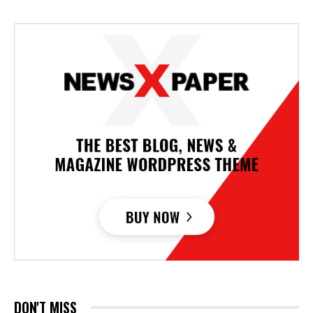
DON'T MISS