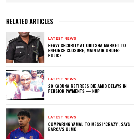
RELATED ARTICLES
LATEST NEWS
HEAVY SECURITY AT ONITSHA MARKET TO
ENFORCE CLOSURE, MAINTAIN ORDER-
POLICE
LATEST NEWS
20 KADUNA RETIREES DIE AMID DELAYS IN
PENSION PAYMENTS — NUP
LATEST NEWS
COMPARING YAMAL TO MESSI ‘CRAZY’, SAYS
BARCA’S OLMO