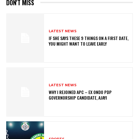
DON'T MISS
LATEST NEWS
IF SHE SAYS THESE 9 THINGS ON A FIRST DATE,
YOU MIGHT WANT TO LEAVE EARLY
LATEST NEWS
WHY I REJOINED APC – EX ONDO PDP
GOVERNORSHIP CANDIDATE, AJAYI
SPORTS