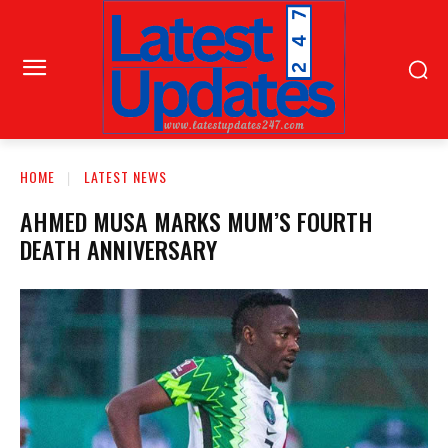
HOME
LATEST NEWS
AHMED MUSA MARKS MUM’S FOURTH
DEATH ANNIVERSARY