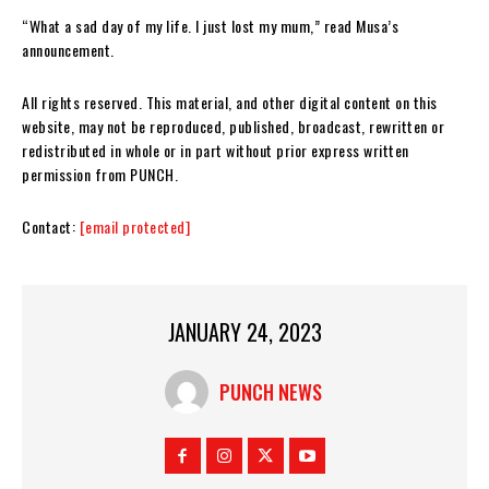
“What a sad day of my life. I just lost my mum,” read Musa’s
announcement.
All rights reserved. This material, and other digital content on this
website, may not be reproduced, published, broadcast, rewritten or
redistributed in whole or in part without prior express written
permission from PUNCH.
Contact:
[email protected]
JANUARY 24, 2023
PUNCH NEWS