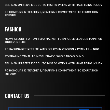
EPL: MAN UNITED’S DORGU TO MISS 10 WEEKS WITH HAMSTRING INJURY
FG HONOURS 12 TEACHERS, REAFFIRMS COMMITMENT TO EDUCATION
REFORM
FASHION
HEAVY SECURITY AT ONITSHA MARKET TO ENFORCE CLOSURE, MAINTAIN
ORDER- POLICE
20 KADUNA RETIREES DIE AMID DELAYS IN PENSION PAYMENTS — NUP
COMPARING YAMAL TO MESSI ‘CRAZY’, SAYS BARCA’S OLMO
EPL: MAN UNITED’S DORGU TO MISS 10 WEEKS WITH HAMSTRING INJURY
FG HONOURS 12 TEACHERS, REAFFIRMS COMMITMENT TO EDUCATION
REFORM
CONTACT US