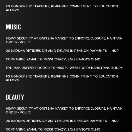
FG HONOURS 12 TEACHERS, REAFFIRMS COMMITMENT TO EDUCATION
REFORM
MUSIC
HEAVY SECURITY AT ONITSHA MARKET TO ENFORCE CLOSURE, MAINTAIN
ORDER- POLICE
20 KADUNA RETIREES DIE AMID DELAYS IN PENSION PAYMENTS — NUP
COMPARING YAMAL TO MESSI ‘CRAZY’, SAYS BARCA’S OLMO
EPL: MAN UNITED’S DORGU TO MISS 10 WEEKS WITH HAMSTRING INJURY
FG HONOURS 12 TEACHERS, REAFFIRMS COMMITMENT TO EDUCATION
REFORM
BEAUTY
HEAVY SECURITY AT ONITSHA MARKET TO ENFORCE CLOSURE, MAINTAIN
ORDER- POLICE
20 KADUNA RETIREES DIE AMID DELAYS IN PENSION PAYMENTS — NUP
COMPARING YAMAL TO MESSI ‘CRAZY’, SAYS BARCA’S OLMO