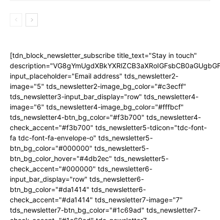
[tdn_block_newsletter_subscribe title_text="Stay in touch"
description="VG8gYmUgdXBkYXRlZCB3aXRoIGFsbCB0aGUgb
input_placeholder="Email address" tds_newsletter2-
image="5" tds_newsletter2-image_bg_color="#c3ecff"
tds_newsletter3-input_bar_display="row" tds_newsletter4-
image="6" tds_newsletter4-image_bg_color="#fffbcf"
tds_newsletter4-btn_bg_color="#f3b700" tds_newsletter4-
check_accent="#f3b700" tds_newsletter5-tdicon="tdc-font-
fa tdc-font-fa-envelope-o" tds_newsletter5-
btn_bg_color="#000000" tds_newsletter5-
btn_bg_color_hover="#4db2ec" tds_newsletter5-
check_accent="#000000" tds_newsletter6-
input_bar_display="row" tds_newsletter6-
btn_bg_color="#da1414" tds_newsletter6-
check_accent="#da1414" tds_newsletter7-image="7"
tds_newsletter7-btn_bg_color="#1c69ad" tds_newsletter7-