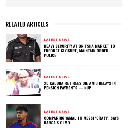
RELATED ARTICLES
LATEST NEWS
HEAVY SECURITY AT ONITSHA MARKET TO
ENFORCE CLOSURE, MAINTAIN ORDER-
POLICE
LATEST NEWS
20 KADUNA RETIREES DIE AMID DELAYS IN
PENSION PAYMENTS — NUP
LATEST NEWS
COMPARING YAMAL TO MESSI ‘CRAZY’, SAYS
BARCA’S OLMO