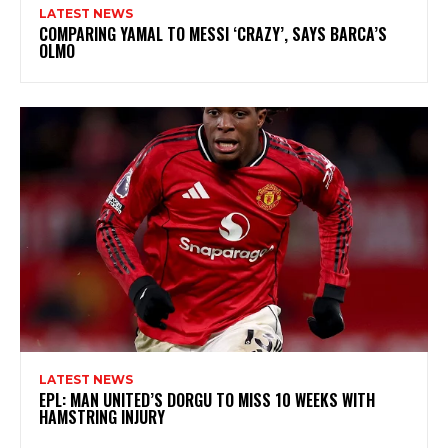
LATEST NEWS
COMPARING YAMAL TO MESSI ‘CRAZY’, SAYS BARCA’S
OLMO
LATEST NEWS
EPL: MAN UNITED’S DORGU TO MISS 10 WEEKS WITH
HAMSTRING INJURY