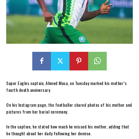
Super Eagles captain, Ahmed Musa, on Tuesday marked his mother’s
fourth death anniversary.
On his Instagram page, the footballer shared photos of his mother and
pictures from her burial ceremony.
In the caption, he stated how much he missed his mother, adding that
he thought about her daily following her demise.