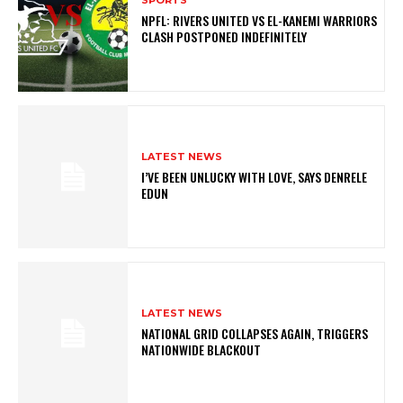
NPFL: RIVERS UNITED VS EL-KANEMI WARRIORS
CLASH POSTPONED INDEFINITELY
LATEST NEWS
I’VE BEEN UNLUCKY WITH LOVE, SAYS DENRELE
EDUN
LATEST NEWS
NATIONAL GRID COLLAPSES AGAIN, TRIGGERS
NATIONWIDE BLACKOUT