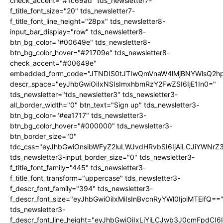
check_accent="#1c69ad" tds_newsletter7-
f_title_font_size="20" tds_newsletter7-
f_title_font_line_height="28px" tds_newsletter8-
input_bar_display="row" tds_newsletter8-
btn_bg_color="#00649e" tds_newsletter8-
btn_bg_color_hover="#21709e" tds_newsletter8-
check_accent="#00649e"
embedded_form_code="JTNDIS0tJTIwQmVnaW4lMjBNYWlsQ2
descr_space="eyJhbGwiOiIxNSIsImxhbmRzY2FwZSI6IjE1In0="
tds_newsletter="tds_newsletter3" tds_newsletter3-
all_border_width="0" btn_text="Sign up" tds_newsletter3-
btn_bg_color="#ea1717" tds_newsletter3-
btn_bg_color_hover="#000000" tds_newsletter3-
btn_border_size="0"
tdc_css="eyJhbGwiOnsibWFyZ2luLWJvdHRvbSI6IjAiLCJiYWNrZ
tds_newsletter3-input_border_size="0" tds_newsletter3-
f_title_font_family="445" tds_newsletter3-
f_title_font_transform="uppercase" tds_newsletter3-
f_descr_font_family="394" tds_newsletter3-
f_descr_font_size="eyJhbGwiOiIxMiIsInBvcnRyYWl0IjoiMTEifQ==
tds_newsletter3-
f_descr_font_line_height="eyJhbGwiOiIxLjYiLCJwb3J0cmFpdCI6