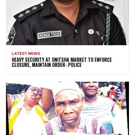
LATEST NEWS
HEAVY SECURITY AT ONITSHA MARKET TO ENFORCE
CLOSURE, MAINTAIN ORDER- POLICE