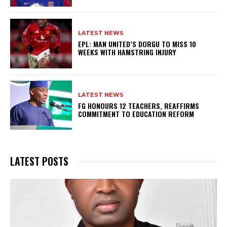
LATEST NEWS
EPL: MAN UNITED’S DORGU TO MISS 10
WEEKS WITH HAMSTRING INJURY
LATEST NEWS
FG HONOURS 12 TEACHERS, REAFFIRMS
COMMITMENT TO EDUCATION REFORM
LATEST POSTS