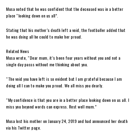
Musa noted that he was confident that the deceased was in a better
place “looking down on us all”.
Stating that his mother’s death left a void, the footballer added that
he was doing all he could to make her proud.
Related News
Musa wrote, “Dear mum, it’s been four years without you and not a
single day passs without me thinking about you.
“The void you have left is so evident but I am grateful because I am
doing all I can to make you proud. We all miss you dearly.
“My confidence is that you are in a better place looking down on us all. I
miss you beyond words can express. Rest well mum.”
Musa lost his mother on January 24, 2019 and had announced her death
via his Twitter page.