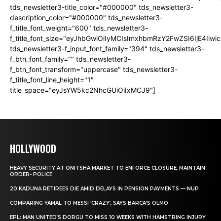
tds_newsletter3-title_color="#000000" tds_newsletter3-
description_color="#000000" tds_newsletter3-
f_title_font_weight="600" tds_newsletter3-
f_title_font_size="eyJhbGwiOiIyMCIsImxhbmRzY2FwZSI6IjE4Iiw
tds_newsletter3-f_input_font_family="394" tds_newsletter3-
f_btn_font_family="" tds_newsletter3-
f_btn_font_transform="uppercase" tds_newsletter3-
f_title_font_line_height="1"
title_space="eyJsYW5kc2NhcGUiOiIxMCJ9"]
HOLLYWOOD
HEAVY SECURITY AT ONITSHA MARKET TO ENFORCE CLOSURE, MAINTAIN
ORDER- POLICE
20 KADUNA RETIREES DIE AMID DELAYS IN PENSION PAYMENTS — NUP
COMPARING YAMAL TO MESSI ‘CRAZY’, SAYS BARCA’S OLMO
EPL: MAN UNITED’S DORGU TO MISS 10 WEEKS WITH HAMSTRING INJURY