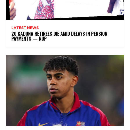
LATEST NEWS
20 KADUNA RETIREES DIE AMID DELAYS IN PENSION
PAYMENTS — NUP