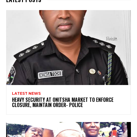
LATEST NEWS
HEAVY SECURITY AT ONITSHA MARKET TO ENFORCE
CLOSURE, MAINTAIN ORDER- POLICE