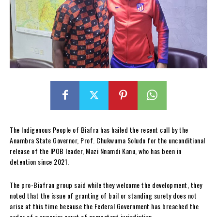
The Indigenous People of Biafra has hailed the recent call by the
Anambra State Governor, Prof. Chukwuma Soludo for the unconditional
release of the IPOB leader, Mazi Nnamdi Kanu, who has been in
detention since 2021.
The pro-Biafran group said while they welcome the development, they
noted that the issue of granting of bail or standing surety does not
arise at this time because the Federal Government has breached the
order of a superior court of competent jurisdiction.