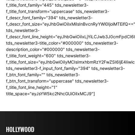
f_title_font_family="445" tds_newsletter3-
f_title_font_transform="uppercase" tds_newsletter3-
f_descr_font_family="394" tds_newsletter3-
f_descr_font_size="eyJhbGwiOiIxMiIsInBvcnRyYWl0IjoiMTEifQ==
tds_newsletter3-
f_descr_font_line_height="eyJhbGwiOiIxLjYiLCJwb3J0cmFpdCI6
tds_newsletter3-title_color="#000000" tds_newsletter3-
description_color="#000000" tds_newsletter3-
f_title_font_weight="600" tds_newsletter3-
f_title_font_size="eyJhbGwiOiIyMCIsImxhbmRzY2FwZSI6IjE4Iiw
tds_newsletter3-f_input_font_family="394" tds_newsletter3-
f_btn_font_family="" tds_newsletter3-
f_btn_font_transform="uppercase" tds_newsletter3-
f_title_font_line_height="1"
title_space="eyJsYW5kc2NhcGUiOiIxMCJ9"]
HOLLYWOOD