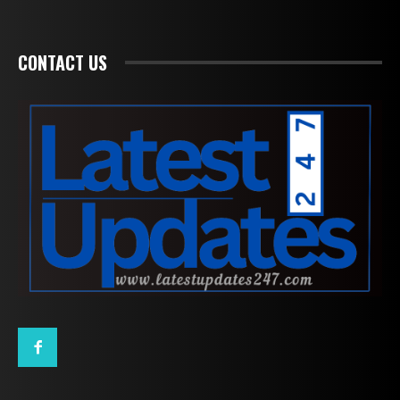
CONTACT US