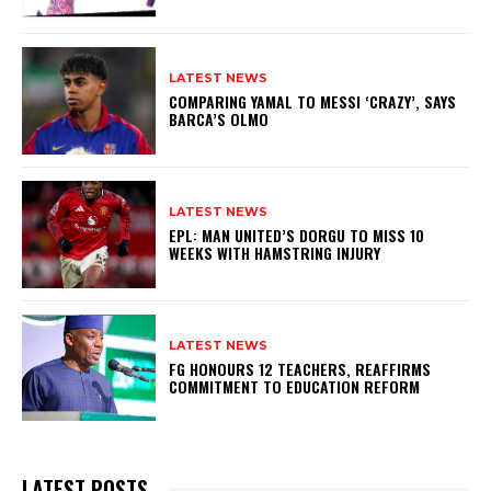
LATEST NEWS
COMPARING YAMAL TO MESSI ‘CRAZY’, SAYS
BARCA’S OLMO
LATEST NEWS
EPL: MAN UNITED’S DORGU TO MISS 10
WEEKS WITH HAMSTRING INJURY
LATEST NEWS
FG HONOURS 12 TEACHERS, REAFFIRMS
COMMITMENT TO EDUCATION REFORM
LATEST POSTS