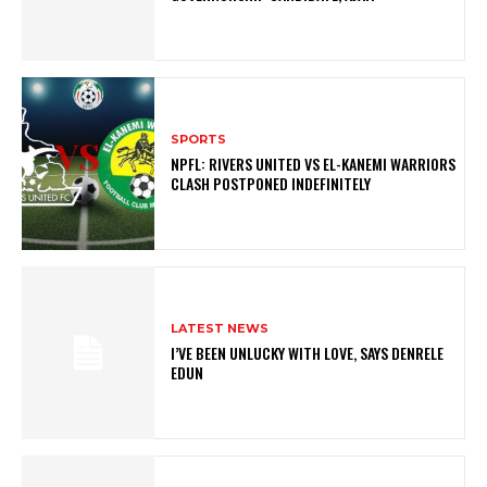
SPORTS
NPFL: RIVERS UNITED VS EL-KANEMI WARRIORS
CLASH POSTPONED INDEFINITELY
LATEST NEWS
I’VE BEEN UNLUCKY WITH LOVE, SAYS DENRELE
EDUN