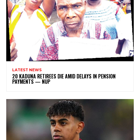
LATEST NEWS
20 KADUNA RETIREES DIE AMID DELAYS IN PENSION
PAYMENTS — NUP