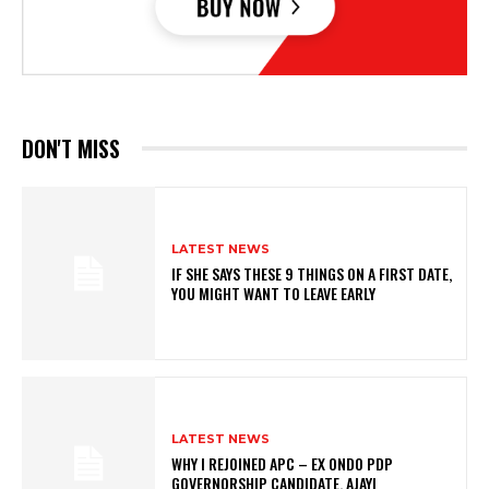
DON'T MISS
LATEST NEWS
IF SHE SAYS THESE 9 THINGS ON A FIRST DATE,
YOU MIGHT WANT TO LEAVE EARLY
LATEST NEWS
WHY I REJOINED APC – EX ONDO PDP
GOVERNORSHIP CANDIDATE, AJAYI