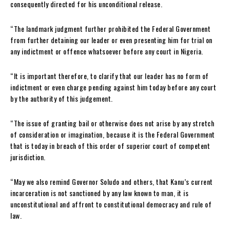
consequently directed for his unconditional release.
“The landmark judgment further prohibited the Federal Government
from further detaining our leader or even presenting him for trial on
any indictment or offence whatsoever before any court in Nigeria.
“It is important therefore, to clarify that our leader has no form of
indictment or even charge pending against him today before any court
by the authority of this judgement.
“The issue of granting bail or otherwise does not arise by any stretch
of consideration or imagination, because it is the Federal Government
that is today in breach of this order of superior court of competent
jurisdiction.
“May we also remind Governor Soludo and others, that Kanu’s current
incarceration is not sanctioned by any law known to man, it is
unconstitutional and affront to constitutional democracy and rule of
law.