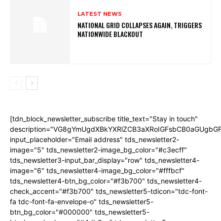
LATEST NEWS
NATIONAL GRID COLLAPSES AGAIN, TRIGGERS
NATIONWIDE BLACKOUT
[tdn_block_newsletter_subscribe title_text="Stay in touch"
description="VG8gYmUgdXBkYXRlZCB3aXRoIGFsbCB0aGUgb
input_placeholder="Email address" tds_newsletter2-
image="5" tds_newsletter2-image_bg_color="#c3ecff"
tds_newsletter3-input_bar_display="row" tds_newsletter4-
image="6" tds_newsletter4-image_bg_color="#fffbcf"
tds_newsletter4-btn_bg_color="#f3b700" tds_newsletter4-
check_accent="#f3b700" tds_newsletter5-tdicon="tdc-font-
fa tdc-font-fa-envelope-o" tds_newsletter5-
btn_bg_color="#000000" tds_newsletter5-