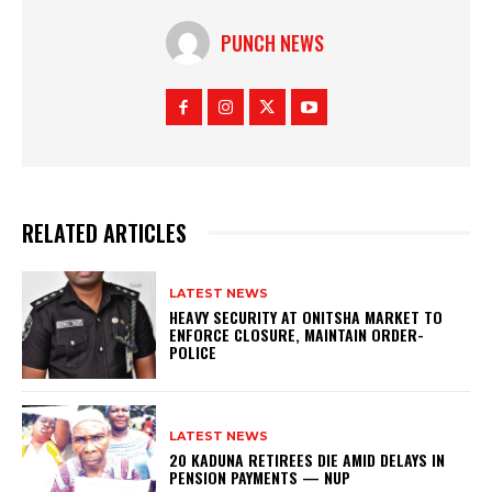
PUNCH NEWS
RELATED ARTICLES
LATEST NEWS
HEAVY SECURITY AT ONITSHA MARKET TO
ENFORCE CLOSURE, MAINTAIN ORDER-
POLICE
LATEST NEWS
20 KADUNA RETIREES DIE AMID DELAYS IN
PENSION PAYMENTS — NUP