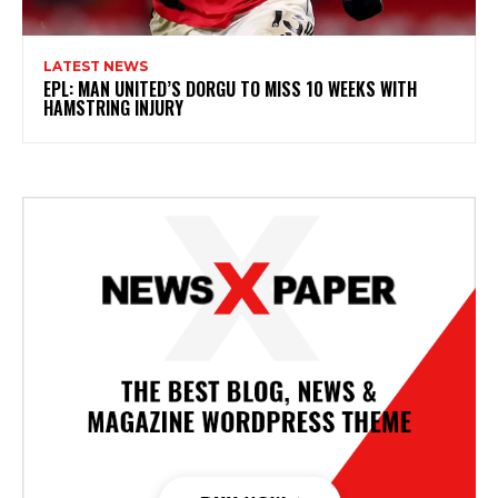
LATEST NEWS
EPL: MAN UNITED’S DORGU TO MISS 10 WEEKS WITH
HAMSTRING INJURY