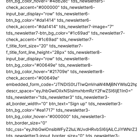
btn_bg_color_hover="#4db2ec" tds_newsletter5-
check_accent="#000000" tds_newsletter6-
input_bar_display="row" tds_newsletter6-
btn_bg_color="#da1414" tds_newsletter6-
check_accent="#da1414" tds_newsletter7-image="7"
tds_newsletter7-btn_bg_color="#1c69ad" tds_newsletter7-
check_accent="#1c69ad" tds_newsletter7-
f_title_font_size="20" tds_newsletter7-
f_title_font_line_height="28px" tds_newsletter8-
input_bar_display="row" tds_newsletter8-
btn_bg_color="#00649e" tds_newsletter8-
btn_bg_color_hover="#21709e" tds_newsletter8-
check_accent="#00649e"
embedded_form_code="JTNDIS0tJTIwQmVnaW4lMjBNYWlsQ2
descr_space="eyJhbGwiOiIxNSIsImxhbmRzY2FwZSI6IjE1In0="
tds_newsletter="tds_newsletter3" tds_newsletter3-
all_border_width="0" btn_text="Sign up" tds_newsletter3-
btn_bg_color="#ea1717" tds_newsletter3-
btn_bg_color_hover="#000000" tds_newsletter3-
btn_border_size="0"
tdc_css="eyJhbGwiOnsibWFyZ2luLWJvdHRvbSI6IjAiLCJiYWNrZ
tds_newsletter3-input_border_size="0" tds_newsletter3-