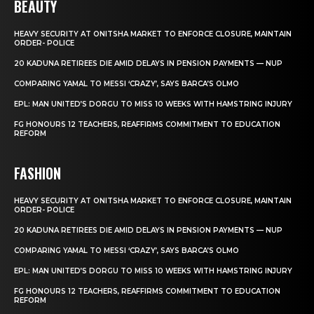
BEAUTY
HEAVY SECURITY AT ONITSHA MARKET TO ENFORCE CLOSURE, MAINTAIN
ORDER- POLICE
20 KADUNA RETIREES DIE AMID DELAYS IN PENSION PAYMENTS — NUP
COMPARING YAMAL TO MESSI ‘CRAZY’, SAYS BARCA’S OLMO
EPL: MAN UNITED’S DORGU TO MISS 10 WEEKS WITH HAMSTRING INJURY
FG HONOURS 12 TEACHERS, REAFFIRMS COMMITMENT TO EDUCATION
REFORM
FASHION
HEAVY SECURITY AT ONITSHA MARKET TO ENFORCE CLOSURE, MAINTAIN
ORDER- POLICE
20 KADUNA RETIREES DIE AMID DELAYS IN PENSION PAYMENTS — NUP
COMPARING YAMAL TO MESSI ‘CRAZY’, SAYS BARCA’S OLMO
EPL: MAN UNITED’S DORGU TO MISS 10 WEEKS WITH HAMSTRING INJURY
FG HONOURS 12 TEACHERS, REAFFIRMS COMMITMENT TO EDUCATION
REFORM