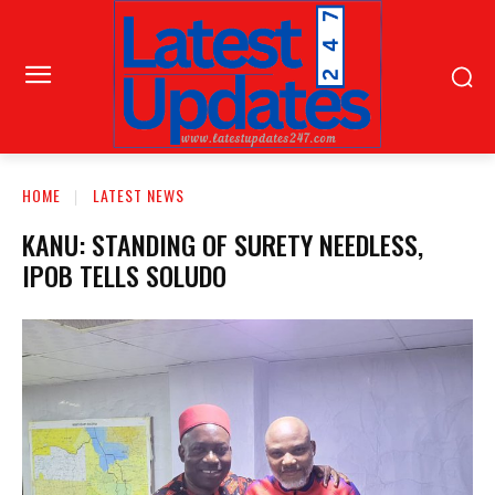
HOME
LATEST NEWS
KANU: STANDING OF SURETY NEEDLESS,
IPOB TELLS SOLUDO