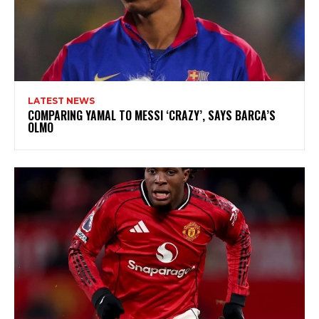
LATEST NEWS
COMPARING YAMAL TO MESSI ‘CRAZY’, SAYS BARCA’S
OLMO