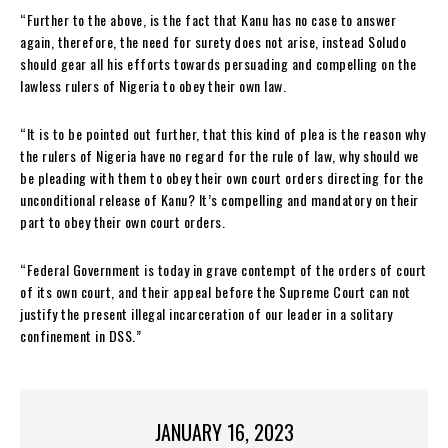
“Further to the above, is the fact that Kanu has no case to answer
again, therefore, the need for surety does not arise, instead Soludo
should gear all his efforts towards persuading and compelling on the
lawless rulers of Nigeria to obey their own law.
“It is to be pointed out further, that this kind of plea is the reason why
the rulers of Nigeria have no regard for the rule of law, why should we
be pleading with them to obey their own court orders directing for the
unconditional release of Kanu? It’s compelling and mandatory on their
part to obey their own court orders.
“Federal Government is today in grave contempt of the orders of court
of its own court, and their appeal before the Supreme Court can not
justify the present illegal incarceration of our leader in a solitary
confinement in DSS.”
JANUARY 16, 2023