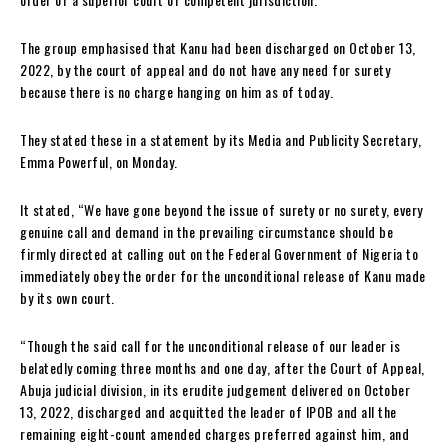
The group emphasised that Kanu had been discharged on October 13,
2022, by the court of appeal and do not have any need for surety
because there is no charge hanging on him as of today.
They stated these in a statement by its Media and Publicity Secretary,
Emma Powerful, on Monday.
It stated, “We have gone beyond the issue of surety or no surety, every
genuine call and demand in the prevailing circumstance should be
firmly directed at calling out on the Federal Government of Nigeria to
immediately obey the order for the unconditional release of Kanu made
by its own court.
“Though the said call for the unconditional release of our leader is
belatedly coming three months and one day, after the Court of Appeal,
Abuja judicial division, in its erudite judgement delivered on October
13, 2022, discharged and acquitted the leader of IPOB and all the
remaining eight-count amended charges preferred against him, and