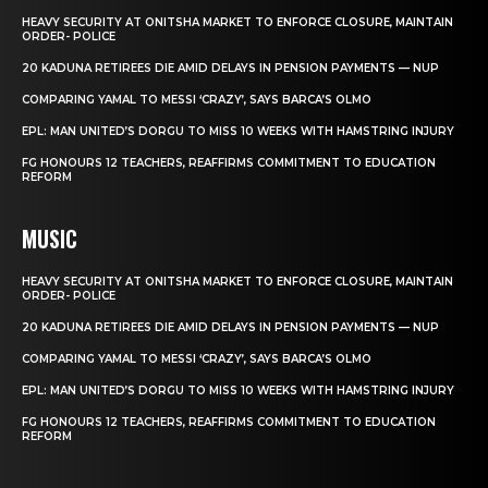
HEAVY SECURITY AT ONITSHA MARKET TO ENFORCE CLOSURE, MAINTAIN
ORDER- POLICE
20 KADUNA RETIREES DIE AMID DELAYS IN PENSION PAYMENTS — NUP
COMPARING YAMAL TO MESSI ‘CRAZY’, SAYS BARCA’S OLMO
EPL: MAN UNITED’S DORGU TO MISS 10 WEEKS WITH HAMSTRING INJURY
FG HONOURS 12 TEACHERS, REAFFIRMS COMMITMENT TO EDUCATION
REFORM
MUSIC
HEAVY SECURITY AT ONITSHA MARKET TO ENFORCE CLOSURE, MAINTAIN
ORDER- POLICE
20 KADUNA RETIREES DIE AMID DELAYS IN PENSION PAYMENTS — NUP
COMPARING YAMAL TO MESSI ‘CRAZY’, SAYS BARCA’S OLMO
EPL: MAN UNITED’S DORGU TO MISS 10 WEEKS WITH HAMSTRING INJURY
FG HONOURS 12 TEACHERS, REAFFIRMS COMMITMENT TO EDUCATION
REFORM