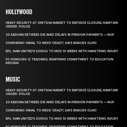
HOLLYWOOD
HEAVY SECURITY AT ONITSHA MARKET TO ENFORCE CLOSURE, MAINTAIN
ORDER- POLICE
20 KADUNA RETIREES DIE AMID DELAYS IN PENSION PAYMENTS — NUP
COMPARING YAMAL TO MESSI ‘CRAZY’, SAYS BARCA’S OLMO
EPL: MAN UNITED’S DORGU TO MISS 10 WEEKS WITH HAMSTRING INJURY
FG HONOURS 12 TEACHERS, REAFFIRMS COMMITMENT TO EDUCATION
REFORM
MUSIC
HEAVY SECURITY AT ONITSHA MARKET TO ENFORCE CLOSURE, MAINTAIN
ORDER- POLICE
20 KADUNA RETIREES DIE AMID DELAYS IN PENSION PAYMENTS — NUP
COMPARING YAMAL TO MESSI ‘CRAZY’, SAYS BARCA’S OLMO
EPL: MAN UNITED’S DORGU TO MISS 10 WEEKS WITH HAMSTRING INJURY
FG HONOURS 12 TEACHERS, REAFFIRMS COMMITMENT TO EDUCATION