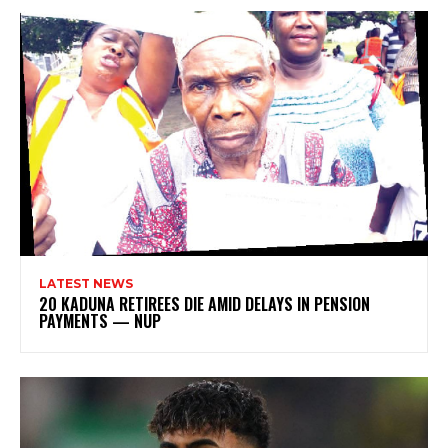
LATEST NEWS
20 KADUNA RETIREES DIE AMID DELAYS IN PENSION
PAYMENTS — NUP