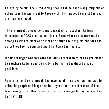
According to him, the 2023 voting should not be done along religious or
ethnic considerations but by those with the mindset to assist the poor
and less privileged.
The statement advised sons and daughters of Southern Kaduna
interested in 2023 elective political offices whose party may not be
strong to win the election to merge or align their aspirations with the
party they feel can win and avoid splitting their votes.
It further urged whoever wins the 2023 general elections to get closer
to Southern Kaduna and be ready to be fair in the distribution of
positions.
According to the statement, the essence of the prayer summit was to
unite the people and kingdoms in prayers for the restoration of the
land, having spent three years without a formal gathering to pray due
to COVID-19.