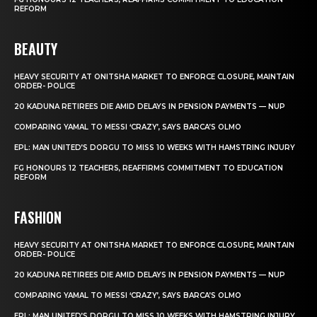
REFORM
BEAUTY
HEAVY SECURITY AT ONITSHA MARKET TO ENFORCE CLOSURE, MAINTAIN
ORDER- POLICE
20 KADUNA RETIREES DIE AMID DELAYS IN PENSION PAYMENTS — NUP
COMPARING YAMAL TO MESSI ‘CRAZY’, SAYS BARCA’S OLMO
EPL: MAN UNITED’S DORGU TO MISS 10 WEEKS WITH HAMSTRING INJURY
FG HONOURS 12 TEACHERS, REAFFIRMS COMMITMENT TO EDUCATION
REFORM
FASHION
HEAVY SECURITY AT ONITSHA MARKET TO ENFORCE CLOSURE, MAINTAIN
ORDER- POLICE
20 KADUNA RETIREES DIE AMID DELAYS IN PENSION PAYMENTS — NUP
COMPARING YAMAL TO MESSI ‘CRAZY’, SAYS BARCA’S OLMO
EPL: MAN UNITED’S DORGU TO MISS 10 WEEKS WITH HAMSTRING INJURY