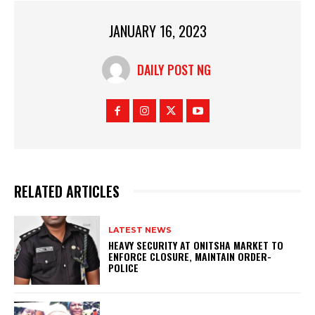
JANUARY 16, 2023
DAILY POST NG
RELATED ARTICLES
LATEST NEWS
HEAVY SECURITY AT ONITSHA MARKET TO
ENFORCE CLOSURE, MAINTAIN ORDER-
POLICE