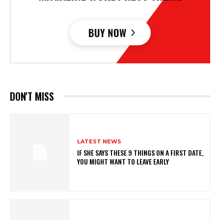
DON'T MISS
LATEST NEWS
IF SHE SAYS THESE 9 THINGS ON A FIRST DATE,
YOU MIGHT WANT TO LEAVE EARLY