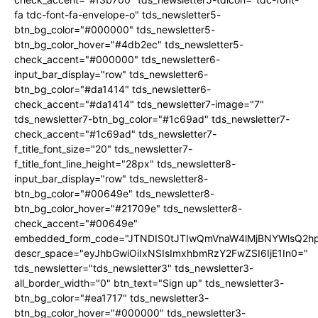
fa tdc-font-fa-envelope-o" tds_newsletter5-
btn_bg_color="#000000" tds_newsletter5-
btn_bg_color_hover="#4db2ec" tds_newsletter5-
check_accent="#000000" tds_newsletter6-
input_bar_display="row" tds_newsletter6-
btn_bg_color="#da1414" tds_newsletter6-
check_accent="#da1414" tds_newsletter7-image="7"
tds_newsletter7-btn_bg_color="#1c69ad" tds_newsletter7-
check_accent="#1c69ad" tds_newsletter7-
f_title_font_size="20" tds_newsletter7-
f_title_font_line_height="28px" tds_newsletter8-
input_bar_display="row" tds_newsletter8-
btn_bg_color="#00649e" tds_newsletter8-
btn_bg_color_hover="#21709e" tds_newsletter8-
check_accent="#00649e"
embedded_form_code="JTNDIS0tJTIwQmVnaW4lMjBNYWlsQ2
descr_space="eyJhbGwiOiIxNSIsImxhbmRzY2FwZSI6IjE1In0="
tds_newsletter="tds_newsletter3" tds_newsletter3-
all_border_width="0" btn_text="Sign up" tds_newsletter3-
btn_bg_color="#ea1717" tds_newsletter3-
btn_bg_color_hover="#000000" tds_newsletter3-