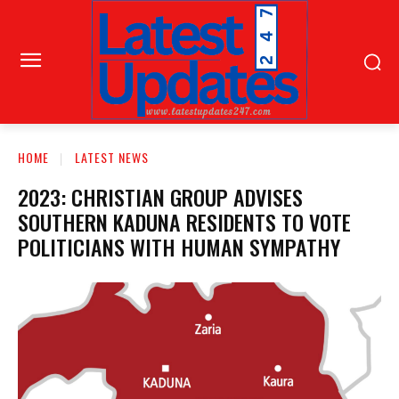
HOME
LATEST NEWS
2023: CHRISTIAN GROUP ADVISES
SOUTHERN KADUNA RESIDENTS TO VOTE
POLITICIANS WITH HUMAN SYMPATHY