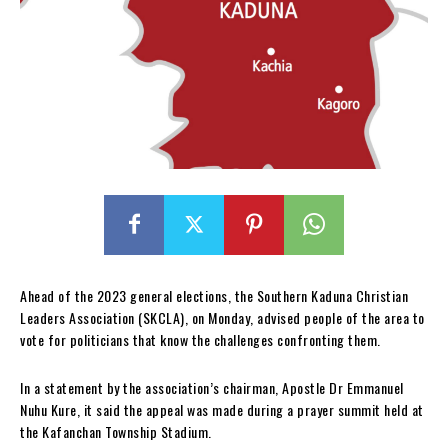
Ahead of the 2023 general elections, the Southern Kaduna Christian
Leaders Association (SKCLA), on Monday, advised people of the area to
vote for politicians that know the challenges confronting them.
In a statement by the association’s chairman, Apostle Dr Emmanuel
Nuhu Kure, it said the appeal was made during a prayer summit held at
the Kafanchan Township Stadium.