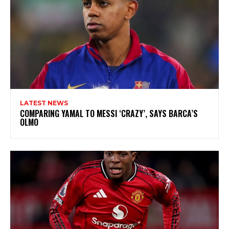
LATEST NEWS
COMPARING YAMAL TO MESSI ‘CRAZY’, SAYS BARCA’S
OLMO