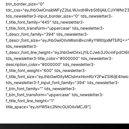
btn_border_size="0"
tdc_css="eyJhbGwiOnsibWFyZ2luLWJvdHRvbSI6IjAiLCJiYWNrZ
tds_newsletter3-input_border_size="0" tds_newsletter3-
f_title_font_family="445" tds_newsletter3-
f_title_font_transform="uppercase" tds_newsletter3-
f_descr_font_family="394" tds_newsletter3-
f_descr_font_size="eyJhbGwiOiIxMiIsInBvcnRyYWl0IjoiMTEifQ==
tds_newsletter3-
f_descr_font_line_height="eyJhbGwiOiIxLjYiLCJwb3J0cmFpdCI6
tds_newsletter3-title_color="#000000" tds_newsletter3-
description_color="#000000" tds_newsletter3-
f_title_font_weight="600" tds_newsletter3-
f_title_font_size="eyJhbGwiOiIyMCIsImxhbmRzY2FwZSI6IjE4Iiw
tds_newsletter3-f_input_font_family="394" tds_newsletter3-
f_btn_font_family="" tds_newsletter3-
f_btn_font_transform="uppercase" tds_newsletter3-
f_title_font_line_height="1"
title_space="eyJsYW5kc2NhcGUiOiIxMCJ9"]