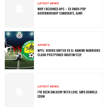
LATEST NEWS
WHY I REJOINED APC – EX ONDO PDP
GOVERNORSHIP CANDIDATE, AJAYI
SPORTS
NPFL: RIVERS UNITED VS EL-KANEMI WARRIORS
CLASH POSTPONED INDEFINITELY
LATEST NEWS
I’VE BEEN UNLUCKY WITH LOVE, SAYS DENRELE
EDUN