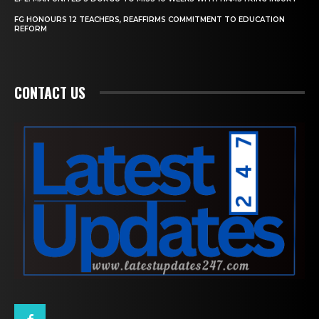
FG HONOURS 12 TEACHERS, REAFFIRMS COMMITMENT TO EDUCATION
REFORM
CONTACT US