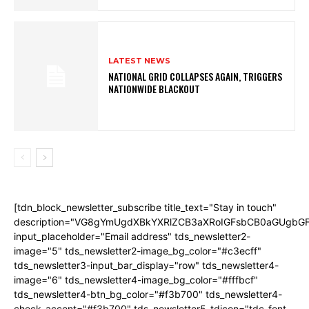
LATEST NEWS
NATIONAL GRID COLLAPSES AGAIN, TRIGGERS
NATIONWIDE BLACKOUT
[tdn_block_newsletter_subscribe title_text="Stay in touch"
description="VG8gYmUgdXBkYXRlZCB3aXRoIGFsbCB0aGUgb
input_placeholder="Email address" tds_newsletter2-
image="5" tds_newsletter2-image_bg_color="#c3ecff"
tds_newsletter3-input_bar_display="row" tds_newsletter4-
image="6" tds_newsletter4-image_bg_color="#fffbcf"
tds_newsletter4-btn_bg_color="#f3b700" tds_newsletter4-
check_accent="#f3b700" tds_newsletter5-tdicon="tdc-font-