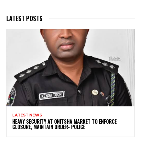
LATEST POSTS
LATEST NEWS
HEAVY SECURITY AT ONITSHA MARKET TO ENFORCE
CLOSURE, MAINTAIN ORDER- POLICE