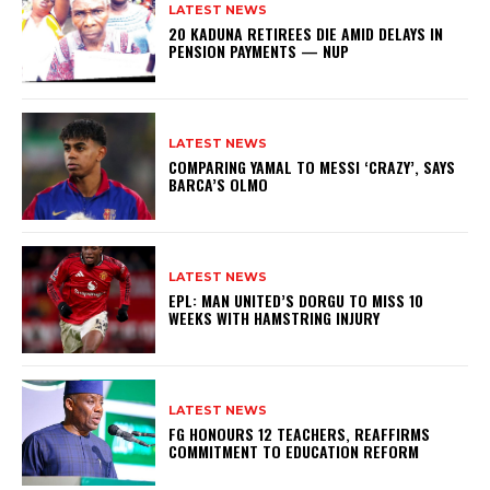
LATEST NEWS
20 KADUNA RETIREES DIE AMID DELAYS IN
PENSION PAYMENTS — NUP
LATEST NEWS
COMPARING YAMAL TO MESSI ‘CRAZY’, SAYS
BARCA’S OLMO
LATEST NEWS
EPL: MAN UNITED’S DORGU TO MISS 10
WEEKS WITH HAMSTRING INJURY
LATEST NEWS
FG HONOURS 12 TEACHERS, REAFFIRMS
COMMITMENT TO EDUCATION REFORM