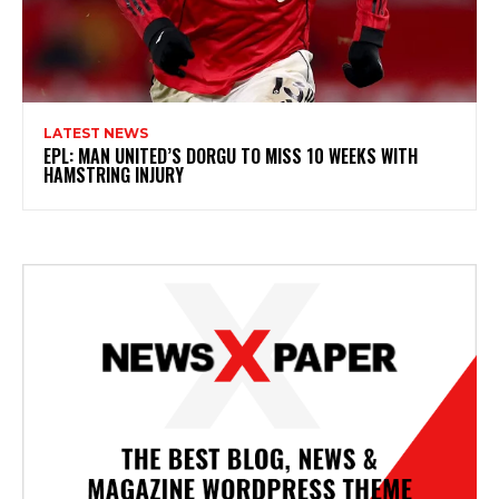
LATEST NEWS
EPL: MAN UNITED’S DORGU TO MISS 10 WEEKS WITH
HAMSTRING INJURY