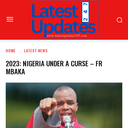
HOME
LATEST NEWS
2023: NIGERIA UNDER A CURSE – FR
MBAKA