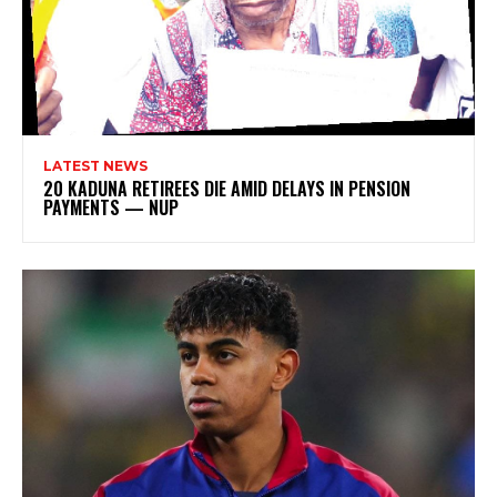
LATEST NEWS
20 KADUNA RETIREES DIE AMID DELAYS IN PENSION
PAYMENTS — NUP