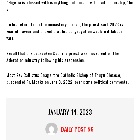
“Nigeria is blessed with everything but cursed with bad leadership,” he
said.
On his return from the monastery abroad, the priest said 2023 is a
year of favour and prayed that his congregation would not labour in
vain.
Recall that the outspoken Catholic priest was moved out of the
Adoration ministry following his suspension.
Most Rev Callistus Onaga, the Catholic Bishop of Enugu Diocese,
suspended Fr. Mbaka on June 3, 2022, over some political comments.
JANUARY 14, 2023
DAILY POST NG