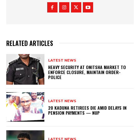
RELATED ARTICLES
LATEST NEWS
HEAVY SECURITY AT ONITSHA MARKET TO
ENFORCE CLOSURE, MAINTAIN ORDER-
POLICE
LATEST NEWS
20 KADUNA RETIREES DIE AMID DELAYS IN
PENSION PAYMENTS — NUP
LATEST NEWS