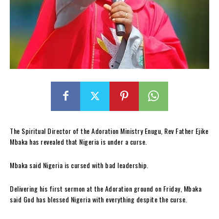
The Spiritual Director of the Adoration Ministry Enugu, Rev Father Ejike
Mbaka has revealed that Nigeria is under a curse.
Mbaka said Nigeria is cursed with bad leadership.
Delivering his first sermon at the Adoration ground on Friday, Mbaka
said God has blessed Nigeria with everything despite the curse.