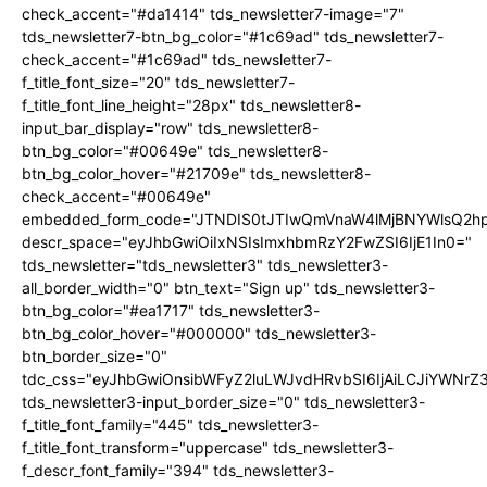
check_accent="#da1414" tds_newsletter7-image="7"
tds_newsletter7-btn_bg_color="#1c69ad" tds_newsletter7-
check_accent="#1c69ad" tds_newsletter7-
f_title_font_size="20" tds_newsletter7-
f_title_font_line_height="28px" tds_newsletter8-
input_bar_display="row" tds_newsletter8-
btn_bg_color="#00649e" tds_newsletter8-
btn_bg_color_hover="#21709e" tds_newsletter8-
check_accent="#00649e"
embedded_form_code="JTNDIS0tJTIwQmVnaW4lMjBNYWlsQ2
descr_space="eyJhbGwiOiIxNSIsImxhbmRzY2FwZSI6IjE1In0="
tds_newsletter="tds_newsletter3" tds_newsletter3-
all_border_width="0" btn_text="Sign up" tds_newsletter3-
btn_bg_color="#ea1717" tds_newsletter3-
btn_bg_color_hover="#000000" tds_newsletter3-
btn_border_size="0"
tdc_css="eyJhbGwiOnsibWFyZ2luLWJvdHRvbSI6IjAiLCJiYWNrZ
tds_newsletter3-input_border_size="0" tds_newsletter3-
f_title_font_family="445" tds_newsletter3-
f_title_font_transform="uppercase" tds_newsletter3-
f_descr_font_family="394" tds_newsletter3-