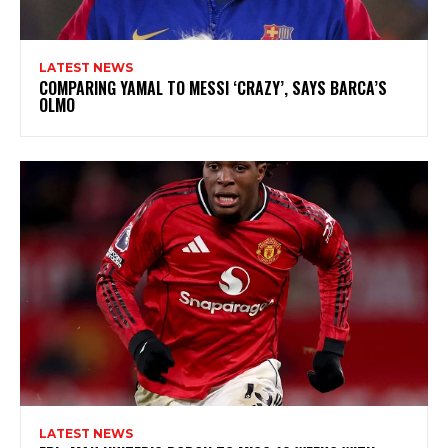
LATEST NEWS
COMPARING YAMAL TO MESSI ‘CRAZY’, SAYS BARCA’S
OLMO
LATEST NEWS