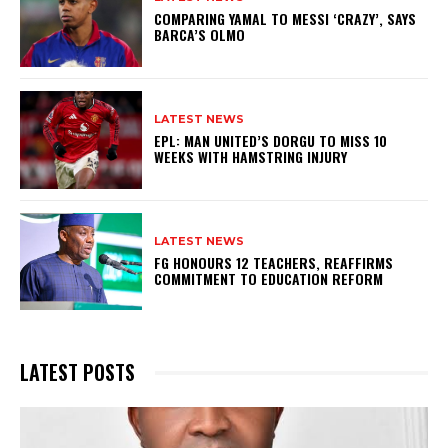
COMPARING YAMAL TO MESSI ‘CRAZY’, SAYS
BARCA’S OLMO
LATEST NEWS
EPL: MAN UNITED’S DORGU TO MISS 10
WEEKS WITH HAMSTRING INJURY
LATEST NEWS
FG HONOURS 12 TEACHERS, REAFFIRMS
COMMITMENT TO EDUCATION REFORM
LATEST POSTS