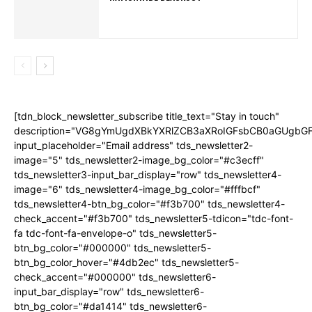
[tdn_block_newsletter_subscribe title_text="Stay in touch"
description="VG8gYmUgdXBkYXRlZCB3aXRoIGFsbCB0aGUgb
input_placeholder="Email address" tds_newsletter2-
image="5" tds_newsletter2-image_bg_color="#c3ecff"
tds_newsletter3-input_bar_display="row" tds_newsletter4-
image="6" tds_newsletter4-image_bg_color="#fffbcf"
tds_newsletter4-btn_bg_color="#f3b700" tds_newsletter4-
check_accent="#f3b700" tds_newsletter5-tdicon="tdc-font-
fa tdc-font-fa-envelope-o" tds_newsletter5-
btn_bg_color="#000000" tds_newsletter5-
btn_bg_color_hover="#4db2ec" tds_newsletter5-
check_accent="#000000" tds_newsletter6-
input_bar_display="row" tds_newsletter6-
btn_bg_color="#da1414" tds_newsletter6-