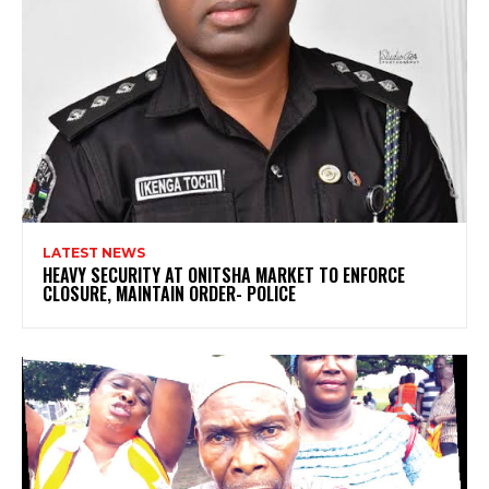
LATEST NEWS
HEAVY SECURITY AT ONITSHA MARKET TO ENFORCE
CLOSURE, MAINTAIN ORDER- POLICE