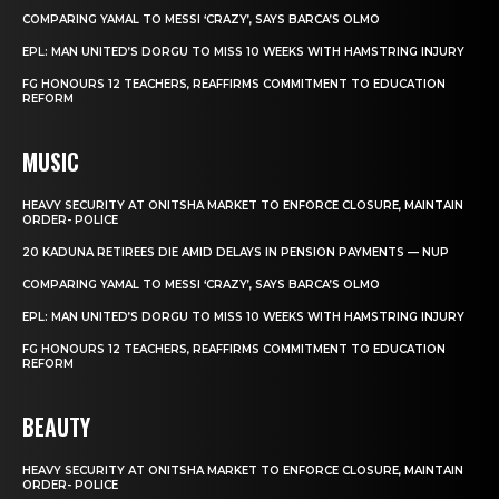
COMPARING YAMAL TO MESSI ‘CRAZY’, SAYS BARCA’S OLMO
EPL: MAN UNITED’S DORGU TO MISS 10 WEEKS WITH HAMSTRING INJURY
FG HONOURS 12 TEACHERS, REAFFIRMS COMMITMENT TO EDUCATION
REFORM
MUSIC
HEAVY SECURITY AT ONITSHA MARKET TO ENFORCE CLOSURE, MAINTAIN
ORDER- POLICE
20 KADUNA RETIREES DIE AMID DELAYS IN PENSION PAYMENTS — NUP
COMPARING YAMAL TO MESSI ‘CRAZY’, SAYS BARCA’S OLMO
EPL: MAN UNITED’S DORGU TO MISS 10 WEEKS WITH HAMSTRING INJURY
FG HONOURS 12 TEACHERS, REAFFIRMS COMMITMENT TO EDUCATION
REFORM
BEAUTY
HEAVY SECURITY AT ONITSHA MARKET TO ENFORCE CLOSURE, MAINTAIN
ORDER- POLICE