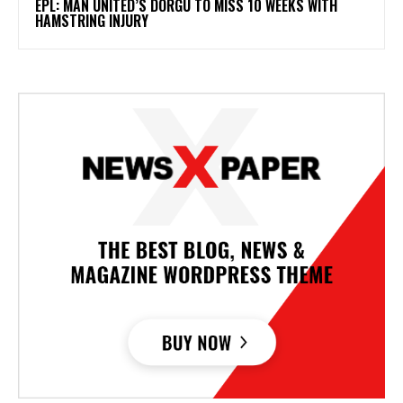
EPL: MAN UNITED’S DORGU TO MISS 10 WEEKS WITH
HAMSTRING INJURY