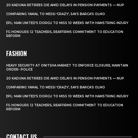
20 KADUNA RETIREES DIE AMID DELAYS IN PENSION PAYMENTS — NUP
COMPARING YAMAL TO MESSI ‘CRAZY’, SAYS BARCA’S OLMO
EPL: MAN UNITED’S DORGU TO MISS 10 WEEKS WITH HAMSTRING INJURY
FG HONOURS 12 TEACHERS, REAFFIRMS COMMITMENT TO EDUCATION
REFORM
FASHION
HEAVY SECURITY AT ONITSHA MARKET TO ENFORCE CLOSURE, MAINTAIN
ORDER- POLICE
20 KADUNA RETIREES DIE AMID DELAYS IN PENSION PAYMENTS — NUP
COMPARING YAMAL TO MESSI ‘CRAZY’, SAYS BARCA’S OLMO
EPL: MAN UNITED’S DORGU TO MISS 10 WEEKS WITH HAMSTRING INJURY
FG HONOURS 12 TEACHERS, REAFFIRMS COMMITMENT TO EDUCATION
REFORM
CONTACT US