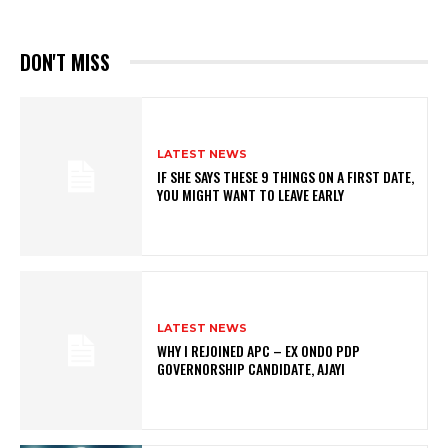
DON'T MISS
LATEST NEWS
IF SHE SAYS THESE 9 THINGS ON A FIRST DATE,
YOU MIGHT WANT TO LEAVE EARLY
LATEST NEWS
WHY I REJOINED APC – EX ONDO PDP
GOVERNORSHIP CANDIDATE, AJAYI