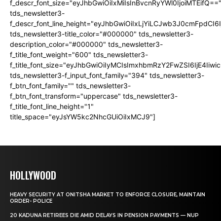
f_descr_font_size="eyJhbGwiOiIxMiIsInBvcnRyYWl0IjoiMTEifQ==
tds_newsletter3-
f_descr_font_line_height="eyJhbGwiOiIxLjYiLCJwb3J0cmFpdCI6
tds_newsletter3-title_color="#000000" tds_newsletter3-
description_color="#000000" tds_newsletter3-
f_title_font_weight="600" tds_newsletter3-
f_title_font_size="eyJhbGwiOiIyMCIsImxhbmRzY2FwZSI6IjE4Iiw
tds_newsletter3-f_input_font_family="394" tds_newsletter3-
f_btn_font_family="" tds_newsletter3-
f_btn_font_transform="uppercase" tds_newsletter3-
f_title_font_line_height="1"
title_space="eyJsYW5kc2NhcGUiOiIxMCJ9"]
HOLLYWOOD
HEAVY SECURITY AT ONITSHA MARKET TO ENFORCE CLOSURE, MAINTAIN
ORDER- POLICE
20 KADUNA RETIREES DIE AMID DELAYS IN PENSION PAYMENTS — NUP