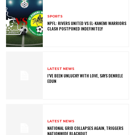
SPORTS
NPFL: RIVERS UNITED VS EL-KANEMI WARRIORS
CLASH POSTPONED INDEFINITELY
LATEST NEWS
I’VE BEEN UNLUCKY WITH LOVE, SAYS DENRELE
EDUN
LATEST NEWS
NATIONAL GRID COLLAPSES AGAIN, TRIGGERS
NATIONWIDE BLACKOUT