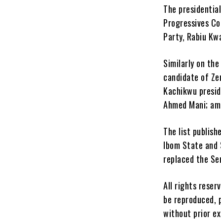
The presidentia
Progressives Co
Party, Rabiu Kwa
Similarly on th
candidate of Ze
Kachikwu presid
Ahmed Mani; am
The list publis
Ibom State and 
replaced the S
All rights reser
be reproduced, p
without prior e