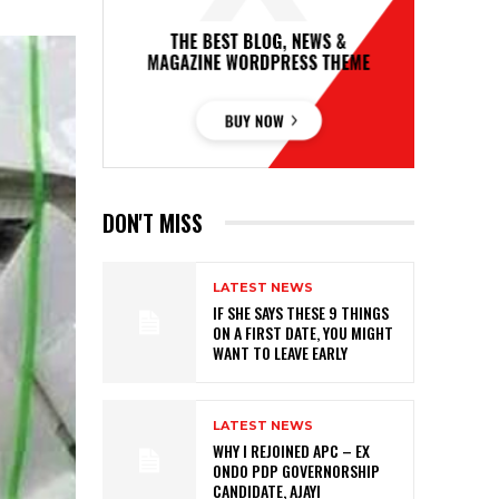
DON'T MISS
LATEST NEWS
IF SHE SAYS THESE 9 THINGS
ON A FIRST DATE, YOU MIGHT
WANT TO LEAVE EARLY
LATEST NEWS
WHY I REJOINED APC – EX
ONDO PDP GOVERNORSHIP
CANDIDATE, AJAYI