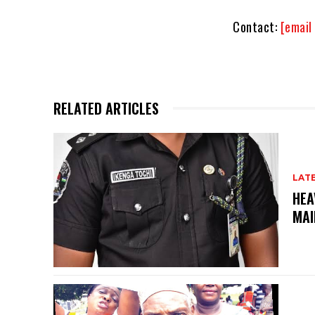
Contact:
[email
RELATED ARTICLES
LAT
HEA
MAI