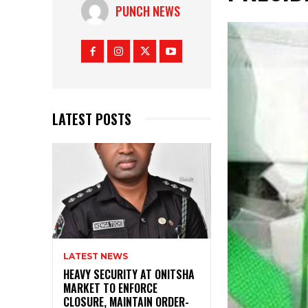
PUNCH NEWS
LATEST POSTS
LATEST NEWS
HEAVY SECURITY AT ONITSHA
MARKET TO ENFORCE
CLOSURE, MAINTAIN ORDER-