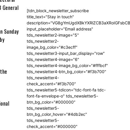
3 General
[tdn_block_newsletter_subscribe
title_text="Stay in touch"
description="VG8gYmUgdXBkYXRlZCB3aXRoIGFsb
input_placeholder="Email address"
on Sunday
tds_newsletter2-image="5"
 by
tds_newsletter2-
image_bg_color="#c3ecff"
tds_newsletter3-input_bar_display="row"
tds_newsletter4-image="6"
tds_newsletter4-image_bg_color="#fffbcf"
 the
tds_newsletter4-btn_bg_color="#f3b700"
tds_newsletter4-
check_accent="#f3b700"
tds_newsletter5-tdicon="tdc-font-fa tdc-
font-fa-envelope-o" tds_newsletter5-
ional
btn_bg_color="#000000"
tds_newsletter5-
btn_bg_color_hover="#4db2ec"
tds_newsletter5-
check_accent="#000000"