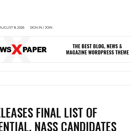
AUGUST 8, 2026
SIGN IN / JOIN
LEASES FINAL LIST OF
ENTIAL, NASS CANDIDATES