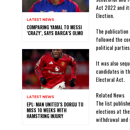
Act 2022 and it
Election.
LATEST NEWS
COMPARING YAMAL TO MESSI
The publication
‘CRAZY’, SAYS BARCA’S OLMO
followed the co
political parties
It was also sequ
candidates in th
Electoral Act.
Related News
LATEST NEWS
The list publish
EPL: MAN UNITED’S DORGU TO
MISS 10 WEEKS WITH
elections at the
HAMSTRING INJURY
withdrawal and 