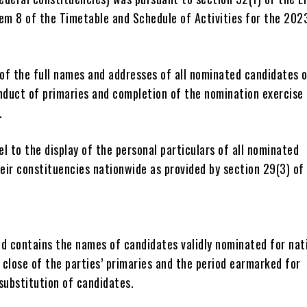
em 8 of the Timetable and Schedule of Activities for the 202
 of the full names and addresses of all nominated candidates 
nduct of primaries and completion of the nomination exercise
.
el to the display of the personal particulars of all nominated
eir constituencies nationwide as provided by section 29(3) of
ed contains the names of candidates validly nominated for nat
 close of the parties’ primaries and the period earmarked for
substitution of candidates.