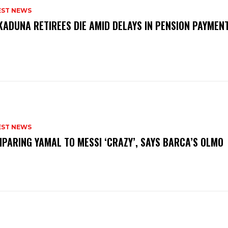
EST NEWS
KADUNA RETIREES DIE AMID DELAYS IN PENSION PAYME
P
EST NEWS
PARING YAMAL TO MESSI ‘CRAZY’, SAYS BARCA’S OLMO