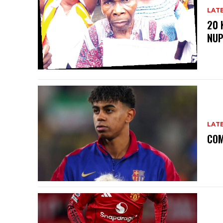
LAT
20 
NU
LAT
COM