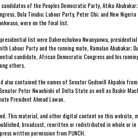
l candidates of the Peoples Democratic Party, Atiku Abubakar;
ngress, Bola Tinubu; Labour Party, Peter Obi; and New Nigeria
nkwaso, were on the final list.
e presidential list were Daberechukwu Nwanyanwu, presidential
nith Labour Party and the running mate, Ramalan Abubakar; D
ential candidate, African Democratic Congress and his runnin
ong others.
hed also contained the names of Senator Godswill Akpabio fro
Senator Peter Nwaobishi of Delta State as well as Bashir Mac
enate President Ahmad Lawan.
ved. This material, and other digital content on this website, 
ublished, broadcast, rewritten or redistributed in whole or in
xpress written permission from PUNCH.