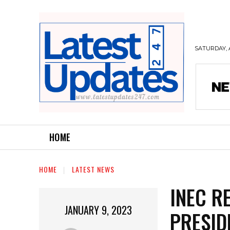
SATURDAY, 
HOME
HOME
LATEST NEWS
INEC RE
JANUARY 9, 2023
PRESID