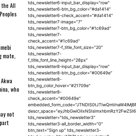
tds_newsletter6-input_bar_display="row"
 the All
tds_newsletter6-btn_bg_color="#da1414"
 Peoples
tds_newsletter6-check_accent="#da1414"
tds_newsletter7-image="7"
tds_newsletter7-btn_bg_color="#1c69ad"
tds_newsletter7-
check_accent="#1c69ad"
umebi
tds_newsletter7-f_title_font_size="20"
tds_newsletter7-
g mate,
f_title_font_line_height="28px"
tds_newsletter8-input_bar_display="row"
tds_newsletter8-btn_bg_color="#00649e"
tds_newsletter8-
m Akwa
btn_bg_color_hover="#21709e"
hina, who
tds_newsletter8-
check_accent="#00649e"
embedded_form_code="JTNDIS0tJTIwQmVnaW4lM
descr_space="eyJhbGwiOiIxNSIsImxhbmRzY2FwZSI6I
may not
tds_newsletter="tds_newsletter3"
 part
tds_newsletter3-all_border_width="0"
btn_text="Sign up" tds_newsletter3-