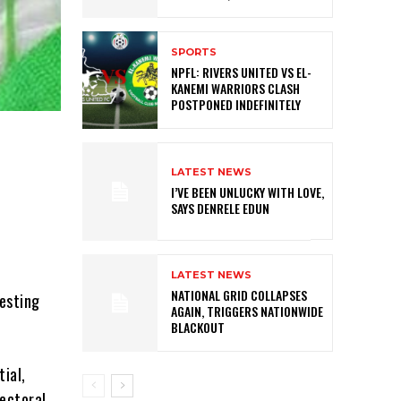
SPORTS
NPFL: RIVERS UNITED VS EL-
KANEMI WARRIORS CLASH
POSTPONED INDEFINITELY
LATEST NEWS
I’VE BEEN UNLUCKY WITH LOVE,
SAYS DENRELE EDUN
LATEST NEWS
NATIONAL GRID COLLAPSES
testing
AGAIN, TRIGGERS NATIONWIDE
BLACKOUT
tial,
lectoral