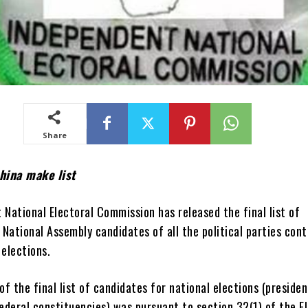
Share
hina make list
National Electoral Commission has released the final list of
 National Assembly candidates of all the political parties con
 elections.
of the final list of candidates for national elections (presiden
ederal constituencies) was pursuant to section 32(1) of the E