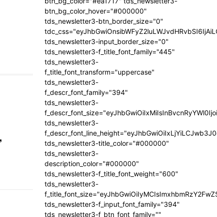
btn_bg_color="#ea1717" tds_newsletter3-
btn_bg_color_hover="#000000"
tds_newsletter3-btn_border_size="0"
tdc_css="eyJhbGwiOnsibWFyZ2luLWJvdHRvbSI6IjA
tds_newsletter3-input_border_size="0"
tds_newsletter3-f_title_font_family="445"
tds_newsletter3-
f_title_font_transform="uppercase"
tds_newsletter3-
f_descr_font_family="394"
tds_newsletter3-
f_descr_font_size="eyJhbGwiOiIxMiIsInBvcnRyYWl0Ij
tds_newsletter3-
f_descr_font_line_height="eyJhbGwiOiIxLjYiLCJwb3
,
tds_newsletter3-title_color="#000000"
tds_newsletter3-
description_color="#000000"
tds_newsletter3-f_title_font_weight="600"
tds_newsletter3-
f_title_font_size="eyJhbGwiOiIyMCIsImxhbmRzY2FwZ
tds_newsletter3-f_input_font_family="394"
tds_newsletter3-f_btn_font_family=""