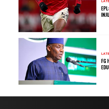
LAT
EPL
INJ
LAT
FG 
EDU