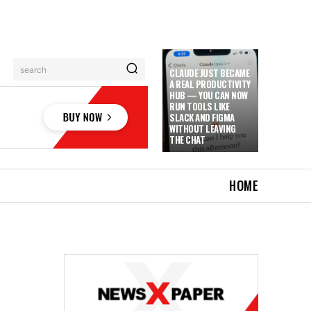
search
CLAUDE JUST BECAME
A REAL PRODUCTIVITY
HUB — YOU CAN NOW
RUN TOOLS LIKE
SLACK AND FIGMA
WITHOUT LEAVING
THE CHAT
HOME