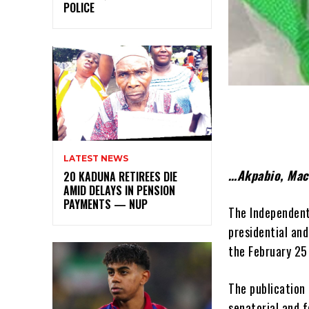
POLICE
LATEST NEWS
…Akpabio, Mac
20 KADUNA RETIREES DIE
AMID DELAYS IN PENSION
PAYMENTS — NUP
The Independent 
presidential and
the February 25
The publication 
senatorial and f