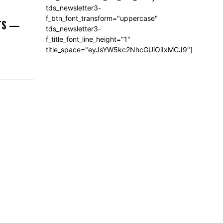
tds_newsletter3-
f_btn_font_transform="uppercase"
NTS —
tds_newsletter3-
f_title_font_line_height="1"
title_space="eyJsYW5kc2NhcGUiOiIxMCJ9"]