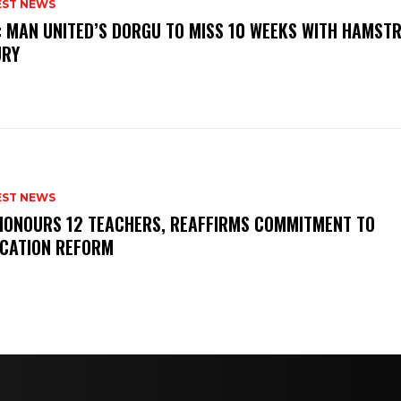
EST NEWS
: MAN UNITED’S DORGU TO MISS 10 WEEKS WITH HAMSTR
URY
EST NEWS
HONOURS 12 TEACHERS, REAFFIRMS COMMITMENT TO
CATION REFORM