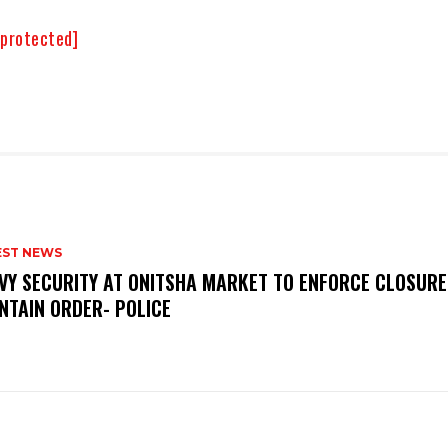
 protected]
EST NEWS
VY SECURITY AT ONITSHA MARKET TO ENFORCE CLOSURE
NTAIN ORDER- POLICE