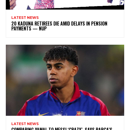
LATEST NEWS
20 KADUNA RETIREES DIE AMID DELAYS IN PENSION
PAYMENTS — NUP
LATEST NEWS
COMPARING YAMAL TO MESSI ‘CRAZY’, SAYS BARCA’S