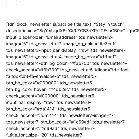
[tdn_block_newsletter_subscribe title_text="Stay in touch"
description="VG8gYmUgdXBkYXRlZCB3aXRoIGFsbCB0aGUgb
input_placeholder="Email address" tds_newsletter2-
image="5" tds_newsletter2-image_bg_color="#c3ecff"
tds_newsletter3-input_bar_display="row" tds_newsletter4-
image="6" tds_newsletter4-image_bg_color="#fffbcf"
tds_newsletter4-btn_bg_color="#f3b700" tds_newsletter4-
check_accent="#f3b700" tds_newsletter5-tdicon="tdc-font-
fa tdc-font-fa-envelope-o" tds_newsletter5-
btn_bg_color="#000000" tds_newsletter5-
btn_bg_color_hover="#4db2ec" tds_newsletter5-
check_accent="#000000" tds_newsletter6-
input_bar_display="row" tds_newsletter6-
btn_bg_color="#da1414" tds_newsletter6-
check_accent="#da1414" tds_newsletter7-image="7"
tds_newsletter7-btn_bg_color="#1c69ad" tds_newsletter7-
check_accent="#1c69ad" tds_newsletter7-
f_title_font_size="20" tds_newsletter7-