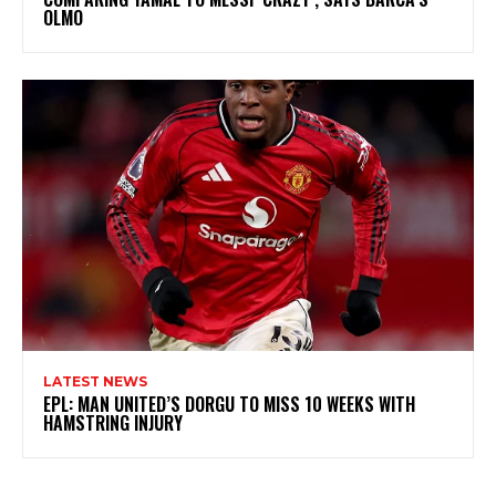
OLMO
LATEST NEWS
EPL: MAN UNITED’S DORGU TO MISS 10 WEEKS WITH
HAMSTRING INJURY