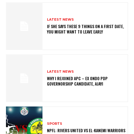
LATEST NEWS
IF SHE SAYS THESE 9 THINGS ON A FIRST DATE,
YOU MIGHT WANT TO LEAVE EARLY
LATEST NEWS
WHY I REJOINED APC – EX ONDO PDP
GOVERNORSHIP CANDIDATE, AJAYI
SPORTS
NPFL: RIVERS UNITED VS EL-KANEMI WARRIORS