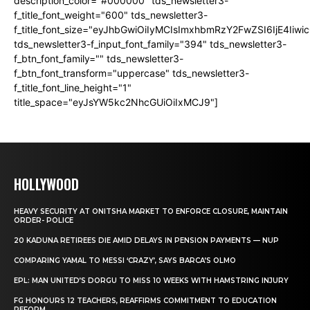
description_color="#000000" tds_newsletter3-
f_title_font_weight="600" tds_newsletter3-
f_title_font_size="eyJhbGwiOiIyMCIsImxhbmRzY2FwZSI6IjE4Iiw
tds_newsletter3-f_input_font_family="394" tds_newsletter3-
f_btn_font_family="" tds_newsletter3-
f_btn_font_transform="uppercase" tds_newsletter3-
f_title_font_line_height="1"
title_space="eyJsYW5kc2NhcGUiOiIxMCJ9"]
HOLLYWOOD
HEAVY SECURITY AT ONITSHA MARKET TO ENFORCE CLOSURE, MAINTAIN
ORDER- POLICE
20 KADUNA RETIREES DIE AMID DELAYS IN PENSION PAYMENTS — NUP
COMPARING YAMAL TO MESSI ‘CRAZY’, SAYS BARCA’S OLMO
EPL: MAN UNITED’S DORGU TO MISS 10 WEEKS WITH HAMSTRING INJURY
FG HONOURS 12 TEACHERS, REAFFIRMS COMMITMENT TO EDUCATION
REFORM