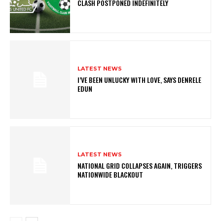
CLASH POSTPONED INDEFINITELY
LATEST NEWS
I’VE BEEN UNLUCKY WITH LOVE, SAYS DENRELE
EDUN
LATEST NEWS
NATIONAL GRID COLLAPSES AGAIN, TRIGGERS
NATIONWIDE BLACKOUT