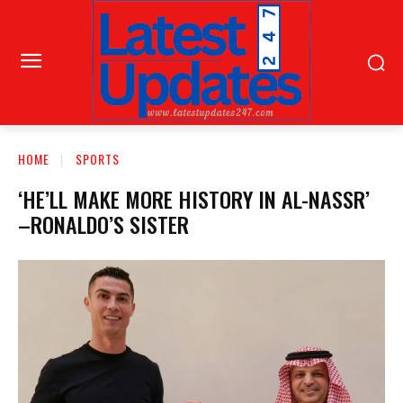
HOME
SPORTS
‘HE’LL MAKE MORE HISTORY IN AL-NASSR’
–RONALDO’S SISTER