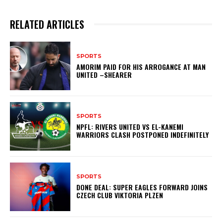
RELATED ARTICLES
SPORTS
AMORIM PAID FOR HIS ARROGANCE AT MAN
UNITED –SHEARER
SPORTS
NPFL: RIVERS UNITED VS EL-KANEMI
WARRIORS CLASH POSTPONED INDEFINITELY
SPORTS
DONE DEAL: SUPER EAGLES FORWARD JOINS
CZECH CLUB VIKTORIA PLZEN