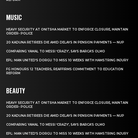
MUSIC
HEAVY SECURITY AT ONITSHA MARKET TO ENFORCE CLOSURE, MAINTAIN
ORDER- POLICE
20 KADUNA RETIREES DIE AMID DELAYS IN PENSION PAYMENTS — NUP
COMPARING YAMAL TO MESSI ‘CRAZY’, SAYS BARCA’S OLMO
EPL: MAN UNITED’S DORGU TO MISS 10 WEEKS WITH HAMSTRING INJURY
FG HONOURS 12 TEACHERS, REAFFIRMS COMMITMENT TO EDUCATION
REFORM
BEAUTY
HEAVY SECURITY AT ONITSHA MARKET TO ENFORCE CLOSURE, MAINTAIN
ORDER- POLICE
20 KADUNA RETIREES DIE AMID DELAYS IN PENSION PAYMENTS — NUP
COMPARING YAMAL TO MESSI ‘CRAZY’, SAYS BARCA’S OLMO
EPL: MAN UNITED’S DORGU TO MISS 10 WEEKS WITH HAMSTRING INJURY