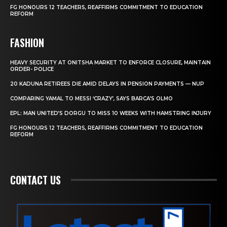
FG HONOURS 12 TEACHERS, REAFFIRMS COMMITMENT TO EDUCATION
REFORM
FASHION
HEAVY SECURITY AT ONITSHA MARKET TO ENFORCE CLOSURE, MAINTAIN
ORDER- POLICE
20 KADUNA RETIREES DIE AMID DELAYS IN PENSION PAYMENTS — NUP
COMPARING YAMAL TO MESSI ‘CRAZY’, SAYS BARCA’S OLMO
EPL: MAN UNITED’S DORGU TO MISS 10 WEEKS WITH HAMSTRING INJURY
FG HONOURS 12 TEACHERS, REAFFIRMS COMMITMENT TO EDUCATION
REFORM
CONTACT US