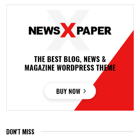
DON'T MISS