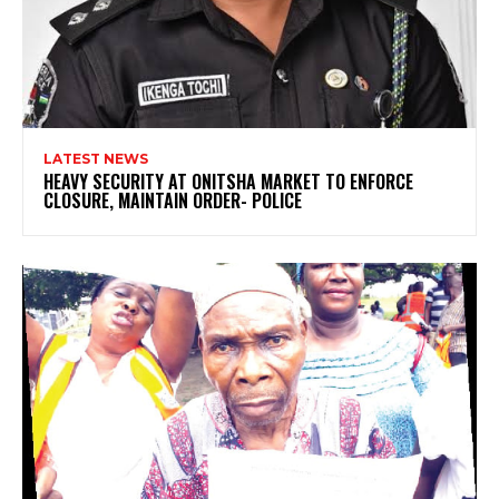
LATEST NEWS
HEAVY SECURITY AT ONITSHA MARKET TO ENFORCE
CLOSURE, MAINTAIN ORDER- POLICE