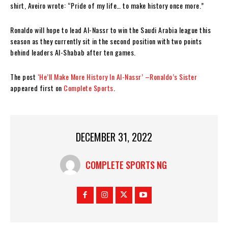
shirt, Aveiro wrote: “Pride of my life… to make history once more.”
Ronaldo will hope to lead Al-Nassr to win the Saudi Arabia league this
season as they currently sit in the second position with two points
behind leaders Al-Shabab after ten games.
The post
‘He’ll Make More History In Al-Nassr’ –Ronaldo’s Sister
appeared first on
Complete Sports
.
DECEMBER 31, 2022
COMPLETE SPORTS NG