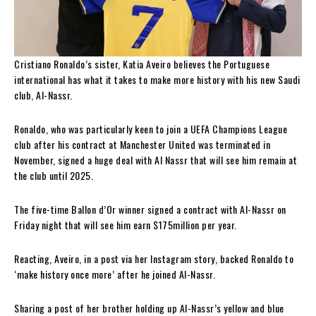
Cristiano Ronaldo’s sister, Katia Aveiro believes the Portuguese
international has what it takes to make more history with his new Saudi
club, Al-Nassr.
Ronaldo, who was particularly keen to join a UEFA Champions League
club after his contract at Manchester United was terminated in
November, signed a huge deal with Al Nassr that will see him remain at
the club until 2025.
The five-time Ballon d’Or winner signed a contract with Al-Nassr on
Friday night that will see him earn $175million per year.
Reacting, Aveiro, in a post via her Instagram story, backed Ronaldo to
‘make history once more’ after he joined Al-Nassr.
Sharing a post of her brother holding up Al-Nassr’s yellow and blue