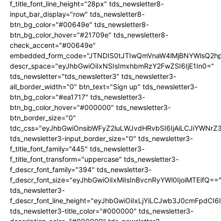
f_title_font_line_height="28px" tds_newsletter8-
input_bar_display="row" tds_newsletter8-
btn_bg_color="#00649e" tds_newsletter8-
btn_bg_color_hover="#21709e" tds_newsletter8-
check_accent="#00649e"
embedded_form_code="JTNDIS0tJTIwQmVnaW4lMjBNYWlsQ2
descr_space="eyJhbGwiOiIxNSIsImxhbmRzY2FwZSI6IjE1In0="
tds_newsletter="tds_newsletter3" tds_newsletter3-
all_border_width="0" btn_text="Sign up" tds_newsletter3-
btn_bg_color="#ea1717" tds_newsletter3-
btn_bg_color_hover="#000000" tds_newsletter3-
btn_border_size="0"
tdc_css="eyJhbGwiOnsibWFyZ2luLWJvdHRvbSI6IjAiLCJiYWNrZ
tds_newsletter3-input_border_size="0" tds_newsletter3-
f_title_font_family="445" tds_newsletter3-
f_title_font_transform="uppercase" tds_newsletter3-
f_descr_font_family="394" tds_newsletter3-
f_descr_font_size="eyJhbGwiOiIxMiIsInBvcnRyYWl0IjoiMTEifQ==
tds_newsletter3-
f_descr_font_line_height="eyJhbGwiOiIxLjYiLCJwb3J0cmFpdCI6
tds_newsletter3-title_color="#000000" tds_newsletter3-