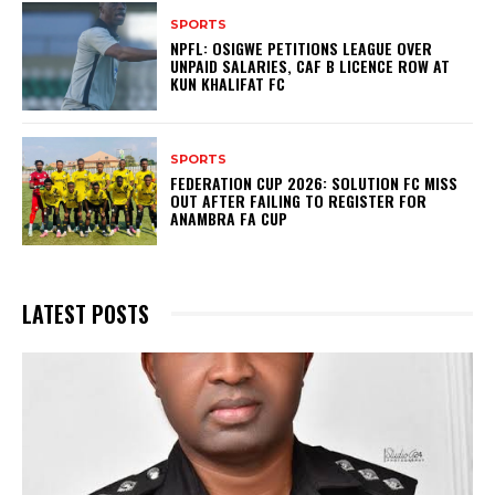
SPORTS
NPFL: OSIGWE PETITIONS LEAGUE OVER
UNPAID SALARIES, CAF B LICENCE ROW AT
KUN KHALIFAT FC
SPORTS
FEDERATION CUP 2026: SOLUTION FC MISS
OUT AFTER FAILING TO REGISTER FOR
ANAMBRA FA CUP
LATEST POSTS