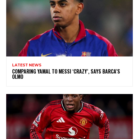
LATEST NEWS
COMPARING YAMAL TO MESSI ‘CRAZY’, SAYS BARCA’S
OLMO