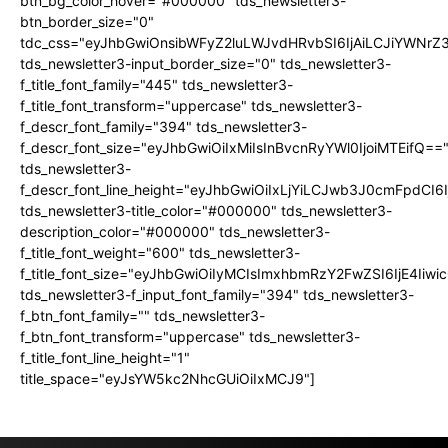
btn_bg_color_hover="#000000" tds_newsletter3-
btn_border_size="0"
tdc_css="eyJhbGwiOnsibWFyZ2luLWJvdHRvbSI6IjAiLCJiYWNrZ
tds_newsletter3-input_border_size="0" tds_newsletter3-
f_title_font_family="445" tds_newsletter3-
f_title_font_transform="uppercase" tds_newsletter3-
f_descr_font_family="394" tds_newsletter3-
f_descr_font_size="eyJhbGwiOiIxMiIsInBvcnRyYWl0IjoiMTEifQ==
tds_newsletter3-
f_descr_font_line_height="eyJhbGwiOiIxLjYiLCJwb3J0cmFpdCI6
tds_newsletter3-title_color="#000000" tds_newsletter3-
description_color="#000000" tds_newsletter3-
f_title_font_weight="600" tds_newsletter3-
f_title_font_size="eyJhbGwiOiIyMCIsImxhbmRzY2FwZSI6IjE4Iiw
tds_newsletter3-f_input_font_family="394" tds_newsletter3-
f_btn_font_family="" tds_newsletter3-
f_btn_font_transform="uppercase" tds_newsletter3-
f_title_font_line_height="1"
title_space="eyJsYW5kc2NhcGUiOiIxMCJ9"]