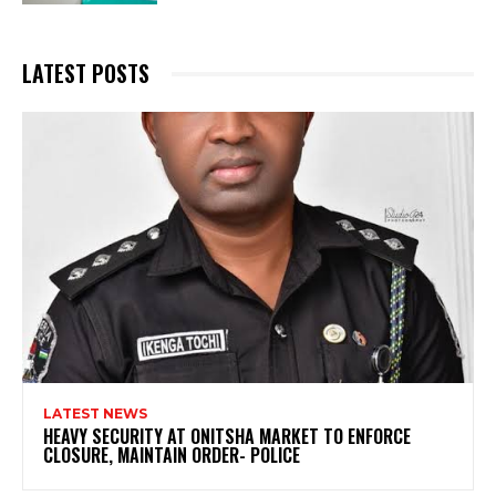
LATEST POSTS
LATEST NEWS
HEAVY SECURITY AT ONITSHA MARKET TO ENFORCE
CLOSURE, MAINTAIN ORDER- POLICE