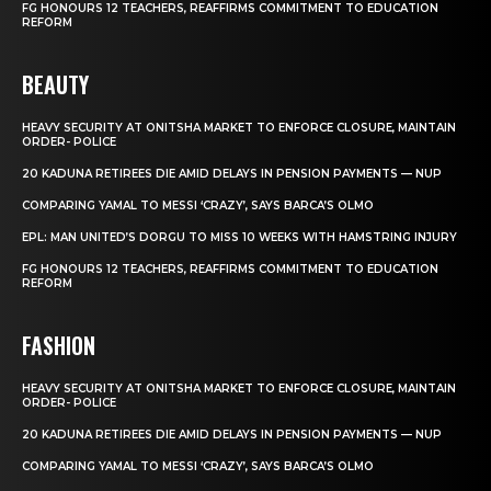
FG HONOURS 12 TEACHERS, REAFFIRMS COMMITMENT TO EDUCATION
REFORM
BEAUTY
HEAVY SECURITY AT ONITSHA MARKET TO ENFORCE CLOSURE, MAINTAIN
ORDER- POLICE
20 KADUNA RETIREES DIE AMID DELAYS IN PENSION PAYMENTS — NUP
COMPARING YAMAL TO MESSI ‘CRAZY’, SAYS BARCA’S OLMO
EPL: MAN UNITED’S DORGU TO MISS 10 WEEKS WITH HAMSTRING INJURY
FG HONOURS 12 TEACHERS, REAFFIRMS COMMITMENT TO EDUCATION
REFORM
FASHION
HEAVY SECURITY AT ONITSHA MARKET TO ENFORCE CLOSURE, MAINTAIN
ORDER- POLICE
20 KADUNA RETIREES DIE AMID DELAYS IN PENSION PAYMENTS — NUP
COMPARING YAMAL TO MESSI ‘CRAZY’, SAYS BARCA’S OLMO