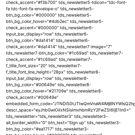
check_accent="#f3b700" tds_newsletter5-tdicon="tdc-font-
fa tdc-font-fa-envelope-o" tds_newsletter5-
btn_bg_color="#000000" tds_newsletter5-
btn_bg_color_hover="#4db2ec" tds_newsletter5-
check_accent="#000000" tds_newsletter6-
input_bar_display="row" tds_newsletter6-
btn_bg_color="#da1414" tds_newsletter6-
check_accent="#da1414" tds_newsletter7-image="7"
tds_newsletter7-btn_bg_color="#1c69ad" tds_newsletter7-
check_accent="#1c69ad" tds_newsletter7-
f_title_font_size="20" tds_newsletter7-
f_title_font_line_height="28px" tds_newsletter8-
input_bar_display="row" tds_newsletter8-
btn_bg_color="#00649e" tds_newsletter8-
btn_bg_color_hover="#21709e" tds_newsletter8-
check_accent="#00649e"
embedded_form_code="JTNDIS0tJTIwQmVnaW4lMjBNYWlsQ2
descr_space="eyJhbGwiOiIxNSIsImxhbmRzY2FwZSI6IjE1In0="
tds_newsletter="tds_newsletter3" tds_newsletter3-
all_border_width="0" btn_text="Sign up" tds_newsletter3-
btn_bg_color="#ea1717" tds_newsletter3-