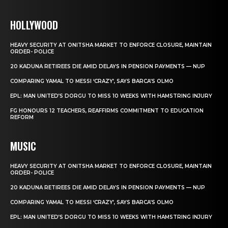
HOLLYWOOD
HEAVY SECURITY AT ONITSHA MARKET TO ENFORCE CLOSURE, MAINTAIN
ORDER- POLICE
20 KADUNA RETIREES DIE AMID DELAYS IN PENSION PAYMENTS — NUP
COMPARING YAMAL TO MESSI ‘CRAZY’, SAYS BARCA’S OLMO
EPL: MAN UNITED’S DORGU TO MISS 10 WEEKS WITH HAMSTRING INJURY
FG HONOURS 12 TEACHERS, REAFFIRMS COMMITMENT TO EDUCATION
REFORM
MUSIC
HEAVY SECURITY AT ONITSHA MARKET TO ENFORCE CLOSURE, MAINTAIN
ORDER- POLICE
20 KADUNA RETIREES DIE AMID DELAYS IN PENSION PAYMENTS — NUP
COMPARING YAMAL TO MESSI ‘CRAZY’, SAYS BARCA’S OLMO
EPL: MAN UNITED’S DORGU TO MISS 10 WEEKS WITH HAMSTRING INJURY