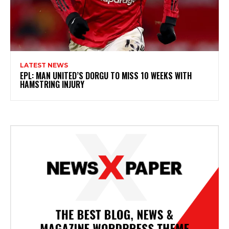
LATEST NEWS
EPL: MAN UNITED’S DORGU TO MISS 10 WEEKS WITH
HAMSTRING INJURY