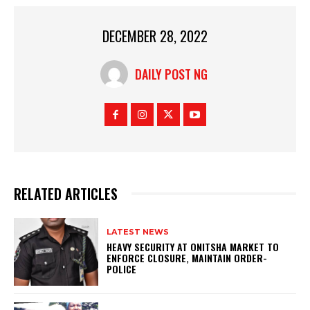
DECEMBER 28, 2022
DAILY POST NG
RELATED ARTICLES
LATEST NEWS
HEAVY SECURITY AT ONITSHA MARKET TO
ENFORCE CLOSURE, MAINTAIN ORDER-
POLICE