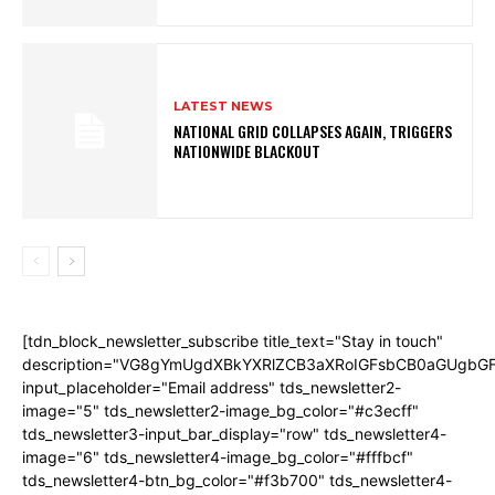
LATEST NEWS
NATIONAL GRID COLLAPSES AGAIN, TRIGGERS
NATIONWIDE BLACKOUT
[tdn_block_newsletter_subscribe title_text="Stay in touch"
description="VG8gYmUgdXBkYXRlZCB3aXRoIGFsbCB0aGUgb
input_placeholder="Email address" tds_newsletter2-
image="5" tds_newsletter2-image_bg_color="#c3ecff"
tds_newsletter3-input_bar_display="row" tds_newsletter4-
image="6" tds_newsletter4-image_bg_color="#fffbcf"
tds_newsletter4-btn_bg_color="#f3b700" tds_newsletter4-