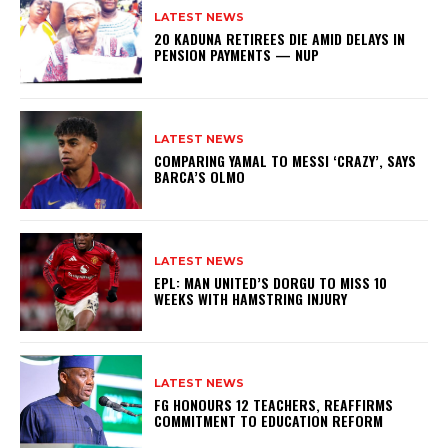
LATEST NEWS
20 KADUNA RETIREES DIE AMID DELAYS IN
PENSION PAYMENTS — NUP
LATEST NEWS
COMPARING YAMAL TO MESSI ‘CRAZY’, SAYS
BARCA’S OLMO
LATEST NEWS
EPL: MAN UNITED’S DORGU TO MISS 10
WEEKS WITH HAMSTRING INJURY
LATEST NEWS
FG HONOURS 12 TEACHERS, REAFFIRMS
COMMITMENT TO EDUCATION REFORM