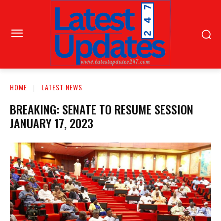
HOME
LATEST NEWS
BREAKING: SENATE TO RESUME SESSION
JANUARY 17, 2023