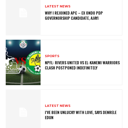
LATEST NEWS
WHY I REJOINED APC – EX ONDO PDP
GOVERNORSHIP CANDIDATE, AJAYI
SPORTS
NPFL: RIVERS UNITED VS EL-KANEMI WARRIORS
CLASH POSTPONED INDEFINITELY
LATEST NEWS
I’VE BEEN UNLUCKY WITH LOVE, SAYS DENRELE
EDUN