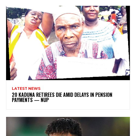
LATEST NEWS
20 KADUNA RETIREES DIE AMID DELAYS IN PENSION
PAYMENTS — NUP