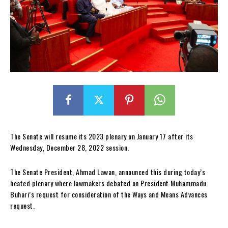
The Senate will resume its 2023 plenary on January 17 after its
Wednesday, December 28, 2022 session.
The Senate President, Ahmad Lawan, announced this during today’s
heated plenary where lawmakers debated on President Muhammadu
Buhari’s request for consideration of the Ways and Means Advances
request.