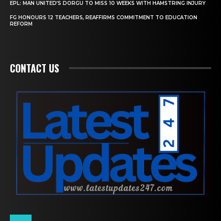
EPL: MAN UNITED’S DORGU TO MISS 10 WEEKS WITH HAMSTRING INJURY
FG HONOURS 12 TEACHERS, REAFFIRMS COMMITMENT TO EDUCATION
REFORM
CONTACT US