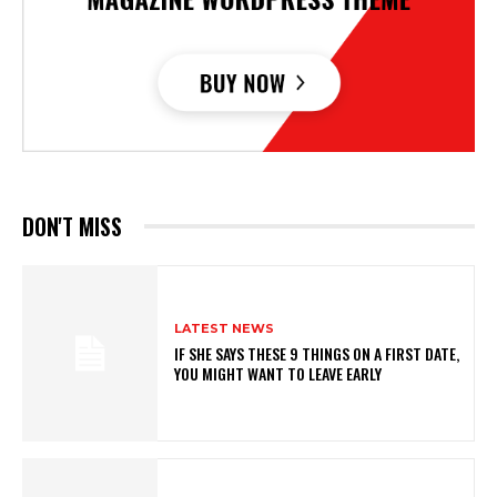
DON'T MISS
LATEST NEWS
IF SHE SAYS THESE 9 THINGS ON A FIRST DATE,
YOU MIGHT WANT TO LEAVE EARLY