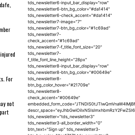
tds_newsletter6-input_bar_display="row"
dafe,
tds_newsletter6-btn_bg_color="#da1414"
tds_newsletter6-check_accent="#da1414"
tds_newsletter7-image="7"
tds_newsletter7-btn_bg_color="#1c69ad"
umber
tds_newsletter7-
check_accent="#1c69ad"
tds_newsletter7-f_title_font_size="20"
 injured
tds_newsletter7-
f_title_font_line_height="28px"
tds_newsletter8-input_bar_display="row"
tds_newsletter8-btn_bg_color="#00649e"
s. For
tds_newsletter8-
btn_bg_color_hover="#21709e"
tds_newsletter8-
check_accent="#00649e"
may not
embedded_form_code="JTNDIS0tJTIwQmVnaW4lM
descr_space="eyJhbGwiOiIxNSIsImxhbmRzY2FwZSI6I
 part
tds_newsletter="tds_newsletter3"
tds_newsletter3-all_border_width="0"
btn_text="Sign up" tds_newsletter3-