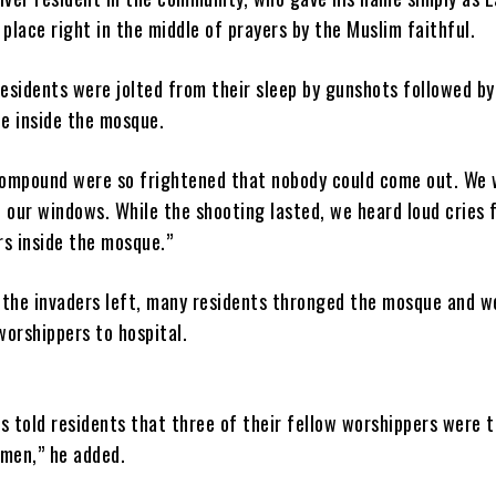
place right in the middle of prayers by the Muslim faithful.
residents were jolted from their sleep by gunshots followed by
le inside the mosque.
ompound were so frightened that nobody could come out. We 
 our windows. While the shooting lasted, we heard loud cries 
s inside the mosque.”
r the invaders left, many residents thronged the mosque and w
worshippers to hospital.
s told residents that three of their fellow worshippers were 
men,” he added.