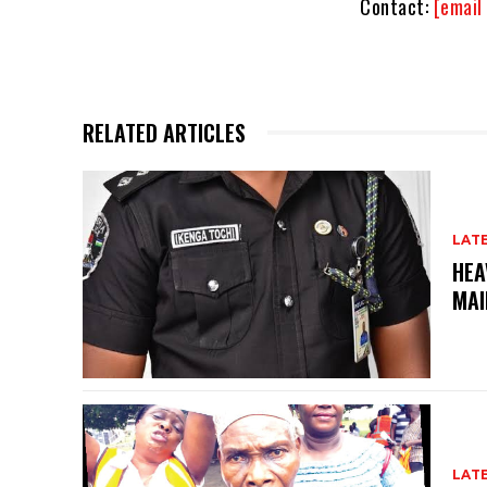
Contact:
[email
RELATED ARTICLES
LAT
HEA
MAI
LAT