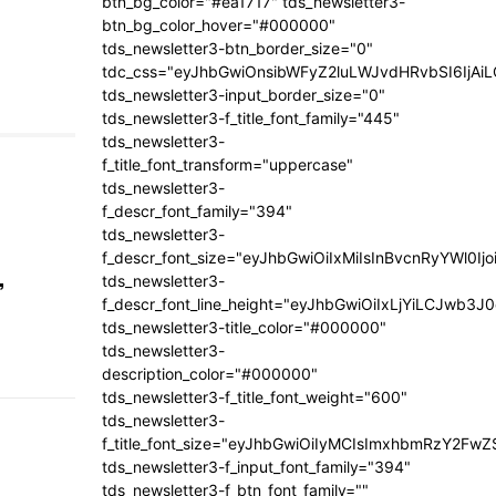
btn_bg_color="#ea1717" tds_newsletter3-
btn_bg_color_hover="#000000"
tds_newsletter3-btn_border_size="0"
tdc_css="eyJhbGwiOnsibWFyZ2luLWJvdHRvbSI6IjA
tds_newsletter3-input_border_size="0"
tds_newsletter3-f_title_font_family="445"
tds_newsletter3-
f_title_font_transform="uppercase"
tds_newsletter3-
f_descr_font_family="394"
tds_newsletter3-
f_descr_font_size="eyJhbGwiOiIxMiIsInBvcnRyYWl0Ij
,
tds_newsletter3-
f_descr_font_line_height="eyJhbGwiOiIxLjYiLCJwb3
tds_newsletter3-title_color="#000000"
tds_newsletter3-
description_color="#000000"
tds_newsletter3-f_title_font_weight="600"
tds_newsletter3-
f_title_font_size="eyJhbGwiOiIyMCIsImxhbmRzY2FwZ
tds_newsletter3-f_input_font_family="394"
tds_newsletter3-f_btn_font_family=""