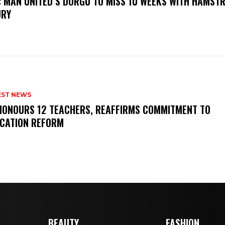
: MAN UNITED’S DORGU TO MISS 10 WEEKS WITH HAMSTR
URY
EST NEWS
HONOURS 12 TEACHERS, REAFFIRMS COMMITMENT TO
CATION REFORM
BEAUTY
FASHION