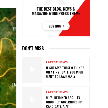
DON'T MISS
LATEST NEWS
IF SHE SAYS THESE 9 THINGS
ON A FIRST DATE, YOU MIGHT
WANT TO LEAVE EARLY
LATEST NEWS
WHY I REJOINED APC – EX
ONDO PDP GOVERNORSHIP
CANDIDATE, AJAYI