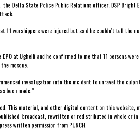
 the Delta State Police Public Relations officer, DSP Bright E
ttack.
at 11 worshippers were injured but said he couldn’t tell the n
he DPO at Ughelli and he confirmed to me that 11 persons were
t the mosque.
mmenced investigation into the incident to unravel the culprit
has been made.”
ved. This material, and other digital content on this website, 
ublished, broadcast, rewritten or redistributed in whole or in
xpress written permission from PUNCH.