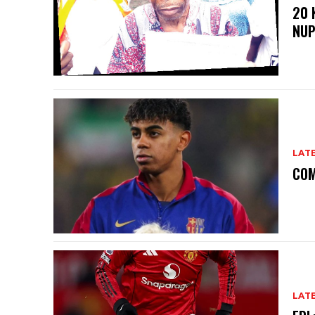
20 
NU
LAT
COM
LAT