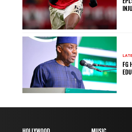
EPL
INJ
LAT
FG 
EDU
HOLLYWOOD
MUSIC