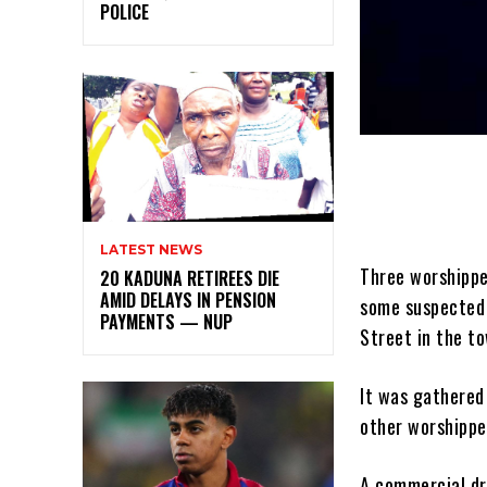
POLICE
LATEST NEWS
Three worshippe
20 KADUNA RETIREES DIE
AMID DELAYS IN PENSION
some suspected 
PAYMENTS — NUP
Street in the t
It was gathered
other worshipper
A commercial dr