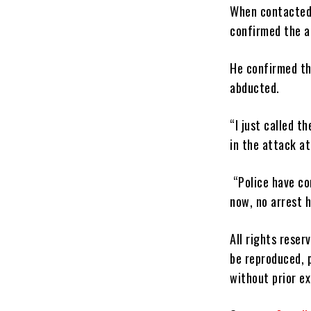
When contacted,
confirmed the a
He confirmed th
abducted.
“I just called t
in the attack a
“Police have co
now, no arrest 
All rights reser
be reproduced, p
without prior e