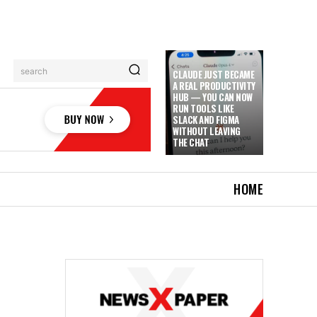
search
CLAUDE JUST BECAME
A REAL PRODUCTIVITY
HUB — YOU CAN NOW
RUN TOOLS LIKE
SLACK AND FIGMA
WITHOUT LEAVING
THE CHAT
HOME