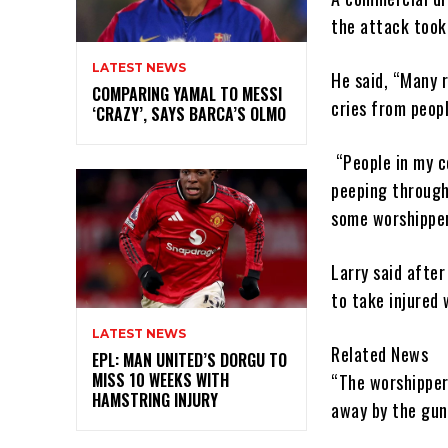
the attack took 
LATEST NEWS
He said, “Many 
COMPARING YAMAL TO MESSI
cries from peop
‘CRAZY’, SAYS BARCA’S OLMO
“People in my c
peeping through
some worshipper
Larry said afte
to take injured 
LATEST NEWS
Related News
EPL: MAN UNITED’S DORGU TO
MISS 10 WEEKS WITH
“The worshipper
HAMSTRING INJURY
away by the gun