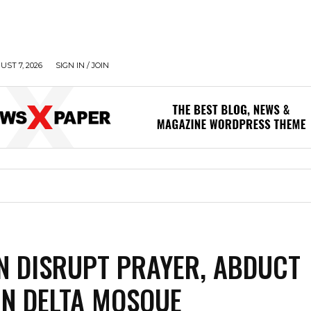
UST 7, 2026
SIGN IN / JOIN
 DISRUPT PRAYER, ABDUCT
IN DELTA MOSQUE