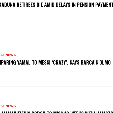
KADUNA RETIREES DIE AMID DELAYS IN PENSION PAYME
P
EST NEWS
PARING YAMAL TO MESSI ‘CRAZY’, SAYS BARCA’S OLMO
EST NEWS