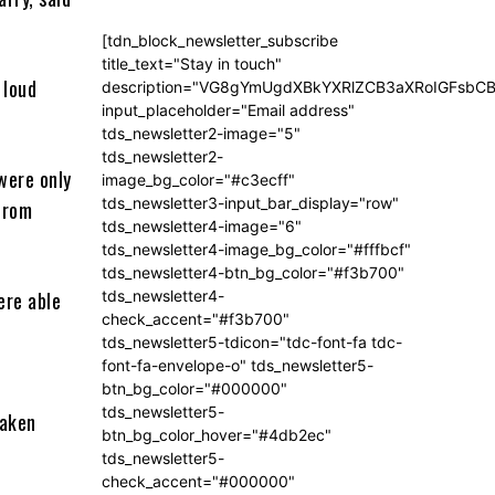
[tdn_block_newsletter_subscribe
title_text="Stay in touch"
 loud
description="VG8gYmUgdXBkYXRlZCB3aXRoIGFsb
input_placeholder="Email address"
tds_newsletter2-image="5"
tds_newsletter2-
were only
image_bg_color="#c3ecff"
tds_newsletter3-input_bar_display="row"
from
tds_newsletter4-image="6"
tds_newsletter4-image_bg_color="#fffbcf"
tds_newsletter4-btn_bg_color="#f3b700"
ere able
tds_newsletter4-
check_accent="#f3b700"
tds_newsletter5-tdicon="tdc-font-fa tdc-
font-fa-envelope-o" tds_newsletter5-
btn_bg_color="#000000"
tds_newsletter5-
taken
btn_bg_color_hover="#4db2ec"
tds_newsletter5-
check_accent="#000000"