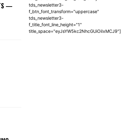
NTS —
tds_newsletter3-
f_btn_font_transform="uppercase"
tds_newsletter3-
f_title_font_line_height="1"
title_space="eyJsYW5kc2NhcGUiOiIxMCJ9"]