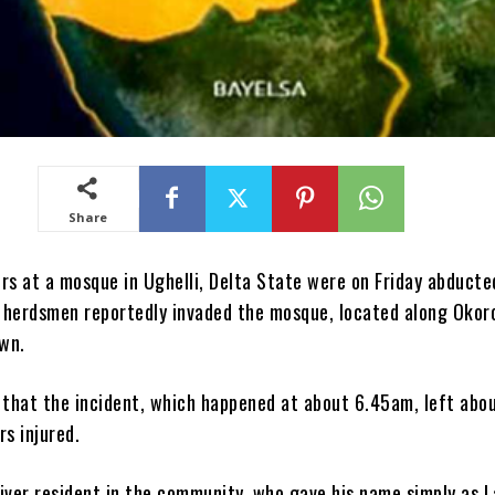
Share
rs at a mosque in Ughelli, Delta State were on Friday abduct
herdsmen reportedly invaded the mosque, located along Okor
own.
 that the incident, which happened at about 6.45am, left abou
s injured.
iver resident in the community, who gave his name simply as La