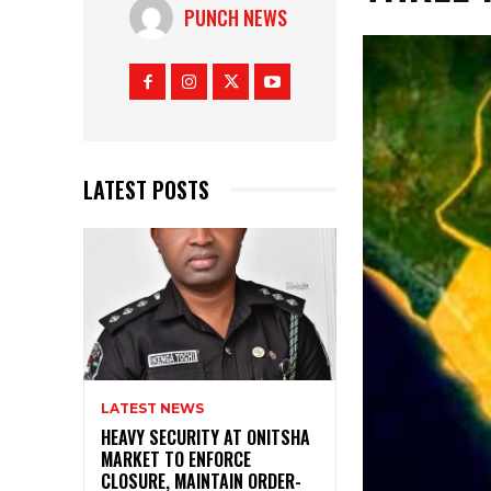
PUNCH NEWS
LATEST POSTS
LATEST NEWS
HEAVY SECURITY AT ONITSHA
MARKET TO ENFORCE
CLOSURE, MAINTAIN ORDER-