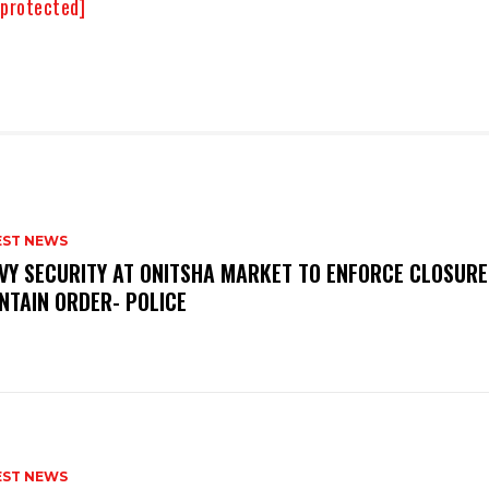
 protected]
EST NEWS
VY SECURITY AT ONITSHA MARKET TO ENFORCE CLOSURE
NTAIN ORDER- POLICE
EST NEWS