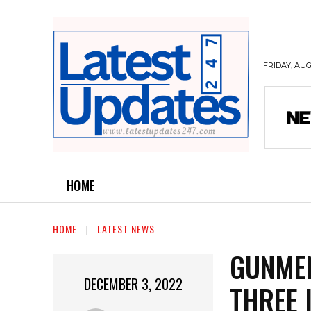
FRIDAY, AUG
HOME
HOME
LATEST NEWS
GUNMEN
DECEMBER 3, 2022
THREE 