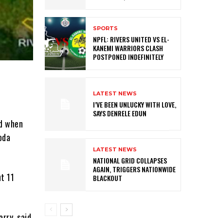
SPORTS
NPFL: RIVERS UNITED VS EL-
KANEMI WARRIORS CLASH
POSTPONED INDEFINITELY
LATEST NEWS
I’VE BEEN UNLUCKY WITH LOVE,
SAYS DENRELE EDUN
ed when
oda
LATEST NEWS
NATIONAL GRID COLLAPSES
AGAIN, TRIGGERS NATIONWIDE
t 11
BLACKOUT
rry, said