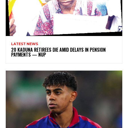
LATEST NEWS
20 KADUNA RETIREES DIE AMID DELAYS IN PENSION
PAYMENTS — NUP