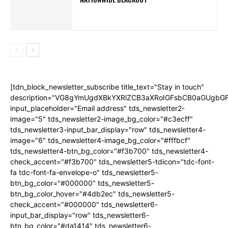
[tdn_block_newsletter_subscribe title_text="Stay in touch"
description="VG8gYmUgdXBkYXRlZCB3aXRoIGFsbCB0aGUgb
input_placeholder="Email address" tds_newsletter2-
image="5" tds_newsletter2-image_bg_color="#c3ecff"
tds_newsletter3-input_bar_display="row" tds_newsletter4-
image="6" tds_newsletter4-image_bg_color="#fffbcf"
tds_newsletter4-btn_bg_color="#f3b700" tds_newsletter4-
check_accent="#f3b700" tds_newsletter5-tdicon="tdc-font-
fa tdc-font-fa-envelope-o" tds_newsletter5-
btn_bg_color="#000000" tds_newsletter5-
btn_bg_color_hover="#4db2ec" tds_newsletter5-
check_accent="#000000" tds_newsletter6-
input_bar_display="row" tds_newsletter6-
btn_bg_color="#da1414" tds_newsletter6-