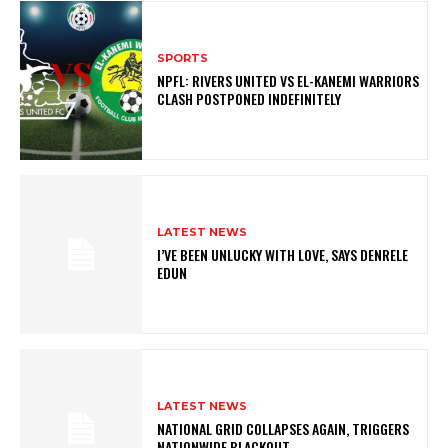
SPORTS
NPFL: RIVERS UNITED VS EL-KANEMI WARRIORS
CLASH POSTPONED INDEFINITELY
LATEST NEWS
I’VE BEEN UNLUCKY WITH LOVE, SAYS DENRELE
EDUN
LATEST NEWS
NATIONAL GRID COLLAPSES AGAIN, TRIGGERS
NATIONWIDE BLACKOUT