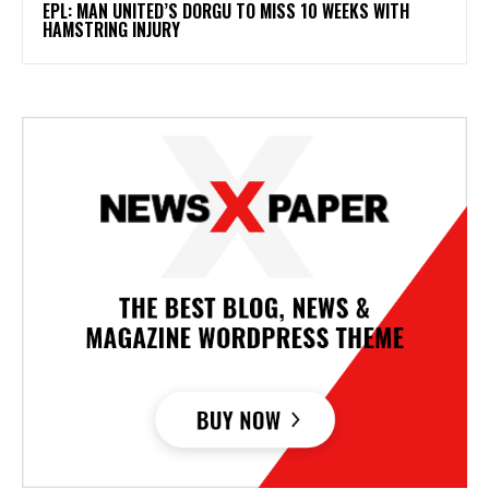
EPL: MAN UNITED’S DORGU TO MISS 10 WEEKS WITH
HAMSTRING INJURY