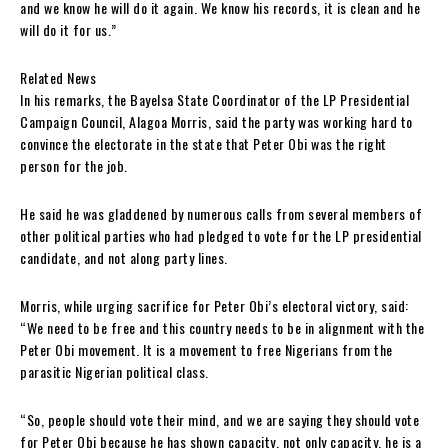
and we know he will do it again. We know his records, it is clean and he
will do it for us.”
Related News
In his remarks, the Bayelsa State Coordinator of the LP Presidential
Campaign Council, Alagoa Morris, said the party was working hard to
convince the electorate in the state that Peter Obi was the right
person for the job.
He said he was gladdened by numerous calls from several members of
other political parties who had pledged to vote for the LP presidential
candidate, and not along party lines.
Morris, while urging sacrifice for Peter Obi’s electoral victory, said:
“We need to be free and this country needs to be in alignment with the
Peter Obi movement. It is a movement to free Nigerians from the
parasitic Nigerian political class.
“So, people should vote their mind, and we are saying they should vote
for Peter Obi because he has shown capacity, not only capacity, he is a