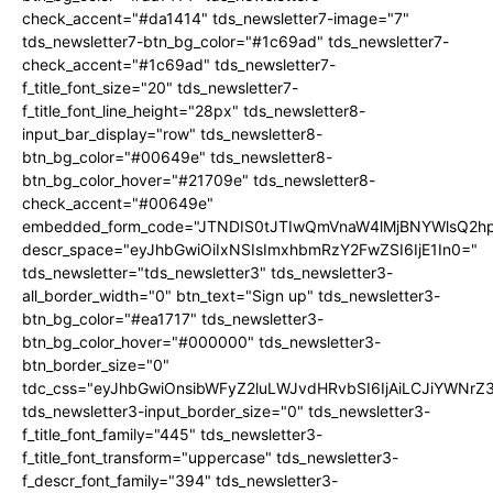
check_accent="#da1414" tds_newsletter7-image="7"
tds_newsletter7-btn_bg_color="#1c69ad" tds_newsletter7-
check_accent="#1c69ad" tds_newsletter7-
f_title_font_size="20" tds_newsletter7-
f_title_font_line_height="28px" tds_newsletter8-
input_bar_display="row" tds_newsletter8-
btn_bg_color="#00649e" tds_newsletter8-
btn_bg_color_hover="#21709e" tds_newsletter8-
check_accent="#00649e"
embedded_form_code="JTNDIS0tJTIwQmVnaW4lMjBNYWlsQ2
descr_space="eyJhbGwiOiIxNSIsImxhbmRzY2FwZSI6IjE1In0="
tds_newsletter="tds_newsletter3" tds_newsletter3-
all_border_width="0" btn_text="Sign up" tds_newsletter3-
btn_bg_color="#ea1717" tds_newsletter3-
btn_bg_color_hover="#000000" tds_newsletter3-
btn_border_size="0"
tdc_css="eyJhbGwiOnsibWFyZ2luLWJvdHRvbSI6IjAiLCJiYWNrZ
tds_newsletter3-input_border_size="0" tds_newsletter3-
f_title_font_family="445" tds_newsletter3-
f_title_font_transform="uppercase" tds_newsletter3-
f_descr_font_family="394" tds_newsletter3-