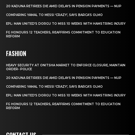
20 KADUNA RETIREES DIE AMID DELAYS IN PENSION PAYMENTS — NUP
COMPARING YAMAL TO MESSI ‘CRAZY’, SAYS BARCA’S OLMO
EPL: MAN UNITED’S DORGU TO MISS 10 WEEKS WITH HAMSTRING INJURY
FG HONOURS 12 TEACHERS, REAFFIRMS COMMITMENT TO EDUCATION
REFORM
FASHION
HEAVY SECURITY AT ONITSHA MARKET TO ENFORCE CLOSURE, MAINTAIN
ORDER- POLICE
20 KADUNA RETIREES DIE AMID DELAYS IN PENSION PAYMENTS — NUP
COMPARING YAMAL TO MESSI ‘CRAZY’, SAYS BARCA’S OLMO
EPL: MAN UNITED’S DORGU TO MISS 10 WEEKS WITH HAMSTRING INJURY
FG HONOURS 12 TEACHERS, REAFFIRMS COMMITMENT TO EDUCATION
REFORM