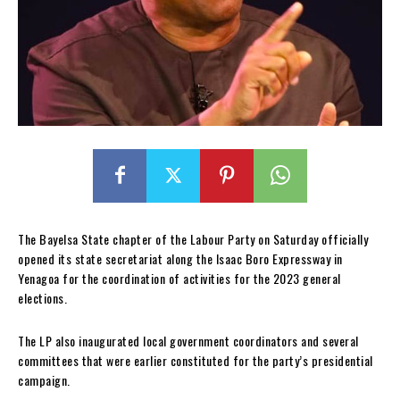
The Bayelsa State chapter of the Labour Party on Saturday officially
opened its state secretariat along the Isaac Boro Expressway in
Yenagoa for the coordination of activities for the 2023 general
elections.
The LP also inaugurated local government coordinators and several
committees that were earlier constituted for the party’s presidential
campaign.