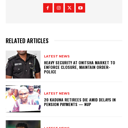
RELATED ARTICLES
LATEST NEWS
HEAVY SECURITY AT ONITSHA MARKET TO
ENFORCE CLOSURE, MAINTAIN ORDER-
POLICE
LATEST NEWS
20 KADUNA RETIREES DIE AMID DELAYS IN
PENSION PAYMENTS — NUP