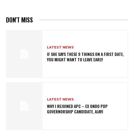
DON'T MISS
LATEST NEWS
IF SHE SAYS THESE 9 THINGS ON A FIRST DATE,
YOU MIGHT WANT TO LEAVE EARLY
LATEST NEWS
WHY I REJOINED APC – EX ONDO PDP
GOVERNORSHIP CANDIDATE, AJAYI