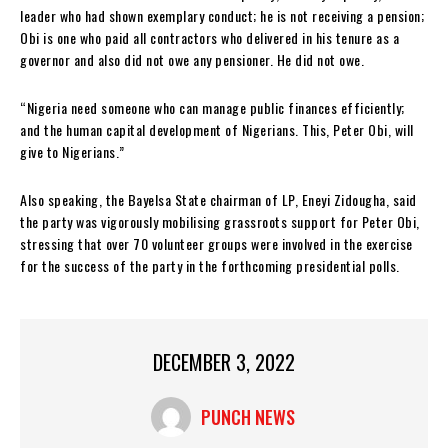
leader who had shown exemplary conduct; he is not receiving a pension;
Obi is one who paid all contractors who delivered in his tenure as a
governor and also did not owe any pensioner. He did not owe.
“Nigeria need someone who can manage public finances efficiently;
and the human capital development of Nigerians. This, Peter Obi, will
give to Nigerians.”
Also speaking, the Bayelsa State chairman of LP, Eneyi Zidougha, said
the party was vigorously mobilising grassroots support for Peter Obi,
stressing that over 70 volunteer groups were involved in the exercise
for the success of the party in the forthcoming presidential polls.
DECEMBER 3, 2022
PUNCH NEWS