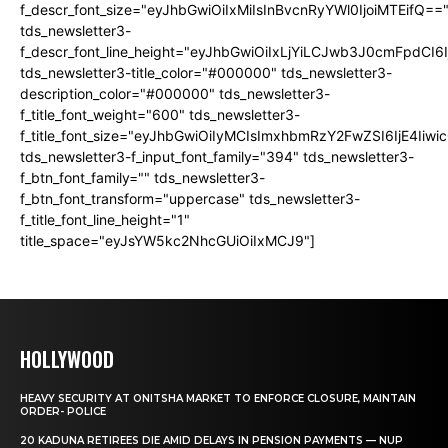
f_descr_font_size="eyJhbGwiOiIxMiIsInBvcnRyYWl0IjoiMTEifQ==
tds_newsletter3-
f_descr_font_line_height="eyJhbGwiOiIxLjYiLCJwb3J0cmFpdCI6
tds_newsletter3-title_color="#000000" tds_newsletter3-
description_color="#000000" tds_newsletter3-
f_title_font_weight="600" tds_newsletter3-
f_title_font_size="eyJhbGwiOiIyMCIsImxhbmRzY2FwZSI6IjE4Iiw
tds_newsletter3-f_input_font_family="394" tds_newsletter3-
f_btn_font_family="" tds_newsletter3-
f_btn_font_transform="uppercase" tds_newsletter3-
f_title_font_line_height="1"
title_space="eyJsYW5kc2NhcGUiOiIxMCJ9"]
HOLLYWOOD
HEAVY SECURITY AT ONITSHA MARKET TO ENFORCE CLOSURE, MAINTAIN
ORDER- POLICE
20 KADUNA RETIREES DIE AMID DELAYS IN PENSION PAYMENTS — NUP