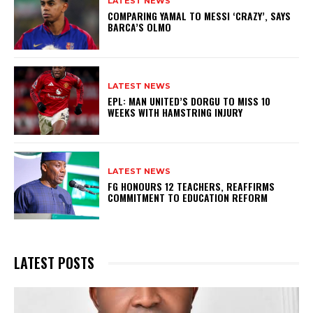
LATEST NEWS
COMPARING YAMAL TO MESSI ‘CRAZY’, SAYS
BARCA’S OLMO
LATEST NEWS
EPL: MAN UNITED’S DORGU TO MISS 10
WEEKS WITH HAMSTRING INJURY
LATEST NEWS
FG HONOURS 12 TEACHERS, REAFFIRMS
COMMITMENT TO EDUCATION REFORM
LATEST POSTS