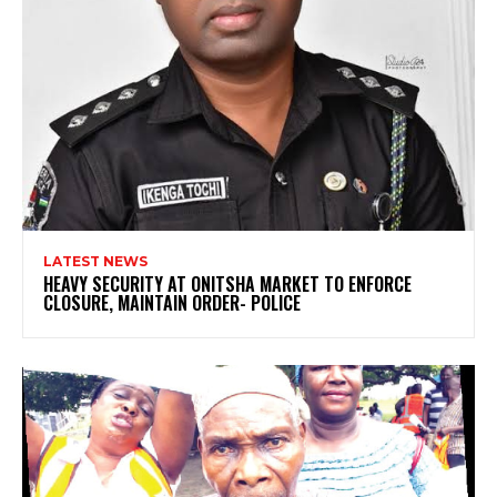
LATEST NEWS
HEAVY SECURITY AT ONITSHA MARKET TO ENFORCE
CLOSURE, MAINTAIN ORDER- POLICE