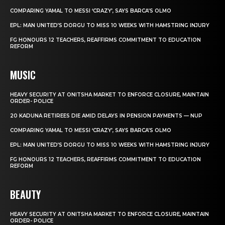
COMPARING YAMAL TO MESSI ‘CRAZY’, SAYS BARCA’S OLMO
EPL: MAN UNITED’S DORGU TO MISS 10 WEEKS WITH HAMSTRING INJURY
FG HONOURS 12 TEACHERS, REAFFIRMS COMMITMENT TO EDUCATION
REFORM
MUSIC
HEAVY SECURITY AT ONITSHA MARKET TO ENFORCE CLOSURE, MAINTAIN
ORDER- POLICE
20 KADUNA RETIREES DIE AMID DELAYS IN PENSION PAYMENTS — NUP
COMPARING YAMAL TO MESSI ‘CRAZY’, SAYS BARCA’S OLMO
EPL: MAN UNITED’S DORGU TO MISS 10 WEEKS WITH HAMSTRING INJURY
FG HONOURS 12 TEACHERS, REAFFIRMS COMMITMENT TO EDUCATION
REFORM
BEAUTY
HEAVY SECURITY AT ONITSHA MARKET TO ENFORCE CLOSURE, MAINTAIN
ORDER- POLICE