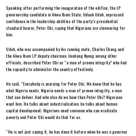
Speaking after performing the inauguration of the edifice, the LP
governorship candidate in Akwa Ibom State, Uduak Udoh, expressed
confidence in the leadership abilities of the party’s presidential
standard bearer, Peter Obi, saying that Nigerians are clamouring for
him.
Udoh, who was accompanied by his running mate, Charles Ebong and
the Akwa Ibom LP deputy chairman, Iniobong Nyong among other
officials, described Peter Obi as “a man of proven integrity” who had
the capacity to administer the country effectively.
He said, “Everybody is yearning for Peter Obi. We know that he has
what Nigeria needs. Nigeria needs a man of proven integrity, a man
that can deliver. And who else do we have than Peter Obi? Nigerians
want him. He talks about industrialisation; he talks about human
capital development; Nigerians need someone who can eradicate
poverty and Peter Obi would do that for us.
“He is not just saying it, he has done it before when he was a governor