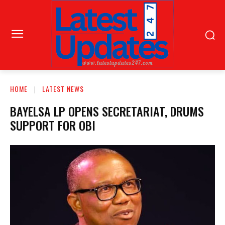
HOME
LATEST NEWS
BAYELSA LP OPENS SECRETARIAT, DRUMS
SUPPORT FOR OBI