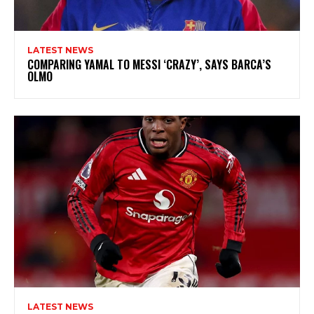
LATEST NEWS
COMPARING YAMAL TO MESSI ‘CRAZY’, SAYS BARCA’S
OLMO
LATEST NEWS