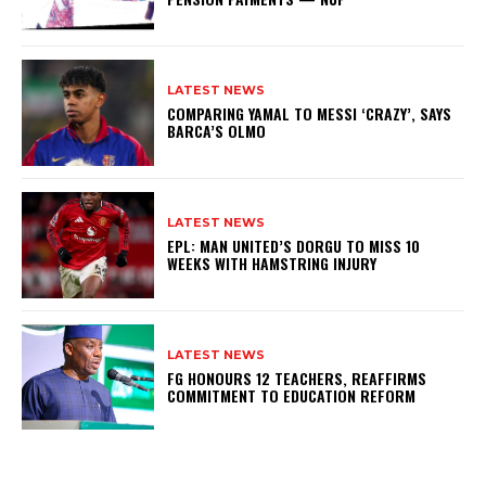
LATEST NEWS
COMPARING YAMAL TO MESSI ‘CRAZY’, SAYS
BARCA’S OLMO
LATEST NEWS
EPL: MAN UNITED’S DORGU TO MISS 10
WEEKS WITH HAMSTRING INJURY
LATEST NEWS
FG HONOURS 12 TEACHERS, REAFFIRMS
COMMITMENT TO EDUCATION REFORM