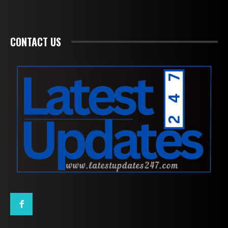
CONTACT US