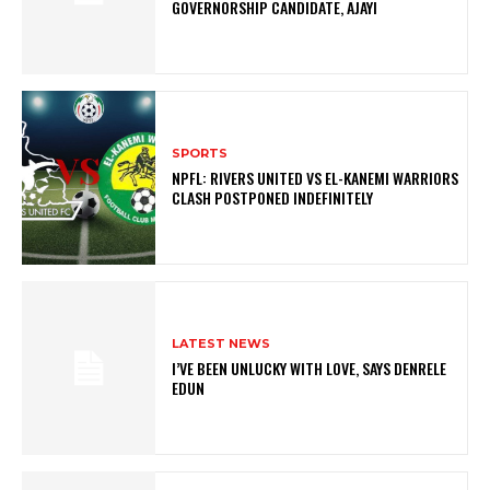
GOVERNORSHIP CANDIDATE, AJAYI
SPORTS
NPFL: RIVERS UNITED VS EL-KANEMI WARRIORS
CLASH POSTPONED INDEFINITELY
LATEST NEWS
I’VE BEEN UNLUCKY WITH LOVE, SAYS DENRELE
EDUN