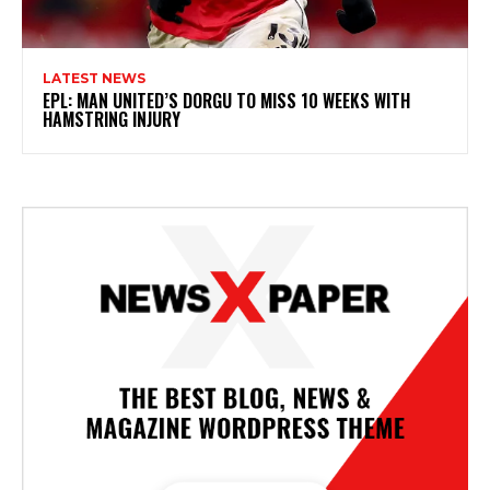
LATEST NEWS
EPL: MAN UNITED’S DORGU TO MISS 10 WEEKS WITH
HAMSTRING INJURY