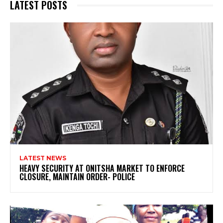
LATEST POSTS
LATEST NEWS
HEAVY SECURITY AT ONITSHA MARKET TO ENFORCE
CLOSURE, MAINTAIN ORDER- POLICE