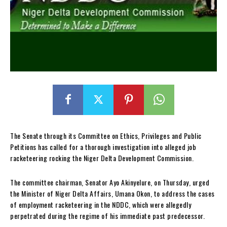
The Senate through its Committee on Ethics, Privileges and Public
Petitions has called for a thorough investigation into alleged job
racketeering rocking the Niger Delta Development Commission.
The committee chairman, Senator Ayo Akinyelure, on Thursday, urged
the Minister of Niger Delta Affairs, Umana Okon, to address the cases
of employment racketeering in the NDDC, which were allegedly
perpetrated during the regime of his immediate past predecessor.