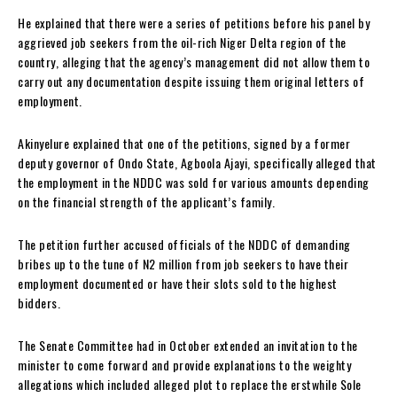
He explained that there were a series of petitions before his panel by
aggrieved job seekers from the oil-rich Niger Delta region of the
country, alleging that the agency’s management did not allow them to
carry out any documentation despite issuing them original letters of
employment.
Akinyelure explained that one of the petitions, signed by a former
deputy governor of Ondo State, Agboola Ajayi, specifically alleged that
the employment in the NDDC was sold for various amounts depending
on the financial strength of the applicant’s family.
The petition further accused officials of the NDDC of demanding
bribes up to the tune of N2 million from job seekers to have their
employment documented or have their slots sold to the highest
bidders.
The Senate Committee had in October extended an invitation to the
minister to come forward and provide explanations to the weighty
allegations which included alleged plot to replace the erstwhile Sole