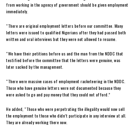
from working in the agency of government should be given employment
immediately.
“There are original employment letters before our committee. Many
letters were issued to qualified Nigerians after they had passed both
written and oral interviews but they were not allowed to resume.
“We have their petitions before us and the man from the NDDC that
testified before the committee that the letters were genuine, was
later sacked by the management.
“There were massive cases of employment racketeering in the NDDC.
Those who have genuine letters were not documented because they
were asked to go and pay money that they could not afford.”
He added, “Those who were perpetrating the illegality would now sell
the employment to those who didn’t participate in any interview at all.
They are already working there now.