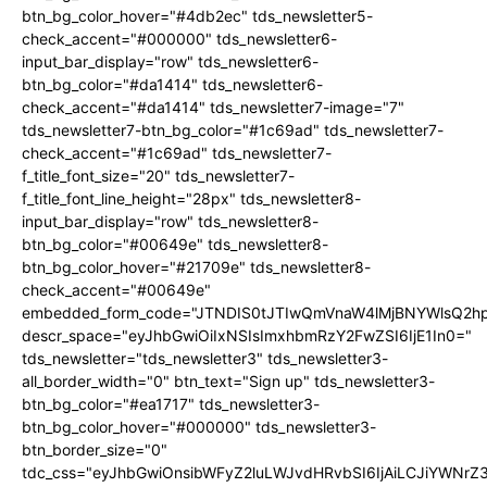
btn_bg_color_hover="#4db2ec" tds_newsletter5-
check_accent="#000000" tds_newsletter6-
input_bar_display="row" tds_newsletter6-
btn_bg_color="#da1414" tds_newsletter6-
check_accent="#da1414" tds_newsletter7-image="7"
tds_newsletter7-btn_bg_color="#1c69ad" tds_newsletter7-
check_accent="#1c69ad" tds_newsletter7-
f_title_font_size="20" tds_newsletter7-
f_title_font_line_height="28px" tds_newsletter8-
input_bar_display="row" tds_newsletter8-
btn_bg_color="#00649e" tds_newsletter8-
btn_bg_color_hover="#21709e" tds_newsletter8-
check_accent="#00649e"
embedded_form_code="JTNDIS0tJTIwQmVnaW4lMjBNYWlsQ2
descr_space="eyJhbGwiOiIxNSIsImxhbmRzY2FwZSI6IjE1In0="
tds_newsletter="tds_newsletter3" tds_newsletter3-
all_border_width="0" btn_text="Sign up" tds_newsletter3-
btn_bg_color="#ea1717" tds_newsletter3-
btn_bg_color_hover="#000000" tds_newsletter3-
btn_border_size="0"
tdc_css="eyJhbGwiOnsibWFyZ2luLWJvdHRvbSI6IjAiLCJiYWNrZ