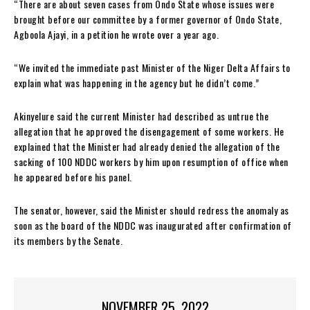
“There are about seven cases from Ondo State whose issues were
brought before our committee by a former governor of Ondo State,
Agboola Ajayi, in a petition he wrote over a year ago.
“We invited the immediate past Minister of the Niger Delta Affairs to
explain what was happening in the agency but he didn’t come.”
Akinyelure said the current Minister had described as untrue the
allegation that he approved the disengagement of some workers. He
explained that the Minister had already denied the allegation of the
sacking of 100 NDDC workers by him upon resumption of office when
he appeared before his panel.
The senator, however, said the Minister should redress the anomaly as
soon as the board of the NDDC was inaugurated after confirmation of
its members by the Senate.
NOVEMBER 25, 2022