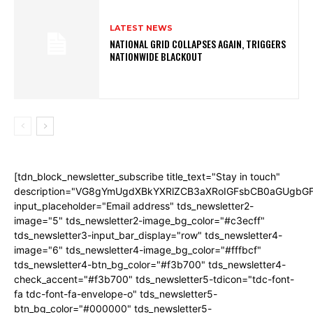
LATEST NEWS
NATIONAL GRID COLLAPSES AGAIN, TRIGGERS
NATIONWIDE BLACKOUT
[tdn_block_newsletter_subscribe title_text="Stay in touch"
description="VG8gYmUgdXBkYXRlZCB3aXRoIGFsbCB0aGUgb
input_placeholder="Email address" tds_newsletter2-
image="5" tds_newsletter2-image_bg_color="#c3ecff"
tds_newsletter3-input_bar_display="row" tds_newsletter4-
image="6" tds_newsletter4-image_bg_color="#fffbcf"
tds_newsletter4-btn_bg_color="#f3b700" tds_newsletter4-
check_accent="#f3b700" tds_newsletter5-tdicon="tdc-font-
fa tdc-font-fa-envelope-o" tds_newsletter5-
btn_bg_color="#000000" tds_newsletter5-