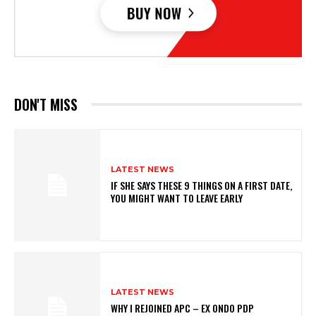
DON'T MISS
LATEST NEWS
IF SHE SAYS THESE 9 THINGS ON A FIRST DATE,
YOU MIGHT WANT TO LEAVE EARLY
LATEST NEWS
WHY I REJOINED APC – EX ONDO PDP