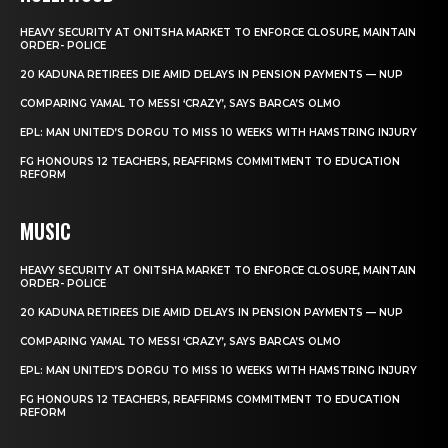
HEAVY SECURITY AT ONITSHA MARKET TO ENFORCE CLOSURE, MAINTAIN
ORDER- POLICE
20 KADUNA RETIREES DIE AMID DELAYS IN PENSION PAYMENTS — NUP
COMPARING YAMAL TO MESSI ‘CRAZY’, SAYS BARCA’S OLMO
EPL: MAN UNITED’S DORGU TO MISS 10 WEEKS WITH HAMSTRING INJURY
FG HONOURS 12 TEACHERS, REAFFIRMS COMMITMENT TO EDUCATION
REFORM
MUSIC
HEAVY SECURITY AT ONITSHA MARKET TO ENFORCE CLOSURE, MAINTAIN
ORDER- POLICE
20 KADUNA RETIREES DIE AMID DELAYS IN PENSION PAYMENTS — NUP
COMPARING YAMAL TO MESSI ‘CRAZY’, SAYS BARCA’S OLMO
EPL: MAN UNITED’S DORGU TO MISS 10 WEEKS WITH HAMSTRING INJURY
FG HONOURS 12 TEACHERS, REAFFIRMS COMMITMENT TO EDUCATION
REFORM