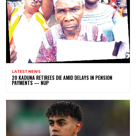
LATEST NEWS
20 KADUNA RETIREES DIE AMID DELAYS IN PENSION
PAYMENTS — NUP