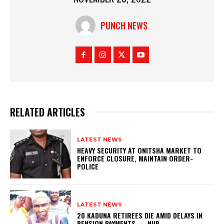
PUNCH NEWS
RELATED ARTICLES
LATEST NEWS
HEAVY SECURITY AT ONITSHA MARKET TO
ENFORCE CLOSURE, MAINTAIN ORDER-
POLICE
LATEST NEWS
20 KADUNA RETIREES DIE AMID DELAYS IN
PENSION PAYMENTS — NUP