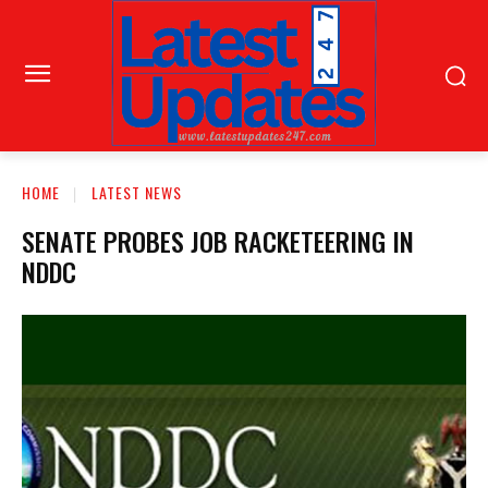
HOME
LATEST NEWS
SENATE PROBES JOB RACKETEERING IN
NDDC