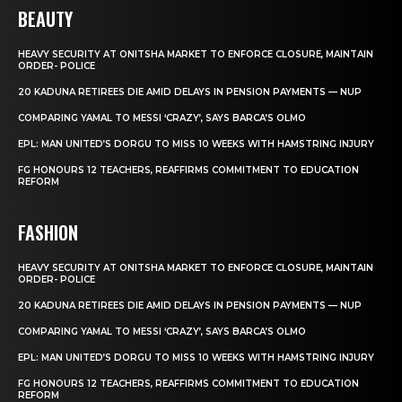
BEAUTY
HEAVY SECURITY AT ONITSHA MARKET TO ENFORCE CLOSURE, MAINTAIN
ORDER- POLICE
20 KADUNA RETIREES DIE AMID DELAYS IN PENSION PAYMENTS — NUP
COMPARING YAMAL TO MESSI ‘CRAZY’, SAYS BARCA’S OLMO
EPL: MAN UNITED’S DORGU TO MISS 10 WEEKS WITH HAMSTRING INJURY
FG HONOURS 12 TEACHERS, REAFFIRMS COMMITMENT TO EDUCATION
REFORM
FASHION
HEAVY SECURITY AT ONITSHA MARKET TO ENFORCE CLOSURE, MAINTAIN
ORDER- POLICE
20 KADUNA RETIREES DIE AMID DELAYS IN PENSION PAYMENTS — NUP
COMPARING YAMAL TO MESSI ‘CRAZY’, SAYS BARCA’S OLMO
EPL: MAN UNITED’S DORGU TO MISS 10 WEEKS WITH HAMSTRING INJURY
FG HONOURS 12 TEACHERS, REAFFIRMS COMMITMENT TO EDUCATION
REFORM