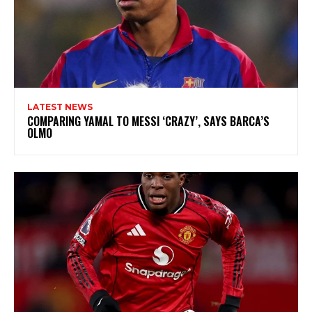
LATEST NEWS
COMPARING YAMAL TO MESSI ‘CRAZY’, SAYS BARCA’S
OLMO