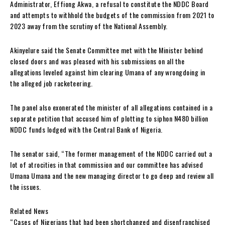
Administrator, Effiong Akwa, a refusal to constitute the NDDC Board
and attempts to withhold the budgets of the commission from 2021 to
2023 away from the scrutiny of the National Assembly.
Akinyelure said the Senate Committee met with the Minister behind
closed doors and was pleased with his submissions on all the
allegations leveled against him clearing Umana of any wrongdoing in
the alleged job racketeering.
The panel also exonerated the minister of all allegations contained in a
separate petition that accused him of plotting to siphon N480 billion
NDDC funds lodged with the Central Bank of Nigeria.
The senator said, “The former management of the NDDC carried out a
lot of atrocities in that commission and our committee has advised
Umana Umana and the new managing director to go deep and review all
the issues.
Related News
“Cases of Nigerians that had been shortchanged and disenfranchised