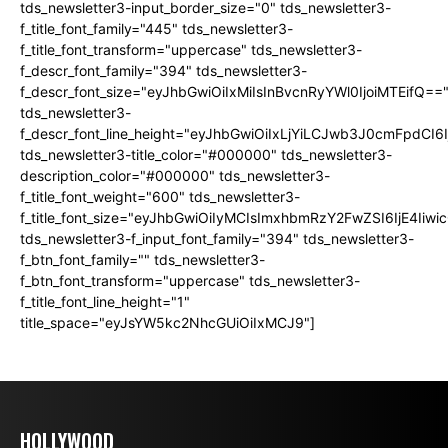
tds_newsletter3-input_border_size="0" tds_newsletter3-
f_title_font_family="445" tds_newsletter3-
f_title_font_transform="uppercase" tds_newsletter3-
f_descr_font_family="394" tds_newsletter3-
f_descr_font_size="eyJhbGwiOiIxMiIsInBvcnRyYWl0IjoiMTEifQ==
tds_newsletter3-
f_descr_font_line_height="eyJhbGwiOiIxLjYiLCJwb3J0cmFpdCI6
tds_newsletter3-title_color="#000000" tds_newsletter3-
description_color="#000000" tds_newsletter3-
f_title_font_weight="600" tds_newsletter3-
f_title_font_size="eyJhbGwiOiIyMCIsImxhbmRzY2FwZSI6IjE4Iiw
tds_newsletter3-f_input_font_family="394" tds_newsletter3-
f_btn_font_family="" tds_newsletter3-
f_btn_font_transform="uppercase" tds_newsletter3-
f_title_font_line_height="1"
title_space="eyJsYW5kc2NhcGUiOiIxMCJ9"]
HOLLYWOOD