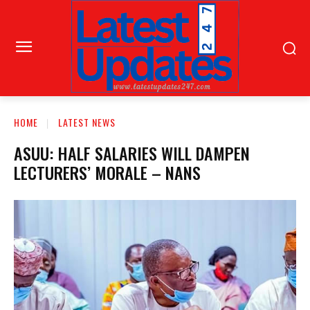
HOME
LATEST NEWS
ASUU: HALF SALARIES WILL DAMPEN
LECTURERS’ MORALE – NANS