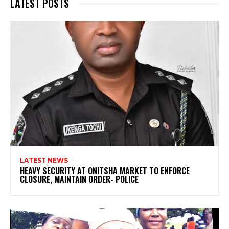
LATEST POSTS
LATEST NEWS
HEAVY SECURITY AT ONITSHA MARKET TO ENFORCE
CLOSURE, MAINTAIN ORDER- POLICE