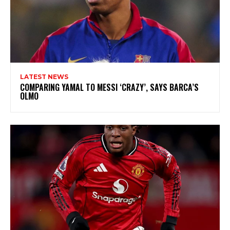
LATEST NEWS
COMPARING YAMAL TO MESSI ‘CRAZY’, SAYS BARCA’S
OLMO