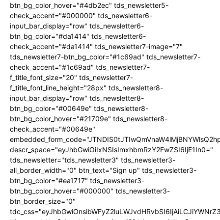
btn_bg_color_hover="#4db2ec" tds_newsletter5-
check_accent="#000000" tds_newsletter6-
input_bar_display="row" tds_newsletter6-
btn_bg_color="#da1414" tds_newsletter6-
check_accent="#da1414" tds_newsletter7-image="7"
tds_newsletter7-btn_bg_color="#1c69ad" tds_newsletter7-
check_accent="#1c69ad" tds_newsletter7-
f_title_font_size="20" tds_newsletter7-
f_title_font_line_height="28px" tds_newsletter8-
input_bar_display="row" tds_newsletter8-
btn_bg_color="#00649e" tds_newsletter8-
btn_bg_color_hover="#21709e" tds_newsletter8-
check_accent="#00649e"
embedded_form_code="JTNDIS0tJTIwQmVnaW4lMjBNYWlsQ2
descr_space="eyJhbGwiOiIxNSIsImxhbmRzY2FwZSI6IjE1In0="
tds_newsletter="tds_newsletter3" tds_newsletter3-
all_border_width="0" btn_text="Sign up" tds_newsletter3-
btn_bg_color="#ea1717" tds_newsletter3-
btn_bg_color_hover="#000000" tds_newsletter3-
btn_border_size="0"
tdc_css="eyJhbGwiOnsibWFyZ2luLWJvdHRvbSI6IjAiLCJiYWNrZ