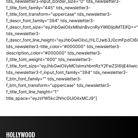
tds_newsletter3-input_border_size="0" tds_newsletter3-
f_title_font_family="445" tds_newsletter3-
f_title_font_transform="uppercase" tds_newsletter3-
f_descr_font_family="394" tds_newsletter3-
f_descr_font_size="eyJhbGwiOiIxMiIsInBvcnRyYWl0IjoiMTEifQ==
tds_newsletter3-
f_descr_font_line_height="eyJhbGwiOiIxLjYiLCJwb3J0cmFpdCI6
tds_newsletter3-title_color="#000000" tds_newsletter3-
description_color="#000000" tds_newsletter3-
f_title_font_weight="600" tds_newsletter3-
f_title_font_size="eyJhbGwiOiIyMCIsImxhbmRzY2FwZSI6IjE4Iiw
tds_newsletter3-f_input_font_family="394" tds_newsletter3-
f_btn_font_family="" tds_newsletter3-
f_btn_font_transform="uppercase" tds_newsletter3-
f_title_font_line_height="1"
title_space="eyJsYW5kc2NhcGUiOiIxMCJ9"]
HOLLYWOOD