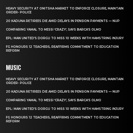
HEAVY SECURITY AT ONITSHA MARKET TO ENFORCE CLOSURE, MAINTAIN
ORDER- POLICE
20 KADUNA RETIREES DIE AMID DELAYS IN PENSION PAYMENTS — NUP
COMPARING YAMAL TO MESSI ‘CRAZY’, SAYS BARCA’S OLMO
EPL: MAN UNITED’S DORGU TO MISS 10 WEEKS WITH HAMSTRING INJURY
FG HONOURS 12 TEACHERS, REAFFIRMS COMMITMENT TO EDUCATION
REFORM
MUSIC
HEAVY SECURITY AT ONITSHA MARKET TO ENFORCE CLOSURE, MAINTAIN
ORDER- POLICE
20 KADUNA RETIREES DIE AMID DELAYS IN PENSION PAYMENTS — NUP
COMPARING YAMAL TO MESSI ‘CRAZY’, SAYS BARCA’S OLMO
EPL: MAN UNITED’S DORGU TO MISS 10 WEEKS WITH HAMSTRING INJURY
FG HONOURS 12 TEACHERS, REAFFIRMS COMMITMENT TO EDUCATION
REFORM