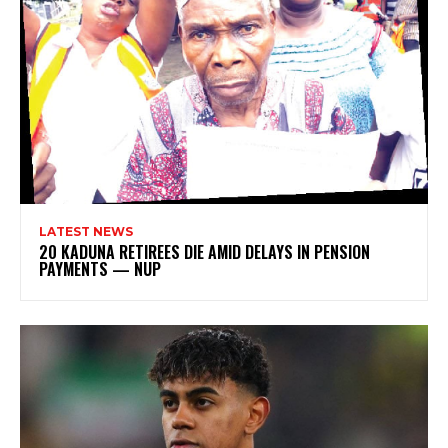
LATEST NEWS
20 KADUNA RETIREES DIE AMID DELAYS IN PENSION
PAYMENTS — NUP