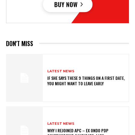
DON'T MISS
LATEST NEWS
IF SHE SAYS THESE 9 THINGS ON A FIRST DATE,
YOU MIGHT WANT TO LEAVE EARLY
LATEST NEWS
WHY I REJOINED APC – EX ONDO PDP