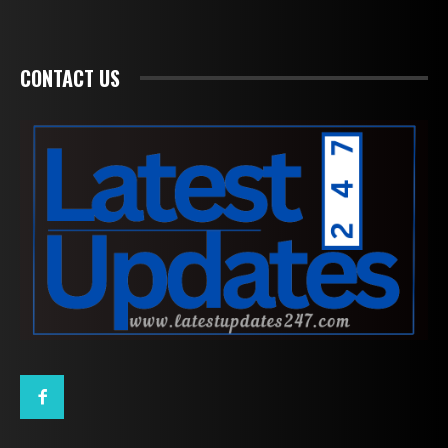
CONTACT US