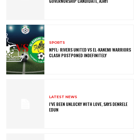
GOVERNORSHIP CANDIDATE, AJAYI
SPORTS
NPFL: RIVERS UNITED VS EL-KANEMI WARRIORS
CLASH POSTPONED INDEFINITELY
LATEST NEWS
I’VE BEEN UNLUCKY WITH LOVE, SAYS DENRELE
EDUN