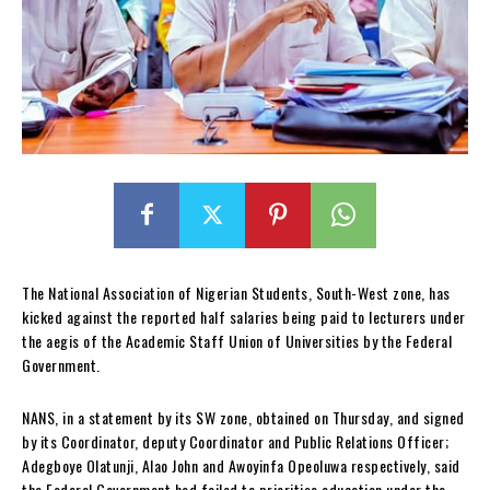
The National Association of Nigerian Students, South-West zone, has
kicked against the reported half salaries being paid to lecturers under
the aegis of the Academic Staff Union of Universities by the Federal
Government.
NANS, in a statement by its SW zone, obtained on Thursday, and signed
by its Coordinator, deputy Coordinator and Public Relations Officer;
Adegboye Olatunji, Alao John and Awoyinfa Opeoluwa respectively, said
the Federal Government had failed to prioritise education under the