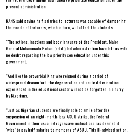
present administration.
NANS said paying half salaries to lecturers was capable of dampening
the morale of lecturers, which in turn, will affect the students.
“The actions, inactions and body language of the President, Major
General Muhammadu Buhari (retd.) led administration have left us with
no doubt regarding the low priority son education under this
government.
“And like the proverbial King who reigned during a period of
widespread discomfort, the degeneration and acute deterioration
experienced in the educational sector will not be forgotten in a hurry
by Nigerians.
“Just as Nigerian students are finally able to smile after the
suspension of an eight-month-long ASUU strike, the Federal
Government in their usual retrogressive inclinations has deemed it
‘wise’ to pay half salaries to members of ASUU. This ill-advised action,