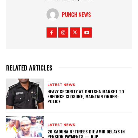
PUNCH NEWS
RELATED ARTICLES
LATEST NEWS
HEAVY SECURITY AT ONITSHA MARKET TO
ENFORCE CLOSURE, MAINTAIN ORDER-
POLICE
LATEST NEWS
20 KADUNA RETIREES DIE AMID DELAYS IN
PENSION PAYMENTS — NUP