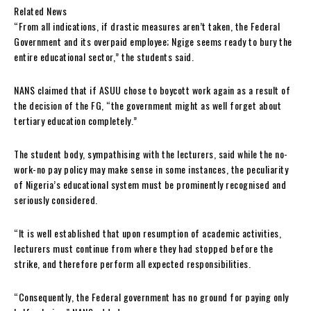
Related News
“From all indications, if drastic measures aren’t taken, the Federal
Government and its overpaid employee; Ngige seems ready to bury the
entire educational sector,” the students said.
NANS claimed that if ASUU chose to boycott work again as a result of
the decision of the FG, “the government might as well forget about
tertiary education completely.”
The student body, sympathising with the lecturers, said while the no-
work-no pay policy may make sense in some instances, the peculiarity
of Nigeria’s educational system must be prominently recognised and
seriously considered.
“It is well established that upon resumption of academic activities,
lecturers must continue from where they had stopped before the
strike, and therefore perform all expected responsibilities.
“Consequently, the Federal government has no ground for paying only