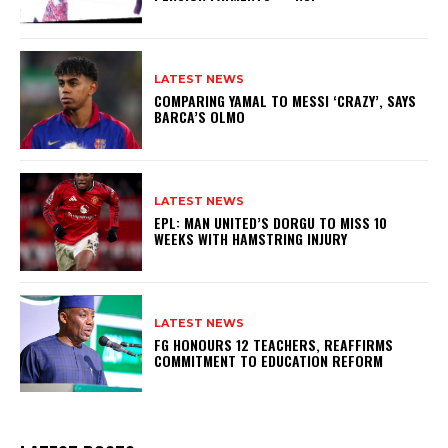
LATEST NEWS
COMPARING YAMAL TO MESSI ‘CRAZY’, SAYS
BARCA’S OLMO
LATEST NEWS
EPL: MAN UNITED’S DORGU TO MISS 10
WEEKS WITH HAMSTRING INJURY
LATEST NEWS
FG HONOURS 12 TEACHERS, REAFFIRMS
COMMITMENT TO EDUCATION REFORM