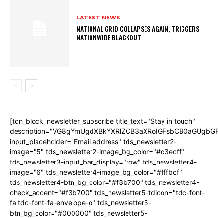
LATEST NEWS
NATIONAL GRID COLLAPSES AGAIN, TRIGGERS
NATIONWIDE BLACKOUT
[tdn_block_newsletter_subscribe title_text="Stay in touch"
description="VG8gYmUgdXBkYXRlZCB3aXRoIGFsbCB0aGUgb
input_placeholder="Email address" tds_newsletter2-
image="5" tds_newsletter2-image_bg_color="#c3ecff"
tds_newsletter3-input_bar_display="row" tds_newsletter4-
image="6" tds_newsletter4-image_bg_color="#fffbcf"
tds_newsletter4-btn_bg_color="#f3b700" tds_newsletter4-
check_accent="#f3b700" tds_newsletter5-tdicon="tdc-font-
fa tdc-font-fa-envelope-o" tds_newsletter5-
btn_bg_color="#000000" tds_newsletter5-