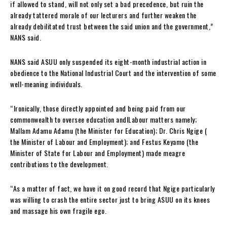
if allowed to stand, will not only set a bad precedence, but ruin the
already tattered morale of our lecturers and further weaken the
already debilitated trust between the said union and the government,”
NANS said.
NANS said ASUU only suspended its eight-month industrial action in
obedience to the National Industrial Court and the intervention of some
well-meaning individuals.
“Ironically, those directly appointed and being paid from our
commonwealth to oversee education andlLabour matters namely;
Mallam Adamu Adamu (the Minister for Education); Dr. Chris Ngige (
the Minister of Labour and Employment); and Festus Keyamo (the
Minister of State for Labour and Employment) made meagre
contributions to the development.
“As a matter of fact, we have it on good record that Ngige particularly
was willing to crash the entire sector just to bring ASUU on its knees
and massage his own fragile ego.