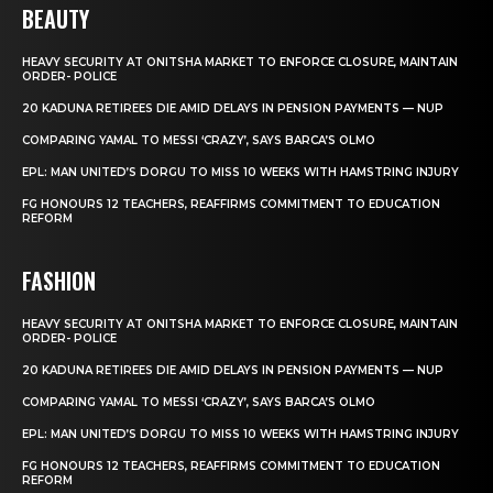
BEAUTY
HEAVY SECURITY AT ONITSHA MARKET TO ENFORCE CLOSURE, MAINTAIN
ORDER- POLICE
20 KADUNA RETIREES DIE AMID DELAYS IN PENSION PAYMENTS — NUP
COMPARING YAMAL TO MESSI ‘CRAZY’, SAYS BARCA’S OLMO
EPL: MAN UNITED’S DORGU TO MISS 10 WEEKS WITH HAMSTRING INJURY
FG HONOURS 12 TEACHERS, REAFFIRMS COMMITMENT TO EDUCATION
REFORM
FASHION
HEAVY SECURITY AT ONITSHA MARKET TO ENFORCE CLOSURE, MAINTAIN
ORDER- POLICE
20 KADUNA RETIREES DIE AMID DELAYS IN PENSION PAYMENTS — NUP
COMPARING YAMAL TO MESSI ‘CRAZY’, SAYS BARCA’S OLMO
EPL: MAN UNITED’S DORGU TO MISS 10 WEEKS WITH HAMSTRING INJURY
FG HONOURS 12 TEACHERS, REAFFIRMS COMMITMENT TO EDUCATION
REFORM