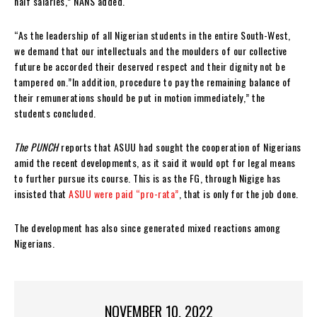
half salaries,” NANS added.
“As the leadership of all Nigerian students in the entire South-West,
we demand that our intellectuals and the moulders of our collective
future be accorded their deserved respect and their dignity not be
tampered on.”In addition, procedure to pay the remaining balance of
their remunerations should be put in motion immediately,” the
students concluded.
The PUNCH
reports that ASUU had sought the cooperation of Nigerians
amid the recent developments, as it said it would opt for legal means
to further pursue its course. This is as the FG, through Nigige has
insisted that
ASUU were paid “pro-rata”
, that is only for the job done.
The development has also since generated mixed reactions among
Nigerians.
NOVEMBER 10, 2022