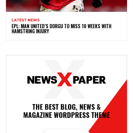
LATEST NEWS
EPL: MAN UNITED’S DORGU TO MISS 10 WEEKS WITH
HAMSTRING INJURY