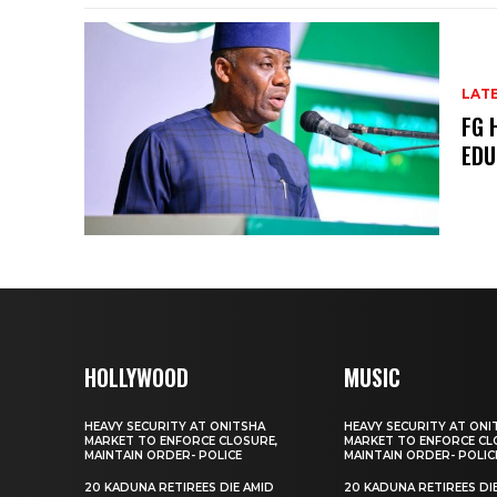
LAT
FG 
EDU
HOLLYWOOD
MUSIC
HEAVY SECURITY AT ONITSHA
HEAVY SECURITY AT ONI
MARKET TO ENFORCE CLOSURE,
MARKET TO ENFORCE CL
MAINTAIN ORDER- POLICE
MAINTAIN ORDER- POLIC
20 KADUNA RETIREES DIE AMID
20 KADUNA RETIREES DI