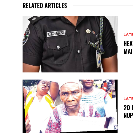
RELATED ARTICLES
LAT
HEA
MAI
LAT
20 
NU