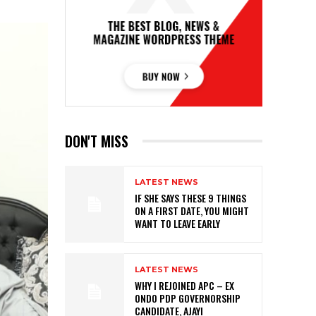
DON'T MISS
LATEST NEWS
IF SHE SAYS THESE 9 THINGS
ON A FIRST DATE, YOU MIGHT
WANT TO LEAVE EARLY
LATEST NEWS
WHY I REJOINED APC – EX
ONDO PDP GOVERNORSHIP
CANDIDATE, AJAYI