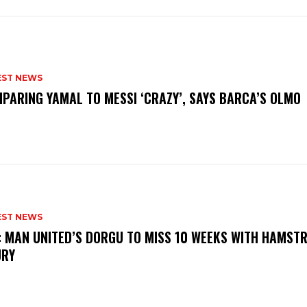
EST NEWS
PARING YAMAL TO MESSI ‘CRAZY’, SAYS BARCA’S OLMO
EST NEWS
: MAN UNITED’S DORGU TO MISS 10 WEEKS WITH HAMSTR
URY