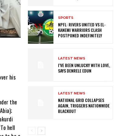
SPORTS
NPFL: RIVERS UNITED VS EL-
KANEMI WARRIORS CLASH
POSTPONED INDEFINITELY
LATEST NEWS
I’VE BEEN UNLUCKY WITH LOVE,
SAYS DENRELE EDUN
ver his
LATEST NEWS
NATIONAL GRID COLLAPSES
nder the
AGAIN, TRIGGERS NATIONWIDE
Abia);
BLACKOUT
akurdi
“To hell
me to be a