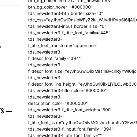
btn_bg_color="#ea1717" tds_newsletter3-
btn_bg_color_hover="#000000"
tds_newsletter3-btn_border_size="0"
tdc_css="eyJhbGwiOnsibWFyZ2luLWJvdHRvbSI6IjA
tds_newsletter3-input_border_size="0"
tds_newsletter3-f_title_font_family="445"
tds_newsletter3-
,
f_title_font_transform="uppercase"
tds_newsletter3-
f_descr_font_family="394"
tds_newsletter3-
f_descr_font_size="eyJhbGwiOiIxMiIsInBvcnRyYWl0Ij
tds_newsletter3-
f_descr_font_line_height="eyJhbGwiOiIxLjYiLCJwb3
tds_newsletter3-title_color="#000000"
tds_newsletter3-
description_color="#000000"
NTS —
tds_newsletter3-f_title_font_weight="600"
tds_newsletter3-
f_title_font_size="eyJhbGwiOiIyMCIsImxhbmRzY2FwZ
tds_newsletter3-f_input_font_family="394"
tds_newsletter3-f_btn_font_family=""