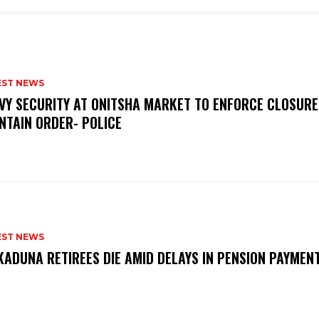
EST NEWS
VY SECURITY AT ONITSHA MARKET TO ENFORCE CLOSURE
NTAIN ORDER- POLICE
EST NEWS
KADUNA RETIREES DIE AMID DELAYS IN PENSION PAYME
P