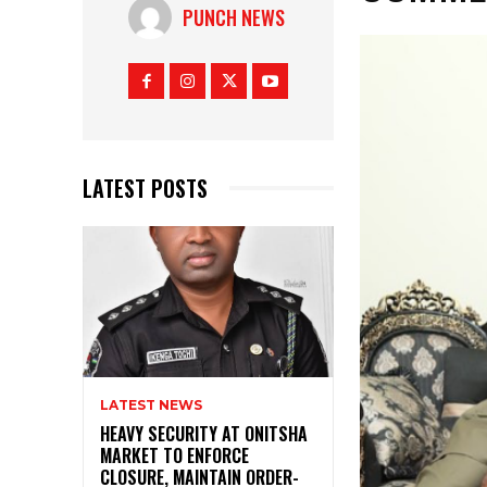
PUNCH NEWS
LATEST POSTS
LATEST NEWS
HEAVY SECURITY AT ONITSHA
MARKET TO ENFORCE
CLOSURE, MAINTAIN ORDER-