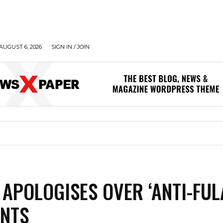
AUGUST 6, 2026
SIGN IN / JOIN
APOLOGISES OVER ‘ANTI-FUL
NTS