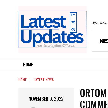
THURSDAY, 
HOME
HOME
LATEST NEWS
ORTOM 
NOVEMBER 9, 2022
COMME