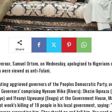
Share
ernor, Samuel Ortom, on Wednesday, apologised to Nigerians o
were viewed as anti-Fulani.
sting aggrieved governors of the Peoples Democratic Party, u
5 Governors’ comprising Nyesom Wike (Rivers); Okezie Ikpeazu (
yo) and Ifeanyi Ugwuanyi (Enugu) at the Government House, M
t week’s killing of 18 people in his local government, saying: 
anyone supporting him. They should go and tell him. You want 