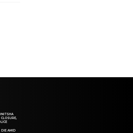
ONITSHA
 CLOSURE,
LICE
 DIE AMID