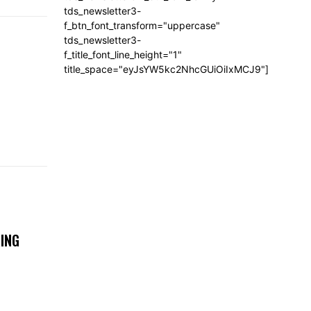
tds_newsletter3-
f_btn_font_transform="uppercase"
tds_newsletter3-
f_title_font_line_height="1"
title_space="eyJsYW5kc2NhcGUiOiIxMCJ9"]
ING