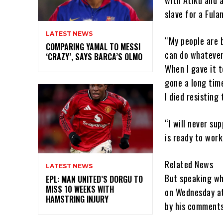
slave for a Fula
LATEST NEWS
“My people are 
COMPARING YAMAL TO MESSI
can do whatever 
‘CRAZY’, SAYS BARCA’S OLMO
When I gave it t
gone a long time
I died resisting
“I will never su
is ready to work
Related News
LATEST NEWS
But speaking wh
EPL: MAN UNITED’S DORGU TO
MISS 10 WEEKS WITH
on Wednesday at
HAMSTRING INJURY
by his comments