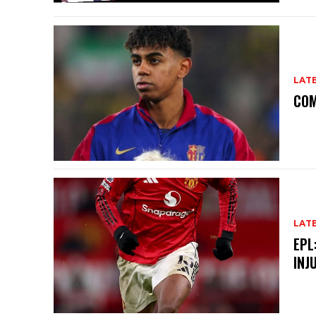
LAT
COM
LAT
EPL
INJ