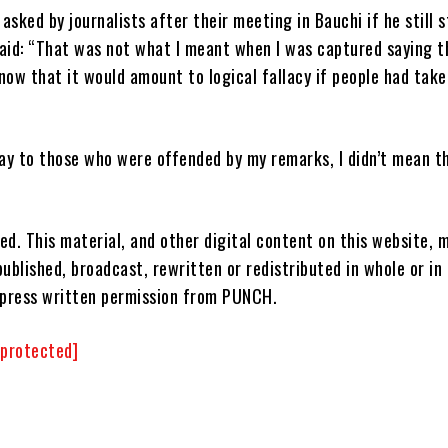
sked by journalists after their meeting in Bauchi if he still 
aid: “That was not what I meant when I was captured saying t
know that it would amount to logical fallacy if people had take
say to those who were offended by my remarks, I didn’t mean th
ved. This material, and other digital content on this website, 
ublished, broadcast, rewritten or redistributed in whole or in
xpress written permission from PUNCH.
 protected]