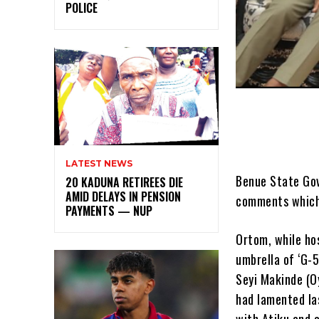
POLICE
LATEST NEWS
Benue State Gov
20 KADUNA RETIREES DIE
AMID DELAYS IN PENSION
comments which 
PAYMENTS — NUP
Ortom, while ho
umbrella of ‘G-
Seyi Makinde (O
had lamented las
with Atiku and 