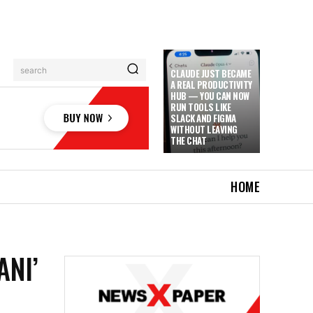
search
CLAUDE JUST BECAME
A REAL PRODUCTIVITY
HUB — YOU CAN NOW
RUN TOOLS LIKE
SLACK AND FIGMA
WITHOUT LEAVING
THE CHAT
HOME
ANI’