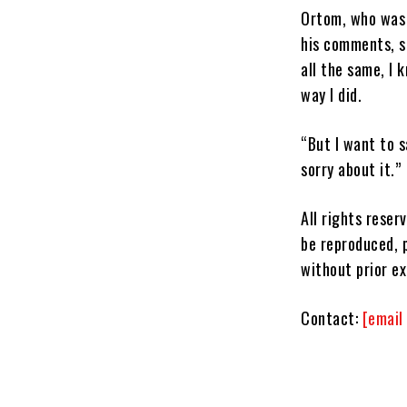
Ortom, who was a
his comments, s
all the same, I 
way I did.
“But I want to 
sorry about it.”
All rights reser
be reproduced, p
without prior e
Contact:
[email