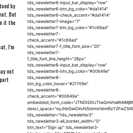
tds_newsletter6-input_bar_display="row"
stood by
tds_newsletter6-btn_bg_color="#da1414"
hat. But
tds_newsletter6-check_accent="#da1414"
n it the
tds_newsletter7-image="7"
tds_newsletter7-btn_bg_color="#1c69ad"
tds_newsletter7-
check_accent="#1c69ad"
at, I’m
tds_newsletter7-f_title_font_size="20"
tds_newsletter7-
f_title_font_line_height="28px"
tds_newsletter8-input_bar_display="row"
may not
tds_newsletter8-btn_bg_color="#00649e"
tds_newsletter8-
 part
btn_bg_color_hover="#21709e"
tds_newsletter8-
check_accent="#00649e"
embedded_form_code="JTNDIS0tJTIwQmVnaW4lM
descr_space="eyJhbGwiOiIxNSIsImxhbmRzY2FwZSI6I
tds_newsletter="tds_newsletter3"
tds_newsletter3-all_border_width="0"
btn_text="Sign up" tds_newsletter3-