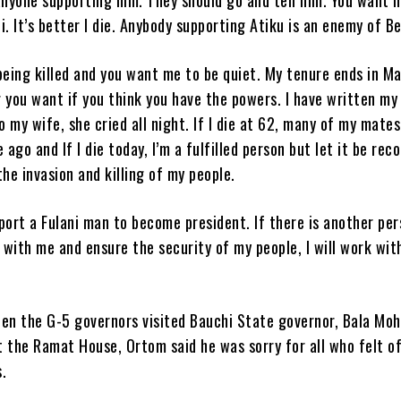
ni. It’s better I die. Anybody supporting Atiku is an enemy of B
being killed and you want me to be quiet. My tenure ends in M
you want if you think you have the powers. I have written my 
o my wife, she cried all night. If I die at 62, many of my mate
 ago and If I die today, I’m a fulfilled person but let it be rec
 the invasion and killing of my people.
pport a Fulani man to become president. If there is another pe
 with me and ensure the security of my people, I will work wit
en the G-5 governors visited Bauchi State governor, Bala M
 the Ramat House, Ortom said he was sorry for all who felt o
.