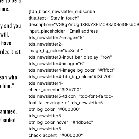
enue.
[tdn_block_newsletter_subscribe
title_text="Stay in touch"
ay and you
description="VG8gYmUgdXBkYXRlZCB3aXRoIGFsb
input_placeholder="Email address"
will.
tds_newsletter2-image="5"
s have
tds_newsletter2-
orded that
image_bg_color="#c3ecff"
tds_newsletter3-input_bar_display="row"
tds_newsletter4-image="6"
tds_newsletter4-image_bg_color="#fffbcf"
rson who
tds_newsletter4-btn_bg_color="#f3b700"
tds_newsletter4-
h him.”
check_accent="#f3b700"
tds_newsletter5-tdicon="tdc-font-fa tdc-
font-fa-envelope-o" tds_newsletter5-
btn_bg_color="#000000"
ohammed,
tds_newsletter5-
ffended
btn_bg_color_hover="#4db2ec"
tds_newsletter5-
check_accent="#000000"