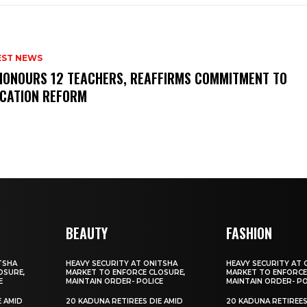
EST NEWS
HONOURS 12 TEACHERS, REAFFIRMS COMMITMENT TO
CATION REFORM
BEAUTY
FASHION
TSHA
HEAVY SECURITY AT ONITSHA
HEAVY SECURITY AT 
OSURE,
MARKET TO ENFORCE CLOSURE,
MARKET TO ENFORCE
E
MAINTAIN ORDER- POLICE
MAINTAIN ORDER- PO
E AMID
20 KADUNA RETIREES DIE AMID
20 KADUNA RETIREES