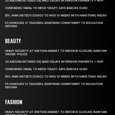
20 KADUNA RETIREES DIE AMID DELAYS IN PENSION PAYMENTS — NUP
COMPARING YAMAL TO MESSI ‘CRAZY’, SAYS BARCA’S OLMO
EPL: MAN UNITED’S DORGU TO MISS 10 WEEKS WITH HAMSTRING INJURY
FG HONOURS 12 TEACHERS, REAFFIRMS COMMITMENT TO EDUCATION
REFORM
BEAUTY
HEAVY SECURITY AT ONITSHA MARKET TO ENFORCE CLOSURE, MAINTAIN
ORDER- POLICE
20 KADUNA RETIREES DIE AMID DELAYS IN PENSION PAYMENTS — NUP
COMPARING YAMAL TO MESSI ‘CRAZY’, SAYS BARCA’S OLMO
EPL: MAN UNITED’S DORGU TO MISS 10 WEEKS WITH HAMSTRING INJURY
FG HONOURS 12 TEACHERS, REAFFIRMS COMMITMENT TO EDUCATION
REFORM
FASHION
HEAVY SECURITY AT ONITSHA MARKET TO ENFORCE CLOSURE, MAINTAIN