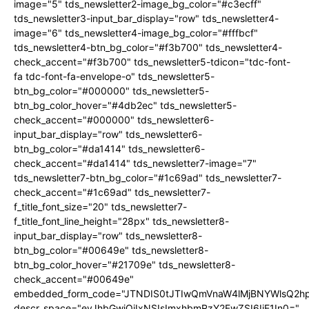
image="5" tds_newsletter2-image_bg_color="#c3ecff"
tds_newsletter3-input_bar_display="row" tds_newsletter4-
image="6" tds_newsletter4-image_bg_color="#fffbcf"
tds_newsletter4-btn_bg_color="#f3b700" tds_newsletter4-
check_accent="#f3b700" tds_newsletter5-tdicon="tdc-font-
fa tdc-font-fa-envelope-o" tds_newsletter5-
btn_bg_color="#000000" tds_newsletter5-
btn_bg_color_hover="#4db2ec" tds_newsletter5-
check_accent="#000000" tds_newsletter6-
input_bar_display="row" tds_newsletter6-
btn_bg_color="#da1414" tds_newsletter6-
check_accent="#da1414" tds_newsletter7-image="7"
tds_newsletter7-btn_bg_color="#1c69ad" tds_newsletter7-
check_accent="#1c69ad" tds_newsletter7-
f_title_font_size="20" tds_newsletter7-
f_title_font_line_height="28px" tds_newsletter8-
input_bar_display="row" tds_newsletter8-
btn_bg_color="#00649e" tds_newsletter8-
btn_bg_color_hover="#21709e" tds_newsletter8-
check_accent="#00649e"
embedded_form_code="JTNDIS0tJTIwQmVnaW4lMjBNYWlsQ2
descr_space="eyJhbGwiOiIxNSIsImxhbmRzY2FwZSI6IjE1In0="