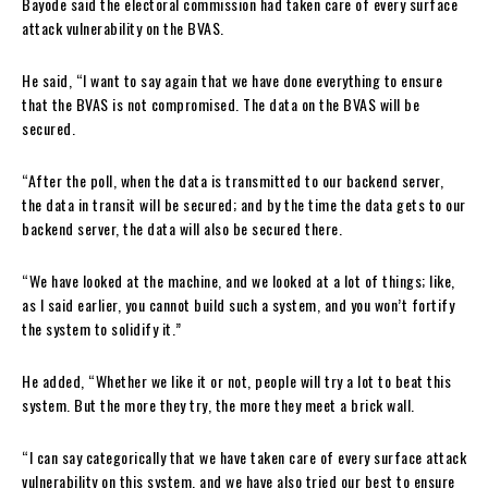
Bayode said the electoral commission had taken care of every surface
attack vulnerability on the BVAS.
He said, “I want to say again that we have done everything to ensure
that the BVAS is not compromised. The data on the BVAS will be
secured.
“After the poll, when the data is transmitted to our backend server,
the data in transit will be secured; and by the time the data gets to our
backend server, the data will also be secured there.
“We have looked at the machine, and we looked at a lot of things; like,
as I said earlier, you cannot build such a system, and you won’t fortify
the system to solidify it.”
He added, “Whether we like it or not, people will try a lot to beat this
system. But the more they try, the more they meet a brick wall.
“I can say categorically that we have taken care of every surface attack
vulnerability on this system, and we have also tried our best to ensure