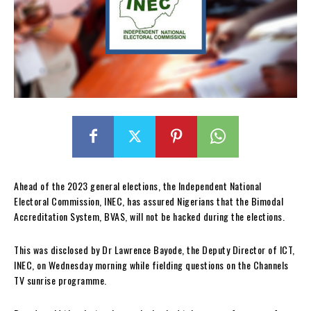
Ahead of the 2023 general elections, the Independent National
Electoral Commission, INEC, has assured Nigerians that the Bimodal
Accreditation System, BVAS, will not be hacked during the elections.
This was disclosed by Dr Lawrence Bayode, the Deputy Director of ICT,
INEC, on Wednesday morning while fielding questions on the Channels
TV sunrise programme.