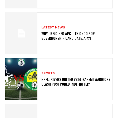
LATEST NEWS
WHY I REJOINED APC – EX ONDO PDP
GOVERNORSHIP CANDIDATE, AJAYI
SPORTS
NPFL: RIVERS UNITED VS EL-KANEMI WARRIORS
CLASH POSTPONED INDEFINITELY