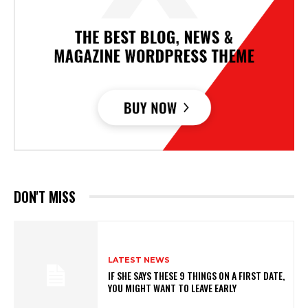
DON'T MISS
LATEST NEWS
IF SHE SAYS THESE 9 THINGS ON A FIRST DATE,
YOU MIGHT WANT TO LEAVE EARLY