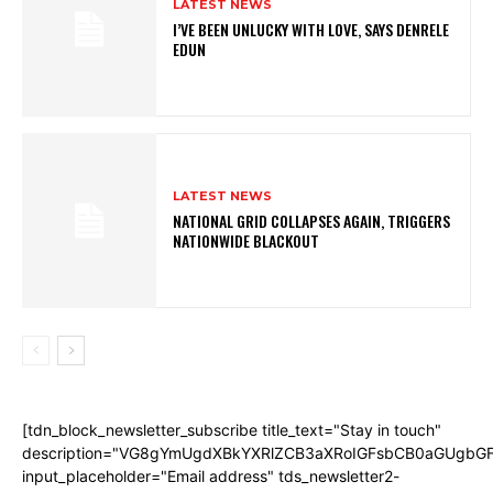
LATEST NEWS
I’VE BEEN UNLUCKY WITH LOVE, SAYS DENRELE
EDUN
LATEST NEWS
NATIONAL GRID COLLAPSES AGAIN, TRIGGERS
NATIONWIDE BLACKOUT
[tdn_block_newsletter_subscribe title_text="Stay in touch"
description="VG8gYmUgdXBkYXRlZCB3aXRoIGFsbCB0aGUgb
input_placeholder="Email address" tds_newsletter2-