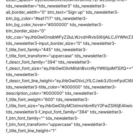
tds_newsletter="tds_newsletter3" tds_newsletter3-
all_border_width="0" btn_text="Sign up" tds_newsletter3-
btn_bg_color="#ea1717" tds_newsletter3-
btn_bg_color_hover="#000000" tds_newsletter3-
btn_border_size="0"
tdc_css="eyJhbGwiOnsibWFyZ2luLWJvdHRvbSI6IjAiLCJiYWNrZ
tds_newsletter3-input_border_size="0" tds_newsletter3-
f_title_font_family="445" tds_newsletter3-
f_title_font_transform="uppercase" tds_newsletter3-
f_descr_font_family="394" tds_newsletter3-
f_descr_font_size="eyJhbGwiOiIxMiIsInBvcnRyYWl0IjoiMTEifQ==
tds_newsletter3-
f_descr_font_line_height="eyJhbGwiOiIxLjYiLCJwb3J0cmFpdCI6
tds_newsletter3-title_color="#000000" tds_newsletter3-
description_color="#000000" tds_newsletter3-
f_title_font_weight="600" tds_newsletter3-
f_title_font_size="eyJhbGwiOiIyMCIsImxhbmRzY2FwZSI6IjE4Iiw
tds_newsletter3-f_input_font_family="394" tds_newsletter3-
f_btn_font_family="" tds_newsletter3-
f_btn_font_transform="uppercase" tds_newsletter3-
f_title_font_line_height="1"