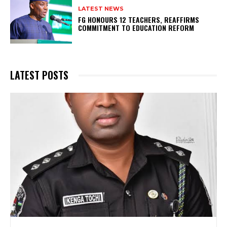
LATEST NEWS
FG HONOURS 12 TEACHERS, REAFFIRMS
COMMITMENT TO EDUCATION REFORM
LATEST POSTS