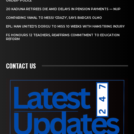
ORDER- POLICE
20 KADUNA RETIREES DIE AMID DELAYS IN PENSION PAYMENTS — NUP
COMPARING YAMAL TO MESSI ‘CRAZY’, SAYS BARCA’S OLMO
EPL: MAN UNITED’S DORGU TO MISS 10 WEEKS WITH HAMSTRING INJURY
FG HONOURS 12 TEACHERS, REAFFIRMS COMMITMENT TO EDUCATION
REFORM
CONTACT US