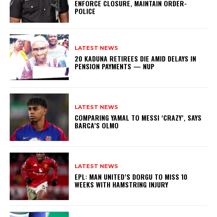
ENFORCE CLOSURE, MAINTAIN ORDER-
POLICE
LATEST NEWS
20 KADUNA RETIREES DIE AMID DELAYS IN
PENSION PAYMENTS — NUP
LATEST NEWS
COMPARING YAMAL TO MESSI ‘CRAZY’, SAYS
BARCA’S OLMO
LATEST NEWS
EPL: MAN UNITED’S DORGU TO MISS 10
WEEKS WITH HAMSTRING INJURY