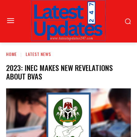
HOME
LATEST NEWS
2023: INEC MAKES NEW REVELATIONS
ABOUT BVAS