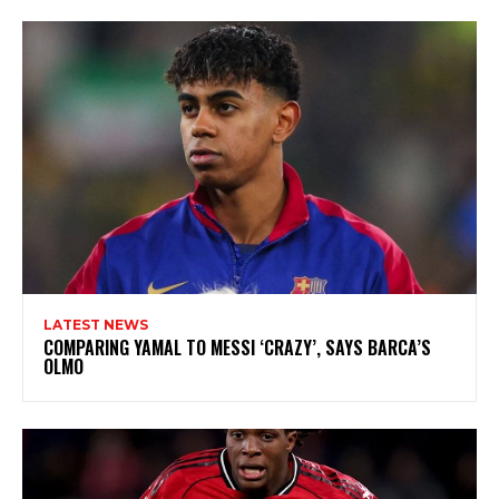
LATEST NEWS
COMPARING YAMAL TO MESSI ‘CRAZY’, SAYS BARCA’S
OLMO