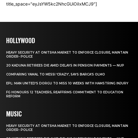
title_space="eyJsYW5kc2NhcGUiOiIxMCJ9"]
HOLLYWOOD
HEAVY SECURITY AT ONITSHA MARKET TO ENFORCE CLOSURE, MAINTAIN
ORDER- POLICE
20 KADUNA RETIREES DIE AMID DELAYS IN PENSION PAYMENTS — NUP
COMPARING YAMAL TO MESSI ‘CRAZY’, SAYS BARCA’S OLMO
EPL: MAN UNITED’S DORGU TO MISS 10 WEEKS WITH HAMSTRING INJURY
FG HONOURS 12 TEACHERS, REAFFIRMS COMMITMENT TO EDUCATION
REFORM
MUSIC
HEAVY SECURITY AT ONITSHA MARKET TO ENFORCE CLOSURE, MAINTAIN
ORDER- POLICE