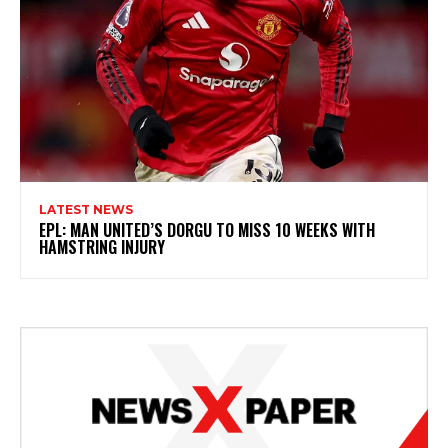
LATEST NEWS
EPL: MAN UNITED’S DORGU TO MISS 10 WEEKS WITH
HAMSTRING INJURY