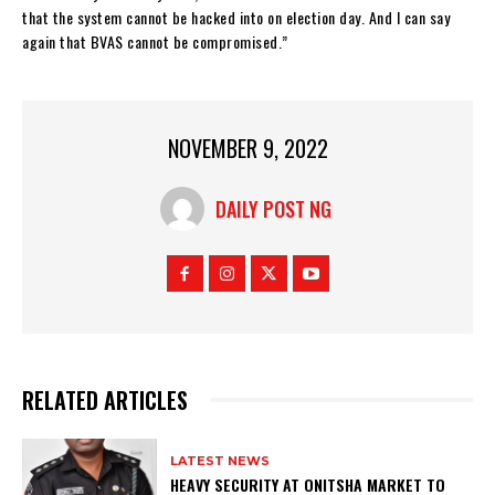
that the system cannot be hacked into on election day. And I can say
again that BVAS cannot be compromised.”
NOVEMBER 9, 2022
DAILY POST NG
RELATED ARTICLES
LATEST NEWS
HEAVY SECURITY AT ONITSHA MARKET TO