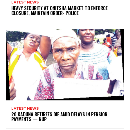
LATEST NEWS
HEAVY SECURITY AT ONITSHA MARKET TO ENFORCE
CLOSURE, MAINTAIN ORDER- POLICE
LATEST NEWS
20 KADUNA RETIREES DIE AMID DELAYS IN PENSION
PAYMENTS — NUP